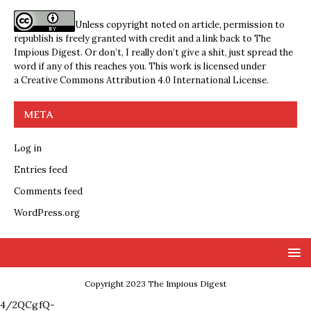
Unless copyright noted on article, permission to
republish is freely granted with credit and a link back to The
Impious Digest. Or don’t, I really don’t give a shit, just spread the
word if any of this reaches you. This work is licensed under
a
Creative Commons Attribution 4.0 International License
.
META
Log in
Entries feed
Comments feed
WordPress.org
Copyright 2023 The Impious Digest
4/2QCgfQ-