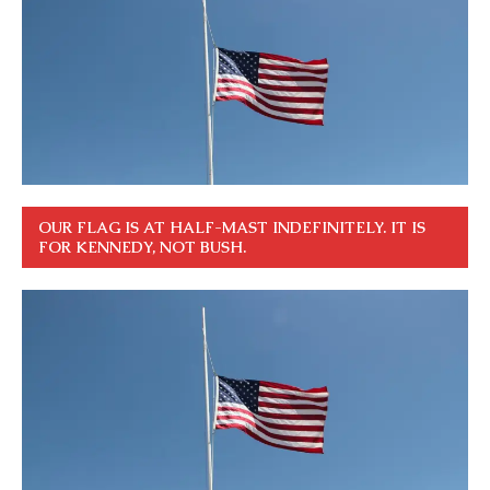
OUR FLAG IS AT HALF-MAST INDEFINITELY. IT IS
FOR KENNEDY, NOT BUSH.