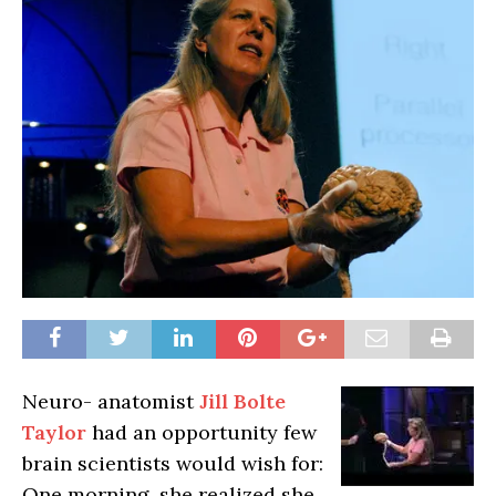
Neuro- anatomist
Jill Bolte
Taylor
had an opportunity few
brain scientists would wish for:
One morning, she realized she