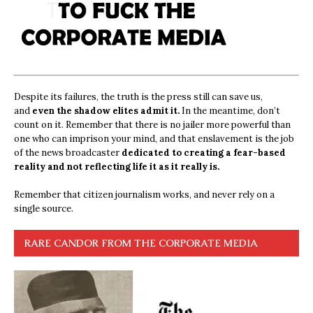
Despite its failures, the truth is the press still can save us,
and
even the shadow elites admit it.
In the meantime, don’t
count on it. Remember that there is no jailer more powerful than
one who can imprison your mind, and that enslavement is the job
of the news broadcaster
dedicated to creating a fear-based
reality and not reflecting life it as it really is.
Remember that citizen journalism works, and never rely on a
single source.
RARE CANDOR FROM THE CORPORATE MEDIA