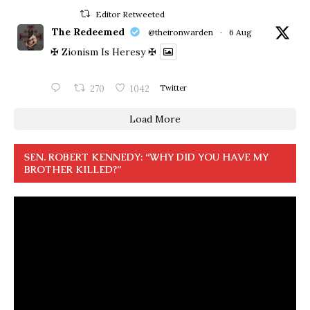
Editor Retweeted
The Redeemed
@theironwarden
·
6 Aug
✠ Zionism Is Heresy ✠
270
1042
Twitter
Load More
SEN. ROBERT KENNEDY: “WHY DID YOU HAVE MY
BROTHER KILLED?”