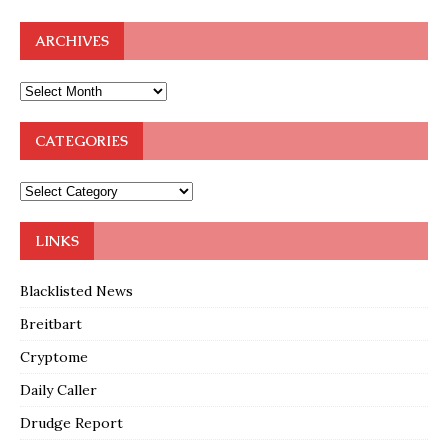
ARCHIVES
CATEGORIES
LINKS
Blacklisted News
Breitbart
Cryptome
Daily Caller
Drudge Report