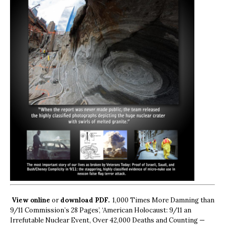
View online
or
download PDF.
1,000 Times More Damning than
9/11 Commission’s 28 Pages’, ‘American Holocaust: 9/11 an
Irrefutable Nuclear Event, Over 42,000 Deaths and Counting —