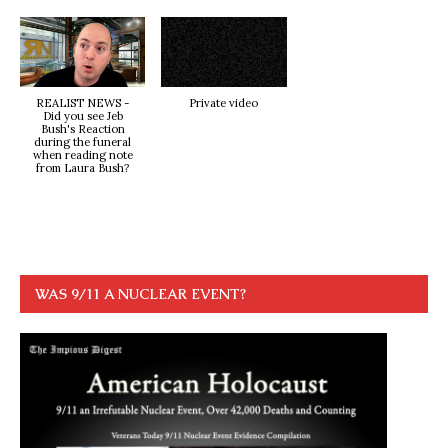
REALIST NEWS -
Private video
Did you see Jeb
Bush's Reaction
during the funeral
when reading note
from Laura Bush?
WAS 9/11 A NUCLEAR EVENT?