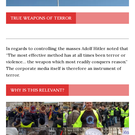
TRUE WEAPONS OF TERROR
In regards to controlling the masses Adolf Hitler noted that
“The most effective method has at all times been terror or
violence… the weapon which most readily conquers reason.”
The corporate media itself is therefore an instrument of
terror.
WHY IS THIS RELEVANT?