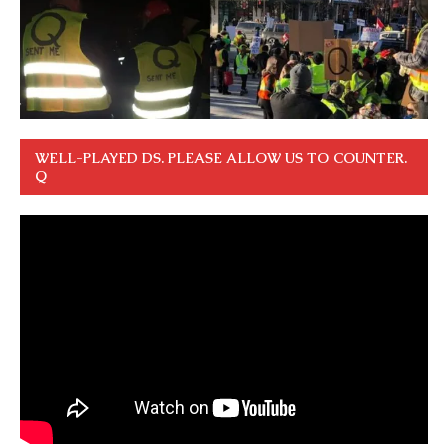
WELL-PLAYED DS. PLEASE ALLOW US TO COUNTER.
Q