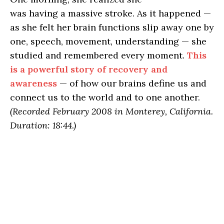
was having a massive stroke. As it happened —
as she felt her brain functions slip away one by
one, speech, movement, understanding — she
studied and remembered every moment.
This
is a powerful story of recovery and
awareness
— of how our brains define us and
connect us to the world and to one another.
(Recorded February 2008 in Monterey, California.
Duration: 18:44.)