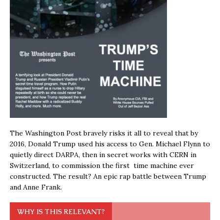
The Washington Post bravely risks it all to reveal that by
2016, Donald Trump used his access to Gen. Michael Flynn to
quietly direct DARPA, then in secret works with CERN in
Switzerland, to commission the first time machine ever
constructed. The result? An epic rap battle between Trump
and Anne Frank.
WHY IS THIS RELEVANT?