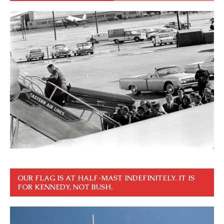
OUR FLAG IS AT HALF-MAST INDEFINITELY. IT IS
FOR KENNEDY, NOT BUSH.