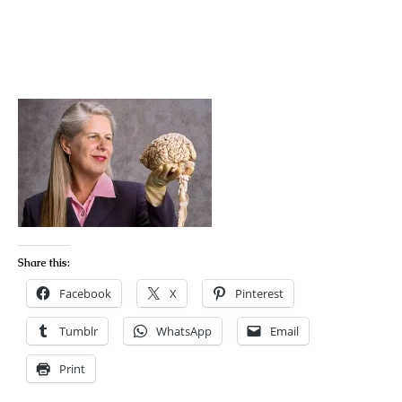
Share this:
Facebook
X
Pinterest
Tumblr
WhatsApp
Email
Print