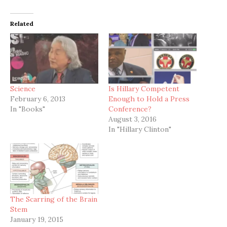
Related
Science
Is Hillary Competent
February 6, 2013
Enough to Hold a Press
In "Books"
Conference?
August 3, 2016
In "Hillary Clinton"
The Scarring of the Brain
Stem
January 19, 2015