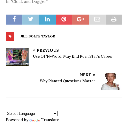
In "Cloak and Dagger"
JILL BOLTE TAYLOR
PREVIOUS
Use Of ‘N-Word’ May End Porn Star’s Career
NEXT
Why Planted Questions Matter
Powered by
Translate