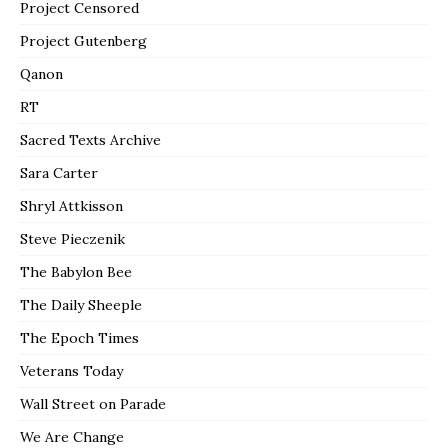
Project Censored
Project Gutenberg
Qanon
RT
Sacred Texts Archive
Sara Carter
Shryl Attkisson
Steve Pieczenik
The Babylon Bee
The Daily Sheeple
The Epoch Times
Veterans Today
Wall Street on Parade
We Are Change