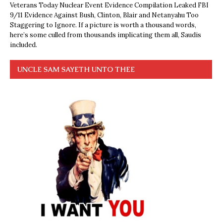
Veterans Today Nuclear Event Evidence Compilation Leaked FBI
9/11 Evidence Against Bush, Clinton, Blair and Netanyahu Too
Staggering to Ignore. If a picture is worth a thousand words,
here’s some culled from thousands implicating them all, Saudis
included.
UNCLE SAM SAYETH UNTO THEE