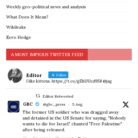
Weekly geo-political news and analysis
What Does It Mean?
Wikileaks
Zero Hedge
A MOST IMPIOUS TWITTER FEED
Editor
Follow
I like kittens. https://t.co/gEhUUcd958 @jag
Editor Retweeted
GBC
@gbc_press
·
5 Aug
The former US soldier who was dragged away
and detained in the US Senate for saying, "Nobody
wants to die for Israel," chanted "Free Palestine"
after being released.