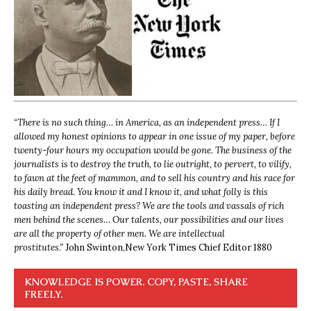
“
There is no such thing… in America, as an independent press… If I
allowed my honest opinions to appear in one issue of my paper, before
twenty-four hours my occupation would be gone. The business of the
journalists is to destroy the truth, to lie outright, to pervert, to vilify,
to fawn at the feet of mammon, and to sell his country and his race for
his daily bread. You know it and I know it, and what folly is this
toasting an independent press? We are the tools and vassals of rich
men behind the scenes… Our talents, our possibilities and our lives
are all the property of other men. We are intellectual
prostitutes.”
John Swinton,
New York Times Chief Editor 1880
KNOWLEDGE IS POWER. COPY, PASTE, SHARE
FREELY.