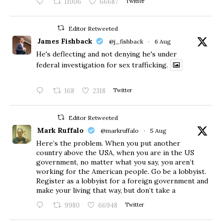
11006
66687
Twitter
Editor Retweeted
James Fishback
@j_fishback
·
6 Aug
He's deflecting and not denying he's under
federal investigation for sex trafficking.
168
2318
Twitter
Editor Retweeted
Mark Ruffalo
@markruffalo
·
5 Aug
Here’s the problem. When you put another
country above the USA, when you are in the US
government, no matter what you say, you aren’t
working for the American people. Go be a lobbyist.
Register as a lobbyist for a foreign government and
make your living that way, but don’t take a
9980
66948
Twitter