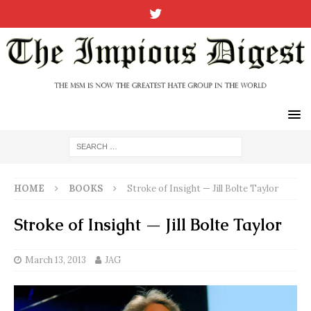
HOME
BOOKS
Stroke of Insight — Jill Bolte Taylor
Stroke of Insight — Jill Bolte Taylor
March 13, 2013
JAG