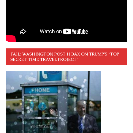
FAIL: WASHINGTON POST HOAX ON TRUMP’S “TOP
SECRET TIME TRAVEL PROJECT”