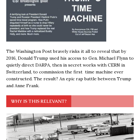
The Washington Post bravely risks it all to reveal that by
2016, Donald Trump used his access to Gen. Michael Flynn to
quietly direct DARPA, then in secret works with CERN in
Switzerland, to commission the first time machine ever
constructed. The result? An epic rap battle between Trump
and Anne Frank.
WHY IS THIS RELEVANT?