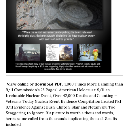
View online
or
download PDF.
1,000 Times More Damning than
9/11 Commission’s 28 Pages’, ‘American Holocaust: 9/11 an
Irrefutable Nuclear Event, Over 42,000 Deaths and Counting —
Veterans Today Nuclear Event Evidence Compilation Leaked FBI
9/11 Evidence Against Bush, Clinton, Blair and Netanyahu Too
Staggering to Ignore. If a picture is worth a thousand words,
here’s some culled from thousands implicating them all, Saudis
included.