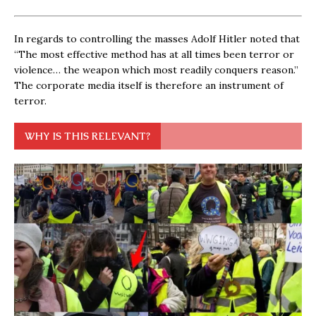
In regards to controlling the masses Adolf Hitler noted that
“The most effective method has at all times been terror or
violence… the weapon which most readily conquers reason.”
The corporate media itself is therefore an instrument of
terror.
WHY IS THIS RELEVANT?