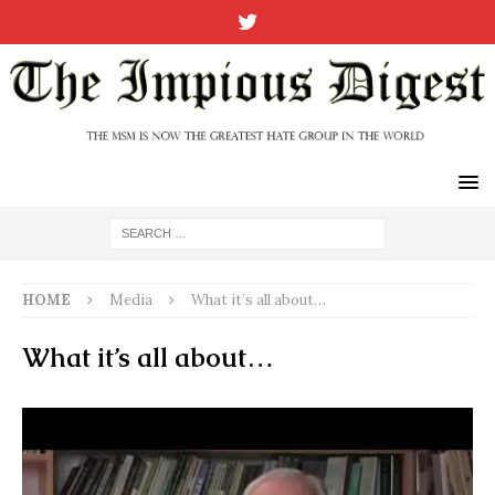
HOME
Media
What it’s all about…
What it’s all about…