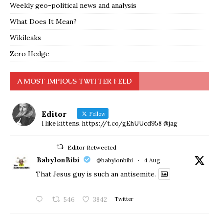
Weekly geo-political news and analysis
What Does It Mean?
Wikileaks
Zero Hedge
A MOST IMPIOUS TWITTER FEED
Editor
Follow
I like kittens. https://t.co/gEhUUcd958 @jag
Editor Retweeted
BabylonBibi
@babylonbibi
·
4 Aug
That Jesus guy is such an antisemite.
546
3842
Twitter