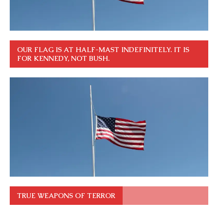
OUR FLAG IS AT HALF-MAST INDEFINITELY. IT IS
FOR KENNEDY, NOT BUSH.
TRUE WEAPONS OF TERROR