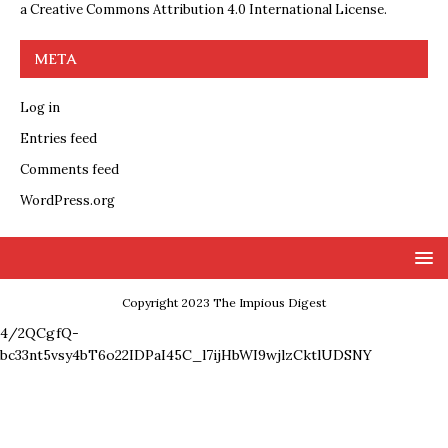
a
Creative Commons Attribution 4.0 International License
.
META
Log in
Entries feed
Comments feed
WordPress.org
Copyright 2023 The Impious Digest
4/2QCgfQ-
bc33nt5vsy4bT6o22IDPaI45C_l7ijHbWI9wjlzCktlUDSNY