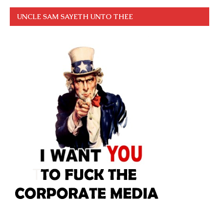
UNCLE SAM SAYETH UNTO THEE