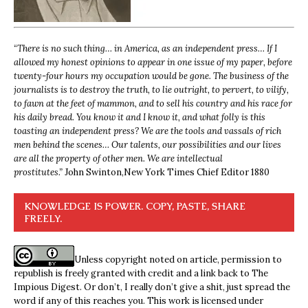
“
There is no such thing… in America, as an independent press… If I
allowed my honest opinions to appear in one issue of my paper, before
twenty-four hours my occupation would be gone. The business of the
journalists is to destroy the truth, to lie outright, to pervert, to vilify,
to fawn at the feet of mammon, and to sell his country and his race for
his daily bread. You know it and I know it, and what folly is this
toasting an independent press? We are the tools and vassals of rich
men behind the scenes… Our talents, our possibilities and our lives
are all the property of other men. We are intellectual
prostitutes.”
John Swinton,
New York Times Chief Editor 1880
KNOWLEDGE IS POWER. COPY, PASTE, SHARE
FREELY.
Unless copyright noted on article, permission to
republish is freely granted with credit and a link back to The
Impious Digest. Or don’t, I really don’t give a shit, just spread the
word if any of this reaches you. This work is licensed under