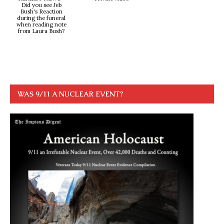
Did you see Jeb
Bush's Reaction
during the funeral
when reading note
from Laura Bush?
WAS 9/11 A NUCLEAR EVENT?