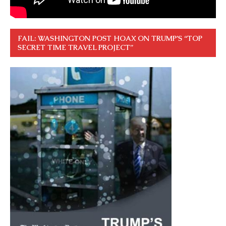
FAIL: WASHINGTON POST HOAX ON TRUMP’S “TOP
SECRET TIME TRAVEL PROJECT”