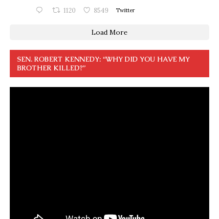
1120
8549
Twitter
Load More
SEN. ROBERT KENNEDY: “WHY DID YOU HAVE MY
BROTHER KILLED?”