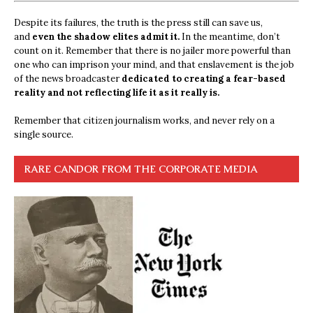
Despite its failures, the truth is the press still can save us,
and
even the shadow elites admit it.
In the meantime, don’t
count on it. Remember that there is no jailer more powerful than
one who can imprison your mind, and that enslavement is the job
of the news broadcaster
dedicated to creating a fear-based
reality and not reflecting life it as it really is.
Remember that citizen journalism works, and never rely on a
single source.
RARE CANDOR FROM THE CORPORATE MEDIA