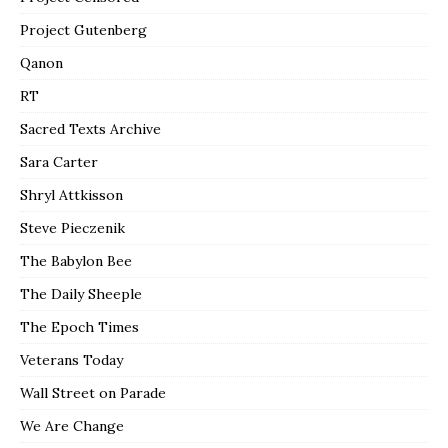
Project Gutenberg
Qanon
RT
Sacred Texts Archive
Sara Carter
Shryl Attkisson
Steve Pieczenik
The Babylon Bee
The Daily Sheeple
The Epoch Times
Veterans Today
Wall Street on Parade
We Are Change