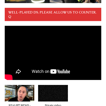
WELL-PLAYED DS. PLEASE ALLOW US TO COUNTER.
Q
REALIST NEWS -
Private video