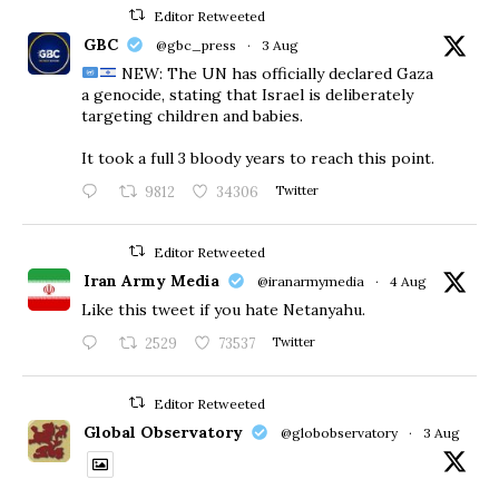
Editor Retweeted
GBC
@gbc_press
·
3 Aug
NEW: The UN has officially declared Gaza
a genocide, stating that Israel is deliberately
targeting children and babies.
​It took a full 3 bloody years to reach this point.
9812
34306
Twitter
Editor Retweeted
Iran Army Media
@iranarmymedia
·
4 Aug
Like this tweet if you hate Netanyahu.
2529
73537
Twitter
Editor Retweeted
Global Observatory
@globobservatory
·
3 Aug