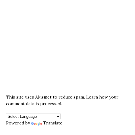
This site uses Akismet to reduce spam.
Learn how your
comment data is processed.
Powered by
Translate