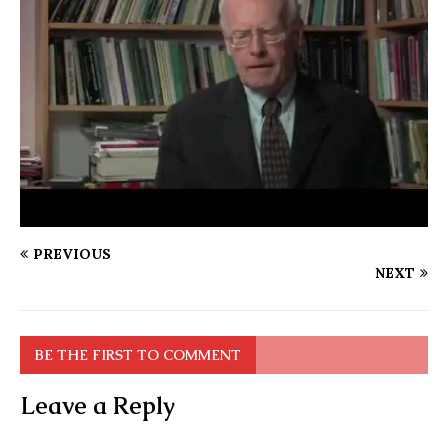
PREVIOUS
NEXT
BE THE FIRST TO COMMENT
Leave a Reply