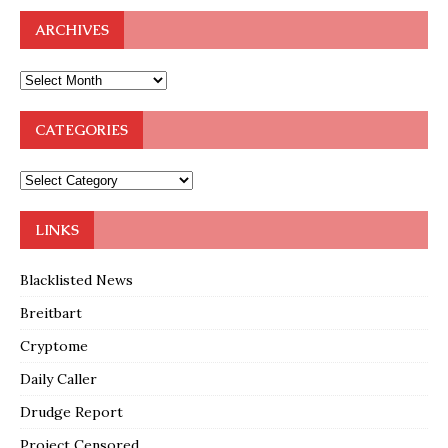
ARCHIVES
CATEGORIES
LINKS
Blacklisted News
Breitbart
Cryptome
Daily Caller
Drudge Report
Project Censored