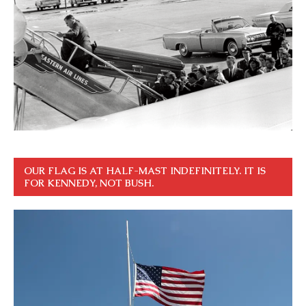
OUR FLAG IS AT HALF-MAST INDEFINITELY. IT IS
FOR KENNEDY, NOT BUSH.