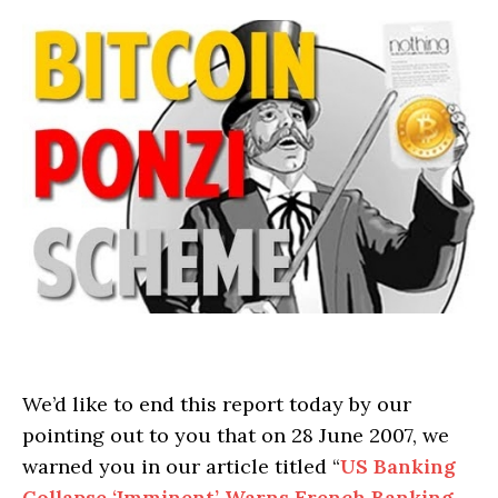
We’d like to end this report today by our
pointing out to you that on 28 June 2007, we
warned you in our article titled “
US Banking
Collapse ‘Imminent’ Warns French Banking