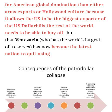
for American global domination than either
arms exports or Hollywood culture, because
it allows the US to be the biggest exporter of
the
US Dollar
bills the rest of the world
needs to be able to buy oil
—but
that
Venezuela
(who has the world’s largest
oil reserves) has now
become the latest
nation to quit using
.