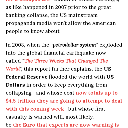
as like happened in 2007 prior to the great
banking collapse, the US mainstream
propaganda media won’t allow the American
people to know about.
In 2008, when the “
petrodollar system
” exploded
into the global financial earthquake now
called “
The Three Weeks That Changed The
World
”, this report further explains, the
US
Federal Reserve
flooded the world with
US
Dollars
in order to keep everything from
collapsing—and whose cost
now totals up to
$4.5 trillion they are going to attempt to deal
with this coming week
—but whose first
casualty is warned will, most likely,
be
the
Euro
that experts are now warning is