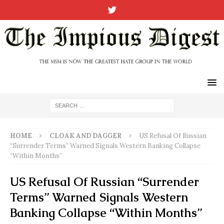
HOME
CLOAK AND DAGGER
US Refusal Of Russian
“Surrender Terms” Warned Signals Western Banking Collapse
“Within Months”
US Refusal Of Russian “Surrender
Terms” Warned Signals Western
Banking Collapse “Within Months”