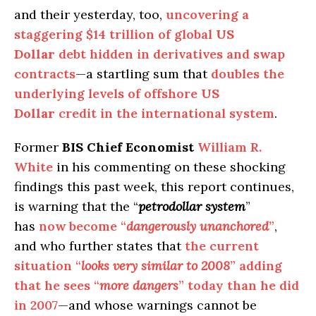
and their yesterday, too,
uncovering a
staggering $14 trillion of global
US
Dollar
debt hidden in derivatives and swap
contracts
—a startling sum that
doubles the
underlying levels of offshore
US
Dollar
credit in the international system
.
Former
BIS Chief Economist
William R.
White
in his commenting on these shocking
findings this past week, this report continues,
is warning that the “
petrodollar system
”
has
now become “
dangerously unanchored
”
,
and who further states that
the current
situation “
looks very similar to 2008
” adding
that he sees “
more dangers
” today than he did
in 2007
—and whose warnings cannot be