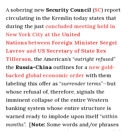
A sobering new
Security Council
(
SC
) report
circulating in the Kremlin today states that
during the just
concluded meeting held in
New York City at the
United
Nations
between
Foreign Minister Sergei
Lavrov
and
US Secretary of State Rex
Tillerson
, the American’s “
outright refused
”
the
Russia-China
outlines for a
new gold-
backed global economic order
with them
labeling this offer as “
surrender terms
”—but
whose refusal of, therefore, signals the
imminent collapse of the entire Western
banking system whose entire structure is
warned ready to implode upon itself “
within
months
”. [
Note:
Some words and/or phrases