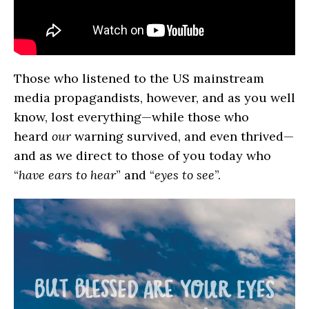
Those who listened to the US mainstream
media propagandists, however, and as you well
know, lost everything—while those who
heard
our
warning survived, and even thrived—
and as we direct to those of you today who
“
have ears to hear
” and “
eyes to see
”.