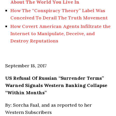
About
The
World You Live In
How
The
“Conspiracy Theory” Label Was
Conceived To Derail The Truth Movement
How Covert American Agents Infiltrate the
Internet to Manipulate, Deceive, and
Destroy Reputations
September 18, 2017
US Refusal
Of
Russian “Surrender Terms”
Warned Signals Western Banking Collapse
“Within Months”
By: Sorcha Faal, and as reported to her
Western Subscribers