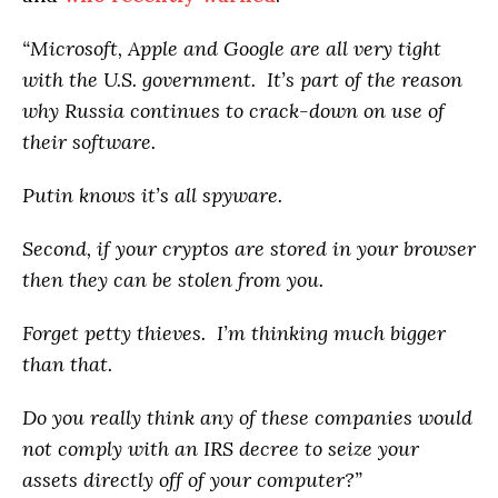
“Microsoft, Apple and Google are all very tight
with the U.S. government. It’s part of the reason
why Russia continues to crack-down on use of
their software.
Putin knows
it’s
all spyware.
Second, if your cryptos are stored in your browser
then they can be stolen from you.
Forget petty thieves. I’m thinking much bigger
than that.
Do you really think any of these companies would
not comply with an IRS decree to seize your
assets directly off of your computer?”