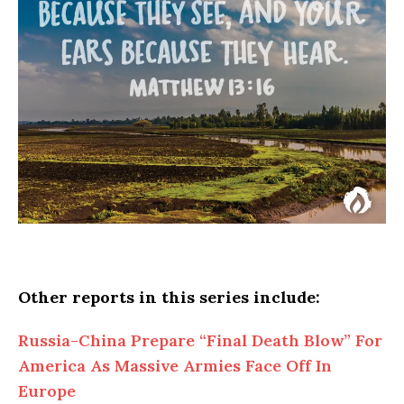
Other reports in this series include:
Russia-China Prepare “Final Death Blow” For
America As Massive Armies Face Off In
Europe