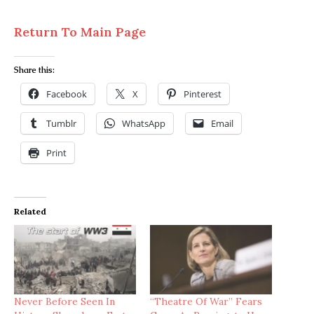
Return To Main Page
Share this:
Facebook
X
Pinterest
Tumblr
WhatsApp
Email
Print
Related
Never Before Seen In
“Theatre Of War” Fears