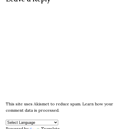
This site uses Akismet to reduce spam.
Learn how your
comment data is processed.
Powered by
Translate