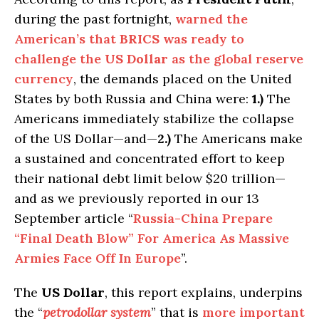
during the past fortnight,
warned the
American’s that
BRICS
was ready to
challenge the
US Dollar
as the global reserve
currency
, the demands placed on the United
States by both Russia and China were:
1.)
The
Americans immediately stabilize the collapse
of the US Dollar—and—
2.)
The Americans make
a sustained and concentrated effort to keep
their national debt limit below $20 trillion—
and as we previously reported in our 13
September article “
Russia-China Prepare
“Final Death Blow” For America
As
Massive
Armies Face Off In Europe
”.
The
US Dollar
, this report explains, underpins
the “
petrodollar system
” that is
more important