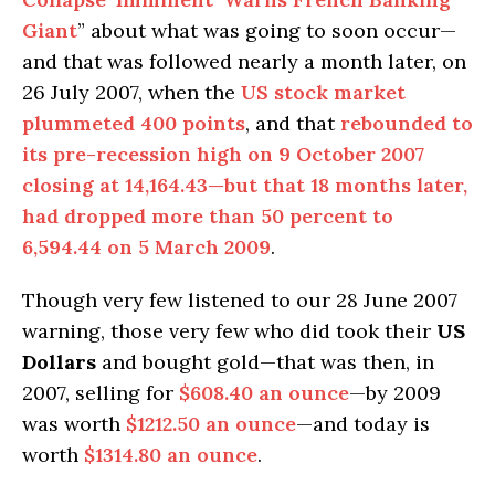
Giant
” about what was going to soon occur—
and that was followed nearly a month later, on
26 July 2007, when the
US stock market
plummeted 400 points
, and that
rebounded to
its pre-recession high on 9 October 2007
closing at 14,164.43—but that 18 months later,
had dropped more than 50 percent to
6,594.44 on 5 March 2009
.
Though very few listened to our 28 June 2007
warning, those very few who did took their
US
Dollars
and bought gold—that was then, in
2007, selling for
$608.40 an ounce
—by 2009
was worth
$1212.50 an ounce
—and today is
worth
$1314.80 an ounce
.