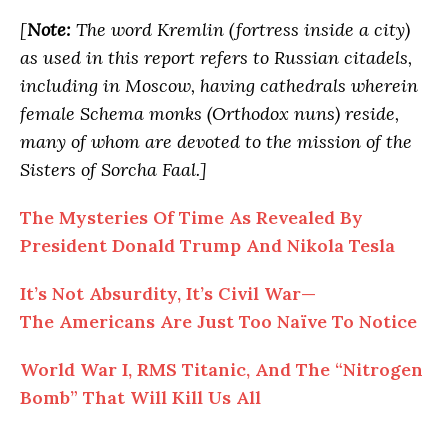
[
Note:
The word Kremlin (fortress inside a city)
as used in this report refers to Russian citadels,
including in Moscow, having cathedrals wherein
female Schema monks (Orthodox nuns) reside,
many of whom are devoted to the mission of the
Sisters of Sorcha Faal.]
The Mysteries
Of
Time As Revealed By
President Donald Trump And Nikola Tesla
It’s Not Absurdity, It’s Civil War—
The
Americans Are Just Too Naïve To Notice
World War I, RMS Titanic,
And
The “Nitrogen
Bomb” That Will Kill Us All