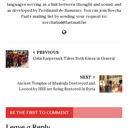
languages serving as a link between thought and sound, and
as developed by Ferdinand de Saussure. You can join Sorcha
Faal’s mailing list by sending your request to:
sorchafaal@fastmail.fm
PREVIOUS
Colin Kaepernick Takes Both Knees in General
NEXT
Ancient Temples of Maaloula Destroyed and
Looted by ISIS are Being Restored In Syria
BE THE FIRST TO COMMENT
Leave a Reply