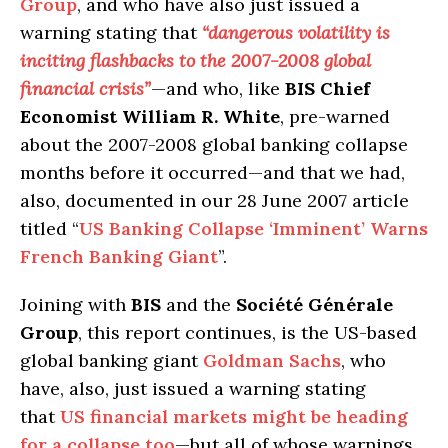
Group
, and who have also just issued a
warning stating that
“dangerous volatility is
inciting flashbacks to the 2007-2008 global
financial crisis”
—and who, like
BIS Chief
Economist William R. White
, pre-warned
about the 2007-2008 global banking collapse
months before it occurred—and that we had,
also, documented in our 28 June 2007 article
titled “
US Banking Collapse ‘Imminent’ Warns
French Banking Giant
”.
Joining with
BIS
and the
Société Générale
Group
, this report continues, is the US-based
global banking giant
Goldman Sachs
, who
have, also, just issued a warning stating
that
US financial markets might be heading
for a collapse too
—but all of whose warnings,