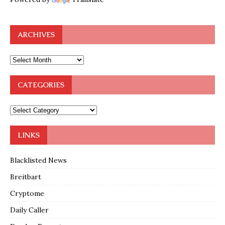
ARCHIVES
CATEGORIES
LINKS
Blacklisted News
Breitbart
Cryptome
Daily Caller