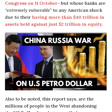
Congress
on 11 October
—but whose banks are
“
extremely vulnerable
” to any American shock
due to their
having more than $40 trillion in
assets held against just $2 trillion in equity
.
Also to be noted, this report says, are the
millions of people in the West abandoning