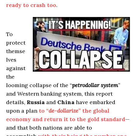
ready to crash too
.
To
protect
themse
lves
against
the
looming collapse of the “
petrodollar system
”
and Western banking system, this report
details,
Russia
and
China
have embarked
upon a plan
to “
de-dollarize
” the global
economy and return it to the gold standard
—
and that both nations are able to