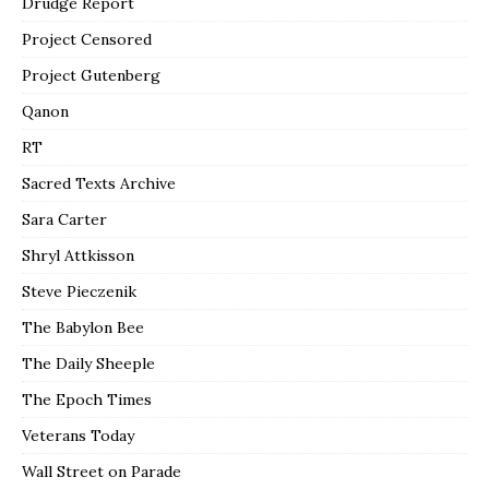
Drudge Report
Project Censored
Project Gutenberg
Qanon
RT
Sacred Texts Archive
Sara Carter
Shryl Attkisson
Steve Pieczenik
The Babylon Bee
The Daily Sheeple
The Epoch Times
Veterans Today
Wall Street on Parade