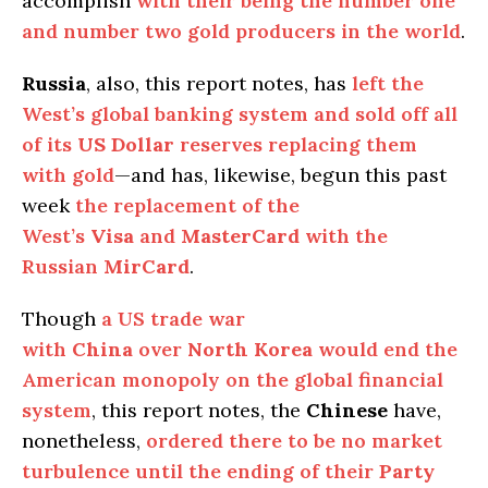
accomplish
with their being the number one
and number two gold producers in the world
.
Russia
, also, this report notes, has
left the
West’s global banking system and sold off all
of its
US Dollar
reserves replacing them
with gold
—and has, likewise, begun this past
week
the replacement of the
West’s
Visa
and
MasterCard
with the
Russian
MirCard
.
Though
a US trade war
with
China
over
North Korea
would end the
American monopoly on the global financial
system
, this report notes, the
Chinese
have,
nonetheless,
ordered there to be no market
turbulence until the ending of their
Party