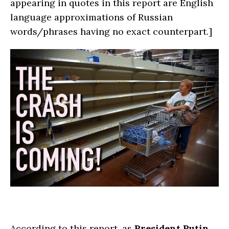
appearing in quotes in this report are English
language approximations of Russian
words/phrases having no exact counterpart.]
According to this report, as
President Putin
,