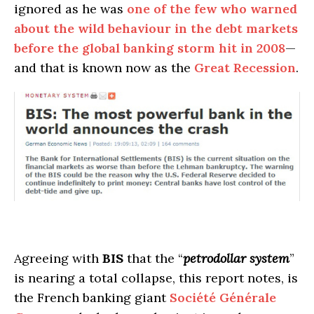
ignored as he was
one of the few who warned
about the wild behaviour in the debt markets
before the global banking storm hit in 2008
—
and that is known now as the
Great Recession
.
Agreeing with
BIS
that the “
petrodollar system
”
is nearing a total collapse, this report notes, is
the French banking giant
Société Générale