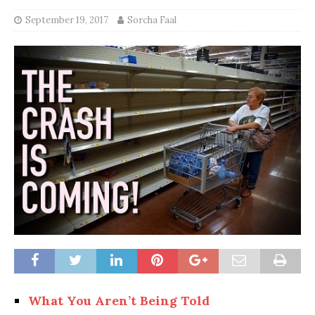
September 19, 2017
Sorcha Faal
What You Aren’t Being Told