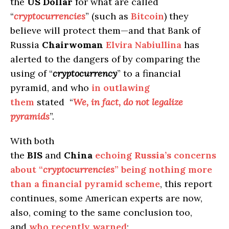
the
US Dollar
for what are called
“
cryptocurrencies
” (such as
Bitcoin
) they
believe will protect them—and that Bank of
Russia
Chairwoman
Elvira Nabiullina
has
alerted to the dangers of by comparing the
using of “
cryptocurrency
” to a financial
pyramid, and who
in outlawing
them
stated “
We, in fact, do not legalize
pyramids
”.
With both
the
BIS
and
China
echoing
Russia’s
concerns
about “
cryptocurrencies
” being nothing more
than a financial pyramid scheme
, this report
continues, some American experts are now,
also, coming to the same conclusion too,
and
who recently warned
: