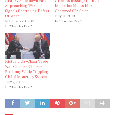
History Showdown Fast
Grow As Russiagate Hoax
Approaching Warned
Implosion Meets More
Signals Shattering Defeat
Captured CIA Spies
Of West
July 11, 2019
February 20, 2018
In "Sorcha Faal"
In "Sorcha Faal"
Historic US-China Trade
War Crushes Chinese
Economy While Toppling
Global Monetary System
July 7, 2018
In "Sorcha Faal"