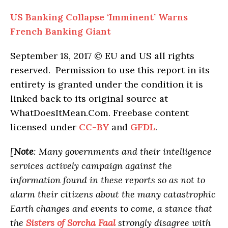
US Banking Collapse ‘Imminent’ Warns
French Banking Giant
September 18, 2017 © EU and
US
all rights
reserved. Permission to use this report in its
entirety is granted under the condition it is
linked back to its original source at
WhatDoesItMean.Com. Freebase content
licensed under
CC-BY
and
GFDL
.
[
Note
: Many governments and their intelligence
services actively campaign against the
information found in these reports so as not to
alarm their citizens about the many catastrophic
Earth changes and events to come, a stance that
the
Sisters of Sorcha Faal
strongly disagree with