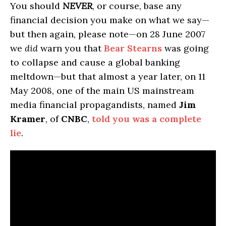
You should
NEVER
, or course, base any
financial decision you make on what we say—
but then again, please note—on 28 June 2007
we
did
warn you that
Bear Stearns
was going
to collapse and cause a global banking
meltdown—but that almost a year later, on 11
May 2008, one of the main US mainstream
media financial propagandists, named
Jim
Kramer
, of
CNBC
,
told you was a complete
lie
.