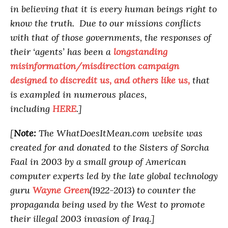
in believing that it is every human beings right to
know the truth. Due to our missions conflicts
with that of those governments, the responses of
their ‘agents’ has been a
longstanding
misinformation/misdirection campaign
designed to discredit us, and others like us,
that
is exampled in numerous places,
including
HERE
.]
[
Note:
The WhatDoesItMean.com website was
created for and donated to the Sisters of Sorcha
Faal in 2003 by a small group of American
computer experts led by the late global technology
guru
Wayne Green
(1922-2013) to counter the
propaganda being used by the West to promote
their illegal 2003 invasion of Iraq.]