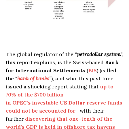
The global regulator of the “
petrodollar system
”,
this report explains, is the Swiss-based
Bank
for International Settlements
(
BIS
) (called
the “
bank of banks
”), and who, this past June,
issued a shocking report stating that
up to
70% of the $700 billion
in
OPEC’s
investable
US Dollar
reserve funds
could not be accounted for
—with their
further
discovering that one-tenth of the
world’s GDP is held in offshore tax havens
—