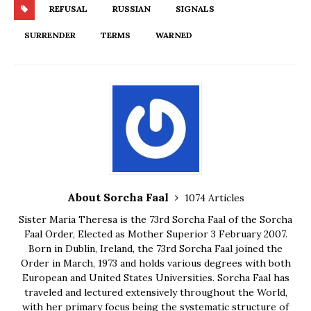
REFUSAL
RUSSIAN
SIGNALS
SURRENDER
TERMS
WARNED
About Sorcha Faal
1074 Articles
Sister Maria Theresa is the 73rd Sorcha Faal of the Sorcha
Faal Order, Elected as Mother Superior 3 February 2007.
Born in Dublin, Ireland, the 73rd Sorcha Faal joined the
Order in March, 1973 and holds various degrees with both
European and United States Universities. Sorcha Faal has
traveled and lectured extensively throughout the World,
with her primary focus being the systematic structure of