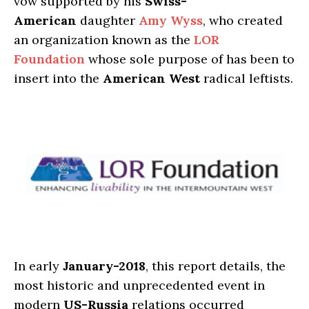
vow supported by his
Swiss-
American
daughter
Amy Wyss
, who created
an organization known as the
LOR
Foundation
whose sole purpose of has been to
insert into the
American West
radical leftists.
In early
January-2018
, this report details, the
most historic and unprecedented event in
modern
US-Russia
relations occurred