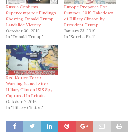
Russia Confirms
Europe Prepares For
Supercomputer Findings
Summer-2019 Takedown
Showing Donald Trump
of Hillary Clinton By
Landslide Victory
President Trump
October 30, 2016
January 23, 2019
In "Donald Trump"
In "Sorcha Faal"
Red Notice Terror
Warning Issued After
Hillary Clinton ISIS Spy
Captured In Britain
October 7, 2016
In "Hillary Clinton"