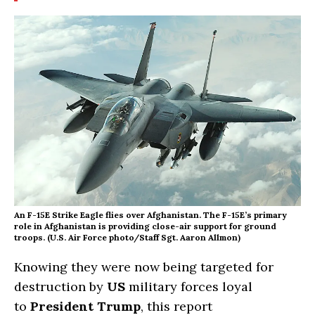
An F-15E Strike Eagle flies over Afghanistan. The F-15E’s primary
role in Afghanistan is providing close-air support for ground
troops. (U.S. Air Force photo/Staff Sgt. Aaron Allmon)
Knowing they were now being targeted for
destruction by
US
military forces loyal
to
President Trump
, this report