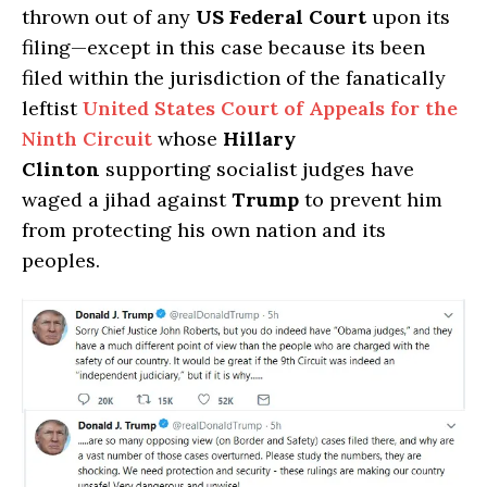
thrown out of any
US Federal Court
upon its
filing—except in this case because its been
filed within the jurisdiction of the fanatically
leftist
United States Court of Appeals for the
Ninth Circuit
whose
Hillary
Clinton
supporting socialist judges have
waged a jihad against
Trump
to prevent him
from protecting his own nation and its
peoples.