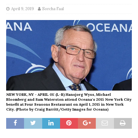
April 9, 2019
Sorcha Faal
NEW YORK, NY - APRIL 01: (L-R) Hansjorg Wyss, Michael
Bloomberg and Sam Waterston attend Oceana's 2015 New York City
benefit at Four Seasons Restaurant on April 1, 2015 in New York
City. (Photo by Craig Barritt/Getty Images for Oceana)