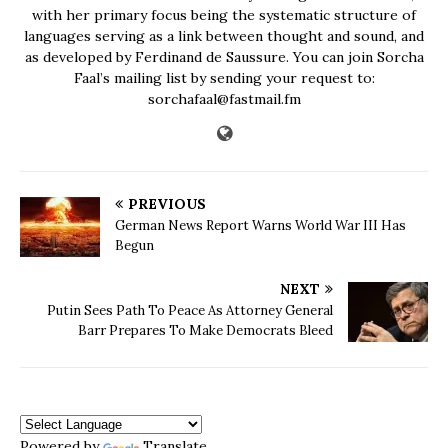
with her primary focus being the systematic structure of
languages serving as a link between thought and sound, and
as developed by Ferdinand de Saussure. You can join Sorcha
Faal’s mailing list by sending your request to:
sorchafaal@fastmail.fm
PREVIOUS
German News Report Warns World War III Has
Begun
NEXT
Putin Sees Path To Peace As Attorney General
Barr Prepares To Make Democrats Bleed
Powered by
Translate