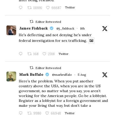
after being released.
11006
66687
Twitter
Editor Retweeted
James Fishback
@j_fishback
·
16h
He's deflecting and not denying he's under
federal investigation for sex trafficking.
168
2318
Twitter
Editor Retweeted
Mark Ruffalo
@markruffalo
·
5 Aug
Here’s the problem. When you put another
country above the USA, when you are in the US
government, no matter what you say, you aren’t
working for the American people. Go be a lobbyist.
Register as a lobbyist for a foreign government and
make your living that way, but don’t take a
9980
66948
Twitter