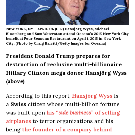
NEW YORK, NY – APRIL 01: (L-R) Hansjorg Wyss, Michael
Bloomberg and Sam Waterston attend Oceana’s 2015 New York City
benefit at Four Seasons Restaurant on April 1, 2015 in New York
City. (Photo by Craig Barritt/Getty Images for Oceana)
President Donald Trump prepares for
destruction of reclusive multi-billionaire
Hillary Clinton mega donor Hansjörg Wyss
(above)
According to this report,
Hansjörg Wyss
is
a
Swiss
citizen whose multi-billion fortune
was built upon
his “
side business
” of selling
airplanes
to terror organizations and his
being
the founder of a company behind