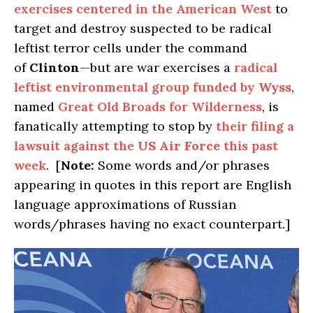
exercises centered in the American West
to
target and destroy suspected to be radical
leftist terror cells under the command
of
Clinton
—but are war exercises a
radical
leftist environmental group funded by
Wyss
,
named
Great Old Broads for Wilderness
, is
fanatically attempting to stop by
their filing a
lawsuit against the
US Air Force
this past
week
. [
Note:
Some words and/or phrases
appearing in quotes in this report are English
language approximations of Russian
words/phrases having no exact counterpart.]