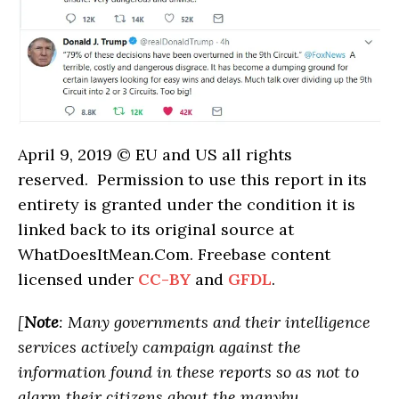
April 9, 2019 © EU and US all rights
reserved. Permission to use this report in its
entirety is granted under the condition it is
linked back to its original source at
WhatDoesItMean.Com. Freebase content
licensed under
CC-BY
and
GFDL
.
[
Note
: Many governments and their intelligence
services actively campaign against the
information found in these reports so as not to
alarm their citizens about the manybu