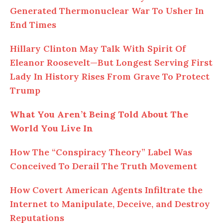
Generated Thermonuclear War To Usher In
End Times
Hillary Clinton May Talk With Spirit Of
Eleanor Roosevelt—But Longest Serving First
Lady In History Rises From Grave To Protect
Trump
What You Aren’t Being Told About The
World You Live In
How The “Conspiracy Theory” Label Was
Conceived To Derail The Truth Movement
How Covert American Agents Infiltrate the
Internet to Manipulate, Deceive, and Destroy
Reputations