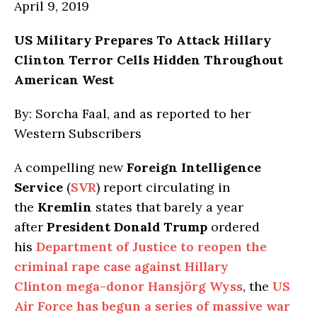
April 9, 2019
US Military Prepares To Attack Hillary
Clinton Terror Cells Hidden Throughout
American West
By: Sorcha Faal, and as reported to her
Western Subscribers
A compelling new
Foreign Intelligence
Service
(
SVR
) report circulating in
the
Kremlin
states that barely a year
after
President Donald Trump
ordered
his
Department of Justice to reopen the
criminal rape case against Hillary
Clinton mega-donor Hansjörg Wyss
, the
US
Air Force has begun a series of massive war