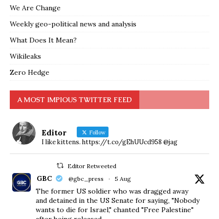
We Are Change
Weekly geo-political news and analysis
What Does It Mean?
Wikileaks
Zero Hedge
A MOST IMPIOUS TWITTER FEED
Editor
Follow
I like kittens. https://t.co/gEhUUcd958 @jag
Editor Retweeted
GBC
@gbc_press
·
5 Aug
The former US soldier who was dragged away
and detained in the US Senate for saying, "Nobody
wants to die for Israel," chanted "Free Palestine"