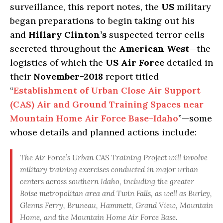
surveillance, this report notes, the
US
military
began preparations to begin taking out his
and
Hillary Clinton’s
suspected terror cells
secreted throughout the
American West
—the
logistics of which the
US Air Force
detailed in
their
November-2018
report titled
“
Establishment of Urban Close Air Support
(CAS) Air and Ground Training Spaces near
Mountain Home Air Force Base-Idaho
”—some
whose details and planned actions include:
The Air Force’s Urban CAS Training Project will involve
military training exercises conducted in major urban
centers across southern Idaho, including the greater
Boise metropolitan area and Twin Falls, as well as Burley,
Glenns Ferry, Bruneau, Hammett, Grand View, Mountain
Home, and the Mountain Home Air Force Base.