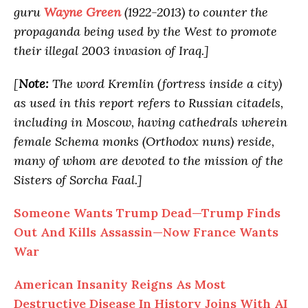
guru
Wayne Green
(1922-2013) to counter the
propaganda being used by the West to promote
their illegal 2003 invasion of Iraq.]
[
Note:
The word Kremlin (fortress inside a city)
as used in this report refers to Russian citadels,
including in Moscow, having cathedrals wherein
female Schema monks (Orthodox nuns) reside,
many of whom are devoted to the mission of the
Sisters of Sorcha Faal.]
Someone Wants Trump Dead—Trump Finds
Out And Kills Assassin—Now France Wants
War
American Insanity Reigns As Most
Destructive Disease In History Joins With AI