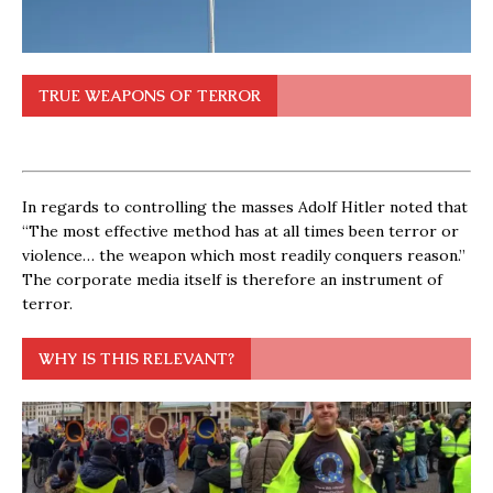
TRUE WEAPONS OF TERROR
In regards to controlling the masses Adolf Hitler noted that
“The most effective method has at all times been terror or
violence… the weapon which most readily conquers reason.”
The corporate media itself is therefore an instrument of
terror.
WHY IS THIS RELEVANT?