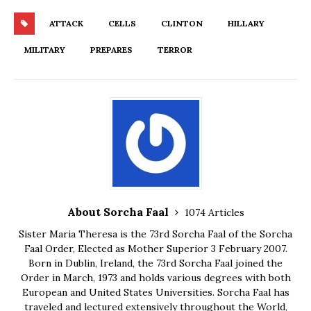
ATTACK
CELLS
CLINTON
HILLARY
MILITARY
PREPARES
TERROR
About Sorcha Faal
1074 Articles
Sister Maria Theresa is the 73rd Sorcha Faal of the Sorcha
Faal Order, Elected as Mother Superior 3 February 2007.
Born in Dublin, Ireland, the 73rd Sorcha Faal joined the
Order in March, 1973 and holds various degrees with both
European and United States Universities. Sorcha Faal has
traveled and lectured extensively throughout the World,