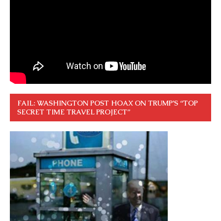
FAIL: WASHINGTON POST HOAX ON TRUMP’S “TOP
SECRET TIME TRAVEL PROJECT”