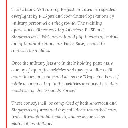
The Urban CAS Training Project will involve repeated
overflights by F-15 jets and coordinated operations by
military personnel on the ground. The training
operations will use existing American F-15E and
Singaporean F-15SG aircraft and flight teams operating
out of Mountain Home Air Force Base, located in
southwestern Idaho.
Once the military jets are in their holding patterns, a
convoy of up to five vehicles and twenty soldiers will
enter the urban center and act as the “Opposing Forces,”
while a convoy of up to five vehicles and twenty soldiers
would act as the “Friendly Forces.”
These convoys will be comprised of both American and
Singaporean forces and they
will drive unmarked cars,
travel through public spaces, and be disguised as
plainclothes civilians
.