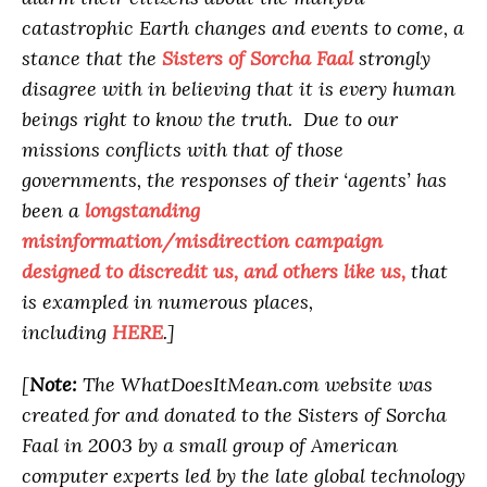
catastrophic Earth changes and events to come, a
stance that the
Sisters of Sorcha Faal
strongly
disagree with in believing that it is every human
beings right to know the truth. Due to our
missions conflicts with that of those
governments, the responses of their ‘agents’ has
been a
longstanding
misinformation/misdirection campaign
designed to discredit us, and others like us,
that
is exampled in numerous places,
including
HERE
.]
[
Note:
The WhatDoesItMean.com website was
created for and donated to the Sisters of Sorcha
Faal in 2003 by a small group of American
computer experts led by the late global technology