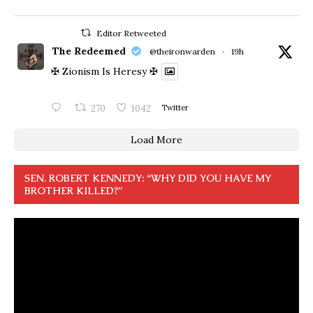
Editor Retweeted
The Redeemed
@theironwarden
·
19h
✠ Zionism Is Heresy ✠
270
1042
Twitter
Load More
SEN. ROBERT KENNEDY: “WHY DID YOU HAVE MY
BROTHER KILLED?”