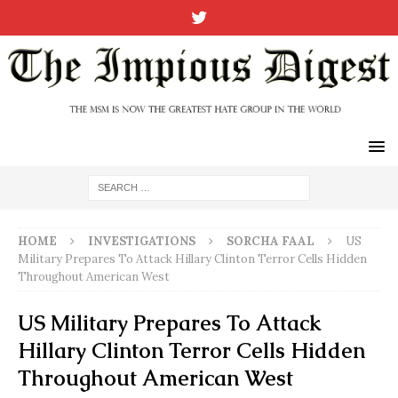
HOME
INVESTIGATIONS
SORCHA FAAL
US
Military Prepares To Attack Hillary Clinton Terror Cells Hidden
Throughout American West
US Military Prepares To Attack
Hillary Clinton Terror Cells Hidden
Throughout American West