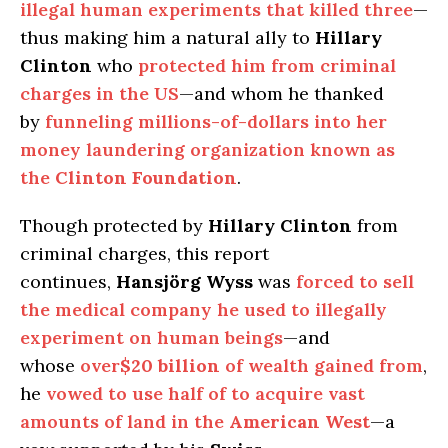
illegal human experiments that killed three
—
thus making him a natural ally to
Hillary
Clinton
who
protected him from criminal
charges in the US
—and whom he thanked
by
funneling millions-of-dollars into her
money laundering organization known as
the
Clinton Foundation
.
Though protected by
Hillary Clinton
from
criminal charges, this report
continues,
Hansjörg Wyss
was
forced to sell
the medical company he used to illegally
experiment on human beings
—and
whose
over
$20 billion
of wealth gained from
,
he
vowed to use half of to acquire vast
amounts of land in the
American West
—a