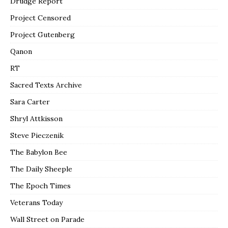
Drudge Report
Project Censored
Project Gutenberg
Qanon
RT
Sacred Texts Archive
Sara Carter
Shryl Attkisson
Steve Pieczenik
The Babylon Bee
The Daily Sheeple
The Epoch Times
Veterans Today
Wall Street on Parade