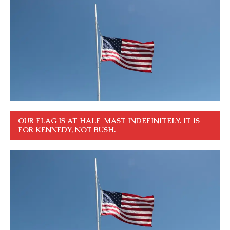
OUR FLAG IS AT HALF-MAST INDEFINITELY. IT IS
FOR KENNEDY, NOT BUSH.