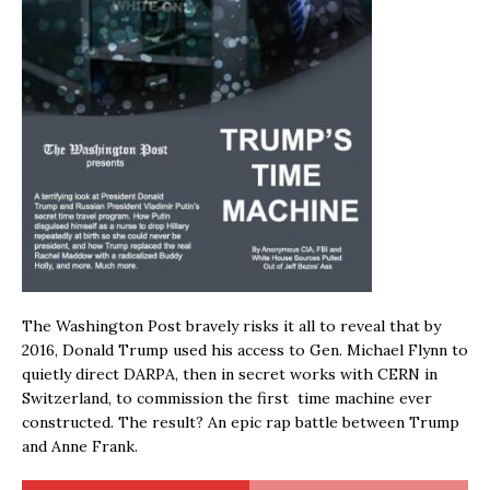
The Washington Post bravely risks it all to reveal that by
2016, Donald Trump used his access to Gen. Michael Flynn to
quietly direct DARPA, then in secret works with CERN in
Switzerland, to commission the first time machine ever
constructed. The result? An epic rap battle between Trump
and Anne Frank.