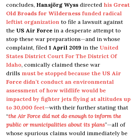
concludes,
Hansjörg Wyss
directed
his
Great
Old Broads for Wilderness
funded radical
leftist organization
to file a lawsuit against
the
US Air Force
in a desperate attempt to
stop these war preparations—and in whose
complaint, filed
1 April 2019
in the
United
States District Court For The District Of
Idaho
, comically claimed these war
drills
must be stopped because the
US Air
Force
didn’t conduct an environmental
assessment of how wildlife would be
impacted by fighter jets flying at altitudes up
to
30,000
feet
—with their further stating that
“
the Air Force did not do enough to inform the
public or municipalities about its plans
”—all of
whose spurious claims would immediately be