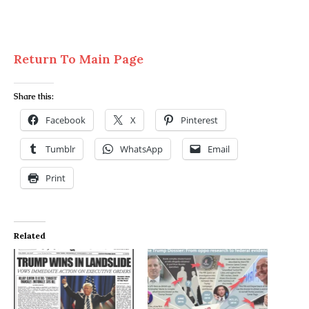
Return To Main Page
Share this:
Facebook
X
Pinterest
Tumblr
WhatsApp
Email
Print
Related