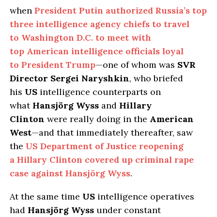
when
President Putin authorized Russia’s top
three intelligence agency chiefs to travel
to Washington D.C. to meet with
top American intelligence officials loyal
to President Trump
—one of whom was
SVR
Director Sergei Naryshkin
, who briefed
his
US
intelligence counterparts on
what
Hansjörg Wyss
and
Hillary
Clinton
were really doing in the
American
West
—and that immediately thereafter, saw
the
US Department of Justice reopening
a Hillary Clinton covered up criminal rape
case against Hansjörg Wyss
.
At the same time
US
intelligence operatives
had
Hansjörg Wyss
under constant