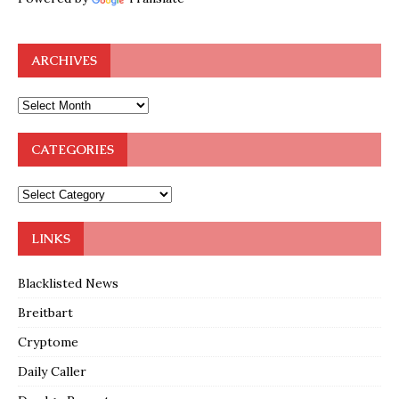
ARCHIVES
CATEGORIES
LINKS
Blacklisted News
Breitbart
Cryptome
Daily Caller