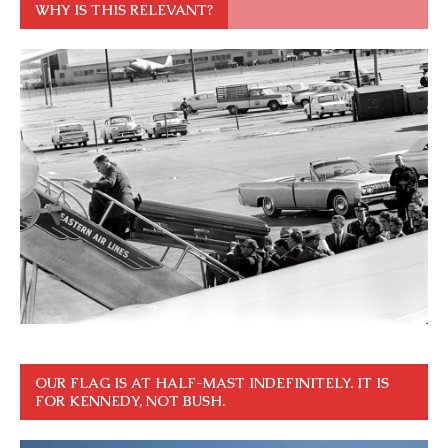
WHY IS THIS RELEVANT?
OUR FLAG IS AT HALF-MAST INDEFINITELY. IT IS
FOR KENNEDY, NOT BUSH.