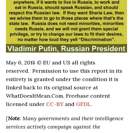
May 6, 2018 © EU and US all rights
reserved. Permission to use this report in its
entirety is granted under the condition it is
linked back to its original source at
WhatDoesItMean.Com. Freebase content
licensed under
CC-BY
and
GFDL
.
[
Note
: Many governments and their intelligence
services actively campaign against the