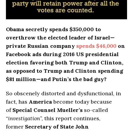
Obama secretly spends $350,000 to
overthrow the elected leader of Israel—
private Russian company
spends $46,000
on
Facebook ads during 2016 US presidential
election favoring both Trump and Clinton,
as opposed to Trump and Clinton spending
$81 million—and Putin’s the bad guy?
So obscenely distorted and dysfunctional, in
fact, has
America
become today because
of
Special Counsel Mueller’s
so-called
“
investigation
”, this report continues,
former
Secretary of State John