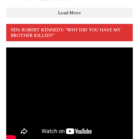
Load More
SEN. ROBERT KENNEDY: “WHY DID YOU HAVE MY
BROTHER KILLED?”