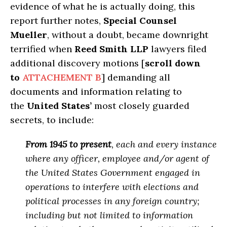
evidence of what he is actually doing, this
report further notes,
Special Counsel
Mueller
, without a doubt, became downright
terrified when
Reed Smith LLP
lawyers filed
additional discovery motions [
scroll down
to
ATTACHEMENT B
] demanding all
documents and information relating to
the
United States’
most closely guarded
secrets, to include:
From 1945 to present
, each and every instance
where any officer, employee and/or agent of
the United States Government
engaged in
operations to interfere with elections and
political processes in any foreign country
;
including but not limited to information