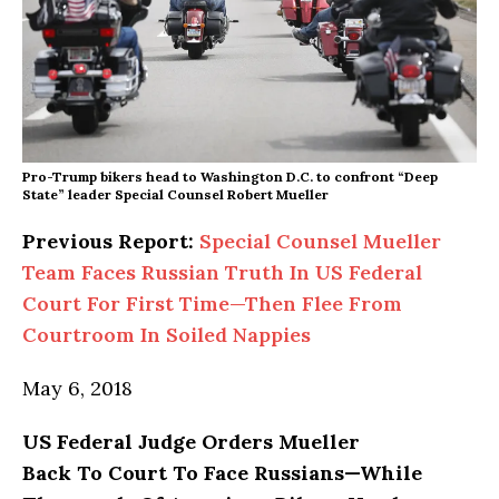
Pro-Trump bikers head to Washington D.C. to confront “Deep
State” leader Special Counsel Robert Mueller
Previous Report:
Special Counsel Mueller
Team Faces Russian Truth In US Federal
Court For First Time—Then Flee From
Courtroom In Soiled Nappies
May 6, 2018
US Federal Judge Orders Mueller
Back To Court To Face Russians—While