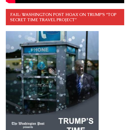
FAIL: WASHINGTON POST HOAX ON TRUMP’S “TOP
SECRET TIME TRAVEL PROJECT”