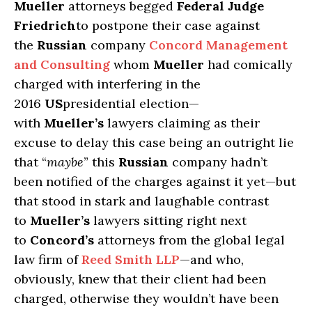
Mueller
attorneys begged
Federal Judge
Friedrich
to postpone their case against
the
Russian
company
Concord Management
and Consulting
whom
Mueller
had comically
charged with interfering in the
2016
US
presidential election—
with
Mueller’s
lawyers claiming as their
excuse to delay this case being an outright lie
that “
maybe
” this
Russian
company hadn’t
been notified of the charges against it yet—but
that stood in stark and laughable contrast
to
Mueller’s
lawyers sitting right next
to
Concord’s
attorneys from the global legal
law firm of
Reed Smith LLP
—and who,
obviously, knew that their client had been
charged, otherwise they wouldn’t have been