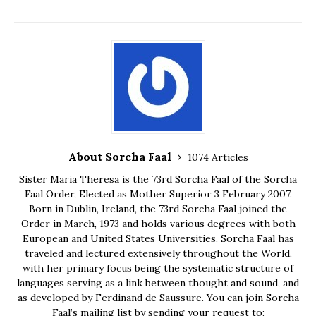
About Sorcha Faal
1074 Articles
Sister Maria Theresa is the 73rd Sorcha Faal of the Sorcha
Faal Order, Elected as Mother Superior 3 February 2007.
Born in Dublin, Ireland, the 73rd Sorcha Faal joined the
Order in March, 1973 and holds various degrees with both
European and United States Universities. Sorcha Faal has
traveled and lectured extensively throughout the World,
with her primary focus being the systematic structure of
languages serving as a link between thought and sound, and
as developed by Ferdinand de Saussure. You can join Sorcha
Faal’s mailing list by sending your request to: