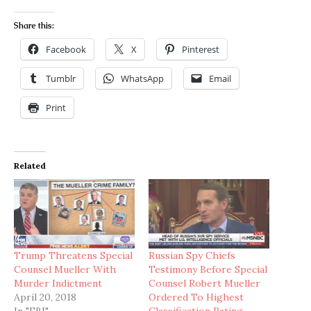
Share this:
Facebook
X
Pinterest
Tumblr
WhatsApp
Email
Print
Related
Trump Threatens Special
Russian Spy Chiefs
Counsel Mueller With
Testimony Before Special
Murder Indictment
Counsel Robert Mueller
April 20, 2018
Ordered To Highest
In "FBI"
Classification Rating