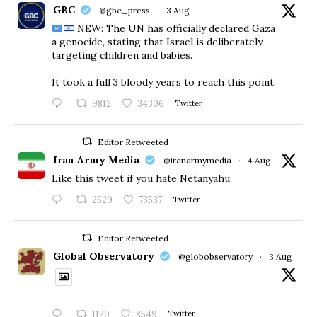
GBC
@gbc_press
·
3 Aug
NEW: The UN has officially declared Gaza
a genocide, stating that Israel is deliberately
targeting children and babies.
​It took a full 3 bloody years to reach this point.
9812
34306
Twitter
Editor Retweeted
Iran Army Media
@iranarmymedia
·
4 Aug
Like this tweet if you hate Netanyahu.
2529
73537
Twitter
Editor Retweeted
Global Observatory
@globobservatory
·
3 Aug
1120
8549
Twitter