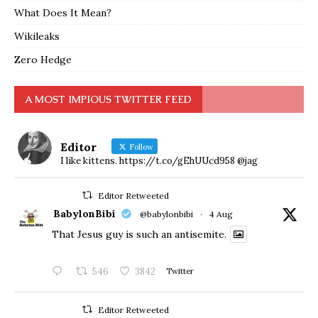
What Does It Mean?
Wikileaks
Zero Hedge
A MOST IMPIOUS TWITTER FEED
Editor
Follow
I like kittens. https://t.co/gEhUUcd958 @jag
Editor Retweeted
BabylonBibi
@babylonbibi
·
4 Aug
That Jesus guy is such an antisemite.
546
3842
Twitter
Editor Retweeted