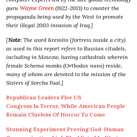
guru
Wayne Green
(1922-2013) to counter the
propaganda being used by the West to promote
their illegal 2003 invasion of Iraq.]
[
Note:
The word Kremlin (fortress inside a city)
as used in this report refers to Russian citadels,
including in Moscow, having cathedrals wherein
female Schema monks (Orthodox nuns) reside,
many of whom are devoted to the mission of the
Sisters of Sorcha Faal.]
Republican Leaders Flee US
Congress In Terror, While American People
Remain Clueless Of Horror To Come
Stunning Experiment Proving God-Human