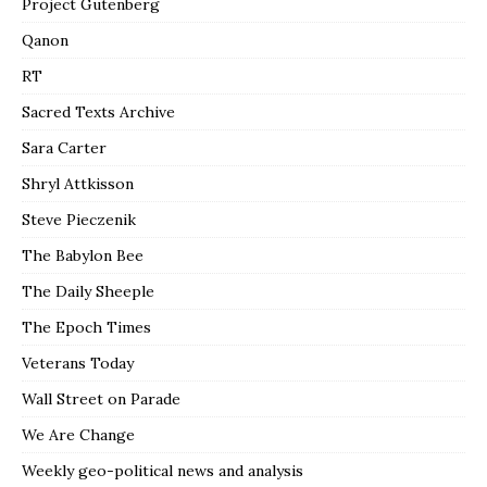
Project Gutenberg
Qanon
RT
Sacred Texts Archive
Sara Carter
Shryl Attkisson
Steve Pieczenik
The Babylon Bee
The Daily Sheeple
The Epoch Times
Veterans Today
Wall Street on Parade
We Are Change
Weekly geo-political news and analysis