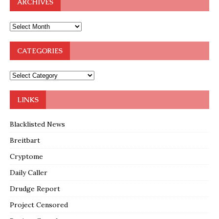
ARCHIVES
CATEGORIES
LINKS
Blacklisted News
Breitbart
Cryptome
Daily Caller
Drudge Report
Project Censored