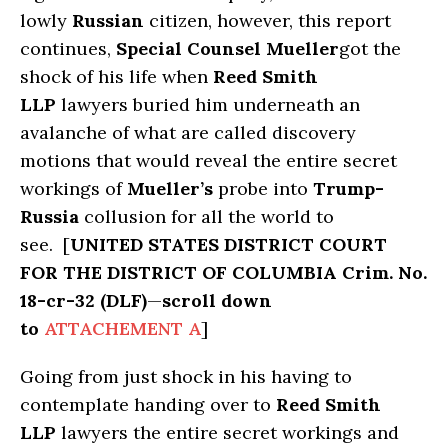
lowly
Russian
citizen, however, this report
continues,
Special Counsel Mueller
got the
shock of his life when
Reed Smith
LLP
lawyers buried him underneath an
avalanche of what are called discovery
motions that would reveal the entire secret
workings of
Mueller’s
probe into
Trump-
Russia
collusion for all the world to
see. [
UNITED STATES DISTRICT COURT
FOR THE DISTRICT OF COLUMBIA Crim. No.
18-cr-32 (DLF)
—
scroll down
to
ATTACHEMENT A
]
Going from just shock in his having to
contemplate handing over to
Reed Smith
LLP
lawyers the entire secret workings and