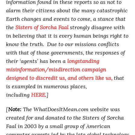
information found in these reports so as not to
alarm their citizens about the many catastrophic
Earth changes and events to come, a stance that
the
Sisters of Sorcha Faal
strongly disagree with
in believing that it is every human beings right to
know the truth. Due to our missions conflicts
with that of those governments, the responses of
their ‘agents’ has been a
longstanding
misinformation/misdirection campaign
designed to discredit us, and others like us,
that
is exampled in numerous places,
including
HERE
.]
[
Note:
The WhatDoesItMean.com website was
created for and donated to the Sisters of Sorcha
Faal in 2003 by a small group of American
computer experts led by the late global technology