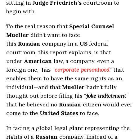
sitting in
Judge Friedrich’s
courtroom to
begin with.
To the real reason that
Special Counsel
Mueller
didn’t want to face
this
Russian
company in a
US
federal
courtroom, this report explains, is that
under
American
law, a company, even a
foreign one, has “
corporate personhood
” that
enables them to have the same rights as an
individual—and that
Mueller
hadn’t fully
thought out before filing his “
joke indictment
”
that he believed no
Russian
citizen would ever
come to the
United States
to face.
In facing a global legal giant representing the
rights of a
Russian
company, instead of a