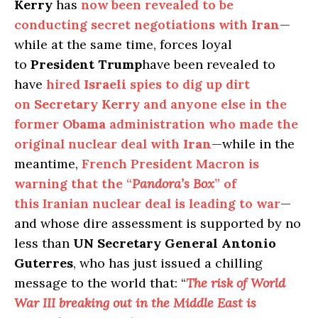
Kerry
has
now been revealed to be
conducting secret negotiations with
Iran
—
while at the same time, forces loyal
to
President Trump
have been revealed to
have
hired
Israeli
spies to dig up dirt
on
Secretary Kerry
and anyone else in the
former
Obama
administration who made the
original nuclear deal with
Iran
—while in the
meantime,
French President Macron is
warning that the “
Pandora’s Box
” of
this Iranian nuclear deal is leading to war
—
and whose dire assessment is supported by no
less than
UN Secretary General Antonio
Guterres
, who has just issued a chilling
message to the world that: “
The risk of World
War III breaking out in the Middle East is