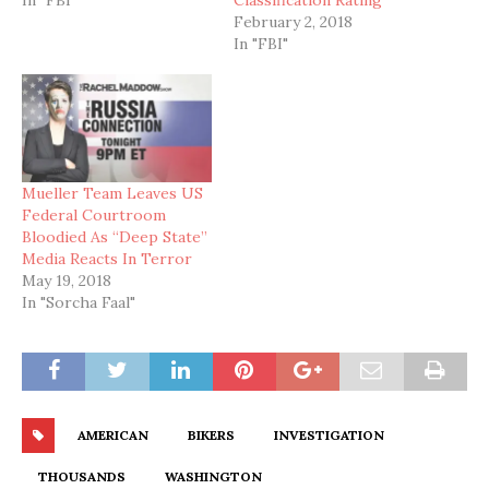
February 2, 2018
In "FBI"
Mueller Team Leaves US
Federal Courtroom
Bloodied As “Deep State”
Media Reacts In Terror
May 19, 2018
In "Sorcha Faal"
AMERICAN
BIKERS
INVESTIGATION
THOUSANDS
WASHINGTON