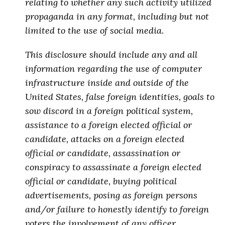
relating to whether any such activity utilized
propaganda in any format, including but not
limited to the use of social media.
This disclosure should include any and all
information regarding the use of computer
infrastructure inside and outside of the
United States, false foreign identities, goals to
sow discord in a foreign political system,
assistance to a foreign elected official or
candidate, attacks on a foreign elected
official or candidate,
assassination or
conspiracy to assassinate a foreign elected
official or candidate
, buying political
advertisements, posing as foreign persons
and/or failure to honestly identify to foreign
voters the involvement of any officer,