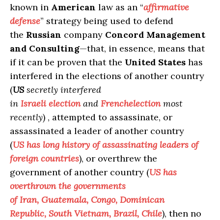
known in
American
law as an “
affirmative
defense
” strategy being used to defend
the
Russian
company
Concord Management
and Consulting
—that, in essence, means that
if it can be proven that the
United States
has
interfered in the elections of another country
(
US
secretly interfered
in
Israeli
election
and
French
election
most
recently
) , attempted to assassinate, or
assassinated a leader of another country
(
US
has long history of assassinating leaders of
foreign countries
), or overthrew the
government of another country (
US has
overthrown the governments
of Iran, Guatemala, Congo, Dominican
Republic, South Vietnam, Brazil, Chile
), then no