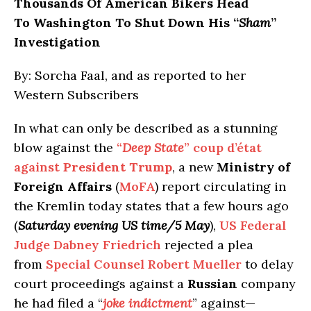
Thousands Of American Bikers Head
To Washington To Shut Down His “
Sham
”
Investigation
By: Sorcha Faal, and as reported to her
Western Subscribers
In what can only be described as a stunning
blow against the
“
Deep State
” coup d’état
against
President Trump
, a new
Ministry of
Foreign Affairs
(
MoFA
) report circulating in
the Kremlin today states that a few hours ago
(
Saturday evening US time/5 May
),
US Federal
Judge Dabney Friedrich
rejected a plea
from
Special Counsel Robert Mueller
to delay
court proceedings against a
Russian
company
he had filed a “
joke indictment
” against—