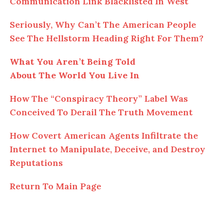
Communication Link Blacklisted In West
Seriously, Why Can’t The American People
See The Hellstorm Heading Right For Them?
What You Aren’t Being Told
About The World You Live In
How The “Conspiracy Theory” Label Was
Conceived To Derail The Truth Movement
How Covert American Agents Infiltrate the
Internet to Manipulate, Deceive, and Destroy
Reputations
Return To Main Page