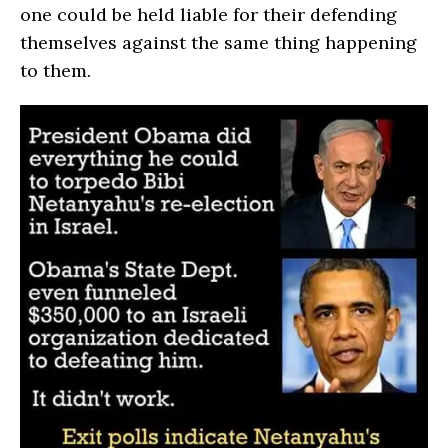
one could be held liable for their defending
themselves against the same thing happening
to them.