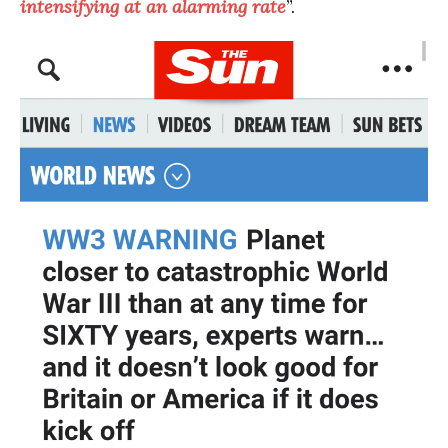
intensifying at an alarming rate
”.