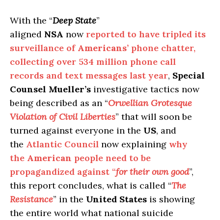
With the “
Deep State
”
aligned
NSA
now
reported to have tripled its
surveillance of
Americans’
phone chatter,
collecting over 534 million phone call
records and text messages last year
,
Special
Counsel Mueller’s
investigative tactics now
being described as an “
Orwellian Grotesque
Violation of Civil Liberties
” that will soon be
turned against everyone in the
US
, and
the
Atlantic Council
now explaining
why
the
American
people need to be
propagandized against “
for their own good
”,
this report concludes, what is called “
The
Resistance
” in the
United States
is showing
the entire world what national suicide