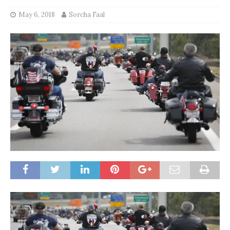
May 6, 2018
Sorcha Faal