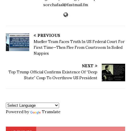
sorchafaal@fastmail.fm
PREVIOUS
Mueller Team Faces Truth In US Federal Court For
First Time—Then Flee From Courtroom In Soiled
Nappies
NEXT
Top Trump Official Confirms Existence Of “Deep
State” Coup To Overthrow US President
Powered by
Translate