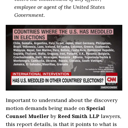
employee or agent of the United States
Government.
Important to understand about the discovery
motion demands being made on
Special
Counsel Mueller
by
Reed Smith LLP
lawyers,
this report details, is that it points to what is