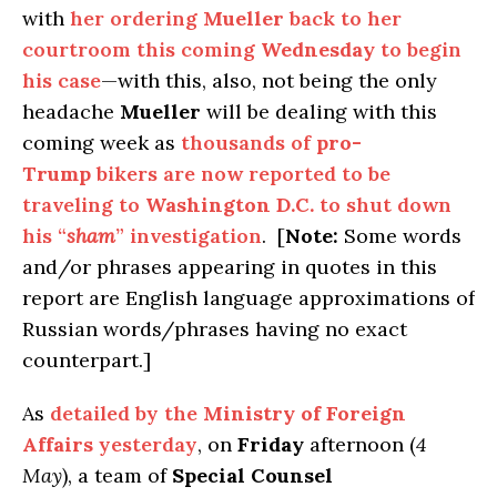
with
her ordering
Mueller
back to her
courtroom this coming
Wednesday
to begin
his case
—with this, also, not being the only
headache
Mueller
will be dealing with this
coming week as
thousands of
pro-
Trump
bikers are now reported to be
traveling to
Washington D.C.
to shut down
his “
sham
” investigation
. [
Note:
Some words
and/or phrases appearing in quotes in this
report are English language approximations of
Russian words/phrases having no exact
counterpart.]
As
detailed by the
Ministry of Foreign
Affairs
yesterday
, on
Friday
afternoon (
4
May
), a team of
Special Counsel