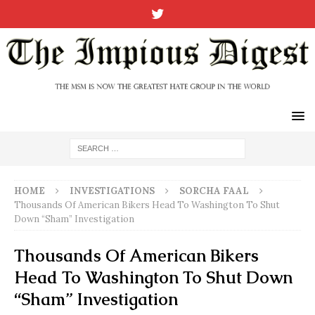
HOME
INVESTIGATIONS
SORCHA FAAL
Thousands Of American Bikers Head To Washington To Shut
Down “Sham” Investigation
Thousands Of American Bikers
Head To Washington To Shut Down
“Sham” Investigation