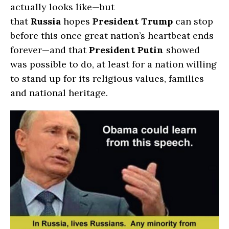
actually looks like—but
that
Russia
hopes
President
Trump
can stop
before this once great nation’s heartbeat ends
forever—and that
President Putin
showed
was possible to do, at least for a nation willing
to stand up for its religious values, families
and national heritage.