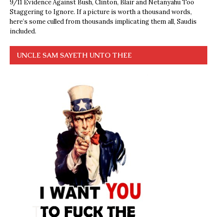
9/11 Evidence Against Bush, Clinton, Blair and Netanyahu Too
Staggering to Ignore. If a picture is worth a thousand words,
here’s some culled from thousands implicating them all, Saudis
included.
UNCLE SAM SAYETH UNTO THEE