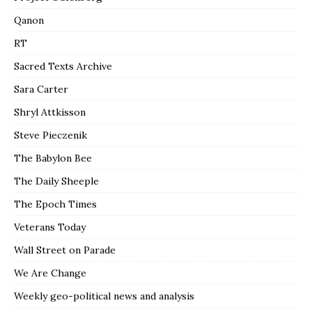
Qanon
RT
Sacred Texts Archive
Sara Carter
Shryl Attkisson
Steve Pieczenik
The Babylon Bee
The Daily Sheeple
The Epoch Times
Veterans Today
Wall Street on Parade
We Are Change
Weekly geo-political news and analysis