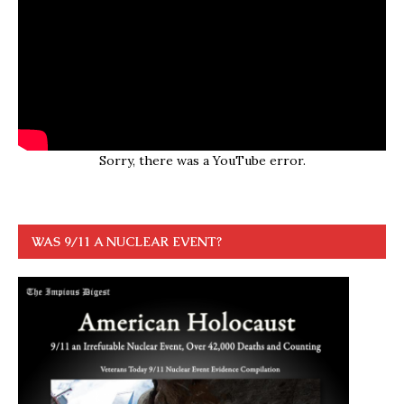
Sorry, there was a YouTube error.
WAS 9/11 A NUCLEAR EVENT?