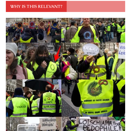
WHY IS THIS RELEVANT?