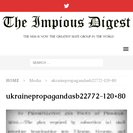
HOME
Media
ukrainepropagandasb22772-120×80
ukrainepropagandasb22772-120×80