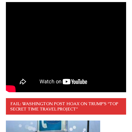
FAIL: WASHINGTON POST HOAX ON TRUMP’S “TOP
SECRET TIME TRAVEL PROJECT”