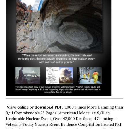
View online
or
download PDF.
1,000 Times More Damning than
9/11 Commission’s 28 Pages’, ‘American Holocaust: 9/11 an
Irrefutable Nuclear Event, Over 42,000 Deaths and Counting —
Veterans Today Nuclear Event Evidence Compilation Leaked FBI