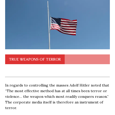
TRUE WEAPONS OF TERROR
In regards to controlling the masses Adolf Hitler noted that
“The most effective method has at all times been terror or
violence… the weapon which most readily conquers reason.”
The corporate media itself is therefore an instrument of
terror.