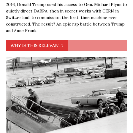
2016, Donald Trump used his access to Gen. Michael Flynn to
quietly direct DARPA, then in secret works with CERN in
Switzerland, to commission the first time machine ever
constructed. The result? An epic rap battle between Trump
and Anne Frank.
WHY IS THIS RELEVANT?