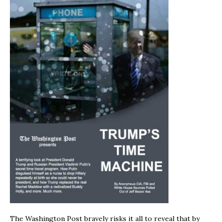
The Washington Post bravely risks it all to reveal that by