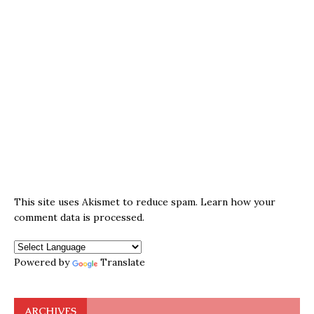
This site uses Akismet to reduce spam.
Learn how your
comment data is processed.
Powered by
Translate
ARCHIVES