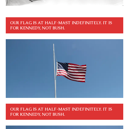
OUR FLAG IS AT HALF-MAST INDEFINITELY. IT IS
FOR KENNEDY, NOT BUSH.
OUR FLAG IS AT HALF-MAST INDEFINITELY. IT IS
FOR KENNEDY, NOT BUSH.