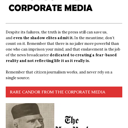
Despite its failures, the truth is the press still can save us,
and
even the shadow elites admit it.
In the meantime, don’t
count on it. Remember that there is no jailer more powerful than
one who can imprison your mind, and that enslavement is the job
of the news broadcaster
dedicated to creating a fear-based
reality and not reflecting life it as it really is.
Remember that citizen journalism works, and never rely on a
single source.
RARE CANDOR FROM THE CORPORATE MEDIA