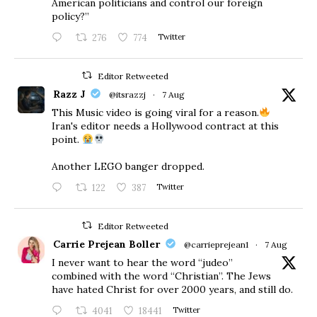
American politicians and control our foreign
policy?”
276
774
Twitter
Editor Retweeted
Razz J
@itsrazzj
·
7 Aug
This Music video is going viral for a reason.
Iran's editor needs a Hollywood contract at this
point.
Another LEGO banger dropped.
122
387
Twitter
Editor Retweeted
Carrie Prejean Boller
@carrieprejean1
·
7 Aug
I never want to hear the word “judeo”
combined with the word “Christian”. The Jews
have hated Christ for over 2000 years, and still do.
4041
18441
Twitter