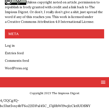
Unless copyright noted on article, permission to
republish is freely granted with credit and a link back to The
Impious Digest. Or don’t, I really don’t give a shit, just spread the
word if any of this reaches you. This work is licensed under
a
Creative Commons Attribution 4.0 International License
.
META
Log in
Entries feed
Comments feed
WordPress.org
Copyright 2023 The Impious Digest
4/2QCgfQ-
bc33nt5vsy4bT6o22IDPaI45C_l7ijHbWI9wjlzCktlUDSNY