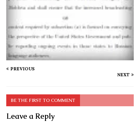
PREVIOUS
NEXT
BE THE FIRST TO COMMENT
Leave a Reply