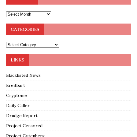
CATEGORIES
LINKS
Blacklisted News
Breitbart
Cryptome
Daily Caller
Drudge Report
Project Censored
Project Gutenberg