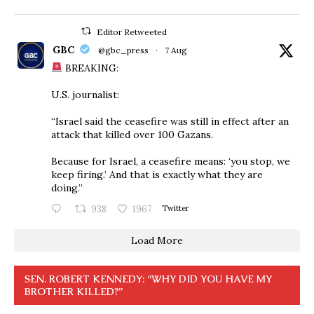
Editor Retweeted
GBC
@gbc_press
·
7 Aug
BREAKING:
U.S. journalist:
“Israel said the ceasefire was still in effect after an
attack that killed over 100 Gazans.
Because for Israel, a ceasefire means: ‘you stop, we
keep firing.’ And that is exactly what they are
doing.”
938
1967
Twitter
Load More
SEN. ROBERT KENNEDY: “WHY DID YOU HAVE MY
BROTHER KILLED?”