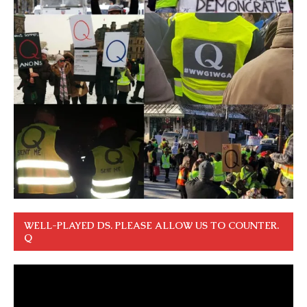
WELL-PLAYED DS. PLEASE ALLOW US TO COUNTER.
Q