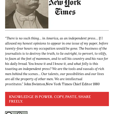
“
There is no such thing… in America, as an independent press… If I
allowed my honest opinions to appear in one issue of my paper, before
twenty-four hours my occupation would be gone. The business of the
journalists is to destroy the truth, to lie outright, to pervert, to vilify,
to fawn at the feet of mammon, and to sell his country and his race for
his daily bread. You know it and I know it, and what folly is this
toasting an independent press? We are the tools and vassals of rich
men behind the scenes… Our talents, our possibilities and our lives
are all the property of other men. We are intellectual
prostitutes.”
John Swinton,
New York Times Chief Editor 1880
KNOWLEDGE IS POWER. COPY, PASTE, SHARE
FREELY.