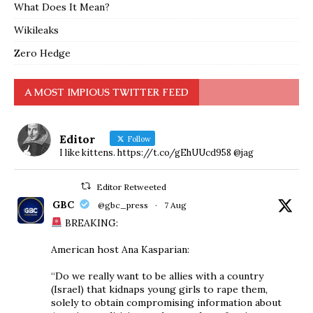
What Does It Mean?
Wikileaks
Zero Hedge
A MOST IMPIOUS TWITTER FEED
Editor
Follow
I like kittens. https://t.co/gEhUUcd958 @jag
Editor Retweeted
GBC
@gbc_press
·
7 Aug
BREAKING:
American host Ana Kasparian:
“Do we really want to be allies with a country
(Israel) that kidnaps young girls to rape them,
solely to obtain compromising information about