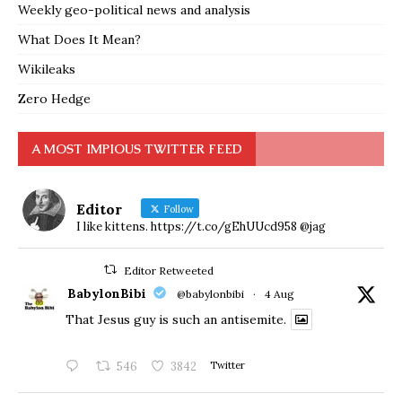
Weekly geo-political news and analysis
What Does It Mean?
Wikileaks
Zero Hedge
A MOST IMPIOUS TWITTER FEED
Editor
Follow
I like kittens. https://t.co/gEhUUcd958 @jag
Editor Retweeted
BabylonBibi
@babylonbibi
·
4 Aug
That Jesus guy is such an antisemite.
546
3842
Twitter