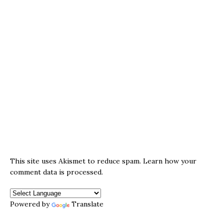
This site uses Akismet to reduce spam.
Learn how your
comment data is processed.
Powered by
Translate