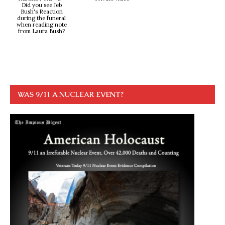
Did you see Jeb
Bush's Reaction
during the funeral
when reading note
from Laura Bush?
WAS 9/11 A NUCLEAR EVENT?