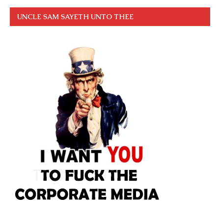
UNCLE SAM SAYETH UNTO THEE