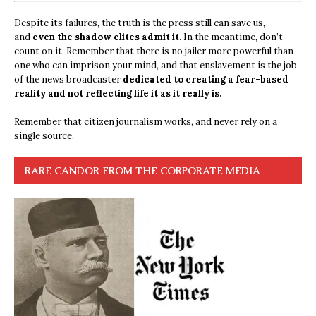
Despite its failures, the truth is the press still can save us,
and
even the shadow elites admit it.
In the meantime, don’t
count on it. Remember that there is no jailer more powerful than
one who can imprison your mind, and that enslavement is the job
of the news broadcaster
dedicated to creating a fear-based
reality and not reflecting life it as it really is.
Remember that citizen journalism works, and never rely on a
single source.
RARE CANDOR FROM THE CORPORATE MEDIA