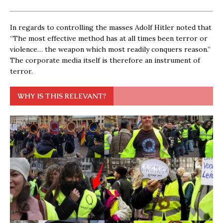
In regards to controlling the masses Adolf Hitler noted that
“The most effective method has at all times been terror or
violence… the weapon which most readily conquers reason.”
The corporate media itself is therefore an instrument of
terror.
WHY IS THIS RELEVANT?