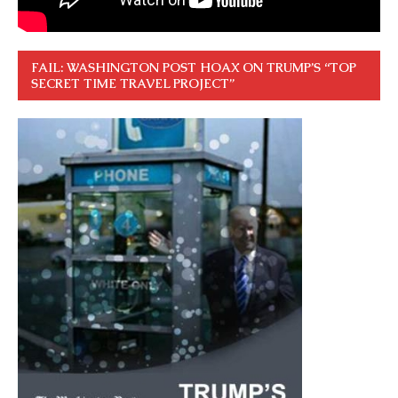
FAIL: WASHINGTON POST HOAX ON TRUMP’S “TOP
SECRET TIME TRAVEL PROJECT”