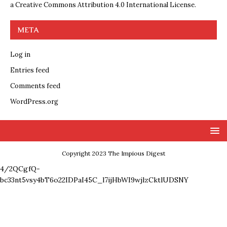
a
Creative Commons Attribution 4.0 International License
.
META
Log in
Entries feed
Comments feed
WordPress.org
Copyright 2023 The Impious Digest
4/2QCgfQ-
bc33nt5vsy4bT6o22IDPaI45C_l7ijHbWI9wjlzCktlUDSNY