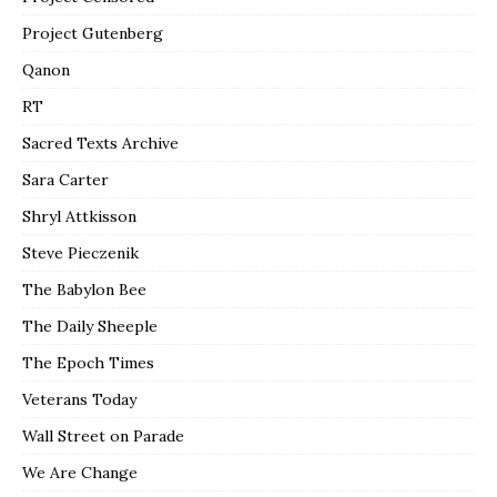
Project Gutenberg
Qanon
RT
Sacred Texts Archive
Sara Carter
Shryl Attkisson
Steve Pieczenik
The Babylon Bee
The Daily Sheeple
The Epoch Times
Veterans Today
Wall Street on Parade
We Are Change