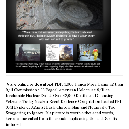
View online
or
download PDF.
1,000 Times More Damning than
9/11 Commission’s 28 Pages’, ‘American Holocaust: 9/11 an
Irrefutable Nuclear Event, Over 42,000 Deaths and Counting —
Veterans Today Nuclear Event Evidence Compilation Leaked FBI
9/11 Evidence Against Bush, Clinton, Blair and Netanyahu Too
Staggering to Ignore. If a picture is worth a thousand words,
here’s some culled from thousands implicating them all, Saudis
included.