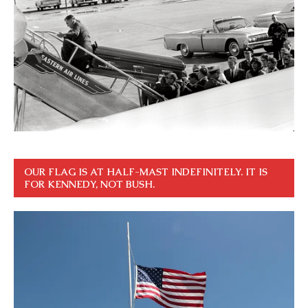
OUR FLAG IS AT HALF-MAST INDEFINITELY. IT IS
FOR KENNEDY, NOT BUSH.