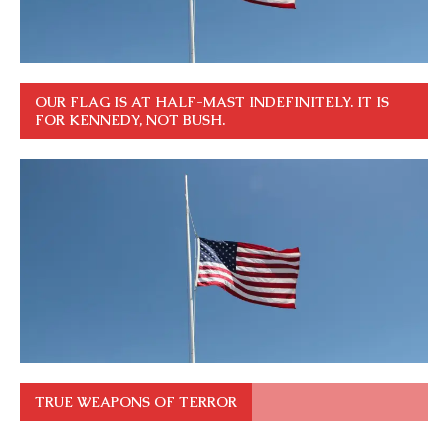
OUR FLAG IS AT HALF-MAST INDEFINITELY. IT IS
FOR KENNEDY, NOT BUSH.
TRUE WEAPONS OF TERROR