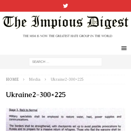
HOME
Media
Ukraine2-300×225
Ukraine2-300×225