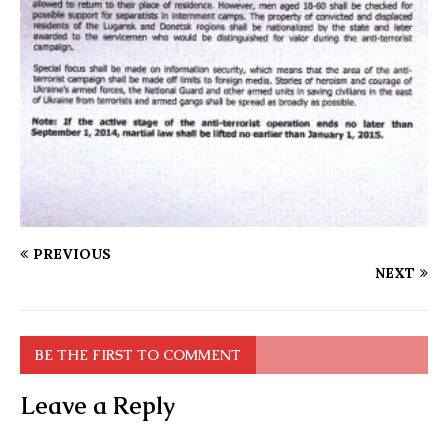
PREVIOUS
NEXT
BE THE FIRST TO COMMENT
Leave a Reply