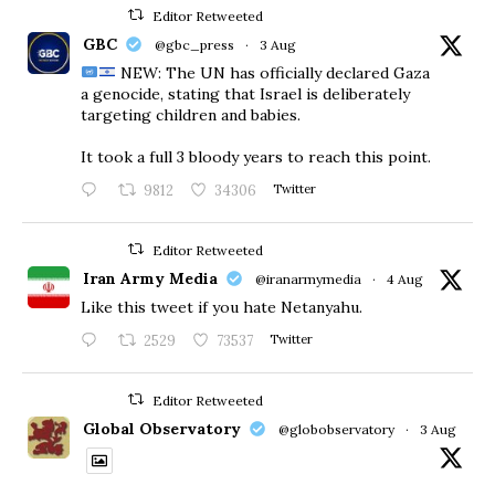
Editor Retweeted
GBC
@gbc_press
·
3 Aug
NEW: The UN has officially declared Gaza
a genocide, stating that Israel is deliberately
targeting children and babies.
​It took a full 3 bloody years to reach this point.
9812
34306
Twitter
Editor Retweeted
Iran Army Media
@iranarmymedia
·
4 Aug
Like this tweet if you hate Netanyahu.
2529
73537
Twitter
Editor Retweeted
Global Observatory
@globobservatory
·
3 Aug