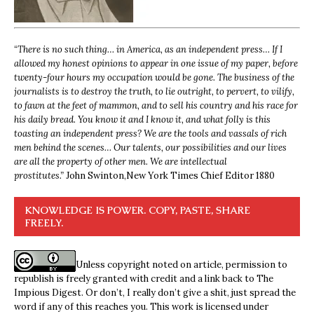
“
There is no such thing… in America, as an independent press… If I
allowed my honest opinions to appear in one issue of my paper, before
twenty-four hours my occupation would be gone. The business of the
journalists is to destroy the truth, to lie outright, to pervert, to vilify,
to fawn at the feet of mammon, and to sell his country and his race for
his daily bread. You know it and I know it, and what folly is this
toasting an independent press? We are the tools and vassals of rich
men behind the scenes… Our talents, our possibilities and our lives
are all the property of other men. We are intellectual
prostitutes.”
John Swinton,
New York Times Chief Editor 1880
KNOWLEDGE IS POWER. COPY, PASTE, SHARE
FREELY.
Unless copyright noted on article, permission to
republish is freely granted with credit and a link back to The
Impious Digest. Or don’t, I really don’t give a shit, just spread the
word if any of this reaches you. This work is licensed under