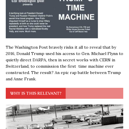
The Washington Post bravely risks it all to reveal that by
2016, Donald Trump used his access to Gen. Michael Flynn to
quietly direct DARPA, then in secret works with CERN in
Switzerland, to commission the first time machine ever
constructed. The result? An epic rap battle between Trump
and Anne Frank.
WHY IS THIS RELEVANT?