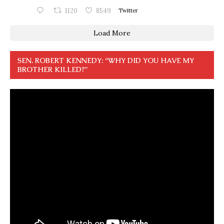
1120
8549
Twitter
Load More
SEN. ROBERT KENNEDY: “WHY DID YOU HAVE MY
BROTHER KILLED?”