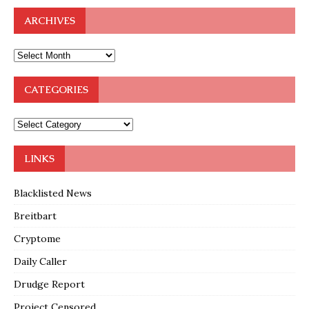
ARCHIVES
CATEGORIES
LINKS
Blacklisted News
Breitbart
Cryptome
Daily Caller
Drudge Report
Project Censored