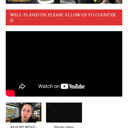
WELL-PLAYED DS. PLEASE ALLOW US TO COUNTER.
Q
REALIST NEWS -
Private video