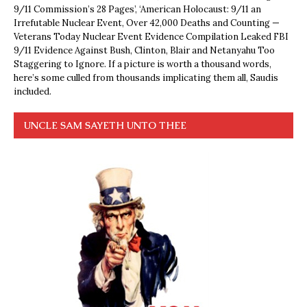
9/11 Commission’s 28 Pages’, ‘American Holocaust: 9/11 an
Irrefutable Nuclear Event, Over 42,000 Deaths and Counting —
Veterans Today Nuclear Event Evidence Compilation Leaked FBI
9/11 Evidence Against Bush, Clinton, Blair and Netanyahu Too
Staggering to Ignore. If a picture is worth a thousand words,
here’s some culled from thousands implicating them all, Saudis
included.
UNCLE SAM SAYETH UNTO THEE