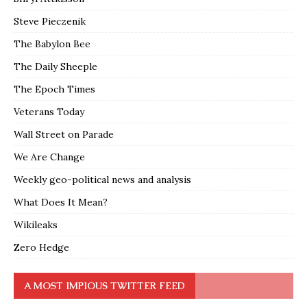
Steve Pieczenik
The Babylon Bee
The Daily Sheeple
The Epoch Times
Veterans Today
Wall Street on Parade
We Are Change
Weekly geo-political news and analysis
What Does It Mean?
Wikileaks
Zero Hedge
A MOST IMPIOUS TWITTER FEED