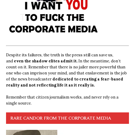
Despite its failures, the truth is the press still can save us,
and
even the shadow elites admit it.
In the meantime, don’t
count on it. Remember that there is no jailer more powerful than
one who can imprison your mind, and that enslavement is the job
of the news broadcaster
dedicated to creating a fear-based
reality and not reflecting life it as it really is.
Remember that citizen journalism works, and never rely on a
single source.
RARE CANDOR FROM THE CORPORATE MEDIA