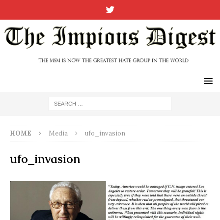
HOME
Media
ufo_invasion
ufo_invasion