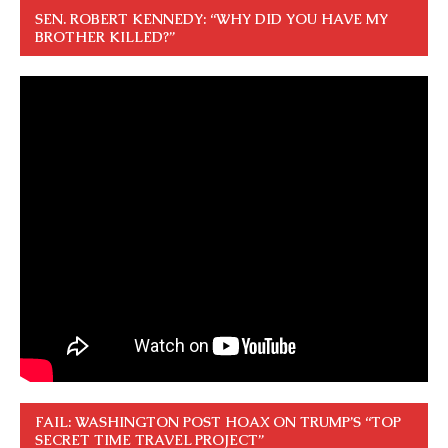
SEN. ROBERT KENNEDY: “WHY DID YOU HAVE MY
BROTHER KILLED?”
FAIL: WASHINGTON POST HOAX ON TRUMP’S “TOP
SECRET TIME TRAVEL PROJECT”