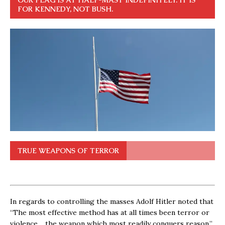
OUR FLAG IS AT HALF-MAST INDEFINITELY. IT IS
FOR KENNEDY, NOT BUSH.
TRUE WEAPONS OF TERROR
In regards to controlling the masses Adolf Hitler noted that
“The most effective method has at all times been terror or
violence… the weapon which most readily conquers reason.”