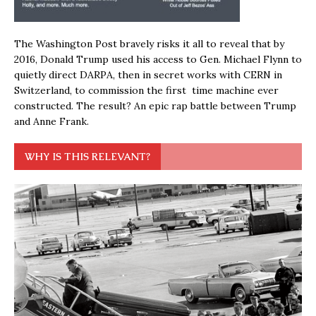
The Washington Post bravely risks it all to reveal that by
2016, Donald Trump used his access to Gen. Michael Flynn to
quietly direct DARPA, then in secret works with CERN in
Switzerland, to commission the first time machine ever
constructed. The result? An epic rap battle between Trump
and Anne Frank.
WHY IS THIS RELEVANT?