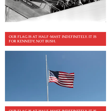
OUR FLAG IS AT HALF-MAST INDEFINITELY. IT IS
FOR KENNEDY, NOT BUSH.