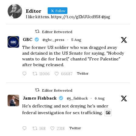
Editor
Follow
I like kittens. https://t.co/gEhUUcd958 @jag
Editor Retweeted
GBC
@gbc_press
·
5 Aug
The former US soldier who was dragged away
and detained in the US Senate for saying, "Nobody
wants to die for Israel," chanted "Free Palestine"
after being released.
11006
66687
Twitter
Editor Retweeted
James Fishback
@j_fishback
·
6 Aug
He's deflecting and not denying he's under
federal investigation for sex trafficking.
168
2318
Twitter