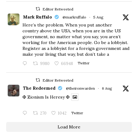
Editor Retweeted
Mark Ruffalo
@markruffalo
·
5 Aug
Here’s the problem. When you put another
country above the USA, when you are in the US
government, no matter what you say, you aren’t
working for the American people. Go be a lobbyist.
Register as a lobbyist for a foreign government and
make your living that way, but don’t take a
9980
66948
Twitter
Editor Retweeted
The Redeemed
@theironwarden
·
6 Aug
✠ Zionism Is Heresy ✠
270
1042
Twitter
Load More