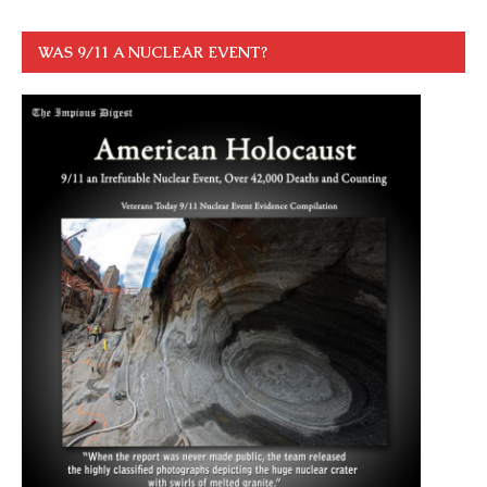
WAS 9/11 A NUCLEAR EVENT?