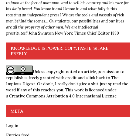
to fawn at the feet of mammon, and to sell his country and his race for
his daily bread. You know it and I know it, and what folly is this
toasting an independent press? We are the tools and vassals of rich
men behind the scenes… Our talents, our possibilities and our lives
are all the property of other men. We are intellectual
prostitutes.”
John Swinton,
New York Times Chief Editor 1880
KNOWLEDGE IS POWER. COPY, PASTE, SHARE
FREELY.
Unless copyright noted on article, permission to
republish is freely granted with credit and a link back to The
Impious Digest. Or don’t, I really don’t give a shit, just spread the
word if any of this reaches you. This work is licensed under
a
Creative Commons Attribution 4.0 International License
.
META
Log in
Entries feed