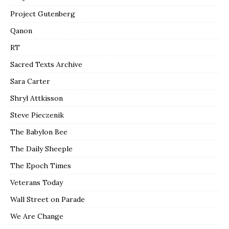
Project Gutenberg
Qanon
RT
Sacred Texts Archive
Sara Carter
Shryl Attkisson
Steve Pieczenik
The Babylon Bee
The Daily Sheeple
The Epoch Times
Veterans Today
Wall Street on Parade
We Are Change