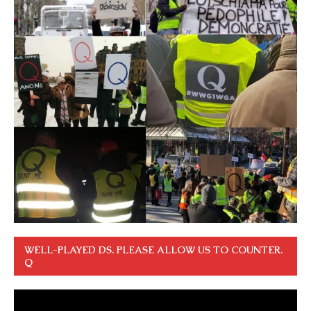
WELL-PLAYED DS. PLEASE ALLOW US TO COUNTER.
Q