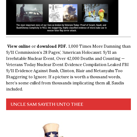
View online
or
download PDF.
1,000 Times More Damning than
9/11 Commission’s 28 Pages’, ‘American Holocaust: 9/11 an
Irrefutable Nuclear Event, Over 42,000 Deaths and Counting —
Veterans Today Nuclear Event Evidence Compilation Leaked FBI
9/11 Evidence Against Bush, Clinton, Blair and Netanyahu Too
Staggering to Ignore. If a picture is worth a thousand words,
here’s some culled from thousands implicating them all, Saudis
included.
UNCLE SAM SAYETH UNTO THEE