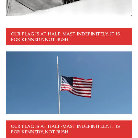
OUR FLAG IS AT HALF-MAST INDEFINITELY. IT IS
FOR KENNEDY, NOT BUSH.
OUR FLAG IS AT HALF-MAST INDEFINITELY. IT IS
FOR KENNEDY, NOT BUSH.