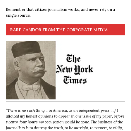
Remember that citizen journalism works, and never rely on a
single source.
RARE CANDOR FROM THE CORPORATE MEDIA
“
There is no such thing… in America, as an independent press… If I
allowed my honest opinions to appear in one issue of my paper, before
twenty-four hours my occupation would be gone. The business of the
journalists is to destroy the truth, to lie outright, to pervert, to vilify,