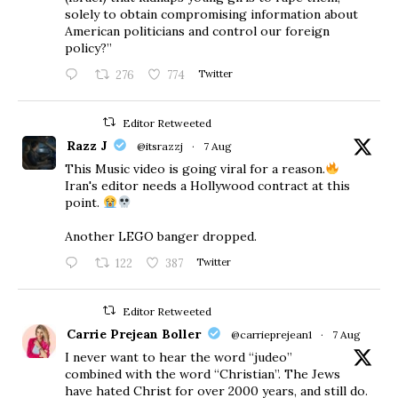
solely to obtain compromising information about
American politicians and control our foreign
policy?”
276
774
Twitter
Editor Retweeted
Razz J
@itsrazzj
·
7 Aug
This Music video is going viral for a reason.
Iran's editor needs a Hollywood contract at this
point.
Another LEGO banger dropped.
122
387
Twitter
Editor Retweeted
Carrie Prejean Boller
@carrieprejean1
·
7 Aug
I never want to hear the word “judeo”
combined with the word “Christian”. The Jews
have hated Christ for over 2000 years, and still do.