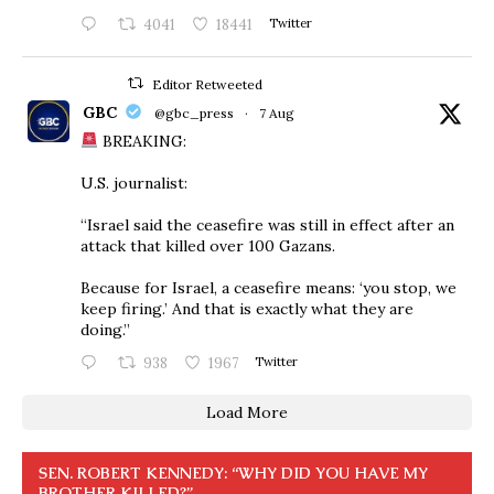
4041
18441
Twitter
Editor Retweeted
GBC
@gbc_press
·
7 Aug
BREAKING:
U.S. journalist:
“Israel said the ceasefire was still in effect after an
attack that killed over 100 Gazans.
Because for Israel, a ceasefire means: ‘you stop, we
keep firing.’ And that is exactly what they are
doing.”
938
1967
Twitter
Load More
SEN. ROBERT KENNEDY: “WHY DID YOU HAVE MY
BROTHER KILLED?”