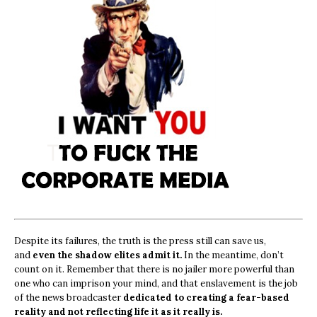
Despite its failures, the truth is the press still can save us,
and
even the shadow elites admit it.
In the meantime, don’t
count on it. Remember that there is no jailer more powerful than
one who can imprison your mind, and that enslavement is the job
of the news broadcaster
dedicated to creating a fear-based
reality and not reflecting life it as it really is.