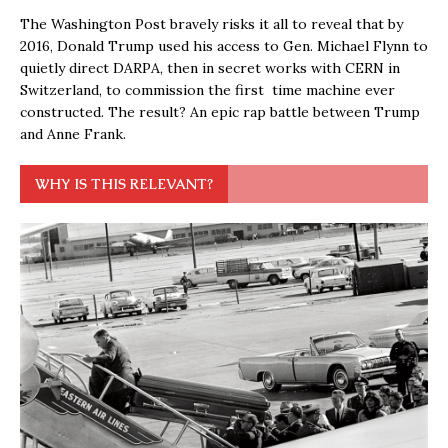
The Washington Post bravely risks it all to reveal that by
2016, Donald Trump used his access to Gen. Michael Flynn to
quietly direct DARPA, then in secret works with CERN in
Switzerland, to commission the first time machine ever
constructed. The result? An epic rap battle between Trump
and Anne Frank.
WHY IS THIS RELEVANT?