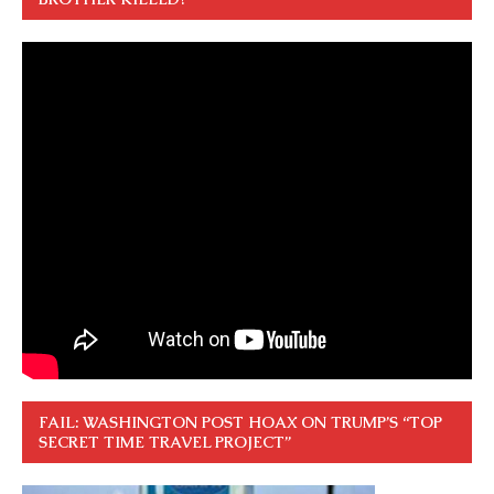
FAIL: WASHINGTON POST HOAX ON TRUMP’S “TOP
SECRET TIME TRAVEL PROJECT”