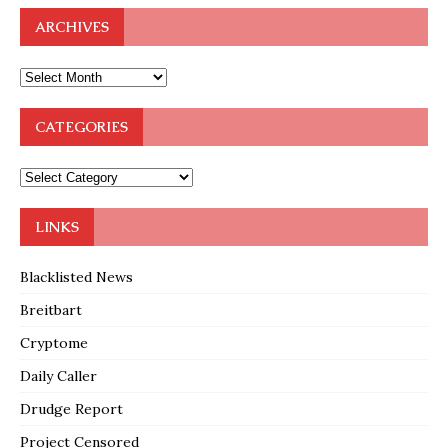
ARCHIVES
CATEGORIES
LINKS
Blacklisted News
Breitbart
Cryptome
Daily Caller
Drudge Report
Project Censored