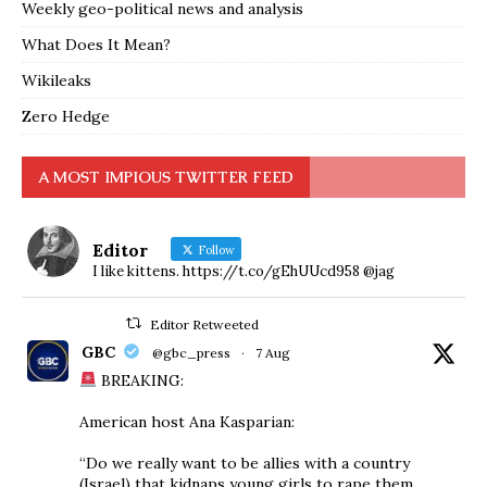
Weekly geo-political news and analysis
What Does It Mean?
Wikileaks
Zero Hedge
A MOST IMPIOUS TWITTER FEED
Editor
Follow
I like kittens. https://t.co/gEhUUcd958 @jag
Editor Retweeted
GBC
@gbc_press
·
7 Aug
BREAKING:
American host Ana Kasparian:
“Do we really want to be allies with a country
(Israel) that kidnaps young girls to rape them,