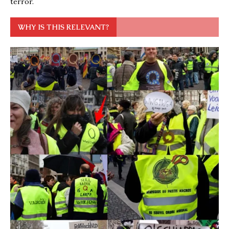
terror.
WHY IS THIS RELEVANT?