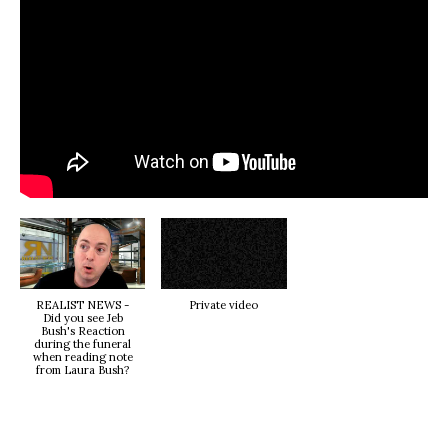
REALIST NEWS -
Private video
Did you see Jeb
Bush's Reaction
during the funeral
when reading note
from Laura Bush?