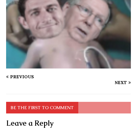
PREVIOUS
NEXT
BE THE FIRST TO COMMENT
Leave a Reply