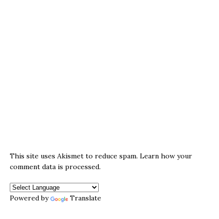
This site uses Akismet to reduce spam.
Learn how your
comment data is processed.
Powered by
Translate