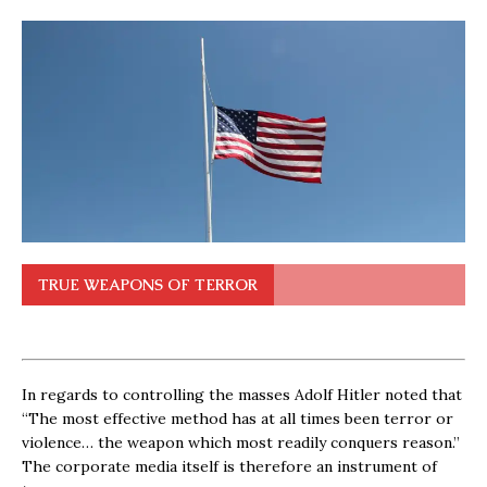
TRUE WEAPONS OF TERROR
In regards to controlling the masses Adolf Hitler noted that
“The most effective method has at all times been terror or
violence… the weapon which most readily conquers reason.”
The corporate media itself is therefore an instrument of