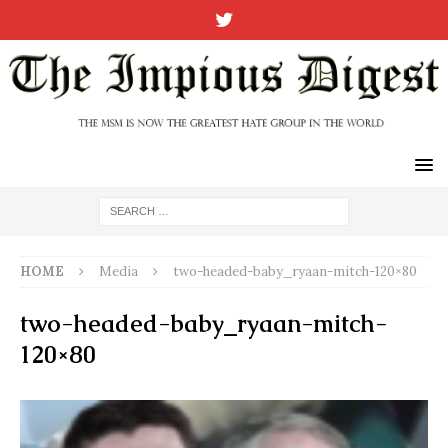
HOME
Media
two-headed-baby_ryaan-mitch-120×80
two-headed-baby_ryaan-mitch-
120×80