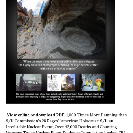
View online
or
download PDF.
1,000 Times More Damning than
9/11 Commission’s 28 Pages’, ‘American Holocaust: 9/11 an
Irrefutable Nuclear Event, Over 42,000 Deaths and Counting —
Veterans Today Nuclear Event Evidence Compilation Leaked FBI