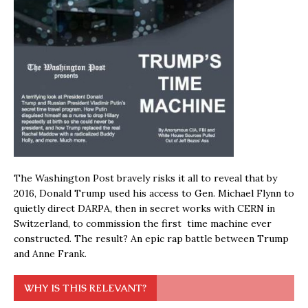
The Washington Post bravely risks it all to reveal that by
2016, Donald Trump used his access to Gen. Michael Flynn to
quietly direct DARPA, then in secret works with CERN in
Switzerland, to commission the first time machine ever
constructed. The result? An epic rap battle between Trump
and Anne Frank.
WHY IS THIS RELEVANT?