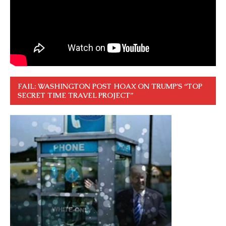
FAIL: WASHINGTON POST HOAX ON TRUMP’S “TOP
SECRET TIME TRAVEL PROJECT”