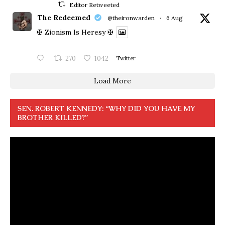
Editor Retweeted
The Redeemed
@theironwarden
·
6 Aug
✠ Zionism Is Heresy ✠
270
1042
Twitter
Load More
SEN. ROBERT KENNEDY: “WHY DID YOU HAVE MY
BROTHER KILLED?”