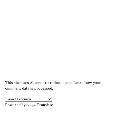
This site uses Akismet to reduce spam.
Learn how your
comment data is processed.
Powered by
Translate