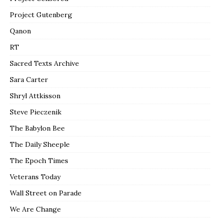
Project Gutenberg
Qanon
RT
Sacred Texts Archive
Sara Carter
Shryl Attkisson
Steve Pieczenik
The Babylon Bee
The Daily Sheeple
The Epoch Times
Veterans Today
Wall Street on Parade
We Are Change