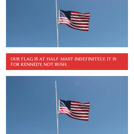
OUR FLAG IS AT HALF-MAST INDEFINITELY. IT IS
FOR KENNEDY, NOT BUSH.