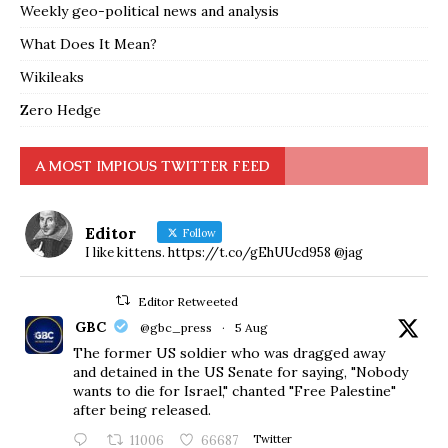
Weekly geo-political news and analysis
What Does It Mean?
Wikileaks
Zero Hedge
A MOST IMPIOUS TWITTER FEED
Editor
Follow
I like kittens. https://t.co/gEhUUcd958 @jag
Editor Retweeted
GBC
@gbc_press
·
5 Aug
The former US soldier who was dragged away
and detained in the US Senate for saying, "Nobody
wants to die for Israel," chanted "Free Palestine"
after being released.
11006
66687
Twitter