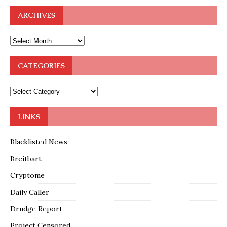
ARCHIVES
CATEGORIES
LINKS
Blacklisted News
Breitbart
Cryptome
Daily Caller
Drudge Report
Project Censored