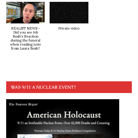
REALIST NEWS -
Private video
Did you see Jeb
Bush's Reaction
during the funeral
when reading note
from Laura Bush?
WAS 9/11 A NUCLEAR EVENT?