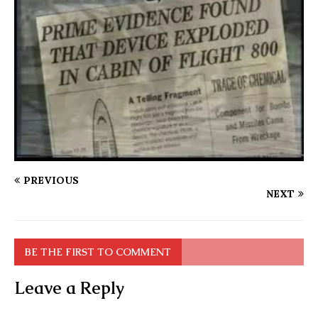
PREVIOUS
NEXT
BE THE FIRST TO COMMENT
Leave a Reply