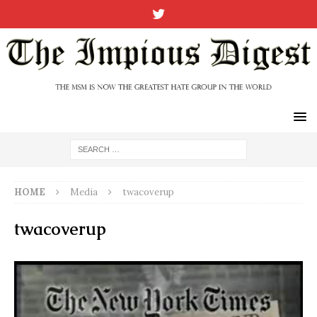
HOME
Media
twacoverup
twacoverup