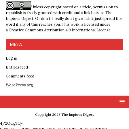
Unless copyright noted on article, permission to
republish is freely granted with credit and a link back to The
Impious Digest. Or don’t, I really don’t give a shit, just spread the
word if any of this reaches you. This work is licensed under
a
Creative Commons Attribution 4.0 International License
.
META
Log in
Entries feed
Comments feed
WordPress.org
Copyright 2023 The Impious Digest
4/2QCgfQ-