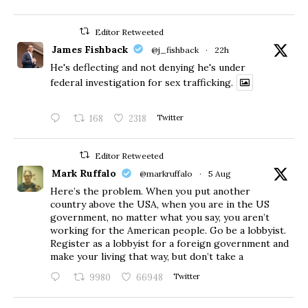
Editor Retweeted
James Fishback
@j_fishback
·
22h
He's deflecting and not denying he's under
federal investigation for sex trafficking.
168
2318
Twitter
Editor Retweeted
Mark Ruffalo
@markruffalo
·
5 Aug
Here’s the problem. When you put another
country above the USA, when you are in the US
government, no matter what you say, you aren’t
working for the American people. Go be a lobbyist.
Register as a lobbyist for a foreign government and
make your living that way, but don’t take a
9980
66948
Twitter