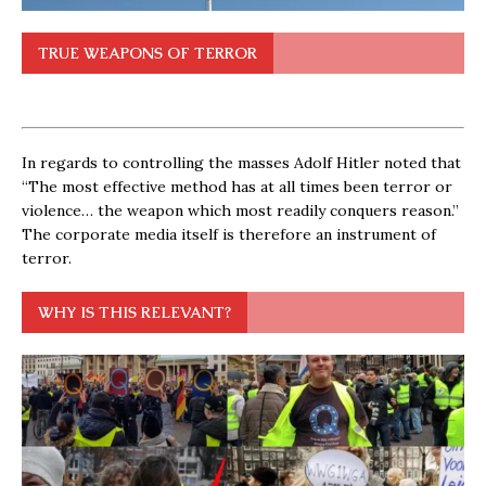
TRUE WEAPONS OF TERROR
In regards to controlling the masses Adolf Hitler noted that
“The most effective method has at all times been terror or
violence… the weapon which most readily conquers reason.”
The corporate media itself is therefore an instrument of
terror.
WHY IS THIS RELEVANT?