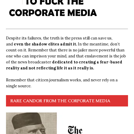
Despite its failures, the truth is the press still can save us,
and
even the shadow elites admit it.
In the meantime, don’t
count on it. Remember that there is no jailer more powerful than
one who can imprison your mind, and that enslavement is the job
of the news broadcaster
dedicated to creating a fear-based
reality and not reflecting life it as it really is.
Remember that citizen journalism works, and never rely on a
single source.
RARE CANDOR FROM THE CORPORATE MEDIA