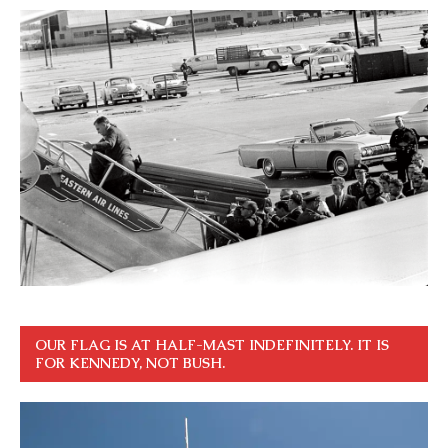
OUR FLAG IS AT HALF-MAST INDEFINITELY. IT IS
FOR KENNEDY, NOT BUSH.