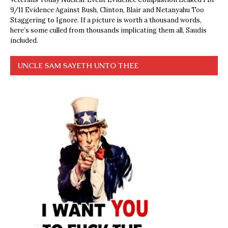
9/11 Evidence Against Bush, Clinton, Blair and Netanyahu Too
Staggering to Ignore. If a picture is worth a thousand words,
here’s some culled from thousands implicating them all, Saudis
included.
UNCLE SAM SAYETH UNTO THEE