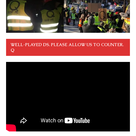
WELL-PLAYED DS. PLEASE ALLOW US TO COUNTER.
Q