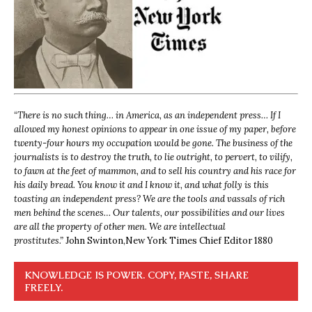
“
There is no such thing… in America, as an independent press… If I
allowed my honest opinions to appear in one issue of my paper, before
twenty-four hours my occupation would be gone. The business of the
journalists is to destroy the truth, to lie outright, to pervert, to vilify,
to fawn at the feet of mammon, and to sell his country and his race for
his daily bread. You know it and I know it, and what folly is this
toasting an independent press? We are the tools and vassals of rich
men behind the scenes… Our talents, our possibilities and our lives
are all the property of other men. We are intellectual
prostitutes.”
John Swinton,
New York Times Chief Editor 1880
KNOWLEDGE IS POWER. COPY, PASTE, SHARE
FREELY.