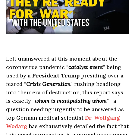
Left unanswered at this moment about the
coronavirus pandemic “
catalyst event
” being
used by a
President Trump
presiding over a
feared “
Crisis Generation
” rushing headlong
into their era of destruction, this report says,
is exactly “
whom is manipulating whom
”—a
question needing urgently to be answered as
top German medical scientist
Dr. Wolfgang
Wodarg
has exhaustively detailed the fact that
this novel coronavirus is a normal occurrence