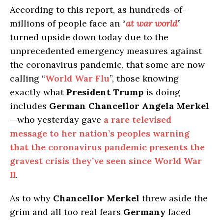
According to this report, as hundreds-of-
millions of people face an “
at war world
”
turned upside down today due to the
unprecedented emergency measures against
the coronavirus pandemic, that some are now
calling “
World War Flu
”, those knowing
exactly what
President Trump
is doing
includes
German Chancellor Angela Merkel
—who yesterday gave
a rare televised
message to her nation’s peoples warning
that the coronavirus pandemic presents the
gravest crisis they’ve seen since World War
II
.
As to why
Chancellor Merkel
threw aside the
grim and all too real fears
Germany
faced