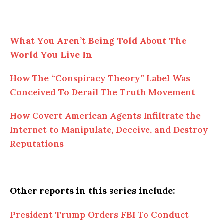
What You Aren’t Being Told About The
World You Live In
How The “Conspiracy Theory” Label Was
Conceived To Derail The Truth Movement
How Covert American Agents Infiltrate the
Internet to Manipulate, Deceive, and Destroy
Reputations
Other reports in this series include:
President Trump Orders FBI To Conduct