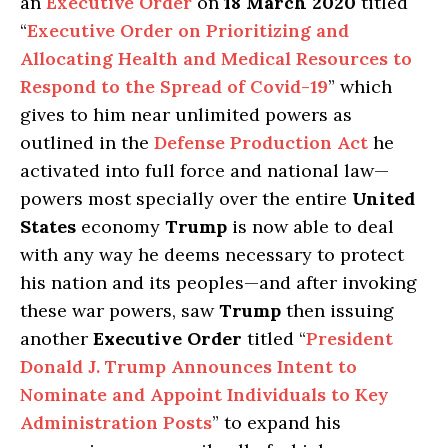
an
Executive Order
on
18 March 2020
titled
“
Executive Order on Prioritizing and
Allocating Health and Medical Resources to
Respond to the Spread of Covid-19
” which
gives to him near unlimited powers as
outlined in the
Defense Production Act
he
activated into full force and national law—
powers most specially over the entire
United
States
economy
Trump
is now able to deal
with any way he deems necessary to protect
his nation and its peoples—and after invoking
these war powers, saw
Trump
then issuing
another
Executive Order
titled “
President
Donald J. Trump Announces Intent to
Nominate and Appoint Individuals to Key
Administration Posts
” to expand his