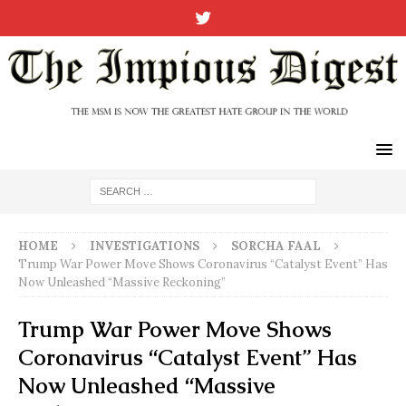
HOME
INVESTIGATIONS
SORCHA FAAL
Trump War Power Move Shows Coronavirus “Catalyst Event” Has
Now Unleashed “Massive Reckoning”
Trump War Power Move Shows
Coronavirus “Catalyst Event” Has
Now Unleashed “Massive