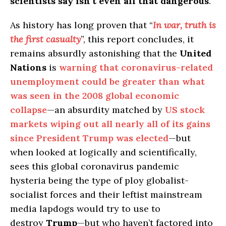
scientists say isn’t even all that dangerous
.
As history has long proven that “
In war, truth is
the first casualty
”, this report concludes, it
remains absurdly astonishing that the
United
Nations
is
warning that coronavirus-related
unemployment could be greater than what
was seen in the 2008 global economic
collapse
—an absurdity matched by
US stock
markets wiping out all nearly all of its gains
since President Trump was elected
—but
when looked at logically and scientifically,
sees this global coronavirus pandemic
hysteria being the type of ploy globalist-
socialist forces and their leftist mainstream
media lapdogs would try to use to
destroy
Trump
—but who haven’t factored into