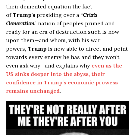
their demented equation the fact
of
Trump’s
presiding over a “
Crisis
Generation
” nation of peoples primed and
ready for an era of destruction such is now
upon them—and whom, with his war
powers,
Trump
is now able to direct and point
towards every enemy he has and they won’t
even ask why—and explains why
even as the
US sinks deeper into the abyss, their
confidence in Trump’s economic prowess
remains unchanged
.