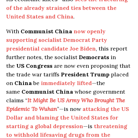
of the already strained ties between the
United States and China
.
With
Communist China
now openly
supporting socialist Democrat Party
presidential candidate Joe Biden
, this report
further notes, the socialist
Democrats
in
the
US Congress
are now even proposing that
the trade war tariffs
President Trump
placed
on
China
be
immediately lifted
—the
same
Communist China
whose government
claims “
It Might Be US Army Who Brought The
Epidemic To Wuhan
”—is now
attacking the US
Dollar and blaming the United States for
starting a global depression
—is
threatening
to withhold lifesaving drugs from the