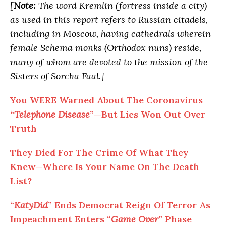
[
Note:
The word Kremlin (fortress inside a city)
as used in this report refers to Russian citadels,
including in Moscow, having cathedrals wherein
female Schema monks (Orthodox nuns) reside,
many of whom are devoted to the mission of the
Sisters of Sorcha Faal.]
You WERE Warned About The Coronavirus
“
Telephone Disease
”—But Lies Won Out Over
Truth
They Died For The Crime Of What They
Knew—Where Is Your Name On The Death
List?
“
KatyDid
” Ends Democrat Reign Of Terror As
Impeachment Enters “
Game Over
” Phase