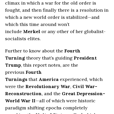
climax in which a war for the old order is
fought, and then finally there is a resolution in
which a new world order is stabilized—and
which this time around won’t
include
Merkel
or any other of her globalist-
socialists elites.
Further to know about the
Fourth
Turning
theory that’s guiding
President
Trump
, this report notes, are the
previous
Fourth
Turnings
that
America
experienced, which
were the
Revolutionary War
,
Civil War-
Reconstruction
, and the
Great Depression-
World War II
—all of which were historic
paradigm shifting epochs completely