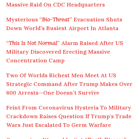
Massive Raid On CDC Headquarters
Mysterious “
Bio-Threat
” Evacuation Shuts
Down World’s Busiest Airport In Atlanta
“
This Is Not Normal
” Alarm Raised After US
Military Discovered Erecting Massive
Concentration Camp
Two Of Worlds Richest Men Meet At US
Strategic Command After Trump Makes Over
600 Arrests—One Doesn’t Survive
Feint From Coronavirus Hysteria To Military
Crackdown Raises Question If Trump’s Trade
Wars Just Escalated To Germ Warfare