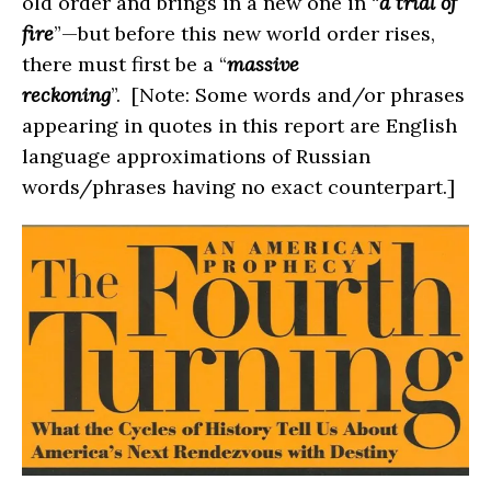
old order and brings in a new one in “
a trial of
fire
”—but before this new world order rises,
there must first be a “
massive
reckoning
”. [Note: Some words and/or phrases
appearing in quotes in this report are English
language approximations of Russian
words/phrases having no exact counterpart.]