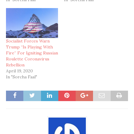
Socialist Forces Warn
Trump “Is Playing With
Fire” For Igniting Russian
Roulette Coronavirus
Rebellion
April 19, 2020
In "Sorcha Faal"