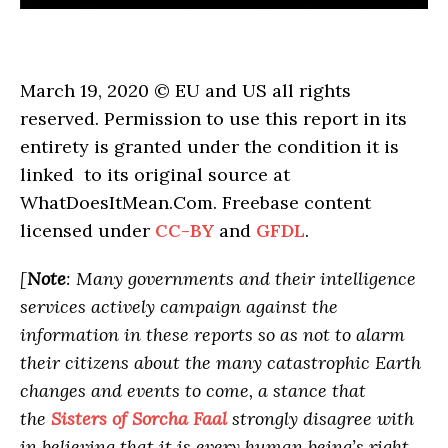
March 19, 2020 © EU and US all rights
reserved. Permission to use this report in its
entirety is granted under the condition it is
linked to its original source at
WhatDoesItMean.Com. Freebase content
licensed under
CC-BY
and
GFDL
.
[
Note
: Many governments and their intelligence
services actively campaign against the
information in these reports so as not to alarm
their citizens about the many catastrophic Earth
changes and events to come, a stance that
the
Sisters of Sorcha Faal
strongly disagree with
in believing that it is every human being’s right