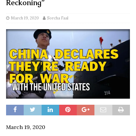
Reckoning”
March 19, 2020
Sorcha Faal
March 19, 2020