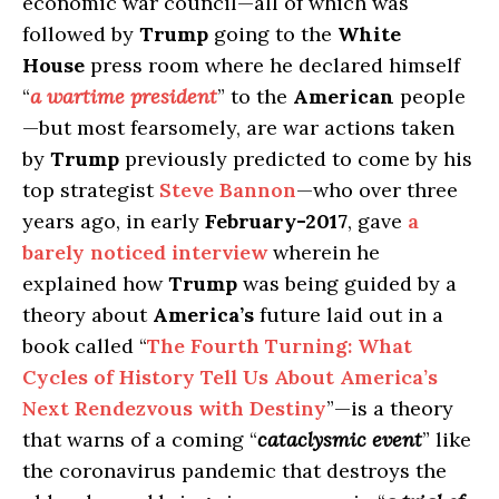
economic war council—all of which was
followed by
Trump
going to the
White
House
press room where he declared himself
“
a wartime president
” to the
American
people
—but most fearsomely, are war actions taken
by
Trump
previously predicted to come by his
top strategist
Steve Bannon
—who over three
years ago, in early
February-2017
, gave
a
barely noticed interview
wherein he
explained how
Trump
was being guided by a
theory about
America’s
future laid out in a
book called “
The Fourth Turning: What
Cycles of History Tell Us About America’s
Next Rendezvous with Destiny
”—is a theory
that warns of a coming “
cataclysmic event
” like
the coronavirus pandemic that destroys the