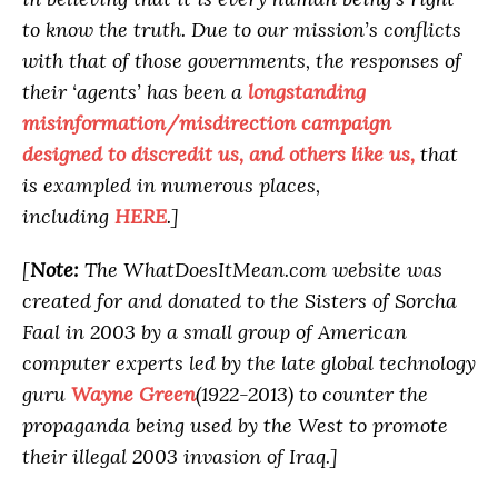
to know the truth. Due to our mission’s conflicts
with that of those governments, the responses of
their ‘agents’ has been a
longstanding
misinformation/misdirection campaign
designed to discredit us, and others like us,
that
is exampled in numerous places,
including
HERE
.]
[
Note:
The WhatDoesItMean.com website was
created for and donated to the Sisters of Sorcha
Faal in 2003 by a small group of American
computer experts led by the late global technology
guru
Wayne Green
(1922-2013) to counter the
propaganda being used by the West to promote
their illegal 2003 invasion of Iraq.]