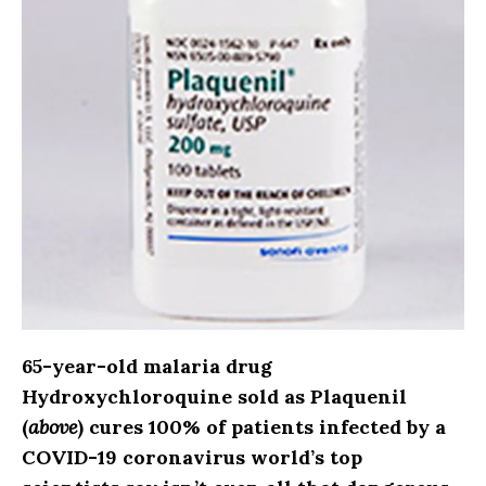
65-year-old malaria drug
Hydroxychloroquine sold as Plaquenil
(
above
) cures 100% of patients infected by a
COVID-19 coronavirus world’s top