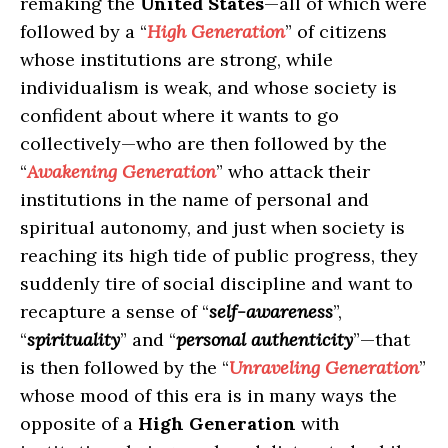
remaking the
United States
—all of which were
followed by a “
High Generation
” of citizens
whose institutions are strong, while
individualism is weak, and whose society is
confident about where it wants to go
collectively—who are then followed by the
“
Awakening Generation
” who attack their
institutions in the name of personal and
spiritual autonomy, and just when society is
reaching its high tide of public progress, they
suddenly tire of social discipline and want to
recapture a sense of “
self-awareness
”,
“
spirituality
” and “
personal authenticity
”—that
is then followed by the “
Unraveling Generation
”
whose mood of this era is in many ways the
opposite of a
High Generation
with