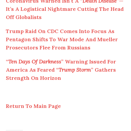
Coronavirus Warned Isn’t A “
Death Disease
”—
It’s A Logistical Nightmare Cutting The Head
Off Globalists
Trump Raid On CDC Comes Into Focus As
Pentagon Shifts To War Mode And Mueller
Prosecutors Flee From Russians
“
Ten Days Of Darkness
” Warning Issued For
America As Feared “
Trump Storm
” Gathers
Strength On Horizon
Return To Main Page