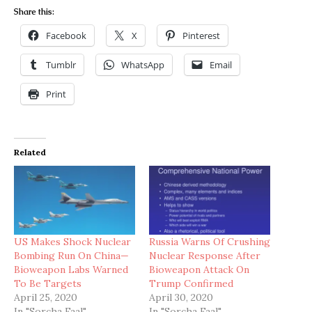
Share this:
Facebook
X
Pinterest
Tumblr
WhatsApp
Email
Print
Related
US Makes Shock Nuclear
Russia Warns Of Crushing
Bombing Run On China—
Nuclear Response After
Bioweapon Labs Warned
Bioweapon Attack On
To Be Targets
Trump Confirmed
April 25, 2020
April 30, 2020
In "Sorcha Faal"
In "Sorcha Faal"