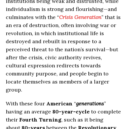
institutions being weak and distrusted, while
individualism is strong and flourishing—and
culminates with the “
Crisis Generation
” that is
an era of destruction, often involving war or
revolution, in which institutional life is
destroyed and rebuilt in response to a
perceived threat to the nation’s survival—but
after the crisis, civic authority revives,
cultural expression redirects towards
community purpose, and people begin to
locate themselves as members of a larger
group.
With these four
American
“
generations
”
having an average
80-year-cycle
to complete
their
Fourth Turning
, such as it being
about
80-years
between the
Revolutionary