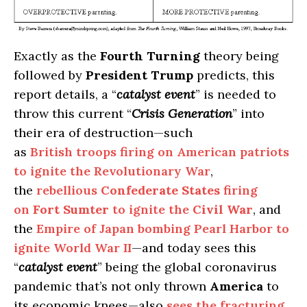
Exactly as the
Fourth Turning
theory being
followed by
President Trump
predicts, this
report details, a “
catalyst event
” is needed to
throw this current “
Crisis Generation
” into
their era of destruction—such
as
British troops firing on American patriots
to ignite the Revolutionary War
,
the
rebellious
Confederate States
firing
on
Fort Sumter
to ignite the
Civil War
, and
the
Empire of Japan bombing Pearl Harbor to
ignite World War II
—and today sees this
“
catalyst event
” being the global coronavirus
pandemic that’s not only thrown
America
to
its economic knees—also
sees the fracturing