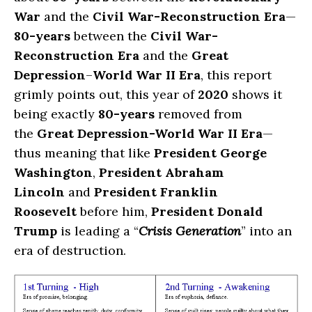
War
and the
Civil War-Reconstruction Era
—
80-years
between the
Civil War-
Reconstruction Era
and the
Great
Depression
–
World War II Era
, this report
grimly points out, this year of
2020
shows it
being exactly
80-years
removed from
the
Great Depression-World War II Era
—
thus meaning that like
President George
Washington
,
President Abraham
Lincoln
and
President Franklin
Roosevelt
before him,
President Donald
Trump
is leading a “
Crisis Generation
” into an
era of destruction.