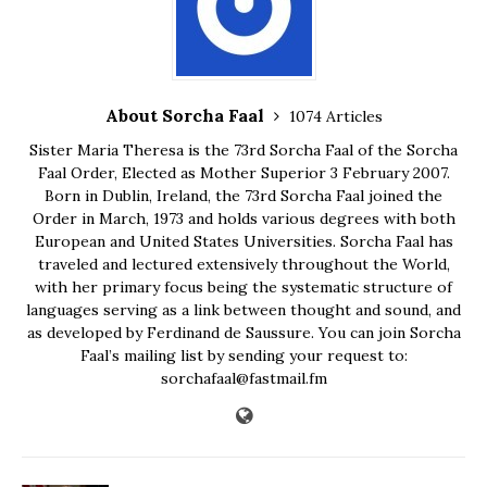
About Sorcha Faal
1074 Articles
Sister Maria Theresa is the 73rd Sorcha Faal of the Sorcha
Faal Order, Elected as Mother Superior 3 February 2007.
Born in Dublin, Ireland, the 73rd Sorcha Faal joined the
Order in March, 1973 and holds various degrees with both
European and United States Universities. Sorcha Faal has
traveled and lectured extensively throughout the World,
with her primary focus being the systematic structure of
languages serving as a link between thought and sound, and
as developed by Ferdinand de Saussure. You can join Sorcha
Faal’s mailing list by sending your request to:
sorchafaal@fastmail.fm