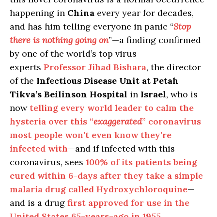
happening in
China
every year for decades,
and has him telling everyone in panic “
Stop
there is nothing going on
”—a finding confirmed
by one of the world’s top virus
experts
Professor Jihad Bishara
, the director
of the
Infectious Disease Unit at Petah
Tikva’s Beilinson Hospital
in
Israel
, who is
now
telling every world leader to calm the
hysteria over this “
exaggerated
” coronavirus
most people won’t even know they’re
infected with
—and if infected with this
coronavirus, sees
100% of its patients being
cured within 6-days after they take a simple
malaria drug called Hydroxychloroquine
—
and is a drug
first approved for use in the
United States 65-years-ago in 1955
.