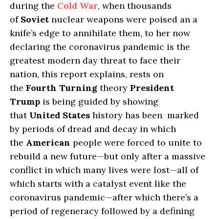
during the
Cold War
, when thousands
of
Soviet
nuclear weapons were poised an a
knife’s edge to annihilate them, to her now
declaring the coronavirus pandemic is the
greatest modern day threat to face their
nation, this report explains, rests on
the
Fourth Turning
theory
President
Trump
is being guided by showing
that
United States
history has been marked
by periods of dread and decay in which
the
American
people were forced to unite to
rebuild a new future—but only after a massive
conflict in which many lives were lost—all of
which starts with a catalyst event like the
coronavirus pandemic—after which there’s a
period of regeneracy followed by a defining