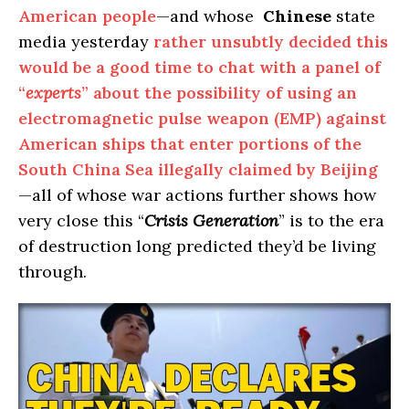
American people
—and whose
Chinese
state
media yesterday
rather unsubtly decided this
would be a good time to chat with a panel of
“
experts
” about the possibility of using an
electromagnetic pulse weapon (EMP) against
American ships that enter portions of the
South China Sea illegally claimed by Beijing
—all of whose war actions further shows how
very close this “
Crisis Generation
” is to the era
of destruction long predicted they’d be living
through.