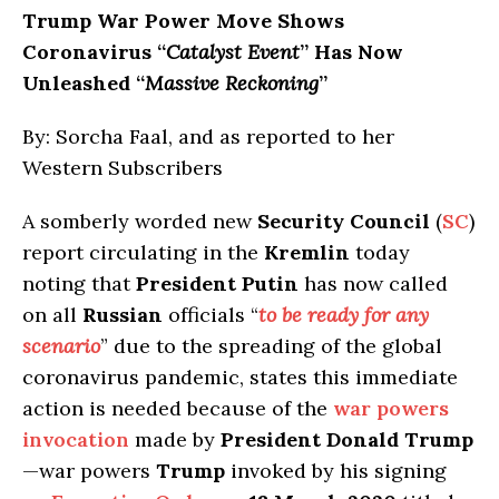
Trump War Power Move Shows
Coronavirus “
Catalyst Event
” Has Now
Unleashed “
Massive Reckoning
”
By: Sorcha Faal, and as reported to her
Western Subscribers
A somberly worded new
Security Council
(
SC
)
report circulating in the
Kremlin
today
noting that
President Putin
has now called
on all
Russian
officials “
to be ready for any
scenario
” due to the spreading of the global
coronavirus pandemic, states this immediate
action is needed because of the
war powers
invocation
made by
President Donald Trump
—war powers
Trump
invoked by his signing