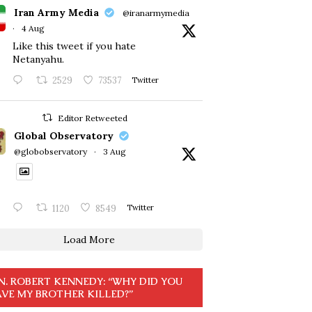
Iran Army Media
@iranarmymedia
·
4 Aug
Like this tweet if you hate
Netanyahu.
2529
73537
Twitter
Editor Retweeted
Global Observatory
@globobservatory
·
3 Aug
1120
8549
Twitter
Load More
N. ROBERT KENNEDY: “WHY DID YOU
VE MY BROTHER KILLED?”