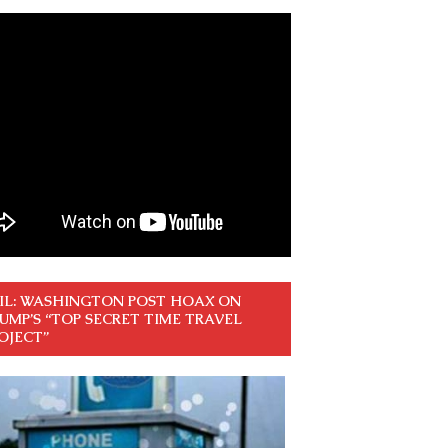
IL: WASHINGTON POST HOAX ON
UMP’S “TOP SECRET TIME TRAVEL
OJECT”