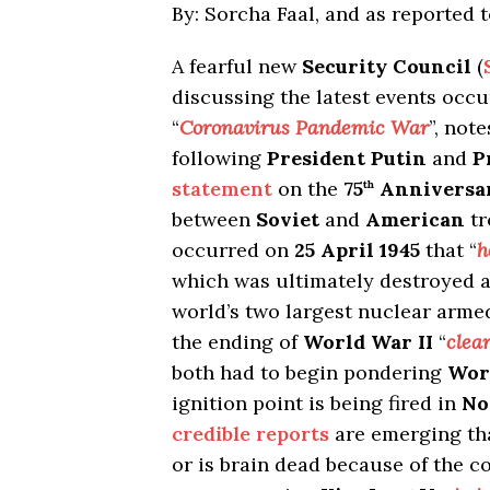
By: Sorcha Faal, and as reported 
A fearful new
Security Council
(
discussing the latest events occ
“
Coronavirus Pandemic War
”, not
following
President Putin
and
P
statement
on the
75
Anniversa
th
between
Soviet
and
American
tr
occurred on
25 April 1945
that “
h
which was ultimately destroyed a 
world’s two largest nuclear armed
the ending of
World War II
“
clea
both had to begin pondering
Worl
ignition point is being fired in
No
credible reports
are emerging tha
or is brain dead because of the 