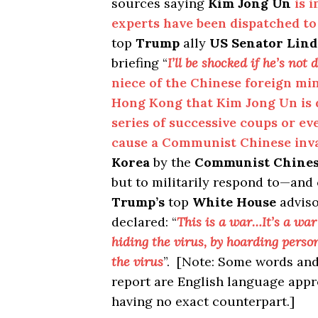
sources saying
Kim Jong Un
is 
experts have been dispatched t
top
Trump
ally
US Senator Lin
briefing “
I’ll be shocked if he’s not 
niece of the Chinese foreign min
Hong Kong that Kim Jong Un is 
series of successive coups or eve
cause a Communist Chinese inva
Korea
by the
Communist Chine
but to militarily respond to—and
Trump’s
top
White House
advis
declared: “
This is a war…It’s a war
hiding the virus, by hoarding perso
the virus
”. [Note: Some words and
report are English language app
having no exact counterpart.]