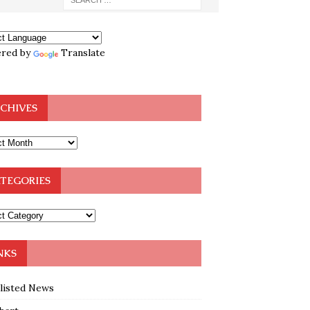
red by
Translate
CHIVES
TEGORIES
NKS
klisted News