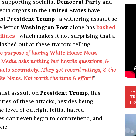
e
supporting socialist
Democrat Party
and
edia organs in the
United States
have
nst
President Trump
—a withering assault so
e leftist
Washington Post
alone has
bashed
dlines
—which makes it not surprising that a
lashed out at these traitors telling
he purpose of having White House News
edia asks nothing but hostile questions, &
 facts accurately…They get record ratings, & the
ke News. Not worth the time & effort!
”.
FA
alist assault on
President Trump
, this
TR
ties of these attacks, besides being
PR
 level of outright leftist hatred
s can’t even begin to comprehend, and
one: