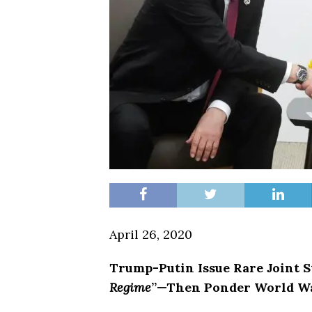
April 26, 2020
Trump-Putin Issue Rare Joint 
Regime
”—Then Ponder World Wa