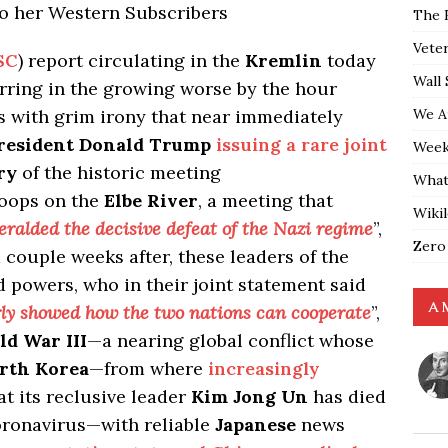
to her Western Subscribers
The 
Vete
SC
) report circulating in the
Kremlin
today
Wall 
urring in the growing worse by the hour
We A
es with grim irony that near immediately
resident Donald Trump
issuing a rare joint
Weekl
ry
of the historic meeting
What
oops on the
Elbe River
, a meeting that
Wiki
eralded the decisive defeat of the Nazi regime
”,
Zero
couple weeks after, these leaders of the
 powers, who in their joint statement said
A 
rly showed how the two nations can cooperate
”,
d War III
—a nearing global conflict whose
rth Korea
—from where
increasingly
t its reclusive leader
Kim Jong Un
has died
coronavirus—with reliable
Japanese
news