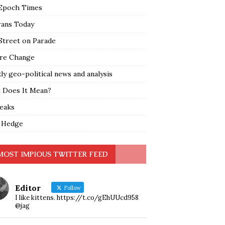
Epoch Times
rans Today
Street on Parade
re Change
y geo-political news and analysis
 Does It Mean?
leaks
 Hedge
MOST IMPIOUS TWITTER FEED
Editor
Follow
I like kittens. https://t.co/gEhUUcd958
@jag