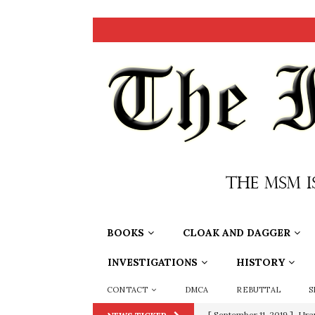
BOOKS
CLOAK AND DAGGER
INVESTIGATIONS
HISTORY
CONTACT
DMCA
REBUTTAL
S
[ September 11, 2019 ]
Ura