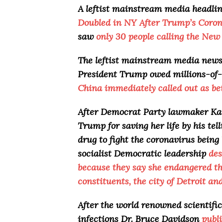
A leftist mainstream media headli
Doubled in NY After Trump’s Coron
saw
only 30 people calling the New 
The leftist mainstream media news s
President Trump owed millions-of-
China immediately called out as be
After Democrat Party lawmaker Kar
Trump for saving her life by his tel
drug to fight the coronavirus being
socialist Democratic leadership
des
because they say she endangered the
constituents, the city of Detroit an
After the world renowned scientific
infections Dr. Bruce Davidson
publ