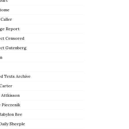
bart
tome
 Caller
ge Report
ect Censored
ect Gutenberg
n
ed Texts Archive
 Carter
 Attkisson
 Pieczenik
Babylon Bee
Daily Sheeple