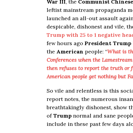
War III
, the
Communist Chines
leftist mainstream propaganda m
launched an all-out assault agai
despicable, dishonest and vile, th
Trump with 25 to 1 negative hea
few hours ago
President Trump
the
American
people: “
What is t
Conferences when the Lamestream M
then refuses to report the truth or
American people get nothing but Fa
So vile and relentless is this soci
report notes, the numerous insani
breathtakingly dishonest, show the
of
Trump
normal and sane people
include in these past few days al