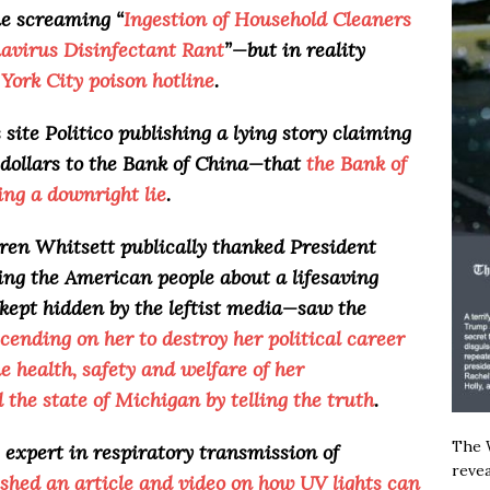
ne screaming “
Ingestion of Household Cleaners
avirus Disinfectant Rant
”—but in reality
York City poison hotline
.
ite Politico publishing a lying story claiming
dollars to the Bank of China—that
the Bank of
ing a downright lie
.
en Whitsett publically thanked President
ling the American people about a lifesaving
 kept hidden by the leftist media—saw the
cending on her to destroy her political career
 health, safety and welfare of her
d the state of Michigan by telling the truth
.
The W
 expert in respiratory transmission of
revea
ished an article and video on how UV lights can