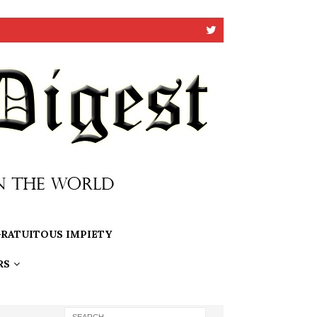
RATUITOUS IMPIETY
RS