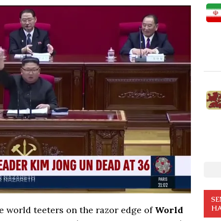
SE
HA
he world teeters on the razor edge of
World