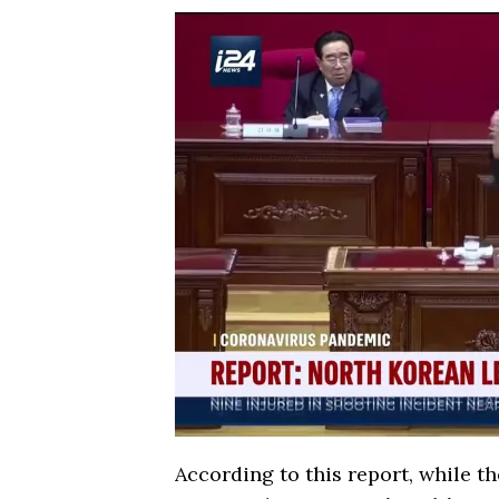
According to this report, while t