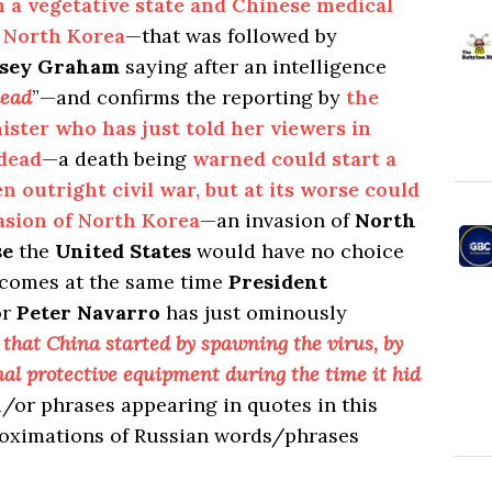
in a vegetative state and Chinese medical
o North Korea
—that was followed by
dsey Graham
saying after an intelligence
dead
”—and confirms the reporting by
the
ister who has just told her viewers in
dead
—a death being
warned could start a
n outright civil war, but at its worse could
sion of North Korea
—an invasion of
North
se
the
United States
would have no choice
 comes at the same time
President
or
Peter Navarro
has just ominously
 that China started by spawning the virus, by
nal protective equipment during the time it hid
/or phrases appearing in quotes in this
roximations of Russian words/phrases