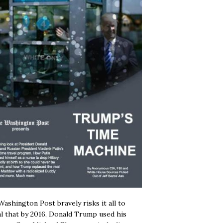
ashington Post bravely risks it all to
l that by 2016, Donald Trump used his