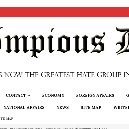
CONTACT
ECONOMY
FOREIGN AFFAIRS
G
NATIONAL AFFAIRS
NEWS
SITE MAP
WRITE
ITE MAP
nium One Precursor: Bush, Clinton Sell Stolen Plutonium Pits Used