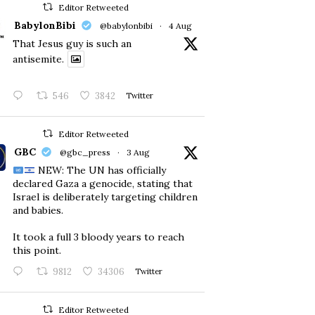
Editor Retweeted
BabylonBibi
@babylonbibi
·
4 Aug
That Jesus guy is such an
antisemite.
546
3842
Twitter
Editor Retweeted
GBC
@gbc_press
·
3 Aug
NEW: The UN has officially
declared Gaza a genocide, stating that
Israel is deliberately targeting children
and babies.
​It took a full 3 bloody years to reach
this point.
9812
34306
Twitter
Editor Retweeted