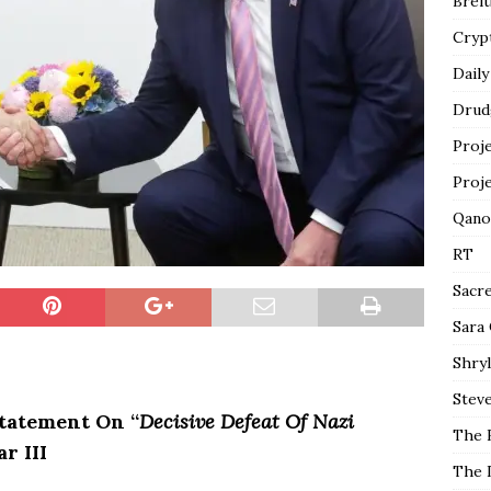
Breit
Cryp
Daily
Drud
Proj
Proj
Qano
RT
Sacr
Sara
Shryl
Steve
Statement On “
Decisive Defeat Of Nazi
The 
r III
The 