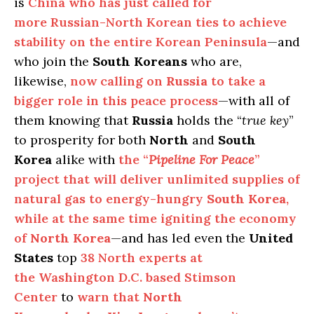
is
China who has just called for
more Russian-North Korean ties to achieve
stability on the entire Korean Peninsula
—and
who join the
South Koreans
who are,
likewise,
now calling on
Russia
to take a
bigger role in this peace process
—with all of
them knowing that
Russia
holds the “
true key
”
to prosperity for both
North
and
South
Korea
alike with
the “
Pipeline For Peace
”
project that will deliver unlimited supplies of
natural gas to energy-hungry
South Korea
,
while at the same time igniting the economy
of
North Korea
—and has led even the
United
States
top
38 North experts at
the Washington D.C. based Stimson
Center
to
warn that
North