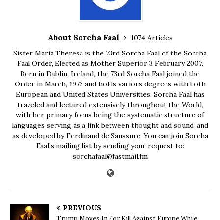
About Sorcha Faal
1074 Articles
Sister Maria Theresa is the 73rd Sorcha Faal of the Sorcha
Faal Order, Elected as Mother Superior 3 February 2007.
Born in Dublin, Ireland, the 73rd Sorcha Faal joined the
Order in March, 1973 and holds various degrees with both
European and United States Universities. Sorcha Faal has
traveled and lectured extensively throughout the World,
with her primary focus being the systematic structure of
languages serving as a link between thought and sound, and
as developed by Ferdinand de Saussure. You can join Sorcha
Faal’s mailing list by sending your request to:
sorchafaal@fastmail.fm
PREVIOUS
Trump Moves In For Kill Against Europe While