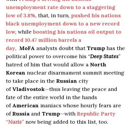
unemployment rate down to a staggering
low of 3.8%
, that, in turn,
pushed his nations
black unemployment down to a new record
low
, while
boosting his nations oil output to
record 10.47 million barrels a
day
,
MoFA
analysts doubt that
Trump
has the
political power to overcome his “
Deep States
”
hatred of him that would allow a
North
Korean
nuclear disarmament summit meeting
to take place in the
Russian
city
of
Vladivostok
—thus leaving the peace and
fate of the entire world in the hands
of
American
maniacs whose hourly fears are
of
Russia
and
Trump
—with
Republic Party
“
Nazis
”
now being added to this list, too.