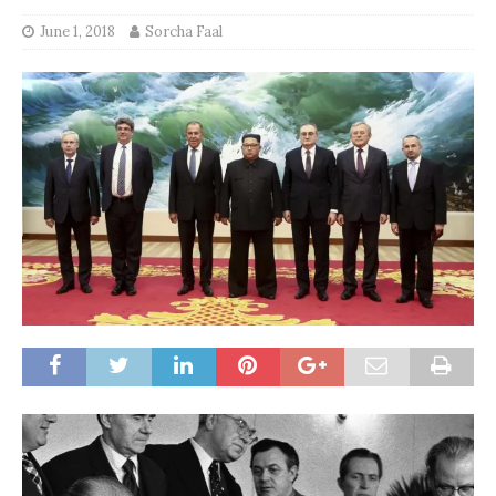
June 1, 2018
Sorcha Faal