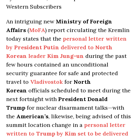
Western Subscribers
An intriguing new
Ministry of Foreign
Affairs
(
MoFA
) report circulating the Kremlin
today states that the
personal letter written
by
President Putin
delivered to
North
Korean
leader
Kim Jung-un
during the past
few hours contained an unconditional
security guarantee for safe and protected
travel to
Vladivostok
for
North
Korean
officials scheduled to meet during the
next fortnight with
President Donald
Trump
for nuclear disarmament talks—with
the
American’s
, likewise, being advised of this
summit location change in a
personal letter
written to
Trump
by
Kim
set to be delivered