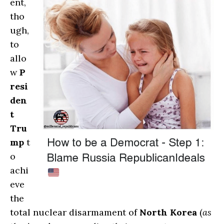
ent,
tho
ugh,
to
allo
w
P
resi
den
t
Tru
mp
t
o
achi
eve
the
total nuclear disarmament of
North Korea
(
as