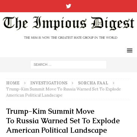
HOME
INVESTIGATIONS
SORCHA FAAL
Trump-Kim Summit Move To Russia Warned Set To Explode
American Political Landscape
Trump-Kim Summit Move
To Russia Warned Set To Explode
American Political Landscape