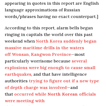
appearing in quotes in this report are English
language approximations of Russian
words/phrases having no exact counterpart.]
According to this report, alarm bells began
ringing in capitals the world over this past
weekend when
North Korea suddenly began
massive maritime drills in the waters
off Wonsan, Kangwon Province
—most
particularly worrisome because
several
explosions were big enough to cause small
earthquakes
, and that have intelligence
authorities
trying to figure out if a new type
of depth charge was involved
—and
that
occurred while
North Korean
officials
were meeting with