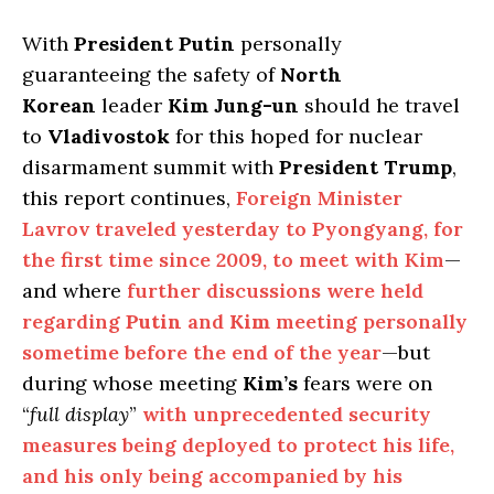
With
President Putin
personally
guaranteeing the safety of
North
Korean
leader
Kim Jung-un
should he travel
to
Vladivostok
for this hoped for nuclear
disarmament summit with
President Trump
,
this report continues,
Foreign Minister
Lavrov traveled yesterday to Pyongyang, for
the first time since 2009, to meet with Kim
—
and where
further discussions were held
regarding
Putin
and
Kim
meeting personally
sometime before the end of the year
—but
during whose meeting
Kim’s
fears were on
“
full display
”
with unprecedented security
measures being deployed to protect his life,
and his only being accompanied by his