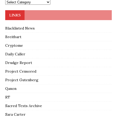
LINKS
Blacklisted News
Breitbart
Cryptome
Daily Caller
Drudge Report
Project Censored
Project Gutenberg
Qanon
RT
Sacred Texts Archive
Sara Carter