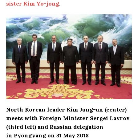
sister
Kim Yo-jong
.
North Korean leader Kim Jung-un (center)
meets with Foreign Minister Sergei Lavrov
(third left) and Russian delegation
in Pyongyang on 31 May 2018