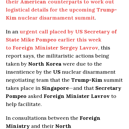
their
American
counterparts to work out
logistical details for the upcoming
Trump-
Kim
nuclear disarmament summit
.
In an
urgent call placed by
US Secretary of
State Mike Pompeo
earlier this week
to
Foreign Minister Sergey Lavrov
, this
report says, the militaristic actions being
taken by
North Korea
were due to the
insentience by the
US
nuclear disarmament
negotiating team that the
Trump-Kim
summit
takes place in
Singapore
—and that
Secretary
Pompeo
asked
Foreign Minister Lavrov
to
help facilitate.
In consultations between the
Foreign
Ministry
and their
North