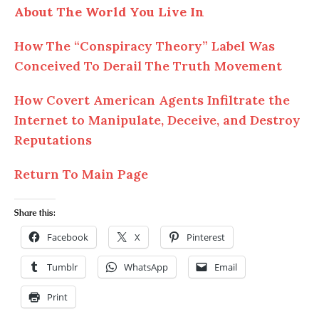
About The World You Live In
How The “Conspiracy Theory” Label Was
Conceived To Derail The Truth Movement
How Covert American Agents Infiltrate the
Internet to Manipulate, Deceive, and Destroy
Reputations
Return To Main Page
Share this:
Facebook
X
Pinterest
Tumblr
WhatsApp
Email
Print