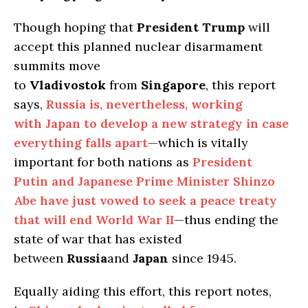
Though hoping that
President Trump
will
accept this planned nuclear disarmament
summits move
to
Vladivostok
from
Singapore
, this report
says,
Russia is, nevertheless, working
with Japan to develop a new strategy in case
everything falls apart
—which is vitally
important for both nations as
President
Putin and Japanese Prime Minister Shinzo
Abe have just vowed to seek a peace treaty
that will end World War II
—thus ending the
state of war that has existed
between
Russia
and
Japan
since 1945.
Equally aiding this effort, this report notes,