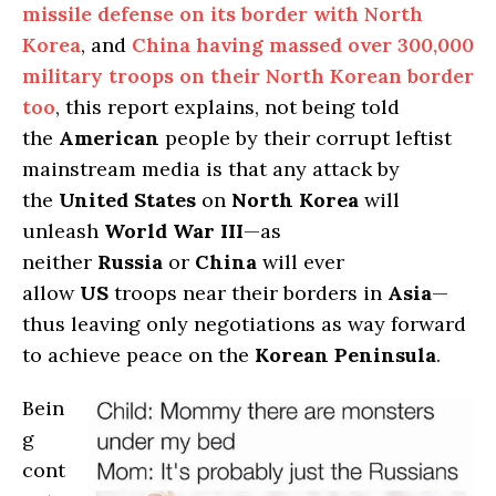
missile defense on its border with North
Korea
, and
China having massed over 300,000
military troops on their North Korean border
too
, this report explains, not being told
the
American
people by their corrupt leftist
mainstream media is that any attack by
the
United States
on
North Korea
will
unleash
World War III
—as
neither
Russia
or
China
will ever
allow
US
troops near their borders in
Asia
—
thus leaving only negotiations as way forward
to achieve peace on the
Korean Peninsula
.
Bein
g
cont