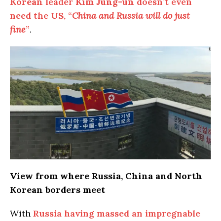
Korean
leader
Kim Jung-un
doesn’t even
need the
US
, “
China and Russia will do just
fine
”
.
View from where Russia, China and North
Korean borders meet
With
Russia having massed an impregnable