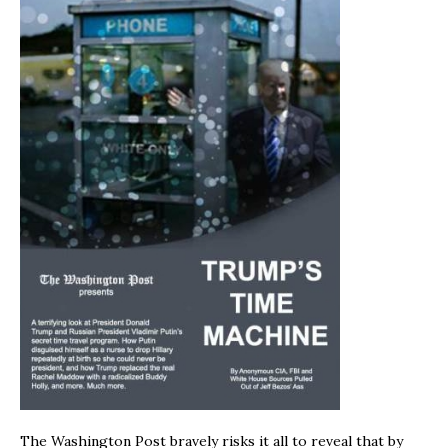
The Washington Post bravely risks it all to reveal that by