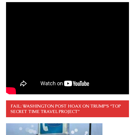
FAIL: WASHINGTON POST HOAX ON TRUMP’S “TOP
SECRET TIME TRAVEL PROJECT”