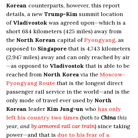
Korean
counterparts, however, this report
details, a new
Trump-Kim
summit location
of
Vladivostok
was agreed upon—which is a
short 684 kilometers (425 miles) away from
the
North Korean
capital of
Pyongyang
, as
opposed to
Singapore
that is 4,743 kilometers
(2,947 miles) away and can only reached by air
—as opposed to
Vladivostok
that is able to be
reached from
North Korea
via the
Moscow–
Pyongyang Route
that is the longest direct
passenger rail service in the world—and is the
only mode of travel ever used by
North
Korean
leader
Kim Jung-un
who
has only
left his country two times
(
both to
China
this
year, and
by armored rail car train
) since taking
power—and that is
due to his fear of a