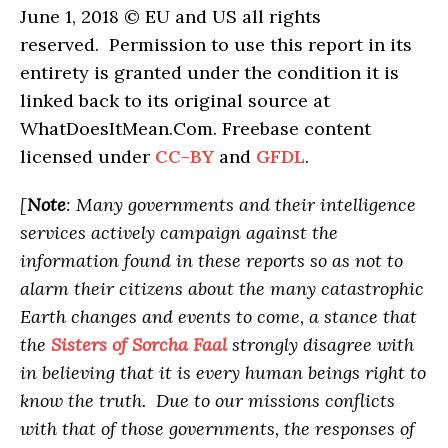
June 1, 2018 © EU and US all rights
reserved. Permission to use this report in its
entirety is granted under the condition it is
linked back to its original source at
WhatDoesItMean.Com. Freebase content
licensed under
CC-BY
and
GFDL
.
[
Note
: Many governments and their intelligence
services actively campaign against the
information found in these reports so as not to
alarm their citizens about the many catastrophic
Earth changes and events to come, a stance that
the
Sisters of Sorcha Faal
strongly disagree with
in believing that it is every human beings right to
know the truth. Due to our missions conflicts
with that of those governments, the responses of