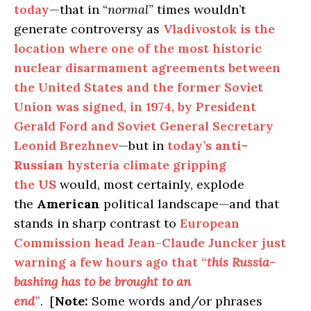
today
—that in “
normal
” times wouldn’t
generate controversy as
Vladivostok is the
location where one of the most historic
nuclear disarmament agreements between
the United States and the former Soviet
Union was signed, in 1974, by President
Gerald Ford and Soviet General Secretary
Leonid Brezhnev
—but in
today’s
anti-
Russian
hysteria climate gripping
the
US
would, most certainly, explode
the
American
political landscape—and that
stands in sharp contrast to
European
Commission head Jean-Claude Juncker just
warning a few hours ago that “
this Russia-
bashing has to be brought to an
end
”
. [
Note:
Some words and/or phrases