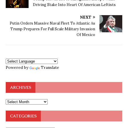
Driving Stake Into Heart Of American Leftists
NEXT
Putin Orders Massive Naval Fleet To Atlantic As
Trump Prepares For Full Scale Military Invasion
Of Mexico
Powered by
Translate
ARCHIVES
CATEGORIES