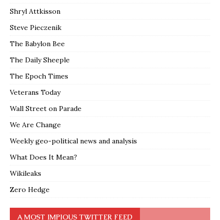
Shryl Attkisson
Steve Pieczenik
The Babylon Bee
The Daily Sheeple
The Epoch Times
Veterans Today
Wall Street on Parade
We Are Change
Weekly geo-political news and analysis
What Does It Mean?
Wikileaks
Zero Hedge
A MOST IMPIOUS TWITTER FEED