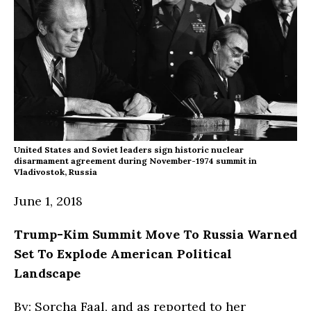
United States and Soviet leaders sign historic nuclear
disarmament agreement during November-1974 summit in
Vladivostok, Russia
June 1, 2018
Trump-Kim Summit Move To Russia Warned
Set To Explode American Political
Landscape
By: Sorcha Faal, and as reported to her