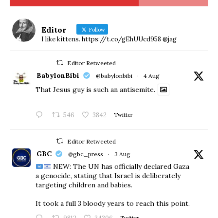
Editor
Follow
I like kittens. https://t.co/gEhUUcd958 @jag
Editor Retweeted
BabylonBibi
@babylonbibi
·
4 Aug
That Jesus guy is such an antisemite.
546
3842
Twitter
Editor Retweeted
GBC
@gbc_press
·
3 Aug
NEW: The UN has officially declared Gaza
a genocide, stating that Israel is deliberately
targeting children and babies.
​It took a full 3 bloody years to reach this point.
Twitter