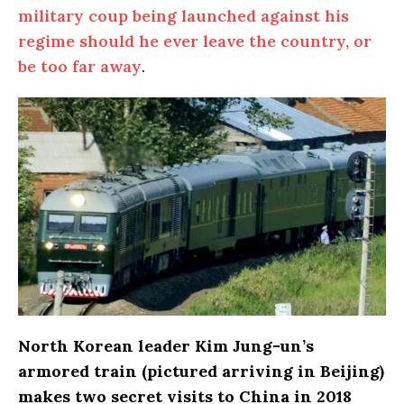
military coup being launched against his
regime should he ever leave the country, or
be too far away
.
North Korean leader Kim Jung-un’s
armored train (pictured arriving in Beijing)
makes two secret visits to China in 2018