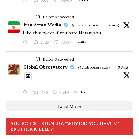
9812
34306
Editor Retweeted
Iran Army Media
@iranarmymedia
·
4 Aug
Like this tweet if you hate Netanyahu.
2529
73537
Twitter
Editor Retweeted
Global Observatory
@globobservatory
·
3 Aug
1120
8549
Twitter
Load More
SEN. ROBERT KENNEDY: “WHY DID YOU HAVE MY
BROTHER KILLED?”