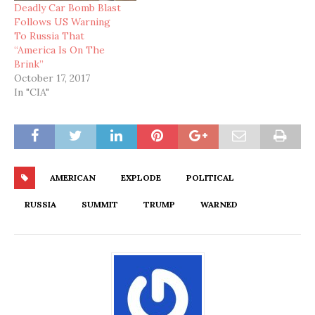
Deadly Car Bomb Blast
Follows US Warning
To Russia That
“America Is On The
Brink”
October 17, 2017
In "CIA"
AMERICAN
EXPLODE
POLITICAL
RUSSIA
SUMMIT
TRUMP
WARNED