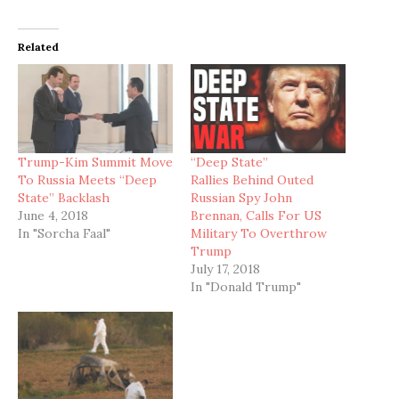
Related
Trump-Kim Summit Move
“Deep State”
To Russia Meets “Deep
Rallies Behind Outed
State” Backlash
Russian Spy John
June 4, 2018
Brennan, Calls For US
In "Sorcha Faal"
Military To Overthrow
Trump
July 17, 2018
In "Donald Trump"