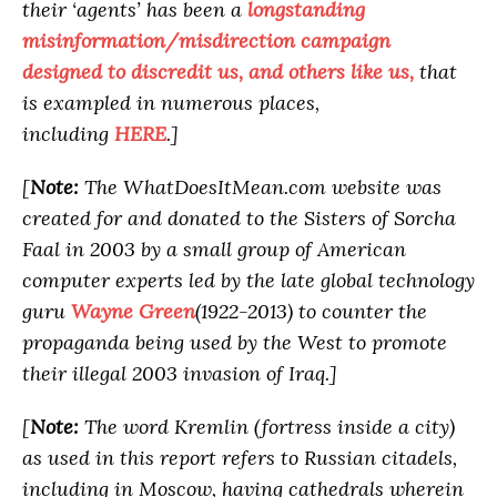
their ‘agents’ has been a
longstanding
misinformation/misdirection campaign
designed to discredit us, and others like us,
that
is exampled in numerous places,
including
HERE
.]
[
Note:
The WhatDoesItMean.com website was
created for and donated to the Sisters of Sorcha
Faal in 2003 by a small group of American
computer experts led by the late global technology
guru
Wayne Green
(1922-2013) to counter the
propaganda being used by the West to promote
their illegal 2003 invasion of Iraq.]
[
Note:
The word Kremlin (fortress inside a city)
as used in this report refers to Russian citadels,
including in Moscow, having cathedrals wherein