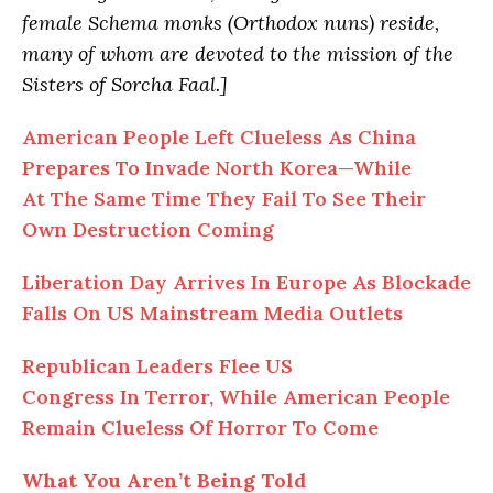
female Schema monks (Orthodox nuns) reside,
many of whom are devoted to the mission of the
Sisters of Sorcha Faal.]
American People Left Clueless As China
Prepares To Invade North Korea—While
At The Same Time They Fail To See Their
Own Destruction Coming
Liberation Day Arrives In Europe As Blockade
Falls On US Mainstream Media Outlets
Republican Leaders Flee US
Congress In Terror, While American People
Remain Clueless Of Horror To Come
What You Aren’t Being Told