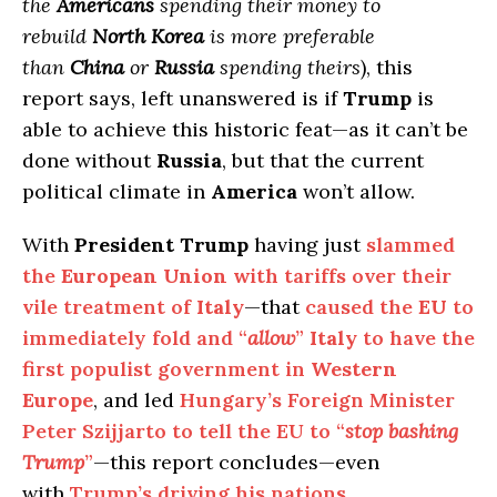
the
Americans
spending their money to
rebuild
North Korea
is more preferable
than
China
or
Russia
spending theirs
), this
report says, left unanswered is if
Trump
is
able to achieve this historic feat—as it can’t be
done without
Russia
, but that the current
political climate in
America
won’t allow.
With
President Trump
having just
slammed
the
European Union
with tariffs over their
vile treatment of
Italy
—that
caused the
EU
to
immediately fold and “
allow
”
Italy
to have the
first populist government in
Western
Europe
, and led
Hungary’s Foreign Minister
Peter Szijjarto to tell the EU to “
stop bashing
Trump
”
—this report concludes—even
with
Trump’s driving his nations