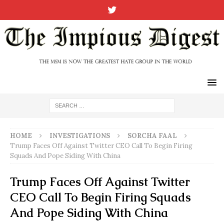
HOME
INVESTIGATIONS
SORCHA FAAL
Trump Faces Off Against Twitter CEO Call To Begin Firing
Squads And Pope Siding With China
Trump Faces Off Against Twitter
CEO Call To Begin Firing Squads
And Pope Siding With China