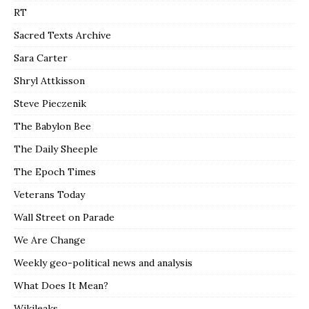
RT
Sacred Texts Archive
Sara Carter
Shryl Attkisson
Steve Pieczenik
The Babylon Bee
The Daily Sheeple
The Epoch Times
Veterans Today
Wall Street on Parade
We Are Change
Weekly geo-political news and analysis
What Does It Mean?
Wikileaks