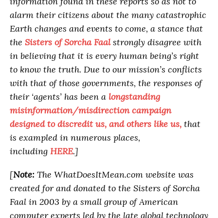
information found in these reports so as not to
alarm their citizens about the many catastrophic
Earth changes and events to come, a stance that
the
Sisters of Sorcha Faal
strongly disagree with
in believing that it is every human being’s right
to know the truth. Due to our mission’s conflicts
with that of those governments, the responses of
their ‘agents’ has been a
longstanding
misinformation/misdirection campaign
designed to discredit us, and others like us,
that
is exampled in numerous places,
including
HERE
.]
[
Note:
The WhatDoesItMean.com website was
created for and donated to the Sisters of Sorcha
Faal in 2003 by a small group of American
computer experts led by the late global technology