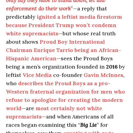
only say they have to stand down, let law
enforcement do their work
”—a reply that
predictably
ignited a leftist media firestorm
because President Trump won’t condemn
white supremacists
—but whose real truth
about shows
Proud Boy International
Chairman Enrique Tarrio being an African-
Hispanic American
—sees the Proud Boys
being a men’s organization founded in
2016
by
leftist
Vice Media
co-founder
Gavin McInnes
,
who
describes the Proud Boys as a pro-
Western fraternal organization for men who
refuse to apologize for creating the modern
world
—are
most certainly not white
supremacists
—and when Americans of all
races began examining this “
Big Lie
” for