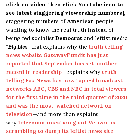
click on video, then click YouTube icon to
see latest staggering viewership numbers
],
staggering numbers of
American
people
wanting to know the real truth instead of
being fed socialist
Democrat
and leftist media
“
Big Lies
” that explains why the
truth telling
news website GatewayPundit has just
reported that September has set another
record in readership
—explains why
truth
telling Fox News has now topped broadcast
networks ABC, CBS and NBC in total viewers
for the first time in the third quarter of 2020
and was the most-watched network on
television
—and more than explains
why
telecommunication giant Verizon is
scrambling to dump its leftist news site