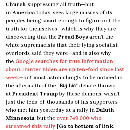
Church
suppressing all truth—but
in
America
today, sees large masses of its
peoples being smart enough to figure out the
truth for themselves—which is why they are
discovering that the
Proud Boys
aren’t the
white supremacists that their lying socialist
overlords said they were—and is also why
the
Google searches for true information
about Hunter Biden are up ten-fold since last
week
—but most astonishingly to be noticed in
the aftermath of the “
Big Lie
” debate thrown
at
President Trump
by these demons, wasn’t
just the tens-of-thousands of his supporters
who met him yesterday at a rally in
Duluth-
Minnesota
, but the
over 749,000 who
streamed this rally
[
Go to bottom of link,