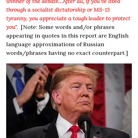
winner of the debate…After all, if you’ve lived
through a socialist dictatorship or MS-13
tyranny, you appreciate a tough leader to protect
you
”. [Note: Some words and/or phrases
appearing in quotes in this report are English
language approximations of Russian
words/phrases having no exact counterpart.]