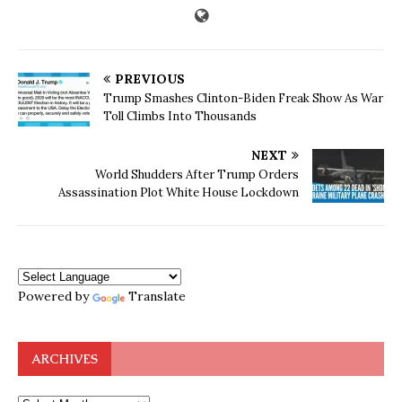
PREVIOUS
Trump Smashes Clinton-Biden Freak Show As War
Toll Climbs Into Thousands
NEXT
World Shudders After Trump Orders
Assassination Plot White House Lockdown
Powered by
Translate
ARCHIVES