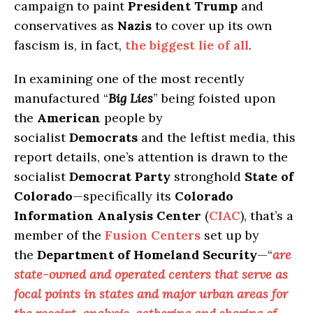
campaign to paint
President Trump
and
conservatives as
Nazis
to cover up its own
fascism is, in fact,
the biggest lie of all
.
In examining one of the most recently
manufactured “
Big Lies
” being foisted upon
the
American
people by
socialist
Democrats
and the leftist media, this
report details, one’s attention is drawn to the
socialist
Democrat Party
stronghold
State of
Colorado
—specifically its
Colorado
Information Analysis Center
(
CIAC
), that’s a
member of the
Fusion Centers
set up by
the
Department of Homeland Security
—“
are
state-owned and operated centers that serve as
focal points in states and major urban areas for