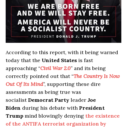
According to this report, with it being warned
today that the
United States
is fast
approaching “
Civil War 2.0
” and its being
correctly pointed out that “
The Country Is Now
Out Of Its Mind
”, supporting these dire
assessments as being true was
socialist
Democrat Party
leader
Joe
Biden
during his debate with
President
Trump
mind blowingly denying
the existence
of the ANTIFA terrorist organization by