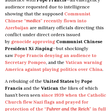
audience requested due to intelligence
showing that the supposed
Communist
Chinese “
medics
” recently flown into
Azerbaijan
are military officials directing this
conflict under direct orders issued
by
genocide approving
Communist Chinese
President Xi Jinping
—but shockingly
saw
Pope Francis denying an audience to
Secretary Pompeo
, and the
Vatican warning
America against playing politics over China
.
A rebuking of the
United States
by
Pope
Francis
and the
Vatican
the likes of which
hasn’t been seen
since 1939 when the Catholic
Church flew Nazi flags and prayed for
protection of the “
Fuhrer and the Reich
” in full