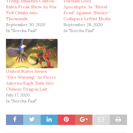
Trump Smashes Clinton-
Durham Goes
Biden Freak Show As War
Apocalyptic As “Blood
Toll Climbs Into
Feud” Against “Sissies”
Thousands
Collapses Leftist Media
September 30, 2020
September 28, 2020
In "Sorcha Faal"
In "Sorcha Faal"
United States Issues
“Dire Warning” As Fierce
America Eagle Sails Into
Chinese Dragon Lair
July 17, 2020
In "Sorcha Faal"