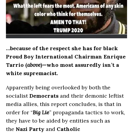
…because of the respect she has for black
Proud Boy International Chairman Enrique
Tarrio (
above
)—who most assuredly isn’t a
white supremacist.
Apparently being overlooked by both the
socialist
Democrats
and their demonic leftist
media allies, this report concludes, is that in
order for “
Big Lie
” propaganda tactics to work,
they have to be aided by entities such as
the
Nazi Party
and
Catholic