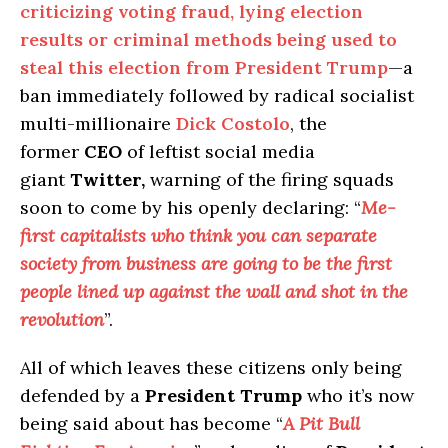
criticizing voting fraud, lying election
results or criminal methods being used to
steal this election from President Trump
—a
ban immediately followed by radical socialist
multi-millionaire
Dick Costolo
, the
former
CEO
of leftist social media
giant
Twitter,
warning of the firing squads
soon to come by his openly declaring: “
Me-
first capitalists who think you can separate
society from business are going to be the first
people lined up against the wall and shot in the
revolution
”.
All of which leaves these citizens only being
defended by a
President Trump
who it’s now
being said about has become “
A Pit Bull