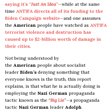
saying it’s “
Just An Idea
”
—while at the same
time
ANTIFA directs all of its funding to the
Biden Campaign website
—and one assumes
the
American
people have watched as
ANTIFA
terrorist violence and destruction has
caused up to $2-billion worth of damage in
their cities
.
Not being understood by
the
American
people about socialist
leader
Biden’s
denying something that
everyone knows is the truth, this report
explains, is that what he is actually doing is
employing the
Nazi German
propaganda
tactic known as the “
Big Lie
”—a propaganda
tactic
Nazi German
leader
Adolph