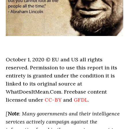
October 1, 2020 © EU and US all rights
reserved. Permission to use this report in its
entirety is granted under the condition it is
linked to its original source at
WhatDoesItMean.Com. Freebase content
licensed under
CC-BY
and
GFDL
.
[
Note
: Many governments and their intelligence
services actively campaign against the