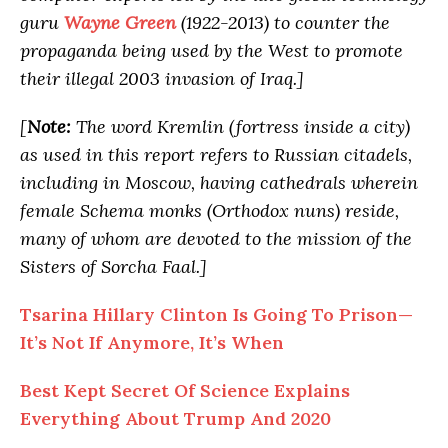
guru
Wayne Green
(1922-2013) to counter the
propaganda being used by the West to promote
their illegal 2003 invasion of Iraq.]
[
Note:
The word Kremlin (fortress inside a city)
as used in this report refers to Russian citadels,
including in Moscow, having cathedrals wherein
female Schema monks (Orthodox nuns) reside,
many of whom are devoted to the mission of the
Sisters of Sorcha Faal.]
Tsarina Hillary Clinton Is Going To Prison—
It’s Not If Anymore, It’s When
Best Kept Secret Of Science Explains
Everything About Trump And 2020