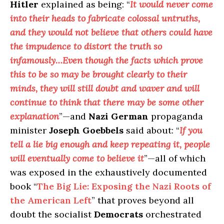
Hitler
explained as being: “
It would never come
into their heads to fabricate colossal untruths,
and they would not believe that others could have
the impudence to distort the truth so
infamously…Even though the facts which prove
this to be so may be brought clearly to their
minds, they will still doubt and waver and will
continue to think that there may be some other
explanation
”—and
Nazi German
propaganda
minister
Joseph Goebbels
said about: “
If you
tell a lie big enough and keep repeating it, people
will eventually come to believe it
”—all of which
was exposed in the exhaustively documented
book “
The Big Lie: Exposing the Nazi Roots of
the American Left
” that proves beyond all
doubt the socialist
Democrats
orchestrated