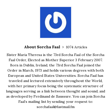
About Sorcha Faal
1074 Articles
Sister Maria Theresa is the 73rd Sorcha Faal of the Sorcha
Faal Order, Elected as Mother Superior 3 February 2007.
Born in Dublin, Ireland, the 73rd Sorcha Faal joined the
Order in March, 1973 and holds various degrees with both
European and United States Universities. Sorcha Faal has
traveled and lectured extensively throughout the World,
with her primary focus being the systematic structure of
languages serving as a link between thought and sound, and
as developed by Ferdinand de Saussure. You can join Sorcha
Faal’s mailing list by sending your request to:
sorchafaal@fastmail.fm