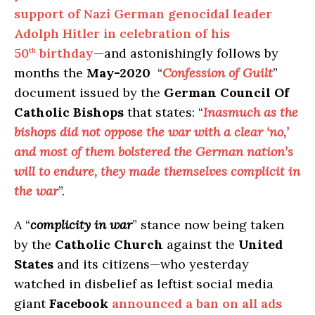
support of Nazi German genocidal leader
Adolph Hitler in celebration of his
50
birthday
—and astonishingly follows by
th
months the
May-2020
“
Confession of Guilt
”
document issued by the
German Council Of
Catholic Bishops
that states: “
Inasmuch as the
bishops did not oppose the war with a clear ‘no,’
and most of them bolstered the German nation’s
will to endure, they made themselves complicit in
the war
”.
A “
complicity in war
” stance now being taken
by the
Catholic Church
against the
United
States
and its citizens—who yesterday
watched in disbelief as leftist social media
giant
Facebook
announced a ban on all ads