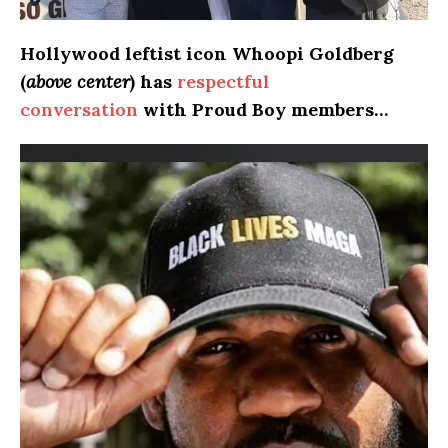
Hollywood
leftist icon Whoopi Goldberg
(
above center
) has
respectful
conversation
with Proud Boy members…