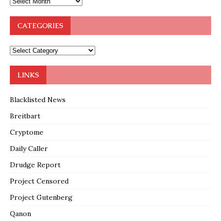
CATEGORIES
LINKS
Blacklisted News
Breitbart
Cryptome
Daily Caller
Drudge Report
Project Censored
Project Gutenberg
Qanon