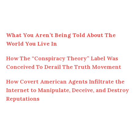
What You Aren’t Being Told About The
World You Live In
How The “Conspiracy Theory” Label Was
Conceived To Derail The Truth Movement
How Covert American Agents Infiltrate the
Internet to Manipulate, Deceive, and Destroy
Reputations