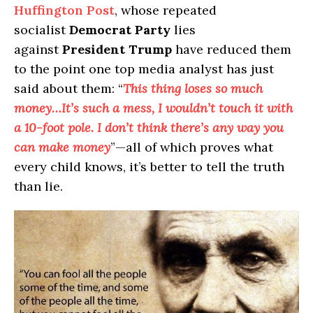
Huffington Post
, whose repeated
socialist
Democrat Party
lies
against
President Trump
have reduced them
to the point one top media analyst has just
said about them: “
This thing loses so much
money…It’s such a mess, I wouldn’t touch it with
a 10-foot pole. I don’t think there’s any way you
can make money
”—all of which proves what
every child knows, it’s better to tell the truth
than lie.