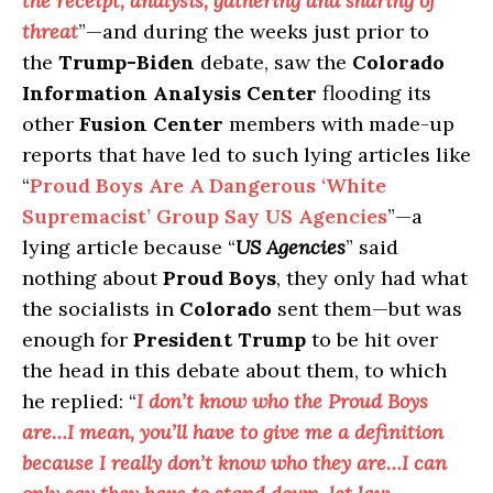
the receipt, analysis, gathering and sharing of
threat
”—and during the weeks just prior to
the
Trump-Biden
debate, saw the
Colorado
Information Analysis Center
flooding its
other
Fusion Center
members with made-up
reports that have led to such lying articles like
“
Proud Boys Are A Dangerous ‘White
Supremacist’ Group Say US Agencies
”—a
lying article because “
US Agencies
” said
nothing about
Proud Boys
, they only had what
the socialists in
Colorado
sent them—but was
enough for
President Trump
to be hit over
the head in this debate about them, to which
he replied: “
I don’t know who the Proud Boys
are…I mean, you’ll have to give me a definition
because I really don’t know who they are…I can