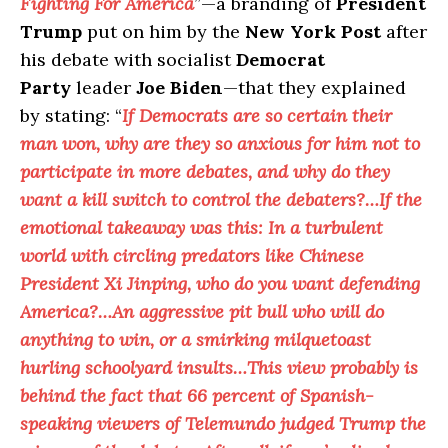
Fighting For America
”—a branding of
President
Trump
put on him by the
New York Post
after
his debate with socialist
Democrat
Party
leader
Joe Biden
—that they explained
by stating: “
If Democrats are so certain their
man won, why are they so anxious for him not to
participate in more debates, and why do they
want a kill switch to control the debaters?…If the
emotional takeaway was this: In a turbulent
world with circling predators like Chinese
President Xi Jinping, who do you want defending
America?…An aggressive pit bull who will do
anything to win, or a smirking milquetoast
hurling schoolyard insults…This view probably is
behind the fact that 66 percent of Spanish-
speaking viewers of Telemundo judged Trump the