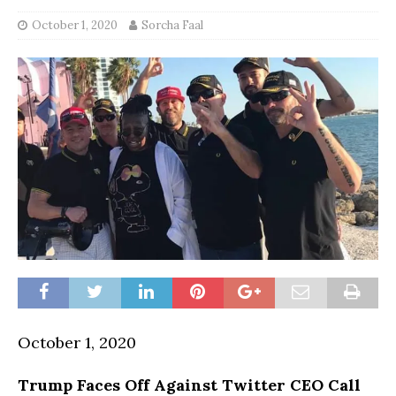
October 1, 2020
Sorcha Faal
October 1, 2020
Trump Faces Off Against Twitter CEO Call