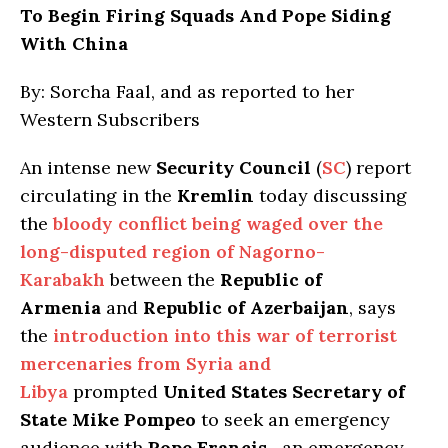
To Begin Firing Squads And Pope Siding
With China
By: Sorcha Faal, and as reported to her
Western Subscribers
An intense new
Security Council
(
SC
) report
circulating in the
Kremlin
today discussing
the
bloody conflict being waged over the
long-disputed region of Nagorno-
Karabakh
between the
Republic of
Armenia
and
Republic of Azerbaijan
, says
the
introduction into this war of terrorist
mercenaries from Syria and
Libya
prompted
United States Secretary of
State Mike Pompeo
to seek an emergency
audience with
Pope Francis
—an emergency