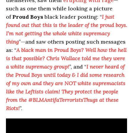
themselves, saw them
erupting with rage
—
such as one them while looking a picture
of
Proud Boys
black leader posting: “
I just
found out that this is the leader of the proud boys.
I’m not getting the whole white supremacy
thing
”—and saw others posting such messages
as: “
A black man in Proud Boys? Well how the hell
is that possible? Chris Wallace told me they were
a white supremacy group!
”, and “
I never heard of
the Proud Boys until today & I did some research
of my own and they are NOT white supremacists
like the Leftists claim! They protect the people
from the #BLMAntifaTerroristsThugs at these
Riots!
”.