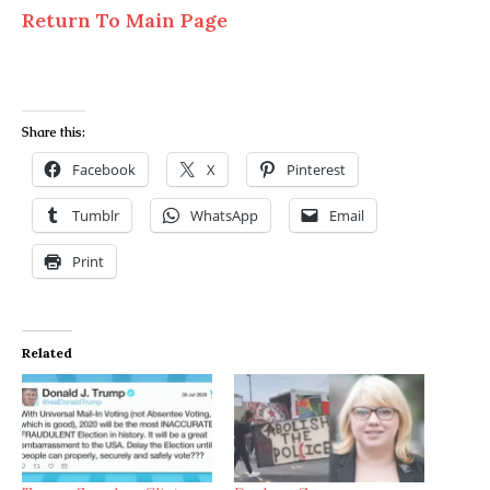
Return To Main Page
Share this:
Facebook
X
Pinterest
Tumblr
WhatsApp
Email
Print
Related