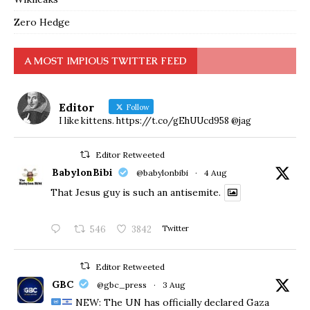
Zero Hedge
A MOST IMPIOUS TWITTER FEED
Editor
Follow
I like kittens. https://t.co/gEhUUcd958 @jag
Editor Retweeted
BabylonBibi
@babylonbibi
·
4 Aug
That Jesus guy is such an antisemite.
546
3842
Twitter
Editor Retweeted
GBC
@gbc_press
·
3 Aug
NEW: The UN has officially declared Gaza