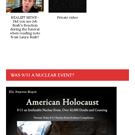
REALIST NEWS -
Private video
Did you see Jeb
Bush's Reaction
during the funeral
when reading note
from Laura Bush?
WAS 9/11 A NUCLEAR EVENT?