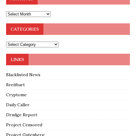
CATEGORIES
LINKS
Blacklisted News
Breitbart
Cryptome
Daily Caller
Drudge Report
Project Censored
Project Gutenberg