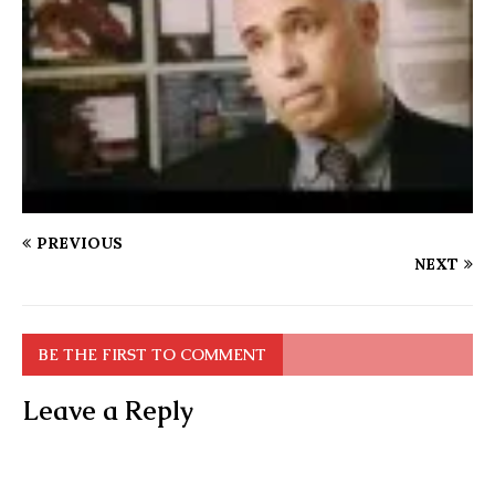
PREVIOUS
NEXT
BE THE FIRST TO COMMENT
Leave a Reply