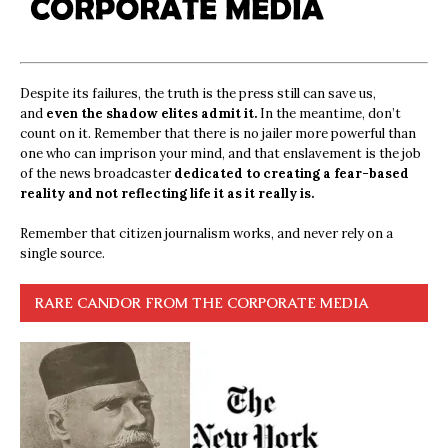
Despite its failures, the truth is the press still can save us,
and
even the shadow elites admit it.
In the meantime, don’t
count on it. Remember that there is no jailer more powerful than
one who can imprison your mind, and that enslavement is the job
of the news broadcaster
dedicated to creating a fear-based
reality and not reflecting life it as it really is.
Remember that citizen journalism works, and never rely on a
single source.
RARE CANDOR FROM THE CORPORATE MEDIA