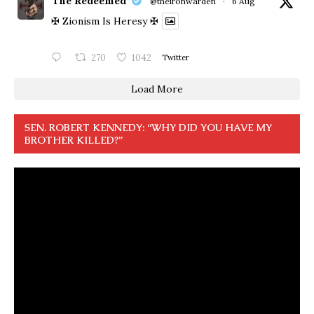
The Redeemed
@theironwarden
·
6 Aug
✠ Zionism Is Heresy ✠
270
1042
Twitter
Load More
SEN. ROBERT KENNEDY: “WHY DID YOU HAVE MY
BROTHER KILLED?”