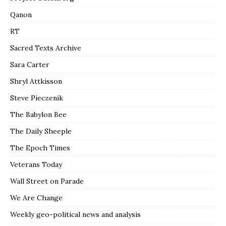
Qanon
RT
Sacred Texts Archive
Sara Carter
Shryl Attkisson
Steve Pieczenik
The Babylon Bee
The Daily Sheeple
The Epoch Times
Veterans Today
Wall Street on Parade
We Are Change
Weekly geo-political news and analysis