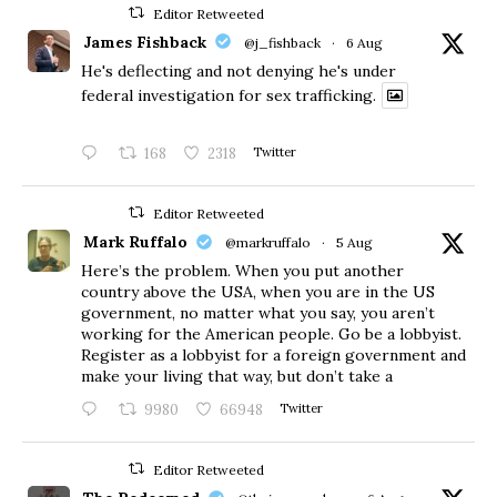
Editor Retweeted
James Fishback
@j_fishback
·
6 Aug
He's deflecting and not denying he's under
federal investigation for sex trafficking.
168
2318
Twitter
Editor Retweeted
Mark Ruffalo
@markruffalo
·
5 Aug
Here’s the problem. When you put another
country above the USA, when you are in the US
government, no matter what you say, you aren’t
working for the American people. Go be a lobbyist.
Register as a lobbyist for a foreign government and
make your living that way, but don’t take a
9980
66948
Twitter
Editor Retweeted