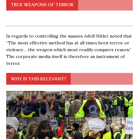
TRUE WEAPONS OF TERROR
In regards to controlling the masses Adolf Hitler noted that
“The most effective method has at all times been terror or
violence… the weapon which most readily conquers reason.”
The corporate media itself is therefore an instrument of
terror.
WHY IS THIS RELEVANT?