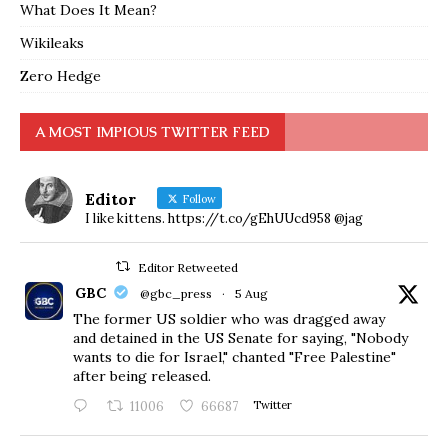
What Does It Mean?
Wikileaks
Zero Hedge
A MOST IMPIOUS TWITTER FEED
Editor
Follow
I like kittens. https://t.co/gEhUUcd958 @jag
Editor Retweeted
GBC
@gbc_press
·
5 Aug
The former US soldier who was dragged away
and detained in the US Senate for saying, "Nobody
wants to die for Israel," chanted "Free Palestine"
after being released.
11006
66687
Twitter