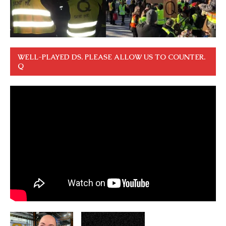
WELL-PLAYED DS. PLEASE ALLOW US TO COUNTER.
Q