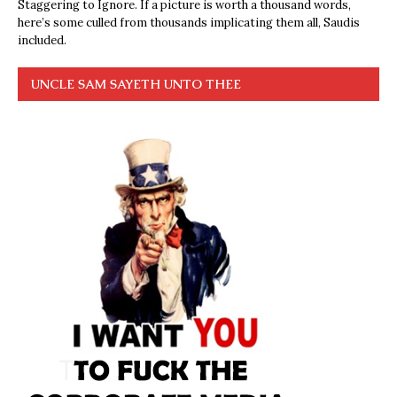
Staggering to Ignore. If a picture is worth a thousand words,
here’s some culled from thousands implicating them all, Saudis
included.
UNCLE SAM SAYETH UNTO THEE