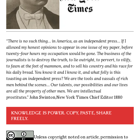
“
There is no such thing… in America, as an independent press… If I
allowed my honest opinions to appear in one issue of my paper, before
twenty-four hours my occupation would be gone. The business of the
journalists is to destroy the truth, to lie outright, to pervert, to vilify,
to fawn at the feet of mammon, and to sell his country and his race for
his daily bread. You know it and I know it, and what folly is this
toasting an independent press? We are the tools and vassals of rich
men behind the scenes… Our talents, our possibilities and our lives
are all the property of other men. We are intellectual
prostitutes.”
John Swinton,
New York Times Chief Editor 1880
KNOWLEDGE IS POWER. COPY, PASTE, SHARE
FREELY.
Unless copyright noted on article, permission to