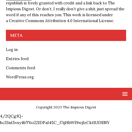
republish is freely granted with credit and a link back to The
Impious Digest. Or don’t, I really don’t give a shit, just spread the
word if any of this reaches you. This work is licensed under
a
Creative Commons Attribution 4.0 International License
.
META
Log in
Entries feed
Comments feed
WordPress.org
Copyright 2023 The Impious Digest
4/2QCgfQ-
bc33nt5vsy4bT6o22IDPaI45C_l7ijHbWI9wjlzCktlUDSNY