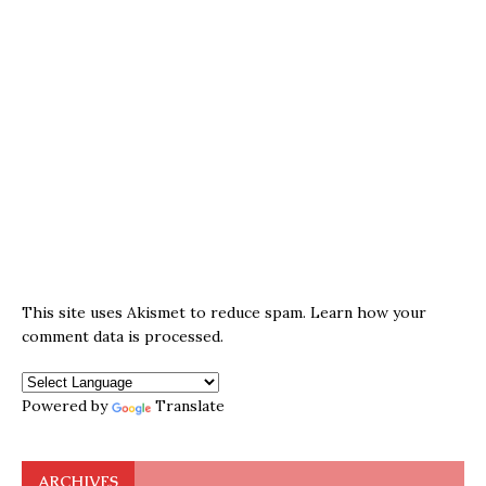
This site uses Akismet to reduce spam.
Learn how your
comment data is processed.
Powered by
Translate
ARCHIVES