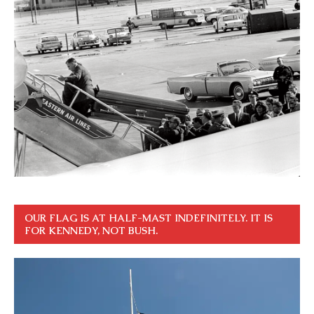
OUR FLAG IS AT HALF-MAST INDEFINITELY. IT IS
FOR KENNEDY, NOT BUSH.