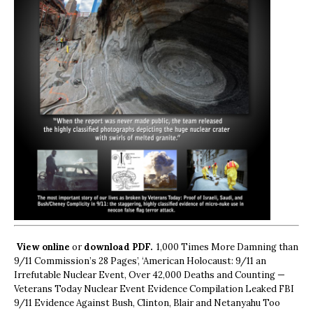
View online
or
download PDF.
1,000 Times More Damning than
9/11 Commission’s 28 Pages’, ‘American Holocaust: 9/11 an
Irrefutable Nuclear Event, Over 42,000 Deaths and Counting —
Veterans Today Nuclear Event Evidence Compilation Leaked FBI
9/11 Evidence Against Bush, Clinton, Blair and Netanyahu Too