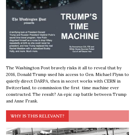
The Washington Post bravely risks it all to reveal that by
2016, Donald Trump used his access to Gen. Michael Flynn to
quietly direct DARPA, then in secret works with CERN in
Switzerland, to commission the first time machine ever
constructed. The result? An epic rap battle between Trump
and Anne Frank.
WHY IS THIS RELEVANT?