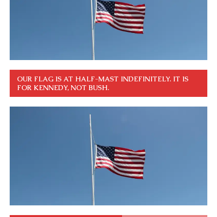
OUR FLAG IS AT HALF-MAST INDEFINITELY. IT IS
FOR KENNEDY, NOT BUSH.