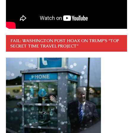
FAIL: WASHINGTON POST HOAX ON TRUMP’S “TOP
SECRET TIME TRAVEL PROJECT”