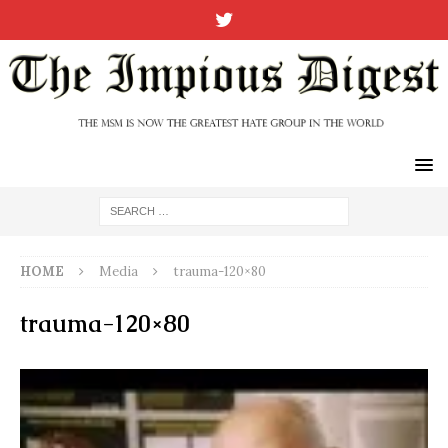
HOME
Media
trauma-120×80
trauma-120×80