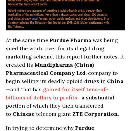
At the same time
Purdue Pharma
was being
sued the world over for its illegal drug
marketing scheme, this report further notes, it
created its
Mundipharma (China)
Pharmaceutical Company Ltd.
company to
begin selling its deadly opioid drugs in
China
—and that has
gained for itself tens-of-
billions of dollars in profits
—a substantial
portion of which they then transferred
to
Chinese
telecom giant
ZTE Corporation
.
In trying to determine why
Purdue