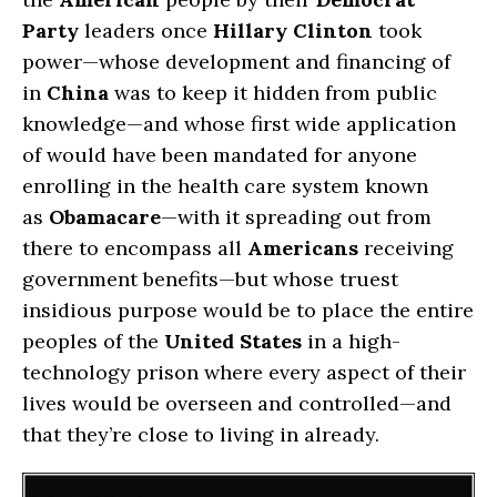
Party
leaders once
Hillary Clinton
took
power—whose development and financing of
in
China
was to keep it hidden from public
knowledge—and whose first wide application
of would have been mandated for anyone
enrolling in the health care system known
as
Obamacare
—with it spreading out from
there to encompass all
Americans
receiving
government benefits—but whose truest
insidious purpose would be to place the entire
peoples of the
United States
in a high-
technology prison where every aspect of their
lives would be overseen and controlled—and
that they’re close to living in already.