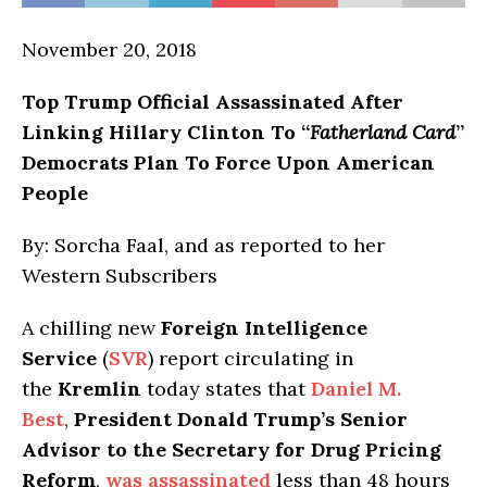
November 20, 2018
Top Trump Official Assassinated After
Linking Hillary Clinton To “
Fatherland Card
”
Democrats Plan To Force Upon American
People
By: Sorcha Faal, and as reported to her
Western Subscribers
A chilling new
Foreign Intelligence
Service
(
SVR
) report circulating in
the
Kremlin
today states that
Daniel M.
Best
,
President Donald Trump’s Senior
Advisor to the Secretary for Drug Pricing
Reform
,
was assassinated
less than 48 hours