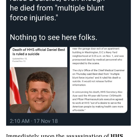
Immediately upon the assassination of
HHS