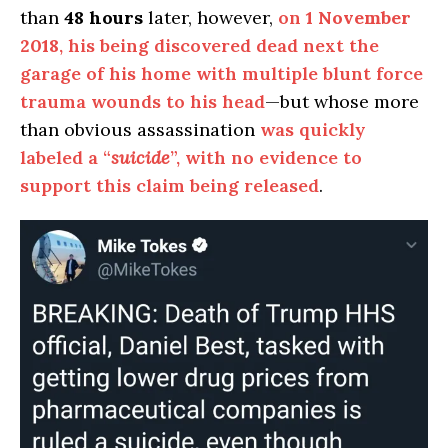
than
48 hours
later, however,
on
1 November
2018
, his being discovered dead next the
garage of his home with multiple blunt force
trauma wounds to his head
—but whose more
than obvious assassination
was quickly
labeled a “
suicide
”, with no evidence to
support this claim being released
.