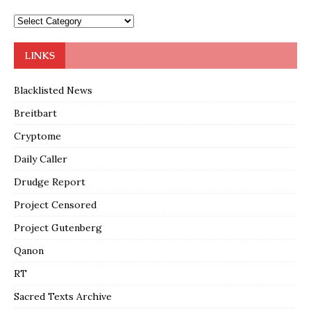
LINKS
Blacklisted News
Breitbart
Cryptome
Daily Caller
Drudge Report
Project Censored
Project Gutenberg
Qanon
RT
Sacred Texts Archive