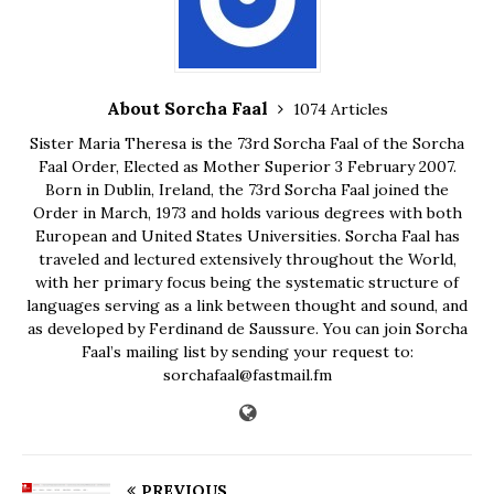
About Sorcha Faal
1074 Articles
Sister Maria Theresa is the 73rd Sorcha Faal of the Sorcha
Faal Order, Elected as Mother Superior 3 February 2007.
Born in Dublin, Ireland, the 73rd Sorcha Faal joined the
Order in March, 1973 and holds various degrees with both
European and United States Universities. Sorcha Faal has
traveled and lectured extensively throughout the World,
with her primary focus being the systematic structure of
languages serving as a link between thought and sound, and
as developed by Ferdinand de Saussure. You can join Sorcha
Faal’s mailing list by sending your request to:
sorchafaal@fastmail.fm
PREVIOUS