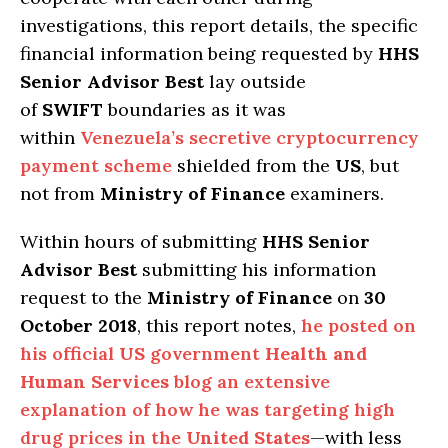
investigations, this report details, the specific
financial information being requested by
HHS
Senior Advisor Best
lay outside
of
SWIFT
boundaries as it was
within
Venezuela’s secretive cryptocurrency
payment scheme
shielded from the
US
, but
not from
Ministry of Finance
examiners.
Within hours of submitting
HHS Senior
Advisor Best
submitting his information
request to the
Ministry of Finance
on
30
October 2018
, this report notes,
he posted on
his official
US
government
Health and
Human Services
blog an extensive
explanation of how he was targeting high
drug prices in the
United States
—with less