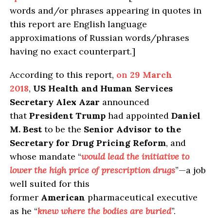
words and/or phrases appearing in quotes in
this report are English language
approximations of Russian words/phrases
having no exact counterpart.]
According to this report,
on
29 March
2018
,
US Health and Human Services
Secretary Alex Azar
announced
that
President Trump
had appointed
Daniel
M. Best
to be the
Senior Advisor to the
Secretary for Drug Pricing Reform
, and
whose mandate “
would lead the initiative to
lower the high price of prescription drugs
”—a job
well suited for this
former
American
pharmaceutical executive
as he “
knew where the bodies are buried
”.