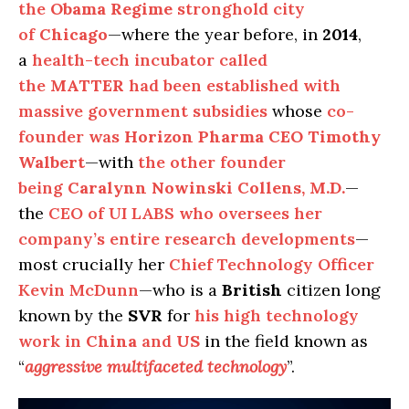
the
Obama Regime
stronghold city
of
Chicago
—where the year before, in
2014
,
a
health-tech incubator called
the
MATTER
had been established with
massive government subsidies
whose
co-
founder was
Horizon Pharma CEO Timothy
Walbert
—with
the other founder
being
Caralynn Nowinski Collens, M.D.
—
the
CEO of UI LABS who oversees her
company’s entire research developments
—
most crucially her
Chief Technology Officer
Kevin McDunn
—who is a
British
citizen long
known by the
SVR
for
his high technology
work in
China
and
US
in the field known as
“
aggressive multifaceted technology
”.