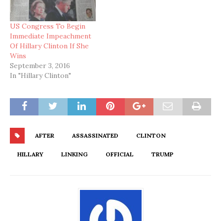
US Congress To Begin
Immediate Impeachment
Of Hillary Clinton If She
Wins
September 3, 2016
In "Hillary Clinton"
AFTER
ASSASSINATED
CLINTON
HILLARY
LINKING
OFFICIAL
TRUMP