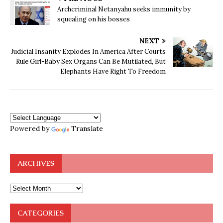
Archcriminal Netanyahu seeks immunity by
squealing on his bosses
NEXT
Judicial Insanity Explodes In America After Courts
Rule Girl-Baby Sex Organs Can Be Mutilated, But
Elephants Have Right To Freedom
Powered by
Translate
ARCHIVES
CATEGORIES