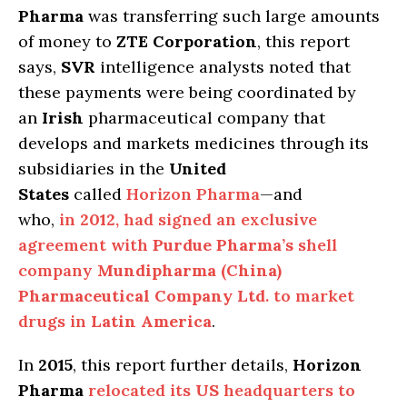
Pharma
was transferring such large amounts
of money to
ZTE Corporation
, this report
says,
SVR
intelligence analysts noted that
these payments were being coordinated by
an
Irish
pharmaceutical company that
develops and markets medicines through its
subsidiaries in the
United
States
called
Horizon Pharma
—and
who,
in
2012
, had signed an exclusive
agreement with
Purdue Pharma’s
shell
company
Mundipharma (China)
Pharmaceutical Company Ltd
. to market
drugs in
Latin America
.
In
2015
, this report further details,
Horizon
Pharma
relocated its
US
headquarters to