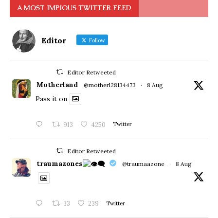
A MOST IMPIOUS TWITTER FEED
Editor
Follow
Editor Retweeted
Motherland
@motherl28134473
·
8 Aug
Pass it on
913
4250
Twitter
Editor Retweeted
traumazones
@traumaazone
·
8 Aug
33
239
Twitter