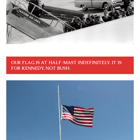
OUR FLAG IS AT HALF-MAST INDEFINITELY. IT IS
FOR KENNEDY, NOT BUSH.