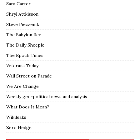
Sara Carter
Shryl Attkisson
Steve Pieczenik
The Babylon Bee
The Daily Sheeple
The Epoch Times
Veterans Today
Wall Street on Parade
We Are Change
Weekly geo-political news and analysis
What Does It Mean?
Wikileaks
Zero Hedge