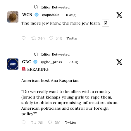
Editor Retweeted
WCN
@ajmd556
·
8 Aug
The more jew know, the more jew learn.
240
706
Twitter
Editor Retweeted
GBC
@gbc_press
·
7 Aug
BREAKING:
American host Ana Kasparian:
“Do we really want to be allies with a country
(Israel) that kidnaps young girls to rape them,
solely to obtain compromising information about
American politicians and control our foreign
policy?”
281
780
Twitter