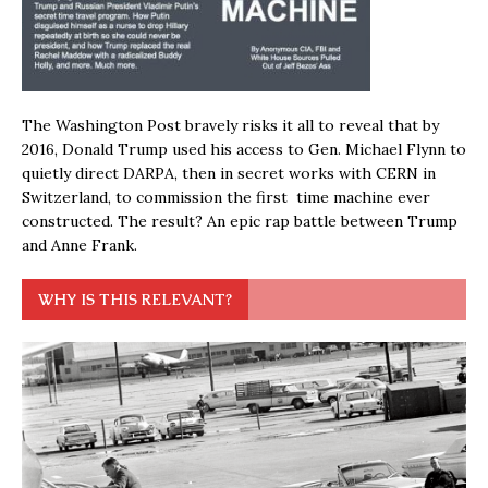
The Washington Post bravely risks it all to reveal that by
2016, Donald Trump used his access to Gen. Michael Flynn to
quietly direct DARPA, then in secret works with CERN in
Switzerland, to commission the first time machine ever
constructed. The result? An epic rap battle between Trump
and Anne Frank.
WHY IS THIS RELEVANT?