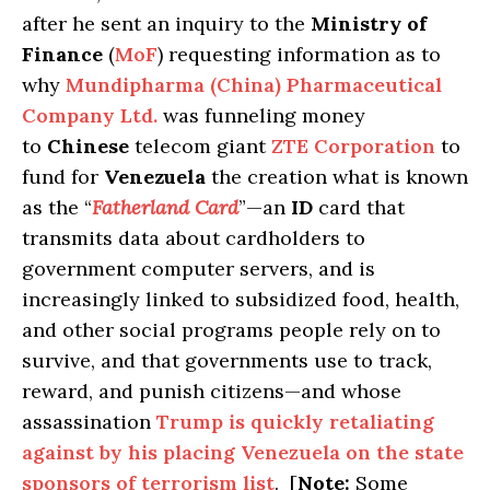
after he sent an inquiry to the
Ministry of
Finance
(
MoF
) requesting information as to
why
Mundipharma (China) Pharmaceutical
Company Ltd.
was funneling money
to
Chinese
telecom giant
ZTE Corporation
to
fund for
Venezuela
the creation what is known
as the “
Fatherland Card
”—an
ID
card that
transmits data about cardholders to
government computer servers, and is
increasingly linked to subsidized food, health,
and other social programs people rely on to
survive, and that governments use to track,
reward, and punish citizens—and whose
assassination
Trump is quickly retaliating
against by his placing Venezuela on the state
sponsors of terrorism list
. [
Note:
Some