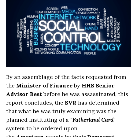
By an assemblage of the facts requested from
the
Minister of Finance
by
HHS Senior
Advisor Best
before he was assassinated, this
report concludes, the
SVR
has determined
that what he was truly examining was the
planned instituting of a “
Fatherland Card
”
system to be ordered upon
the
American
people by their
Democrat