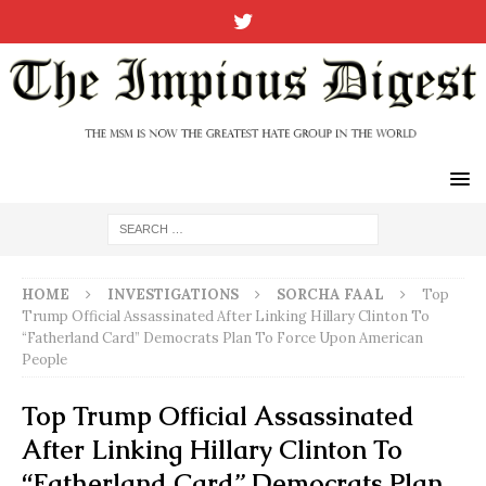
HOME
INVESTIGATIONS
SORCHA FAAL
Top
Trump Official Assassinated After Linking Hillary Clinton To
“Fatherland Card” Democrats Plan To Force Upon American
People
Top Trump Official Assassinated
After Linking Hillary Clinton To
“Fatherland Card” Democrats Plan