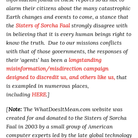
alarm their citizens about the many catastrophic
Earth changes and events to come, a stance that
the
Sisters of Sorcha Faal
strongly disagree with
in believing that it is every human beings right to
know the truth. Due to our missions conflicts
with that of those governments, the responses of
their ‘agents’ has been a
longstanding
misinformation/misdirection campaign
designed to discredit us, and others like us,
that
is exampled in numerous places,
including
HERE
.]
[
Note:
The WhatDoesItMean.com website was
created for and donated to the Sisters of Sorcha
Faal in 2003 by a small group of American
computer experts led by the late global technology