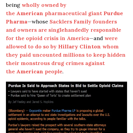
being
wholly owned by
the
American
pharmaceutical giant
Purdue
Pharma
—whose
Sacklers Family founders
and owners are singlehandedly responsible
for the opioid crisis in America
—and
were
allowed to do so by
Hillary Clinton
whom
they paid uncounted millions to keep hidden
their monstrous drug crimes against
the
American
people
.