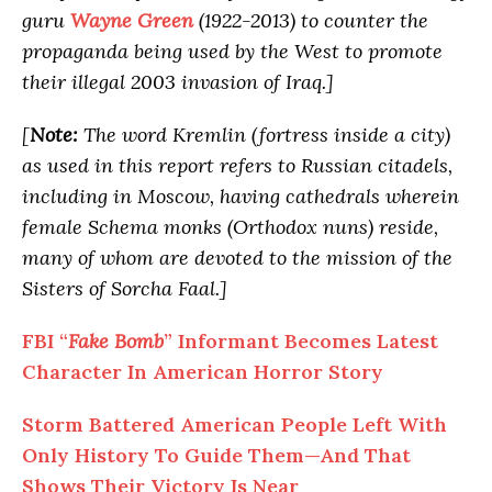
guru
Wayne Green
(1922-2013) to counter the
propaganda being used by the West to promote
their illegal 2003 invasion of Iraq.]
[
Note:
The word Kremlin (fortress inside a city)
as used in this report refers to Russian citadels,
including in Moscow, having cathedrals wherein
female Schema monks (Orthodox nuns) reside,
many of whom are devoted to the mission of the
Sisters of Sorcha Faal.]
FBI “
Fake Bomb
” Informant Becomes Latest
Character In American Horror Story
Storm Battered American People Left With
Only History To Guide Them—And That
Shows Their Victory Is Near