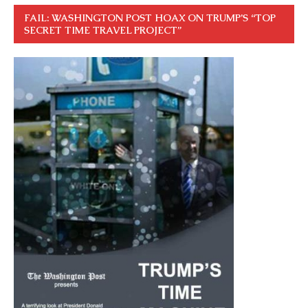
FAIL: WASHINGTON POST HOAX ON TRUMP’S “TOP
SECRET TIME TRAVEL PROJECT”