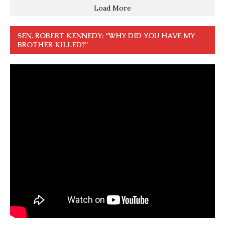
Load More
SEN. ROBERT KENNEDY: “WHY DID YOU HAVE MY
BROTHER KILLED?”