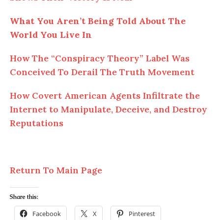
What You Aren’t Being Told About The
World You Live In
How The “Conspiracy Theory” Label Was
Conceived To Derail The Truth Movement
How Covert American Agents Infiltrate the
Internet to Manipulate, Deceive, and Destroy
Reputations
Return To Main Page
Share this:
Facebook
X
Pinterest