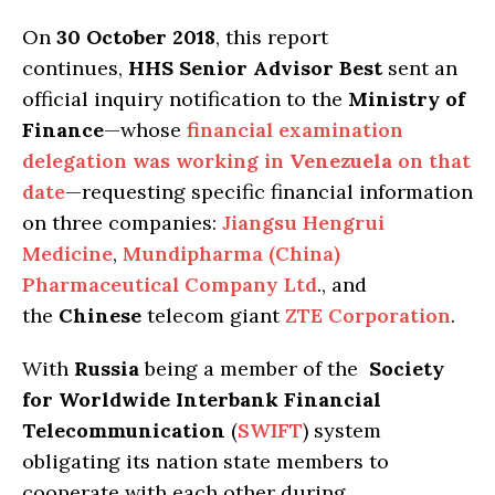
On
30 October 2018
, this report
continues,
HHS Senior Advisor Best
sent an
official inquiry notification to the
Ministry of
Finance
—whose
financial examination
delegation was working in
Venezuela
on that
date
—requesting specific financial information
on three companies:
Jiangsu Hengrui
Medicine
,
Mundipharma (China)
Pharmaceutical Company Ltd
., and
the
Chinese
telecom giant
ZTE Corporation
.
With
Russia
being a member of the
Society
for Worldwide Interbank Financial
Telecommunication
(
SWIFT
) system
obligating its nation state members to
cooperate with each other during