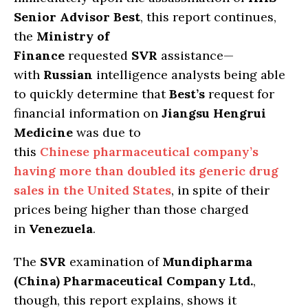
Senior Advisor Best
, this report continues,
the
Ministry of
Finance
requested
SVR
assistance—
with
Russian
intelligence analysts being able
to quickly determine that
Best’s
request for
financial information on
Jiangsu Hengrui
Medicine
was due to
this
Chinese pharmaceutical company’s
having more than doubled its generic drug
sales in the United States
, in spite of their
prices being higher than those charged
in
Venezuela
.
The
SVR
examination of
Mundipharma
(China) Pharmaceutical Company Ltd.
,
though, this report explains, shows it