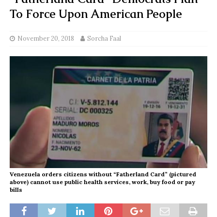
To Force Upon American People
November 20, 2018
Sorcha Faal
Venezuela orders citizens without “Fatherland Card” (pictured
above) cannot use public health services, work, buy food or pay
bills