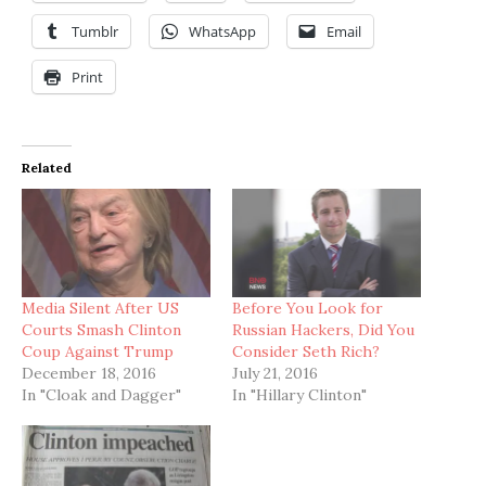
Tumblr
WhatsApp
Email
Print
Related
Media Silent After US
Before You Look for
Courts Smash Clinton
Russian Hackers, Did You
Coup Against Trump
Consider Seth Rich?
December 18, 2016
July 21, 2016
In "Cloak and Dagger"
In "Hillary Clinton"