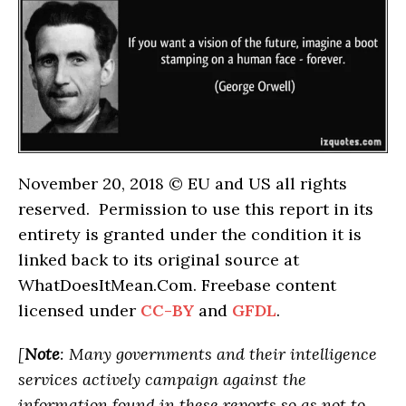
November 20, 2018 © EU and US all rights
reserved. Permission to use this report in its
entirety is granted under the condition it is
linked back to its original source at
WhatDoesItMean.Com. Freebase content
licensed under
CC-BY
and
GFDL
.
[
Note
: Many governments and their intelligence
services actively campaign against the
information found in these reports so as not to