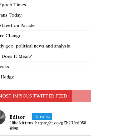
Epoch Times
rans Today
Street on Parade
re Change
y geo-political news and analysis
 Does It Mean?
leaks
 Hedge
MOST IMPIOUS TWITTER FEED
Editor
Follow
I like kittens. https://t.co/gEhUUcd958
@jag