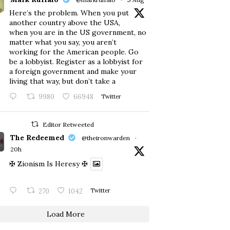
Here’s the problem. When you put
another country above the USA,
when you are in the US government, no
matter what you say, you aren’t
working for the American people. Go
be a lobbyist. Register as a lobbyist for
a foreign government and make your
living that way, but don’t take a
9980
66948
Twitter
Editor Retweeted
The Redeemed
@theironwarden
·
20h
✠ Zionism Is Heresy ✠
270
1042
Twitter
Load More