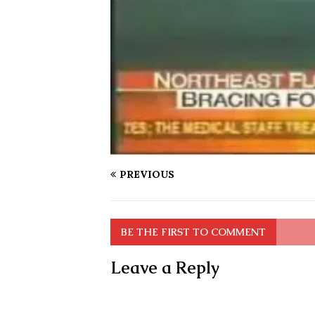
PREVIOUS
BE THE FIRST TO COMMENT
Leave a Reply