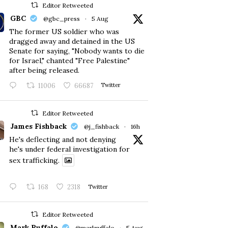
Editor Retweeted
GBC
@gbc_press
·
5 Aug
The former US soldier who was
dragged away and detained in the US
Senate for saying, "Nobody wants to die
for Israel," chanted "Free Palestine"
after being released.
11006
66687
Twitter
Editor Retweeted
James Fishback
@j_fishback
·
16h
He's deflecting and not denying
he's under federal investigation for
sex trafficking.
168
2318
Twitter
Editor Retweeted
Mark Ruffalo
@markruffalo
·
5 Aug