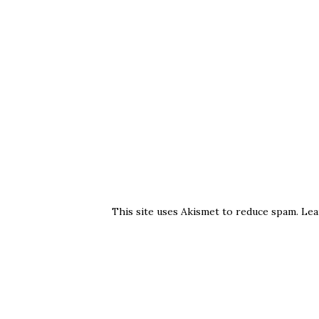
This site uses Akismet to reduce spam.
Lea