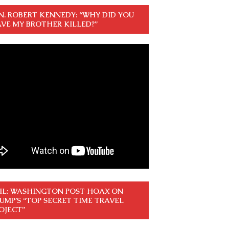
N. ROBERT KENNEDY: “WHY DID YOU
VE MY BROTHER KILLED?”
IL: WASHINGTON POST HOAX ON
UMP’S “TOP SECRET TIME TRAVEL
OJECT”