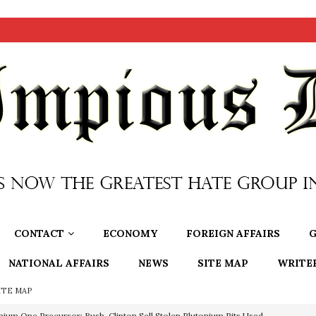
CONTACT
ECONOMY
FOREIGN AFFAIRS
G
NATIONAL AFFAIRS
NEWS
SITE MAP
WRITE
ITE MAP
nium One Precursor: Bush, Clinton Sell Stolen Plutonium Pits Used