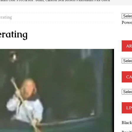
OTOCOLS OF THE LEARNED ELDERS OF ZION
BOOKS
rating
e to the Humble Atheist
EDITOR
Powe
ncé is Pure Schadenfreude, and I Love It
FEATURED
rating
preme Court Appears Ready To Deal Shocking Death Blow To
AR
mp Thrown Into Barbaric Socialist Lion’s Den On Way To
A FAAL
CA
: Proof the Democrats Planned to Employ Black Lives Matter
 Off In-Person Voting
BLM
LI
Blac