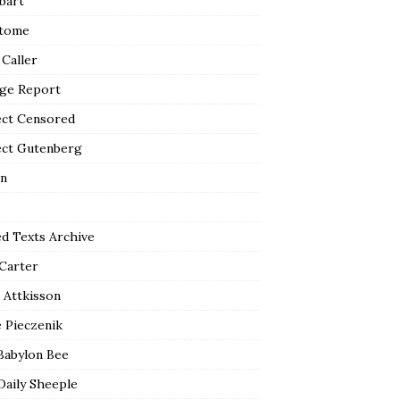
bart
tome
 Caller
ge Report
ect Censored
ect Gutenberg
n
ed Texts Archive
 Carter
 Attkisson
 Pieczenik
Babylon Bee
Daily Sheeple