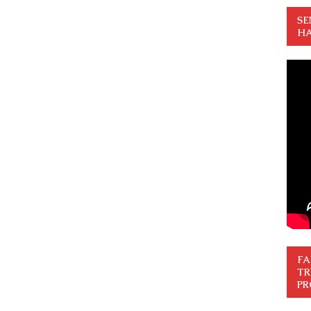
SE
HA
FA
TR
PR