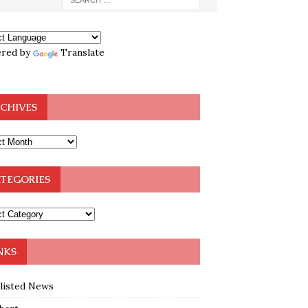
red by
Translate
CHIVES
TEGORIES
NKS
klisted News