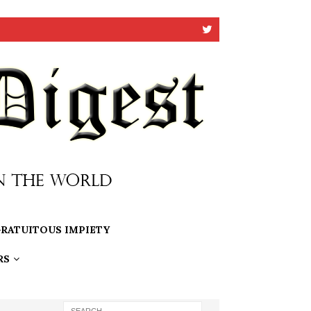
RATUITOUS IMPIETY
RS