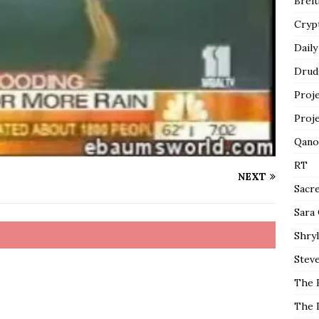
Breit
Cryp
Daily
Drud
Proj
Proj
Qano
RT
NEXT
Sacr
Sara
Shryl
Steve
The 
The 