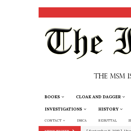
BOOKS
CLOAK AND DAGGER
INVESTIGATIONS
HISTORY
CONTACT
DMCA
REBUTTAL
S
[ September 11, 2019 ]
Ura