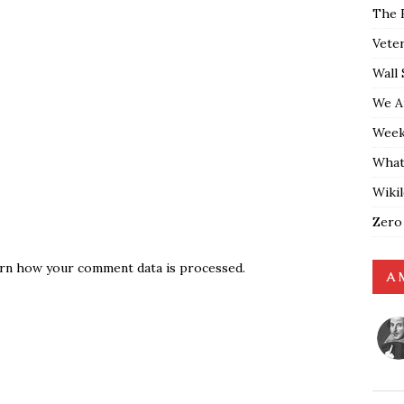
The 
Vete
Wall 
We A
Weekl
What
Wiki
Zero
rn how your comment data is processed.
A 