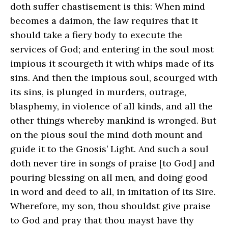
doth suffer chastisement is this: When mind
becomes a daimon, the law requires that it
should take a fiery body to execute the
services of God; and entering in the soul most
impious it scourgeth it with whips made of its
sins. And then the impious soul, scourged with
its sins, is plunged in murders, outrage,
blasphemy, in violence of all kinds, and all the
other things whereby mankind is wronged. But
on the pious soul the mind doth mount and
guide it to the Gnosis’ Light. And such a soul
doth never tire in songs of praise [to God] and
pouring blessing on all men, and doing good
in word and deed to all, in imitation of its Sire.
Wherefore, my son, thou shouldst give praise
to God and pray that thou mayst have thy