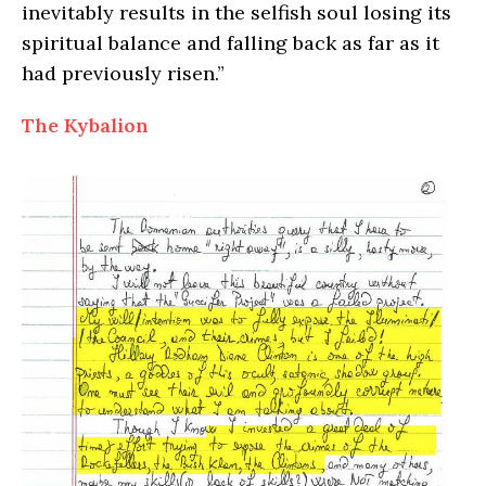
inevitably results in the selfish soul losing its
spiritual balance and falling back as far as it
had previously risen.”
The Kybalion