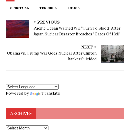
SPIRITUAL
TERRIBLE
THOSE
PREVIOUS
Pacific Ocean Warned Will “Turn To Blood” After
Japan Nuclear Disaster Breaches “Gates Of Hell”
NEXT
Obama vs. Trump War Goes Nuclear After Clinton
Banker Suicided
Powered by
Translate
ARCHIVES