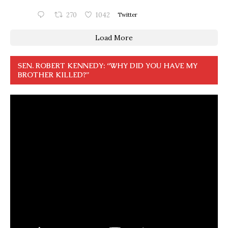
270
1042
Twitter
Load More
SEN. ROBERT KENNEDY: “WHY DID YOU HAVE MY
BROTHER KILLED?”