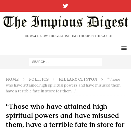
HOME
POLITICS
HILLARY CLINTON
“Those
who have attained high spiritual powers and have misused them,
have a terrible fate in store for them…”
“Those who have attained high
spiritual powers and have misused
them, have a terrible fate in store for