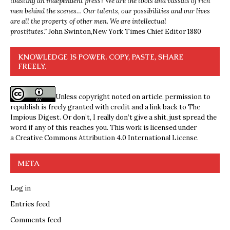
toasting an independent press? We are the tools and vassals of rich
men behind the scenes… Our talents, our possibilities and our lives
are all the property of other men. We are intellectual
prostitutes.”
John Swinton,
New York Times Chief Editor 1880
KNOWLEDGE IS POWER. COPY, PASTE, SHARE
FREELY.
Unless copyright noted on article, permission to
republish is freely granted with credit and a link back to The
Impious Digest. Or don’t, I really don’t give a shit, just spread the
word if any of this reaches you. This work is licensed under
a
Creative Commons Attribution 4.0 International License
.
META
Log in
Entries feed
Comments feed