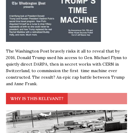
The Washington Post bravely risks it all to reveal that by
2016, Donald Trump used his access to Gen. Michael Flynn to
quietly direct DARPA, then in secret works with CERN in
Switzerland, to commission the first time machine ever
constructed. The result? An epic rap battle between Trump
and Anne Frank.
WHY IS THIS RELEVANT?