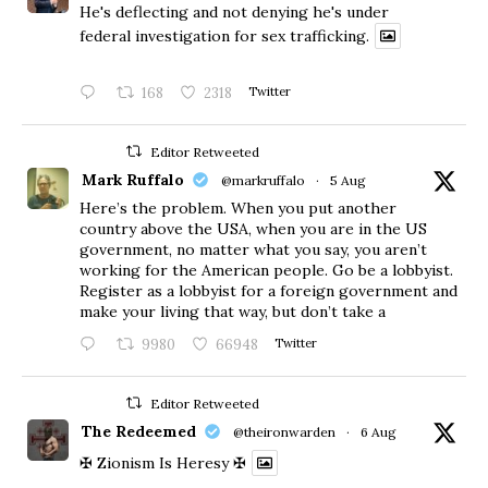
He's deflecting and not denying he's under
federal investigation for sex trafficking.
168
2318
Twitter
Editor Retweeted
Mark Ruffalo
@markruffalo
·
5 Aug
Here’s the problem. When you put another
country above the USA, when you are in the US
government, no matter what you say, you aren’t
working for the American people. Go be a lobbyist.
Register as a lobbyist for a foreign government and
make your living that way, but don’t take a
9980
66948
Twitter
Editor Retweeted
The Redeemed
@theironwarden
·
6 Aug
✠ Zionism Is Heresy ✠