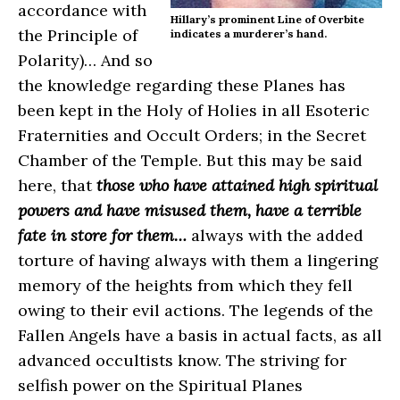
accordance with
Hillary’s prominent Line of Overbite
the Principle of
indicates a murderer’s hand.
Polarity)… And so
the knowledge regarding these Planes has
been kept in the Holy of Holies in all Esoteric
Fraternities and Occult Orders; in the Secret
Chamber of the Temple. But this may be said
here, that
those who have attained high spiritual
powers and have misused them, have a terrible
fate in store for them…
always with the added
torture of having always with them a lingering
memory of the heights from which they fell
owing to their evil actions. The legends of the
Fallen Angels have a basis in actual facts, as all
advanced occultists know. The striving for
selfish power on the Spiritual Planes