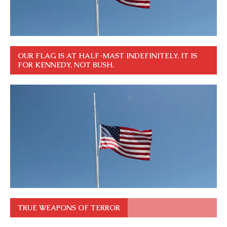
OUR FLAG IS AT HALF-MAST INDEFINITELY. IT IS
FOR KENNEDY, NOT BUSH.
TRUE WEAPONS OF TERROR