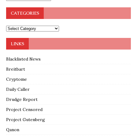
CATEGORIES
LINKS
Blacklisted News
Breitbart
Cryptome
Daily Caller
Drudge Report
Project Censored
Project Gutenberg
Qanon