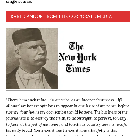
single source.
RARE CANDOR FROM THE CORPORATE MEDIA
“
There is no such thing… in America, as an independent press… If I
allowed my honest opinions to appear in one issue of my paper, before
twenty-four hours my occupation would be gone. The business of the
journalists is to destroy the truth, to lie outright, to pervert, to vilify,
to fawn at the feet of mammon, and to sell his country and his race for
his daily bread. You know it and I know it, and what folly is this