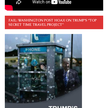
FAIL: WASHINGTON POST HOAX ON TRUMP’S “TOP
SECRET TIME TRAVEL PROJECT”