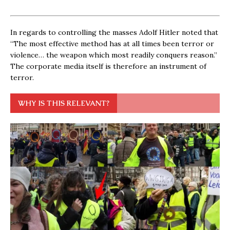
In regards to controlling the masses Adolf Hitler noted that
“The most effective method has at all times been terror or
violence… the weapon which most readily conquers reason.”
The corporate media itself is therefore an instrument of
terror.
WHY IS THIS RELEVANT?