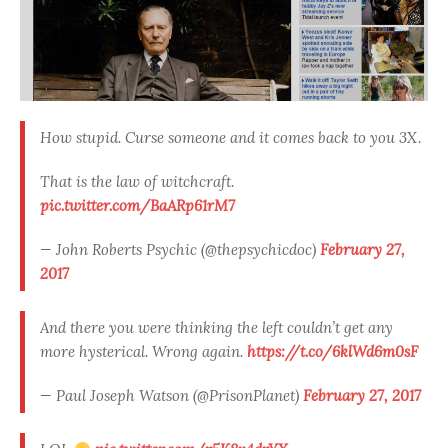
How stupid. Curse someone and it comes back to you 3X.
That is the law of witchcraft.
pic.twitter.com/BaARp61rM7
— John Roberts Psychic (@thepsychicdoc)
February 27,
2017
And there you were thinking the left couldn’t get any
more hysterical. Wrong again.
https://t.co/6klWd6m0sF
— Paul Joseph Watson (@PrisonPlanet)
February 27, 2017