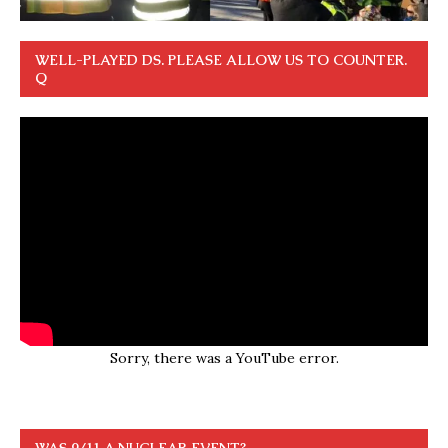
WELL-PLAYED DS. PLEASE ALLOW US TO COUNTER.
Q
Sorry, there was a YouTube error.
WAS 9/11 A NUCLEAR EVENT?