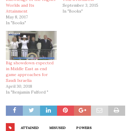
Worlds and Its
September 3, 2015
Attainment
In "Books"
May 8, 2017
In "Books"
Big showdown expected
in Middle East as end
game approaches for
Saudi Israelia
April 30, 2018
In "Benjamin Fulford "
ATTAINED
MISUSED
POWERS