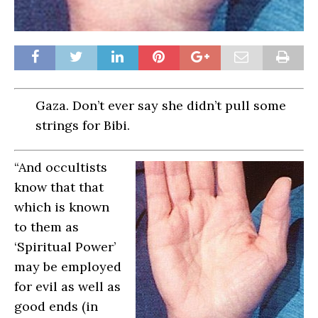
Gaza. Don’t ever say she didn’t pull some
strings for Bibi.
“And occultists
know that that
which is known
to them as
‘Spiritual Power’
may be employed
for evil as well as
good ends (in