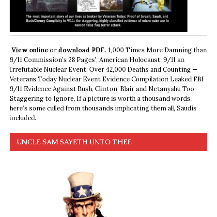
View online
or
download PDF.
1,000 Times More Damning than
9/11 Commission’s 28 Pages’, ‘American Holocaust: 9/11 an
Irrefutable Nuclear Event, Over 42,000 Deaths and Counting —
Veterans Today Nuclear Event Evidence Compilation Leaked FBI
9/11 Evidence Against Bush, Clinton, Blair and Netanyahu Too
Staggering to Ignore. If a picture is worth a thousand words,
here’s some culled from thousands implicating them all, Saudis
included.
UNCLE SAM SAYETH UNTO THEE