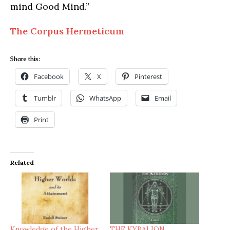
mind Good Mind.”
The Corpus Hermeticum
Share this:
Facebook
X
Pinterest
Tumblr
WhatsApp
Email
Print
Related
Knowledge of the Higher
THE KYBALION