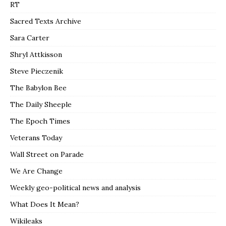
RT
Sacred Texts Archive
Sara Carter
Shryl Attkisson
Steve Pieczenik
The Babylon Bee
The Daily Sheeple
The Epoch Times
Veterans Today
Wall Street on Parade
We Are Change
Weekly geo-political news and analysis
What Does It Mean?
Wikileaks