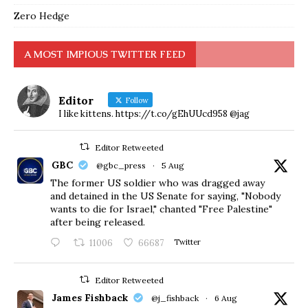
Zero Hedge
A MOST IMPIOUS TWITTER FEED
Editor
Follow
I like kittens. https://t.co/gEhUUcd958 @jag
Editor Retweeted
GBC
@gbc_press
·
5 Aug
The former US soldier who was dragged away
and detained in the US Senate for saying, "Nobody
wants to die for Israel," chanted "Free Palestine"
after being released.
11006
66687
Twitter
Editor Retweeted
James Fishback
@j_fishback
·
6 Aug