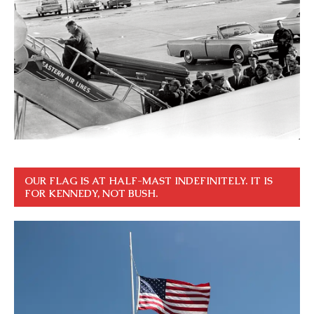
OUR FLAG IS AT HALF-MAST INDEFINITELY. IT IS
FOR KENNEDY, NOT BUSH.