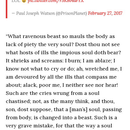
LOL
pic.twitter.com/r5K8v4drYX
— Paul Joseph Watson (@PrisonPlanet)
February 27, 2017
“What ravenous beast so mauls the body as
lack of piety the very soul? Dost thou not see
what hosts of ills the impious soul doth bear?
It shrieks and screams: I burn; I am ablaze; I
know not what to cry or do; ah, wretched me, I
am devoured by all the ills that compass me
about; alack, poor me, I neither see nor hear!
Such are the cries wrung from a soul
chastised; not, as the many think, and thou,
son, dost suppose, that a [man’s] soul, passing
from body, is changed into a beast. Such is a
very grave mistake, for that the way a soul