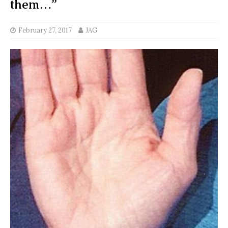
them…”
February 27, 2017
JAG