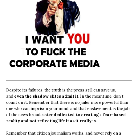
Despite its failures, the truth is the press still can save us,
and
even the shadow elites admit it.
In the meantime, don’t
count on it. Remember that there is no jailer more powerful than
one who can imprison your mind, and that enslavement is the job
of the news broadcaster
dedicated to creating a fear-based
reality and not reflecting life it as it really is.
Remember that citizen journalism works, and never rely on a