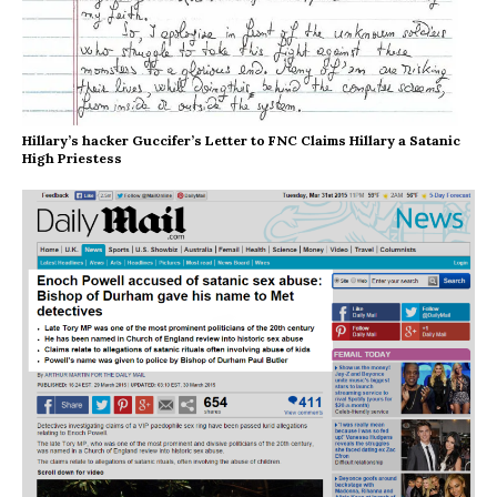
Hillary’s hacker Guccifer’s Letter to FNC Claims Hillary a Satanic
High Priestess