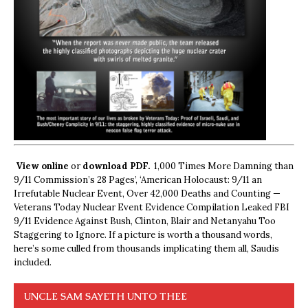
View online
or
download PDF.
1,000 Times More Damning than
9/11 Commission’s 28 Pages’, ‘American Holocaust: 9/11 an
Irrefutable Nuclear Event, Over 42,000 Deaths and Counting —
Veterans Today Nuclear Event Evidence Compilation Leaked FBI
9/11 Evidence Against Bush, Clinton, Blair and Netanyahu Too
Staggering to Ignore. If a picture is worth a thousand words,
here’s some culled from thousands implicating them all, Saudis
included.
UNCLE SAM SAYETH UNTO THEE