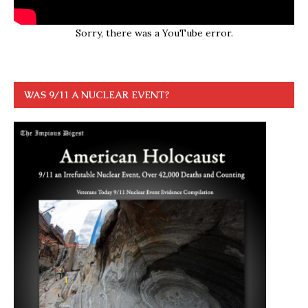
Sorry, there was a YouTube error.
WAS 9/11 A NUCLEAR EVENT?