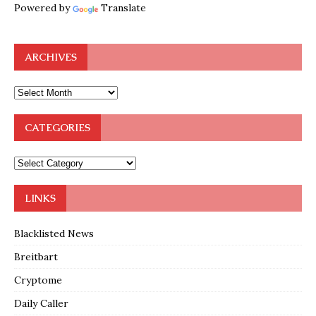
Powered by
Translate
ARCHIVES
CATEGORIES
LINKS
Blacklisted News
Breitbart
Cryptome
Daily Caller