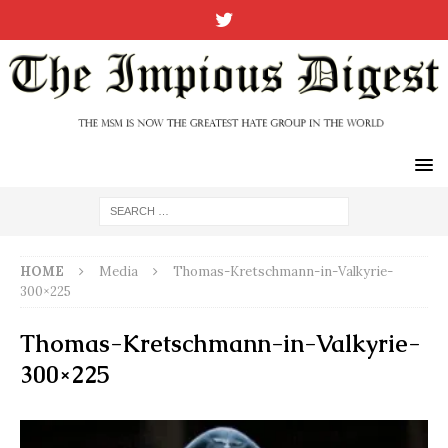
HOME
Media
Thomas-Kretschmann-in-Valkyrie-
300×225
Thomas-Kretschmann-in-Valkyrie-
300×225