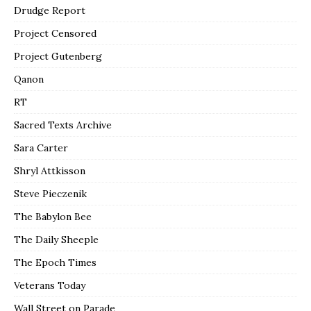
Drudge Report
Project Censored
Project Gutenberg
Qanon
RT
Sacred Texts Archive
Sara Carter
Shryl Attkisson
Steve Pieczenik
The Babylon Bee
The Daily Sheeple
The Epoch Times
Veterans Today
Wall Street on Parade