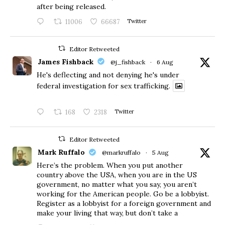
after being released.
11006
66687
Twitter
Editor Retweeted
James Fishback
@j_fishback
·
6 Aug
He's deflecting and not denying he's under
federal investigation for sex trafficking.
168
2318
Twitter
Editor Retweeted
Mark Ruffalo
@markruffalo
·
5 Aug
Here’s the problem. When you put another
country above the USA, when you are in the US
government, no matter what you say, you aren’t
working for the American people. Go be a lobbyist.
Register as a lobbyist for a foreign government and
make your living that way, but don’t take a