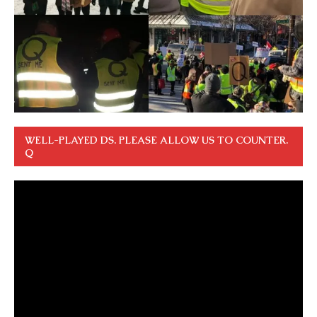
WELL-PLAYED DS. PLEASE ALLOW US TO COUNTER.
Q