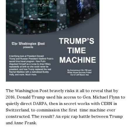
The Washington Post bravely risks it all to reveal that by
2016, Donald Trump used his access to Gen. Michael Flynn to
quietly direct DARPA, then in secret works with CERN in
Switzerland, to commission the first time machine ever
constructed. The result? An epic rap battle between Trump
and Anne Frank.