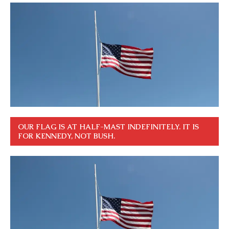
OUR FLAG IS AT HALF-MAST INDEFINITELY. IT IS
FOR KENNEDY, NOT BUSH.