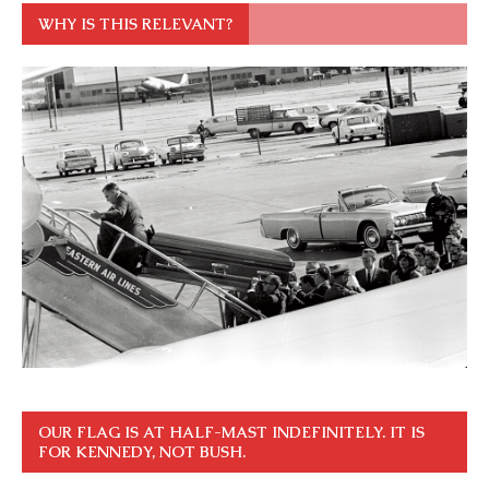
WHY IS THIS RELEVANT?
OUR FLAG IS AT HALF-MAST INDEFINITELY. IT IS
FOR KENNEDY, NOT BUSH.