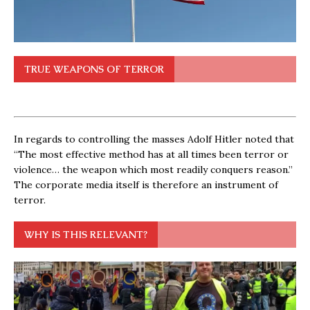
TRUE WEAPONS OF TERROR
In regards to controlling the masses Adolf Hitler noted that
“The most effective method has at all times been terror or
violence… the weapon which most readily conquers reason.”
The corporate media itself is therefore an instrument of
terror.
WHY IS THIS RELEVANT?