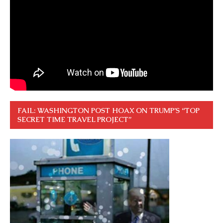
FAIL: WASHINGTON POST HOAX ON TRUMP’S “TOP
SECRET TIME TRAVEL PROJECT”