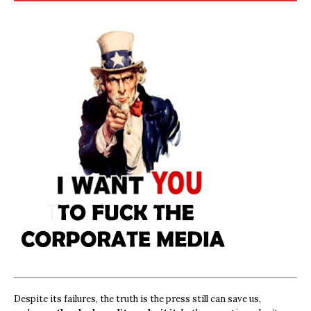
Despite its failures, the truth is the press still can save us,