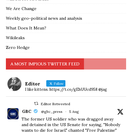
We Are Change
Weekly geo-political news and analysis
What Does It Mean?
Wikileaks
Zero Hedge
A MOST IMPIOUS TWITTER FEED
Editor
Follow
I like kittens. https://t.co/gEhUUcd958 @jag
Editor Retweeted
GBC
@gbc_press
·
5 Aug
The former US soldier who was dragged away
and detained in the US Senate for saying, "Nobody
wants to die for Israel," chanted "Free Palestine"