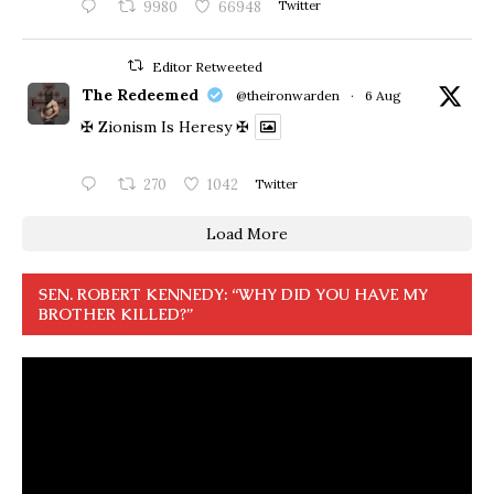
9980
66948
Twitter
Editor Retweeted
The Redeemed
@theironwarden
·
6 Aug
✠ Zionism Is Heresy ✠
270
1042
Twitter
Load More
SEN. ROBERT KENNEDY: “WHY DID YOU HAVE MY
BROTHER KILLED?”