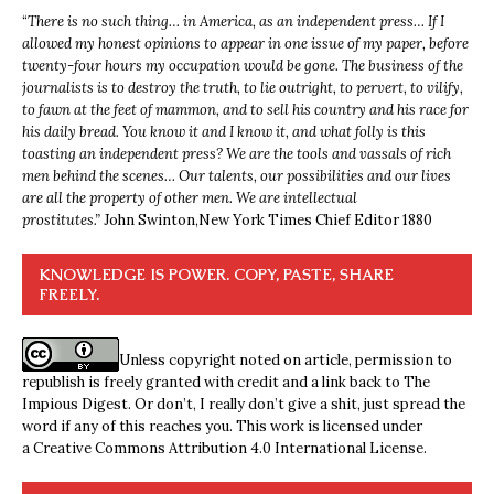
“
There is no such thing… in America, as an independent press… If I
allowed my honest opinions to appear in one issue of my paper, before
twenty-four hours my occupation would be gone. The business of the
journalists is to destroy the truth, to lie outright, to pervert, to vilify,
to fawn at the feet of mammon, and to sell his country and his race for
his daily bread. You know it and I know it, and what folly is this
toasting an independent press? We are the tools and vassals of rich
men behind the scenes… Our talents, our possibilities and our lives
are all the property of other men. We are intellectual
prostitutes.”
John Swinton,
New York Times Chief Editor 1880
KNOWLEDGE IS POWER. COPY, PASTE, SHARE
FREELY.
Unless copyright noted on article, permission to
republish is freely granted with credit and a link back to The
Impious Digest. Or don’t, I really don’t give a shit, just spread the
word if any of this reaches you. This work is licensed under
a
Creative Commons Attribution 4.0 International License
.