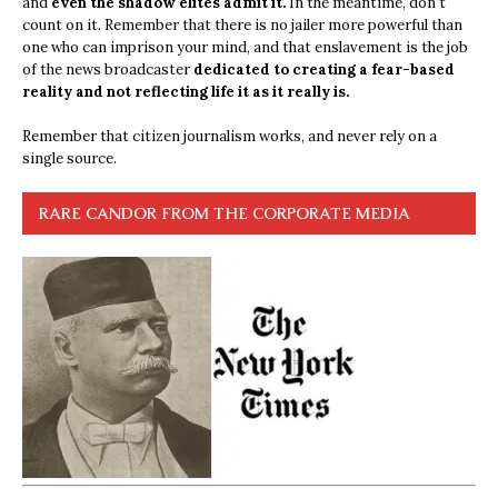
and
even the shadow elites admit it.
In the meantime, don’t
count on it. Remember that there is no jailer more powerful than
one who can imprison your mind, and that enslavement is the job
of the news broadcaster
dedicated to creating a fear-based
reality and not reflecting life it as it really is.
Remember that citizen journalism works, and never rely on a
single source.
RARE CANDOR FROM THE CORPORATE MEDIA