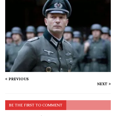
PREVIOUS
NEXT
BE THE FIRST TO COMMENT