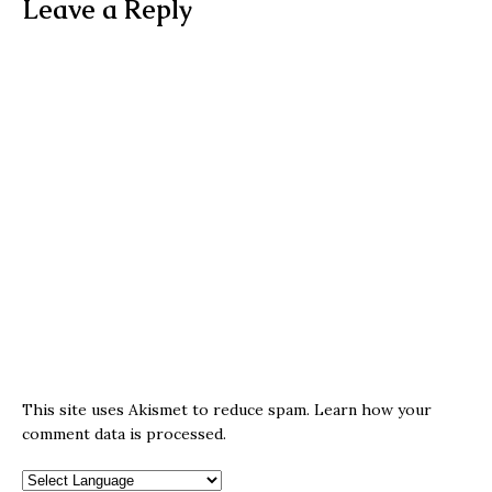
Leave a Reply
This site uses Akismet to reduce spam.
Learn how your
comment data is processed.