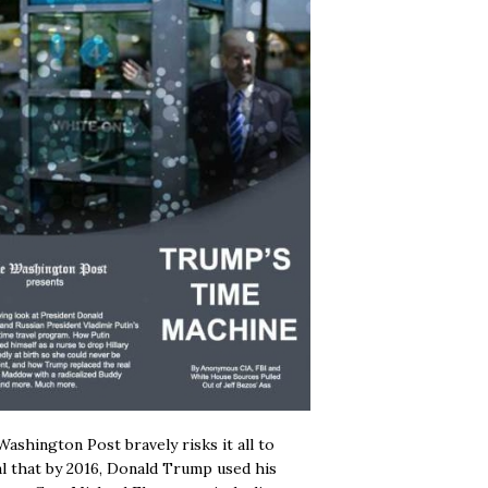
ashington Post bravely risks it all to
l that by 2016, Donald Trump used his