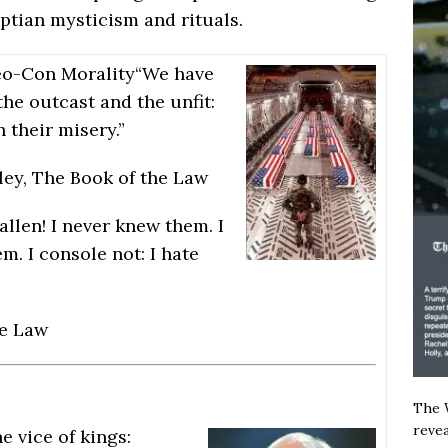
yptian mysticism and rituals.
eo-Con Morality
“We have
the outcast and the unfit:
n their misery.”
ley, The Book of the Law
fallen! I never knew them. I
m. I console not: I hate
he Law
The W
revea
e vice of kings: