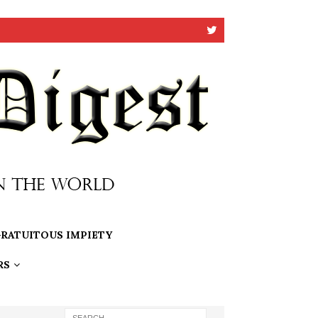
RATUITOUS IMPIETY
RS