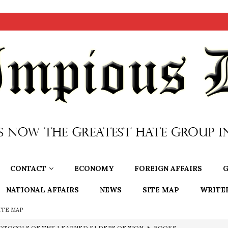
CONTACT
ECONOMY
FOREIGN AFFAIRS
G
NATIONAL AFFAIRS
NEWS
SITE MAP
WRITE
ITE MAP
OTOCOLS OF THE LEARNED ELDERS OF ZION
BOOKS