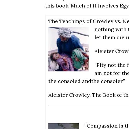
this book. Much of it involves Eg
The Teachings of Crowley vs. N
nothing with 
let them die i
Aleister Crow
“Pity not the 
am not for the
the consoled andthe consoler.”
Aleister Crowley, The Book of t
“Compassion is th