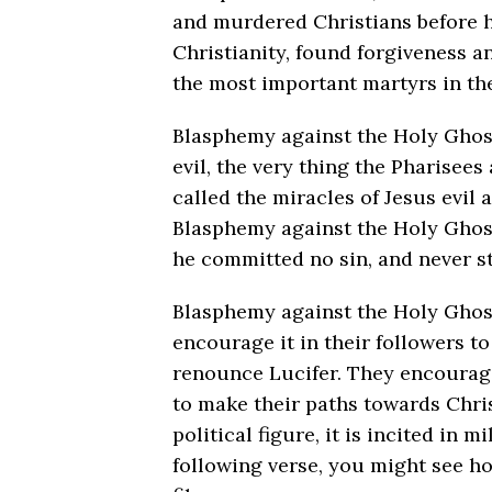
and murdered Christians before h
Christianity, found forgiveness 
the most important martyrs in the
Blasphemy against the Holy Ghost
evil, the very thing the Pharise
called the miracles of Jesus evil
Blasphemy against the Holy Ghost
he committed no sin, and never s
Blasphemy against the Holy Ghost 
encourage it in their followers t
renounce Lucifer. They encourag
to make their paths towards Chris
political figure, it is incited in 
following verse, you might see ho