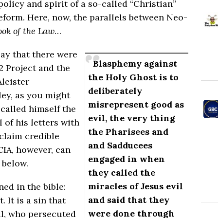
policy and spirit
of
a so-called “Christian”
eform. Here, now, the parallels between Neo-
ook of the Law
…
say that there were
Blasphemy against
2 Project and the
the Holy Ghost is to
leister
deliberately
ley, as you might
misrepresent good as
 called himself the
evil, the very thing
 of his letters with
the Pharisees and
claim credible
and Sadducees
CIA, however, can
engaged in when
 below.
they called the
miracles of Jesus evil
ed in the bible:
and said that they
It is a sin that
were done through
ul, who persecuted