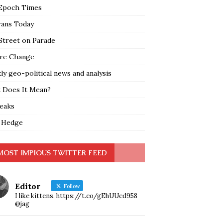
Epoch Times
rans Today
Street on Parade
re Change
y geo-political news and analysis
 Does It Mean?
leaks
 Hedge
MOST IMPIOUS TWITTER FEED
Editor
Follow
I like kittens. https://t.co/gEhUUcd958
@jag