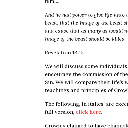
film….
And he had power
to give life unto
beast, that the image of the beast s
and cause that as many as would n
image of the beast should be killed.
Revelation 13:15
We will discuss some individuals
encourage the commission of the
Sin. We will compare their life’s 
teachings and principles of Crowl
The following, in italics, are exc
full version,
click here
.
Crowley claimed to have channe