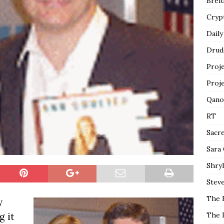
Breit
Cryp
Daily
Drud
Proj
Proj
Qano
RT
Sacr
Sara
Shryl
Steve
The 
y
g it
The 