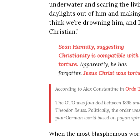
underwater and scaring the liv
daylights out of him and makin
think we’re drowning him, and I
Christian.”
Sean Hannity, suggesting
Christianity is compatible with
torture.
Apparently, he has
forgotten
Jesus Christ was tortu
According to Alex Constantine in
Ordo Te
The OTO was founded between 1895 and 1
Theodor Reuss. Politically, the order wa
pan-German world based on pagan spirit
When the most blasphemous work o