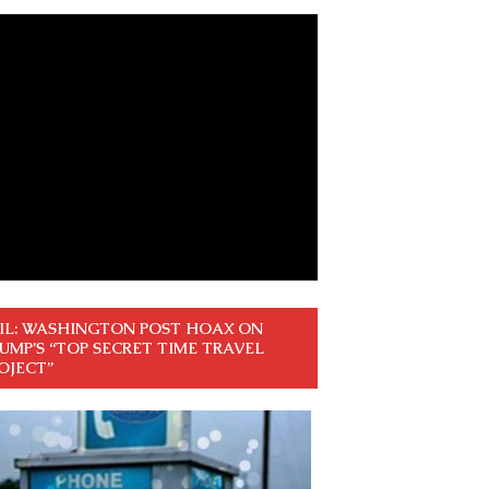
IL: WASHINGTON POST HOAX ON
UMP’S “TOP SECRET TIME TRAVEL
OJECT”