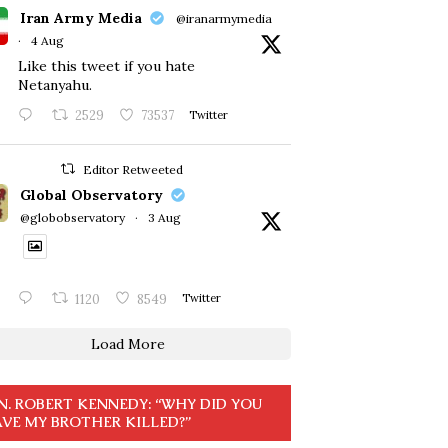
Iran Army Media
@iranarmymedia
·
4 Aug
Like this tweet if you hate
Netanyahu.
2529
73537
Twitter
Editor Retweeted
Global Observatory
@globobservatory
·
3 Aug
1120
8549
Twitter
Load More
N. ROBERT KENNEDY: “WHY DID YOU
VE MY BROTHER KILLED?”