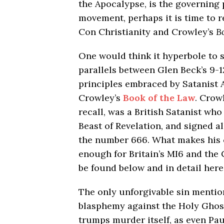
the Apocalypse, is the governing 
movement, perhaps it is time to r
Con Christianity and Crowley’s
B
One would think it hyperbole to 
parallels between Glen Beck’s 9-1
principles embraced by Satanist A
Crowley’s
Book of the Law
. Crow
recall, was a British Satanist who
Beast of Revelation, and signed all
the number 666. What makes his 
enough for Britain’s MI6 and the 
be found below and in detail here
The only unforgivable sin mention
blasphemy against the Holy Ghost. 
trumps murder itself, as even Pa