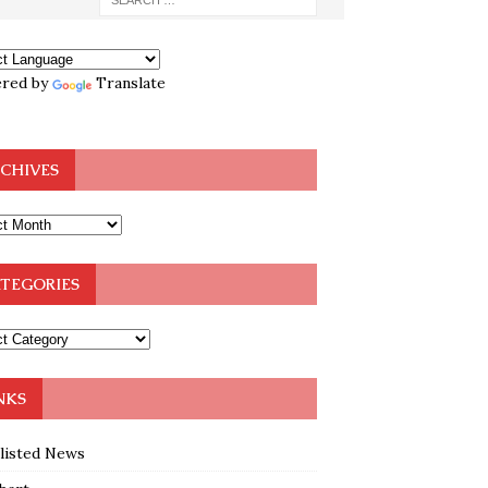
red by
Translate
CHIVES
TEGORIES
NKS
klisted News