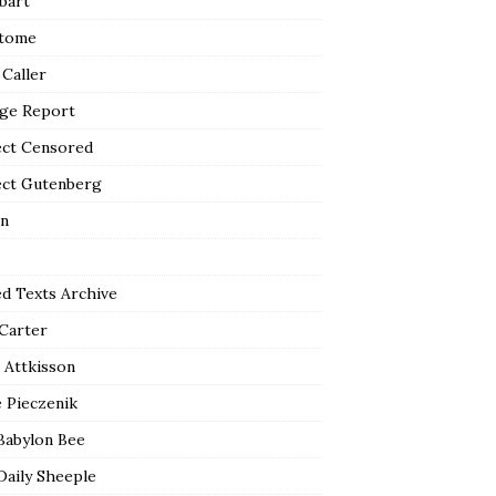
bart
tome
 Caller
ge Report
ect Censored
ect Gutenberg
n
ed Texts Archive
 Carter
 Attkisson
 Pieczenik
Babylon Bee
Daily Sheeple