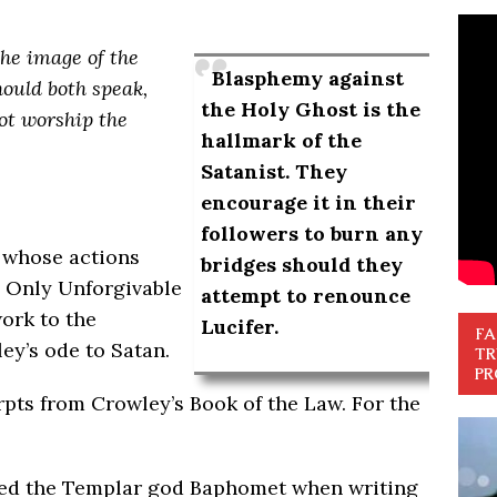
 the image of the
Blasphemy against
hould both speak
,
the Holy Ghost is the
ot worship the
hallmark of the
Satanist. They
encourage it in their
followers to burn any
 whose actions
bridges should they
 Only Unforgivable
attempt to renounce
work to the
Lucifer.
FA
ey’s ode to Satan.
TR
PR
erpts from Crowley’s Book of the Law. For the
led the Templar god Baphomet when writing