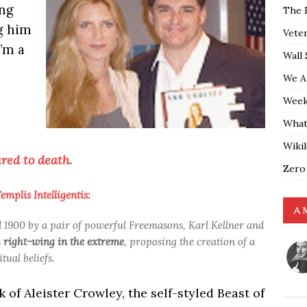
ing
The 
g him
Vete
’m a
Wall 
We A
Weekl
What
Wiki
red to death.
Zero
mplis Intelligentis:
A 
900 by a pair of powerful Freemasons, Karl Kellner and
s
right-wing in the extreme
, proposing the creation of a
ual beliefs.
f Aleister Crowley, the self-styled Beast of