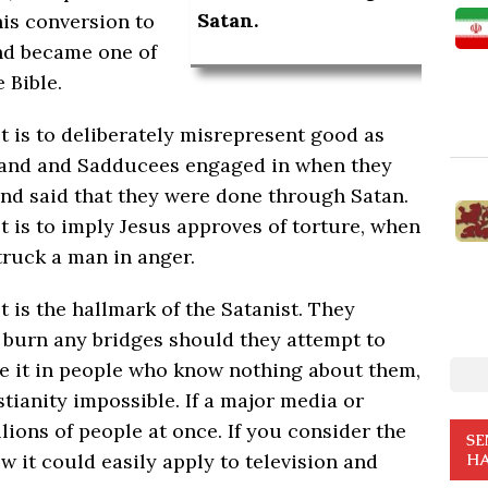
Satan.
is conversion to
and became one of
 Bible.
 is to deliberately misrepresent good as
es and and Sadducees engaged in when they
 and said that they were done through Satan.
 is to imply Jesus approves of torture, when
truck a man in anger.
is the hallmark of the Satanist. They
o burn any bridges should they attempt to
e it in people who know nothing about them,
tianity impossible. If a major media or
millions of people at once. If you consider the
SE
w it could easily apply to television and
HA