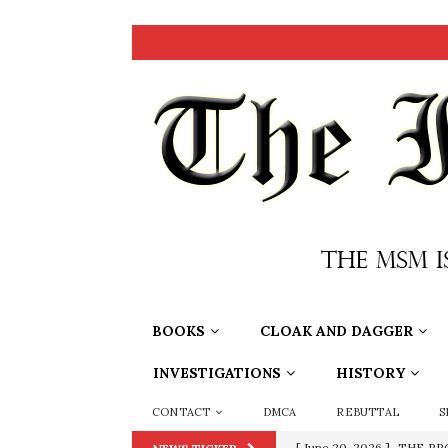
BOOKS
CLOAK AND DAGGER
INVESTIGATIONS
HISTORY
CONTACT
DMCA
REBUTTAL
S
[ June 20, 2026 ]
THE PR