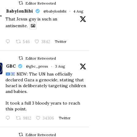
Editor Retweeted
BabylonBibi
@babylonbibi
·
4 Aug
That Jesus guy is such an
antisemite.
546
3842
Twitter
Editor Retweeted
GBC
@gbc_press
·
3 Aug
NEW: The UN has officially
declared Gaza a genocide, stating that
Israel is deliberately targeting children
and babies.
​It took a full 3 bloody years to reach
this point.
9812
34306
Twitter
Editor Retweeted