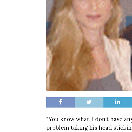
“You know what, I don’t have an
problem taking his head stickin