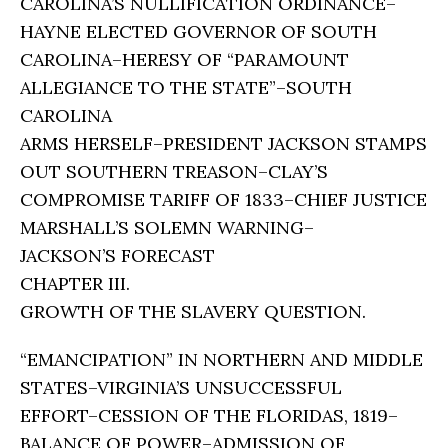
CAROLINA’S NULLIFICATION ORDINANCE–
HAYNE ELECTED GOVERNOR OF SOUTH
CAROLINA–HERESY OF “PARAMOUNT
ALLEGIANCE TO THE STATE”–SOUTH
CAROLINA
ARMS HERSELF–PRESIDENT JACKSON STAMPS
OUT SOUTHERN TREASON–CLAY’S
COMPROMISE TARIFF OF 1833–CHIEF JUSTICE
MARSHALL’S SOLEMN WARNING–
JACKSON’S FORECAST
CHAPTER III.
GROWTH OF THE SLAVERY QUESTION.
“EMANCIPATION” IN NORTHERN AND MIDDLE
STATES–VIRGINIA’S UNSUCCESSFUL
EFFORT–CESSION OF THE FLORIDAS, 1819–
BALANCE OF POWER–ADMISSION OF