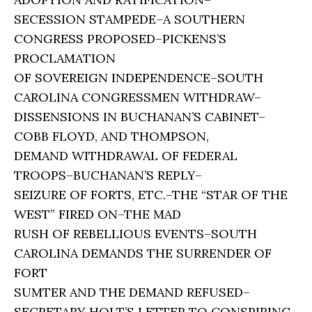
SECESSION STAMPEDE–A SOUTHERN
CONGRESS PROPOSED–PICKENS’S
PROCLAMATION
OF SOVEREIGN INDEPENDENCE–SOUTH
CAROLINA CONGRESSMEN WITHDRAW–
DISSENSIONS IN BUCHANAN’S CABINET–
COBB FLOYD, AND THOMPSON,
DEMAND WITHDRAWAL OF FEDERAL
TROOPS–BUCHANAN’S REPLY–
SEIZURE OF FORTS, ETC.–THE “STAR OF THE
WEST” FIRED ON–THE MAD
RUSH OF REBELLIOUS EVENTS–SOUTH
CAROLINA DEMANDS THE SURRENDER OF
FORT
SUMTER AND THE DEMAND REFUSED–
SECRETARY HOLT’S LETTER TO CONSPIRING