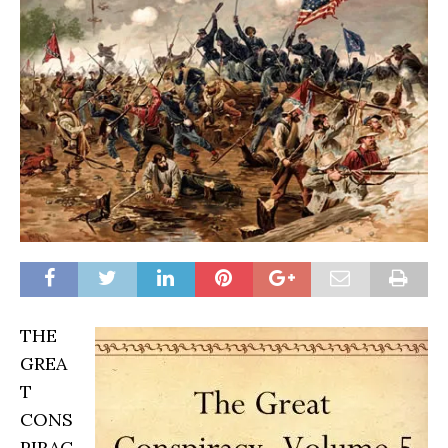
THE
GREA
T
CONS
PIRAC