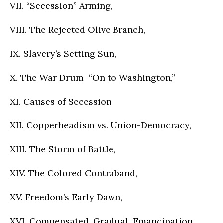
VII. “Secession” Arming,
VIII. The Rejected Olive Branch,
IX. Slavery’s Setting Sun,
X. The War Drum–“On to Washington,”
XI. Causes of Secession
XII. Copperheadism vs. Union-Democracy,
XIII. The Storm of Battle,
XIV. The Colored Contraband,
XV. Freedom’s Early Dawn,
XVI. Compensated, Gradual, Emancipation,