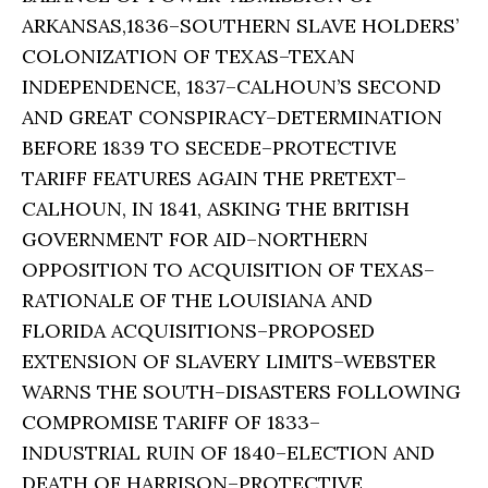
ARKANSAS,1836–SOUTHERN SLAVE HOLDERS’
COLONIZATION OF TEXAS–TEXAN
INDEPENDENCE, 1837–CALHOUN’S SECOND
AND GREAT CONSPIRACY–DETERMINATION
BEFORE 1839 TO SECEDE–PROTECTIVE
TARIFF FEATURES AGAIN THE PRETEXT–
CALHOUN, IN 1841, ASKING THE BRITISH
GOVERNMENT FOR AID–NORTHERN
OPPOSITION TO ACQUISITION OF TEXAS–
RATIONALE OF THE LOUISIANA AND
FLORIDA ACQUISITIONS–PROPOSED
EXTENSION OF SLAVERY LIMITS–WEBSTER
WARNS THE SOUTH–DISASTERS FOLLOWING
COMPROMISE TARIFF OF 1833–
INDUSTRIAL RUIN OF 1840–ELECTION AND
DEATH OF HARRISON–PROTECTIVE