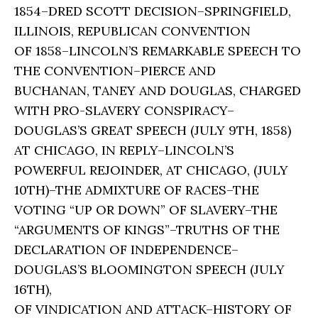
1854–DRED SCOTT DECISION–SPRINGFIELD,
ILLINOIS, REPUBLICAN CONVENTION
OF 1858–LINCOLN’S REMARKABLE SPEECH TO
THE CONVENTION–PIERCE AND
BUCHANAN, TANEY AND DOUGLAS, CHARGED
WITH PRO-SLAVERY CONSPIRACY–
DOUGLAS’S GREAT SPEECH (JULY 9TH, 1858)
AT CHICAGO, IN REPLY–LINCOLN’S
POWERFUL REJOINDER, AT CHICAGO, (JULY
10TH)–THE ADMIXTURE OF RACES–THE
VOTING “UP OR DOWN” OF SLAVERY–THE
“ARGUMENTS OF KINGS”–TRUTHS OF THE
DECLARATION OF INDEPENDENCE–
DOUGLAS’S BLOOMINGTON SPEECH (JULY
16TH),
OF VINDICATION AND ATTACK–HISTORY OF