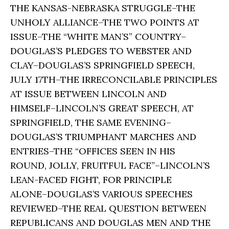
THE KANSAS-NEBRASKA STRUGGLE–THE
UNHOLY ALLIANCE–THE TWO POINTS AT
ISSUE–THE “WHITE MAN’S” COUNTRY–
DOUGLAS’S PLEDGES TO WEBSTER AND
CLAY–DOUGLAS’S SPRINGFIELD SPEECH,
JULY 17TH–THE IRRECONCILABLE PRINCIPLES
AT ISSUE BETWEEN LINCOLN AND
HIMSELF–LINCOLN’S GREAT SPEECH, AT
SPRINGFIELD, THE SAME EVENING–
DOUGLAS’S TRIUMPHANT MARCHES AND
ENTRIES–THE “OFFICES SEEN IN HIS
ROUND, JOLLY, FRUITFUL FACE”–LINCOLN’S
LEAN-FACED FIGHT, FOR PRINCIPLE
ALONE–DOUGLAS’S VARIOUS SPEECHES
REVIEWED–THE REAL QUESTION BETWEEN
REPUBLICANS AND DOUGLAS MEN AND THE