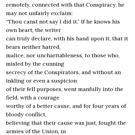
remotely, connected with that Conspiracy, he
may not unfairly exclaim:
“Thou canst not say I did it.” If he knows his
own heart, the writer
can truly declare, with his hand upon it, that it
bears neither hatred,
malice, nor uncharitableness, to those who,
misled by the cunning
secrecy of the Conspirators, and without an
inkling or even a suspicion
of their fell purposes, went manfully into the
field, with a courage
worthy of a better cause, and for four years of
bloody conflict,
believing that their cause was just, fought the
armies of the Union, in