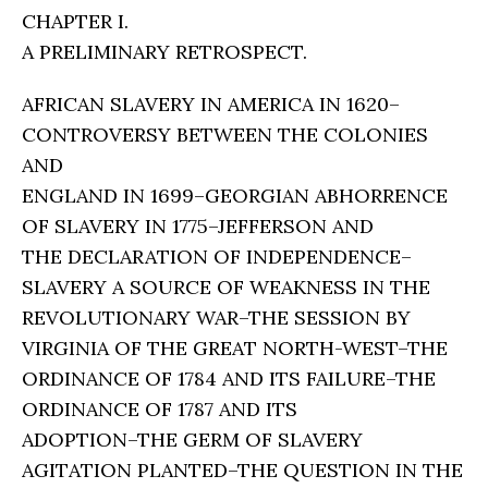
CHAPTER I.
A PRELIMINARY RETROSPECT.
AFRICAN SLAVERY IN AMERICA IN 1620–
CONTROVERSY BETWEEN THE COLONIES
AND
ENGLAND IN 1699–GEORGIAN ABHORRENCE
OF SLAVERY IN 1775–JEFFERSON AND
THE DECLARATION OF INDEPENDENCE–
SLAVERY A SOURCE OF WEAKNESS IN THE
REVOLUTIONARY WAR–THE SESSION BY
VIRGINIA OF THE GREAT NORTH-WEST–THE
ORDINANCE OF 1784 AND ITS FAILURE–THE
ORDINANCE OF 1787 AND ITS
ADOPTION–THE GERM OF SLAVERY
AGITATION PLANTED–THE QUESTION IN THE