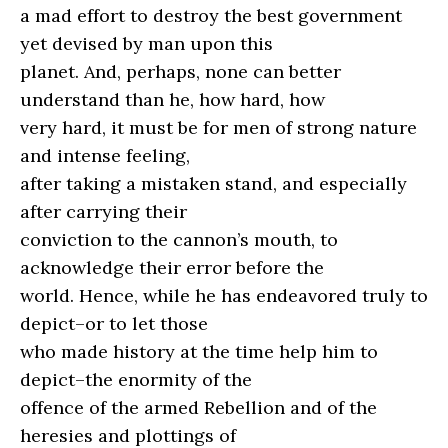
a mad effort to destroy the best government
yet devised by man upon this
planet. And, perhaps, none can better
understand than he, how hard, how
very hard, it must be for men of strong nature
and intense feeling,
after taking a mistaken stand, and especially
after carrying their
conviction to the cannon’s mouth, to
acknowledge their error before the
world. Hence, while he has endeavored truly to
depict–or to let those
who made history at the time help him to
depict–the enormity of the
offence of the armed Rebellion and of the
heresies and plottings of