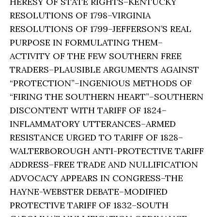
HERESY OF STATE RIGHTS–KENTUCKY
RESOLUTIONS OF 1798–VIRGINIA
RESOLUTIONS OF 1799–JEFFERSON’S REAL
PURPOSE IN FORMULATING THEM–
ACTIVITY OF THE FEW SOUTHERN FREE
TRADERS–PLAUSIBLE ARGUMENTS AGAINST
“PROTECTION”–INGENIOUS METHODS OF
“FIRING THE SOUTHERN HEART”–SOUTHERN
DISCONTENT WITH TARIFF OF 1824–
INFLAMMATORY UTTERANCES–ARMED
RESISTANCE URGED TO TARIFF OF 1828–
WALTERBOROUGH ANTI-PROTECTIVE TARIFF
ADDRESS–FREE TRADE AND NULLIFICATION
ADVOCACY APPEARS IN CONGRESS–THE
HAYNE-WEBSTER DEBATE–MODIFIED
PROTECTIVE TARIFF OF 1832–SOUTH