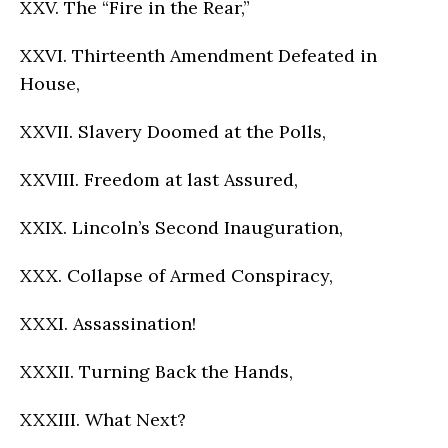
XXV. The “Fire in the Rear,”
XXVI. Thirteenth Amendment Defeated in
House,
XXVII. Slavery Doomed at the Polls,
XXVIII. Freedom at last Assured,
XXIX. Lincoln’s Second Inauguration,
XXX. Collapse of Armed Conspiracy,
XXXI. Assassination!
XXXII. Turning Back the Hands,
XXXIII. What Next?