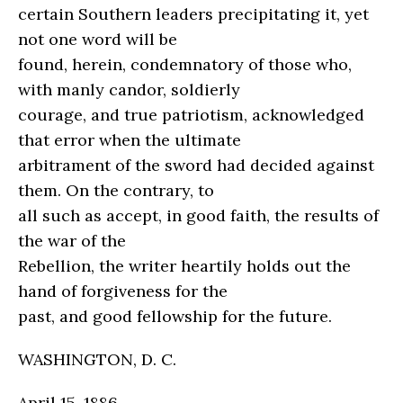
certain Southern leaders precipitating it, yet
not one word will be
found, herein, condemnatory of those who,
with manly candor, soldierly
courage, and true patriotism, acknowledged
that error when the ultimate
arbitrament of the sword had decided against
them. On the contrary, to
all such as accept, in good faith, the results of
the war of the
Rebellion, the writer heartily holds out the
hand of forgiveness for the
past, and good fellowship for the future.
WASHINGTON, D. C.
April 15, 1886.