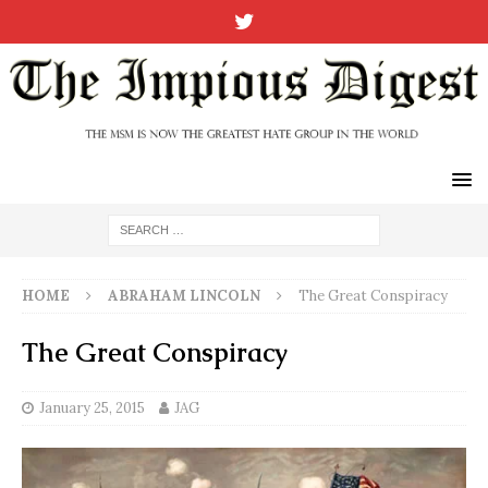
HOME
ABRAHAM LINCOLN
The Great Conspiracy
The Great Conspiracy
January 25, 2015
JAG