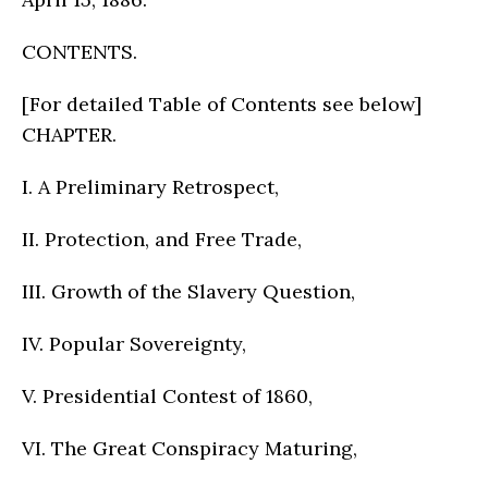
CONTENTS.
[For detailed Table of Contents see below]
CHAPTER.
I. A Preliminary Retrospect,
II. Protection, and Free Trade,
III. Growth of the Slavery Question,
IV. Popular Sovereignty,
V. Presidential Contest of 1860,
VI. The Great Conspiracy Maturing,