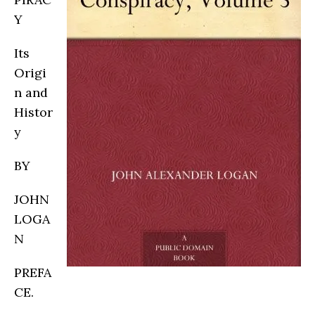
Y
Its
Origi
n and
Histor
y
BY
JOHN
LOGA
N
PREFA
CE.