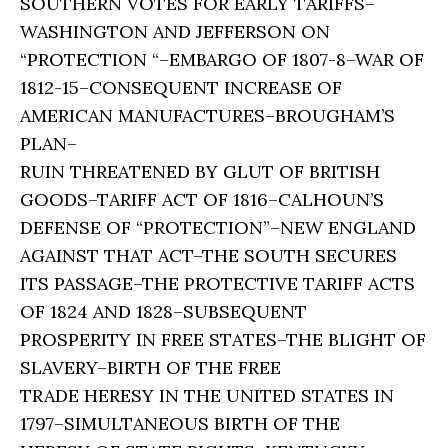
SOUTHERN VOTES FOR EARLY TARIFFS–
WASHINGTON AND JEFFERSON ON
“PROTECTION “–EMBARGO OF 1807-8–WAR OF
1812-15–CONSEQUENT INCREASE OF
AMERICAN MANUFACTURES–BROUGHAM’S
PLAN–
RUIN THREATENED BY GLUT OF BRITISH
GOODS–TARIFF ACT OF 1816–CALHOUN’S
DEFENSE OF “PROTECTION”–NEW ENGLAND
AGAINST THAT ACT–THE SOUTH SECURES
ITS PASSAGE–THE PROTECTIVE TARIFF ACTS
OF 1824 AND 1828–SUBSEQUENT
PROSPERITY IN FREE STATES–THE BLIGHT OF
SLAVERY–BIRTH OF THE FREE
TRADE HERESY IN THE UNITED STATES IN
1797–SIMULTANEOUS BIRTH OF THE