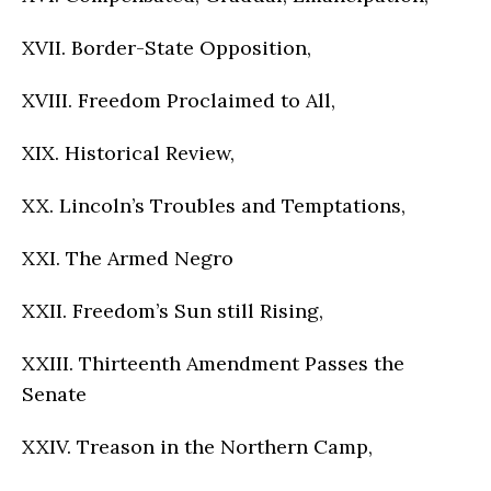
XVII. Border-State Opposition,
XVIII. Freedom Proclaimed to All,
XIX. Historical Review,
XX. Lincoln’s Troubles and Temptations,
XXI. The Armed Negro
XXII. Freedom’s Sun still Rising,
XXIII. Thirteenth Amendment Passes the
Senate
XXIV. Treason in the Northern Camp,