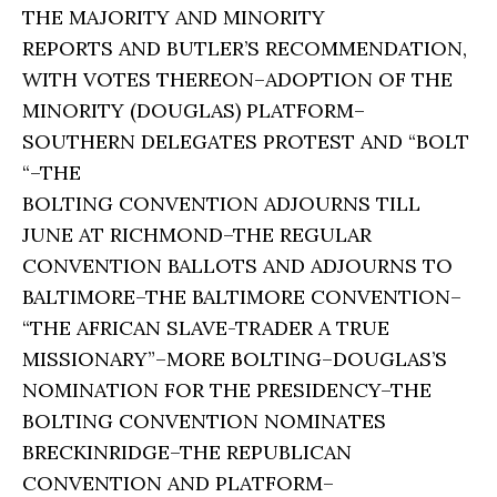
THE MAJORITY AND MINORITY
REPORTS AND BUTLER’S RECOMMENDATION,
WITH VOTES THEREON–ADOPTION OF THE
MINORITY (DOUGLAS) PLATFORM–
SOUTHERN DELEGATES PROTEST AND “BOLT
“–THE
BOLTING CONVENTION ADJOURNS TILL
JUNE AT RICHMOND–THE REGULAR
CONVENTION BALLOTS AND ADJOURNS TO
BALTIMORE–THE BALTIMORE CONVENTION–
“THE AFRICAN SLAVE-TRADER A TRUE
MISSIONARY”–MORE BOLTING–DOUGLAS’S
NOMINATION FOR THE PRESIDENCY–THE
BOLTING CONVENTION NOMINATES
BRECKINRIDGE–THE REPUBLICAN
CONVENTION AND PLATFORM–