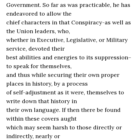
Government. So far as was practicable, he has
endeavored to allow the
chief characters in that Conspiracy-as well as
the Union leaders, who,
whether in Executive, Legislative, or Military
service, devoted their
best abilities and energies to its suppression–
to speak for themselves,
and thus while securing their own proper
places in history, by a process
of self-adjustment as it were, themselves to
write down that history in
their own language. If then there be found
within these covers aught
which may seem harsh to those directly or
indirectly, nearly or