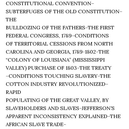
CONSTITUTIONAL CONVENTION–
SUBTERFUGES OF THE OLD CONSTITUTION–
THE
BULLDOZING OF THE FATHERS–THE FIRST
FEDERAL CONGRESS, 1789–CONDITIONS
OF TERRITORIAL CESSIONS FROM NORTH
CAROLINA AND GEORGIA, 1789-1802–THE
“COLONY OF LOUISIANA” (MISSISSIPPI
VALLEY) PURCHASE OF 1803–THE TREATY
–CONDITIONS TOUCHING SLAVERY–THE
COTTON INDUSTRY REVOLUTIONIZED–
RAPID
POPULATING OF THE GREAT VALLEY, BY
SLAVEHOLDERS AND SLAVES–JEFFERSON’S
APPARENT INCONSISTENCY EXPLAINED–THE
AFRICAN SLAVE TRADE–