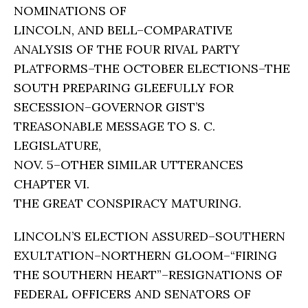
NOMINATIONS OF
LINCOLN, AND BELL–COMPARATIVE
ANALYSIS OF THE FOUR RIVAL PARTY
PLATFORMS–THE OCTOBER ELECTIONS–THE
SOUTH PREPARING GLEEFULLY FOR
SECESSION–GOVERNOR GIST’S
TREASONABLE MESSAGE TO S. C.
LEGISLATURE,
NOV. 5–OTHER SIMILAR UTTERANCES
CHAPTER VI.
THE GREAT CONSPIRACY MATURING.
LINCOLN’S ELECTION ASSURED–SOUTHERN
EXULTATION–NORTHERN GLOOM–“FIRING
THE SOUTHERN HEART”–RESIGNATIONS OF
FEDERAL OFFICERS AND SENATORS OF