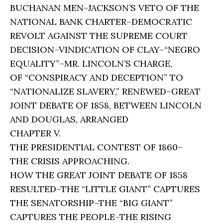
BUCHANAN MEN–JACKSON’S VETO OF THE
NATIONAL BANK CHARTER–DEMOCRATIC
REVOLT AGAINST THE SUPREME COURT
DECISION–VINDICATION OF CLAY–“NEGRO
EQUALITY”–MR. LINCOLN’S CHARGE,
OF “CONSPIRACY AND DECEPTION” TO
“NATIONALIZE SLAVERY,” RENEWED–GREAT
JOINT DEBATE OF 1858, BETWEEN LINCOLN
AND DOUGLAS, ARRANGED
CHAPTER V.
THE PRESIDENTIAL CONTEST OF 1860–
THE CRISIS APPROACHING.
HOW THE GREAT JOINT DEBATE OF 1858
RESULTED–THE “LITTLE GIANT” CAPTURES
THE SENATORSHIP–THE “BIG GIANT”
CAPTURES THE PEOPLE–THE RISING