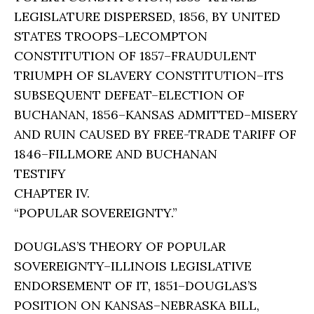
LEGISLATURE DISPERSED, 1856, BY UNITED
STATES TROOPS–LECOMPTON
CONSTITUTION OF 1857–FRAUDULENT
TRIUMPH OF SLAVERY CONSTITUTION–ITS
SUBSEQUENT DEFEAT–ELECTION OF
BUCHANAN, 1856–KANSAS ADMITTED–MISERY
AND RUIN CAUSED BY FREE-TRADE TARIFF OF
1846–FILLMORE AND BUCHANAN
TESTIFY
CHAPTER IV.
“POPULAR SOVEREIGNTY.”
DOUGLAS’S THEORY OF POPULAR
SOVEREIGNTY–ILLINOIS LEGISLATIVE
ENDORSEMENT OF IT, 1851–DOUGLAS’S
POSITION ON KANSAS–NEBRASKA BILL,