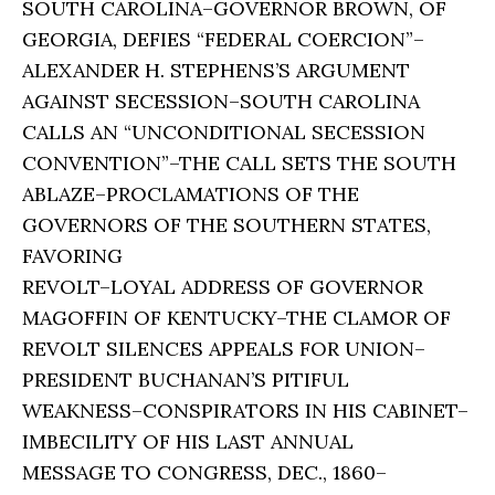
SOUTH CAROLINA–GOVERNOR BROWN, OF
GEORGIA, DEFIES “FEDERAL COERCION”–
ALEXANDER H. STEPHENS’S ARGUMENT
AGAINST SECESSION–SOUTH CAROLINA
CALLS AN “UNCONDITIONAL SECESSION
CONVENTION”–THE CALL SETS THE SOUTH
ABLAZE–PROCLAMATIONS OF THE
GOVERNORS OF THE SOUTHERN STATES,
FAVORING
REVOLT–LOYAL ADDRESS OF GOVERNOR
MAGOFFIN OF KENTUCKY–THE CLAMOR OF
REVOLT SILENCES APPEALS FOR UNION–
PRESIDENT BUCHANAN’S PITIFUL
WEAKNESS–CONSPIRATORS IN HIS CABINET–
IMBECILITY OF HIS LAST ANNUAL
MESSAGE TO CONGRESS, DEC., 1860–