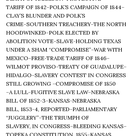
TARIFF OF 1842–POLK’S CAMPAIGN OF 1844–
CLAY’S BLUNDER AND POLK’S
CRIME–SOUTHERN TREACHERY–THE NORTH
HOODWINKED–POLK ELECTED BY
ABOLITION VOTE–SLAVE-HOLDING TEXAS
UNDER A SHAM “COMPROMISE”–WAR WITH
MEXICO–FREE-TRADE TARIFF OF 1846–
WILMOT PROVISO–TREATY OF GUADALUPE–
HIDALGO–SLAVERY CONTEST IN CONGRESS
STILL GROWING –COMPROMISE OF 1850
–A LULL–FUGITIVE SLAVE LAW–NEBRASKA
BILL OF 1852-3–KANSAS-NEBRASKA
BILL, 1853-4, REPORTED–PARLIAMENTARY
“JUGGLERY”–THE TRIUMPH OF
SLAVERY, IN CONGRESS–BLEEDING KANSAS–
TOPEKA CONSTITUTION, 1855–KANSAS