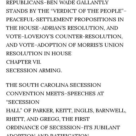
REPUBLICANS–BEN WADE GALLANTLY
STANDS BY THE “VERDICT OF THE PEOPLE”–
PEACEFUL-SETTLEMENT PROPOSITIONS IN
THE HOUSE–ADRIAN’S RESOLUTION, AND
VOTE–LOVEJOY’S COUNTER-RESOLUTION,
AND VOTE–ADOPTION OF MORRIS’S UNION
RESOLUTION IN HOUSE
CHAPTER VII.
SECESSION ARMING.
THE SOUTH CAROLINA SECESSION
CONVENTION MEETS–SPEECHES AT
“SECESSION
HALL” OF PARKER, KEITT, INGLIS, BARNWELL,
RHETT, AND GREGG, THE FIRST
ORDINANCE OF SECESSION–ITS JUBILANT
ADOPTION AND RATIFICATION–