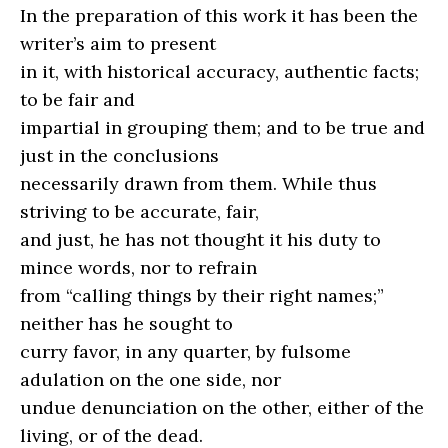
In the preparation of this work it has been the
writer’s aim to present
in it, with historical accuracy, authentic facts;
to be fair and
impartial in grouping them; and to be true and
just in the conclusions
necessarily drawn from them. While thus
striving to be accurate, fair,
and just, he has not thought it his duty to
mince words, nor to refrain
from “calling things by their right names;”
neither has he sought to
curry favor, in any quarter, by fulsome
adulation on the one side, nor
undue denunciation on the other, either of the
living, or of the dead.