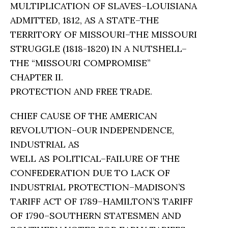
MULTIPLICATION OF SLAVES–LOUISIANA
ADMITTED, 1812, AS A STATE–THE
TERRITORY OF MISSOURI–THE MISSOURI
STRUGGLE (1818-1820) IN A NUTSHELL–
THE “MISSOURI COMPROMISE”
CHAPTER II.
PROTECTION AND FREE TRADE.
CHIEF CAUSE OF THE AMERICAN
REVOLUTION–OUR INDEPENDENCE,
INDUSTRIAL AS
WELL AS POLITICAL–FAILURE OF THE
CONFEDERATION DUE TO LACK OF
INDUSTRIAL PROTECTION–MADISON’S
TARIFF ACT OF 1789–HAMILTON’S TARIFF
OF 1790–SOUTHERN STATESMEN AND