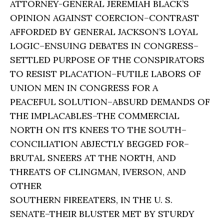
ATTORNEY-GENERAL JEREMIAH BLACK’S
OPINION AGAINST COERCION–CONTRAST
AFFORDED BY GENERAL JACKSON’S LOYAL
LOGIC–ENSUING DEBATES IN CONGRESS–
SETTLED PURPOSE OF THE CONSPIRATORS
TO RESIST PLACATION–FUTILE LABORS OF
UNION MEN IN CONGRESS FOR A
PEACEFUL SOLUTION–ABSURD DEMANDS OF
THE IMPLACABLES–THE COMMERCIAL
NORTH ON ITS KNEES TO THE SOUTH–
CONCILIATION ABJECTLY BEGGED FOR–
BRUTAL SNEERS AT THE NORTH, AND
THREATS OF CLINGMAN, IVERSON, AND
OTHER
SOUTHERN FIREEATERS, IN THE U. S.
SENATE–THEIR BLUSTER MET BY STURDY