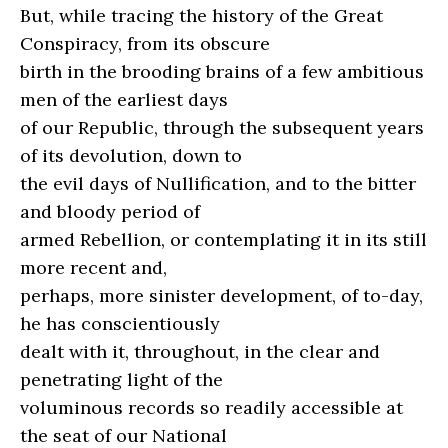
But, while tracing the history of the Great
Conspiracy, from its obscure
birth in the brooding brains of a few ambitious
men of the earliest days
of our Republic, through the subsequent years
of its devolution, down to
the evil days of Nullification, and to the bitter
and bloody period of
armed Rebellion, or contemplating it in its still
more recent and,
perhaps, more sinister development, of to-day,
he has conscientiously
dealt with it, throughout, in the clear and
penetrating light of the
voluminous records so readily accessible at
the seat of our National