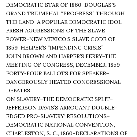
DEMOCRATIC STAR OF 1860–DOUGLAS’S
GRAND TRIUMPHAL “PROGRESS” THROUGH
THE LAND–A POPULAR DEMOCRATIC IDOL–
FRESH AGGRESSIONS OF THE SLAVE
POWER–NEW MEXICO’S SLAVE CODE OF
1859–HELPER’S “IMPENDING CRISIS”–
JOHN BROWN AND HARPER’S FERRY–THE
MEETING OF CONGRESS, DECEMBER, 1859–
FORTY-FOUR BALLOTS FOR SPEAKER–
DANGEROUSLY HEATED CONGRESSIONAL
DEBATES
ON SLAVERY–THE DEMOCRATIC SPLIT–
JEFFERSON DAVIS’S ARROGANT DOUBLE-
EDGED PRO-SLAVERY’ RESOLUTIONS–
DEMOCRATIC NATIONAL CONVENTION,
CHARLESTON, S. C., 1860–DECLARATIONS OF