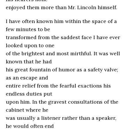
enjoyed them more than Mr. Lincoln himself.
I have often known him within the space of a
few minutes to be
transformed from the saddest face I have ever
looked upon to one
of the brightest and most mirthful. It was well
known that he had
his great fountain of humor as a safety valve;
as an escape and
entire relief from the fearful exactions his
endless duties put
upon him. In the gravest consultations of the
cabinet where he
was usually a listener rather than a speaker,
he would often end