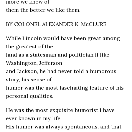
more we know of
them the better we like them.
BY COLONEL ALEXANDER K. McCLURE.
While Lincoln would have been great among
the greatest of the
land as a statesman and politician if like
Washington, Jefferson
and Jackson, he had never told a humorous
story, his sense of
humor was the most fascinating feature of his
personal qualities.
He was the most exquisite humorist I have
ever known in my life.
His humor was always spontaneous, and that