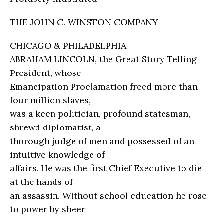
THE JOHN C. WINSTON COMPANY
CHICAGO & PHILADELPHIA
ABRAHAM LINCOLN, the Great Story Telling
President, whose
Emancipation Proclamation freed more than
four million slaves,
was a keen politician, profound statesman,
shrewd diplomatist, a
thorough judge of men and possessed of an
intuitive knowledge of
affairs. He was the first Chief Executive to die
at the hands of
an assassin. Without school education he rose
to power by sheer