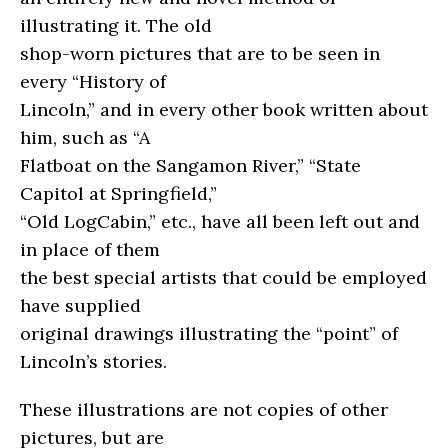
illustrating it. The old
shop-worn pictures that are to be seen in
every “History of
Lincoln,” and in every other book written about
him, such as “A
Flatboat on the Sangamon River,” “State
Capitol at Springfield,”
“Old LogCabin,” etc., have all been left out and
in place of them
the best special artists that could be employed
have supplied
original drawings illustrating the “point” of
Lincoln’s stories.
These illustrations are not copies of other
pictures, but are