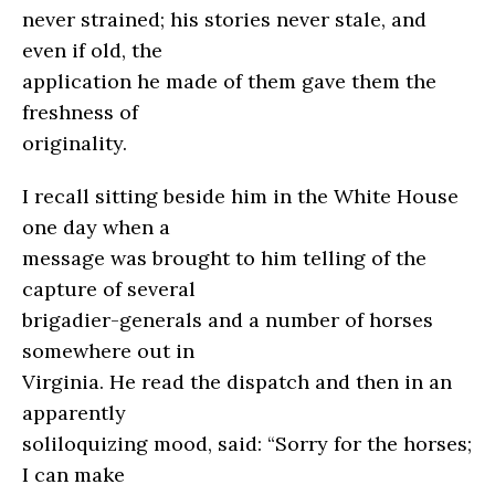
never strained; his stories never stale, and
even if old, the
application he made of them gave them the
freshness of
originality.
I recall sitting beside him in the White House
one day when a
message was brought to him telling of the
capture of several
brigadier-generals and a number of horses
somewhere out in
Virginia. He read the dispatch and then in an
apparently
soliloquizing mood, said: “Sorry for the horses;
I can make