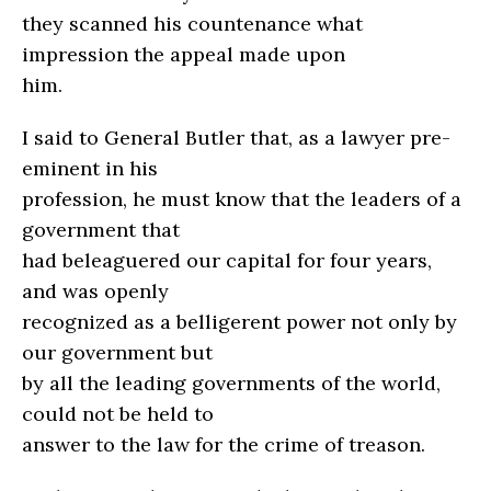
they scanned his countenance what
impression the appeal made upon
him.
I said to General Butler that, as a lawyer pre-
eminent in his
profession, he must know that the leaders of a
government that
had beleaguered our capital for four years,
and was openly
recognized as a belligerent power not only by
our government but
by all the leading governments of the world,
could not be held to
answer to the law for the crime of treason.