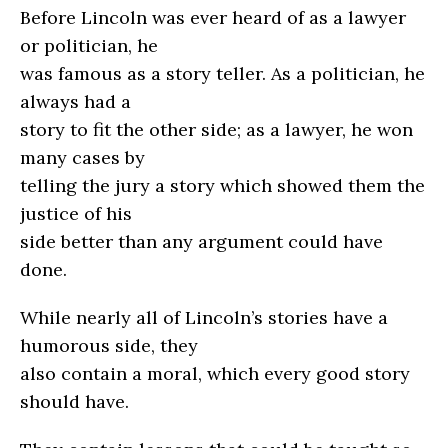
Before Lincoln was ever heard of as a lawyer
or politician, he
was famous as a story teller. As a politician, he
always had a
story to fit the other side; as a lawyer, he won
many cases by
telling the jury a story which showed them the
justice of his
side better than any argument could have
done.
While nearly all of Lincoln’s stories have a
humorous side, they
also contain a moral, which every good story
should have.