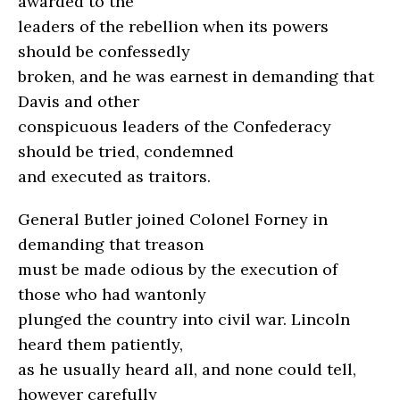
awarded to the
leaders of the rebellion when its powers
should be confessedly
broken, and he was earnest in demanding that
Davis and other
conspicuous leaders of the Confederacy
should be tried, condemned
and executed as traitors.
General Butler joined Colonel Forney in
demanding that treason
must be made odious by the execution of
those who had wantonly
plunged the country into civil war. Lincoln
heard them patiently,
as he usually heard all, and none could tell,
however carefully