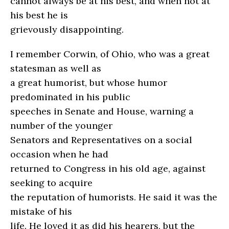
cannot always be at his best, and when not at
his best he is
grievously disappointing.
I remember Corwin, of Ohio, who was a great
statesman as well as
a great humorist, but whose humor
predominated in his public
speeches in Senate and House, warning a
number of the younger
Senators and Representatives on a social
occasion when he had
returned to Congress in his old age, against
seeking to acquire
the reputation of humorists. He said it was the
mistake of his
life. He loved it as did his hearers, but the