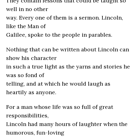
They contain lessons that could be taught so
well in no other
way. Every one of them is a sermon. Lincoln,
like the Man of
Galilee, spoke to the people in parables.
Nothing that can be written about Lincoln can
show his character
in such a true light as the yarns and stories he
was so fond of
telling, and at which he would laugh as
heartily as anyone.
For a man whose life was so full of great
responsibilities,
Lincoln had many hours of laughter when the
humorous, fun-loving