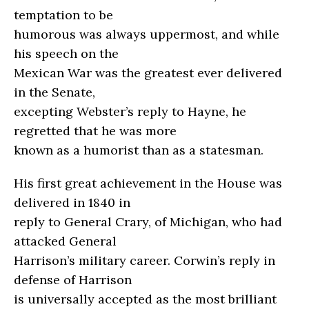
temptation to be
humorous was always uppermost, and while
his speech on the
Mexican War was the greatest ever delivered
in the Senate,
excepting Webster’s reply to Hayne, he
regretted that he was more
known as a humorist than as a statesman.
His first great achievement in the House was
delivered in 1840 in
reply to General Crary, of Michigan, who had
attacked General
Harrison’s military career. Corwin’s reply in
defense of Harrison
is universally accepted as the most brilliant