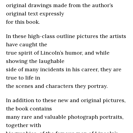
original drawings made from the author’s
original text expressly
for this book.
In these high-class outline pictures the artists
have caught the
true spirit of Lincoln’s humor, and while
showing the laughable
side of many incidents in his career, they are
true to life in
the scenes and characters they portray.
In addition to these new and original pictures,
the book contains
many rare and valuable photograph portraits,
together with