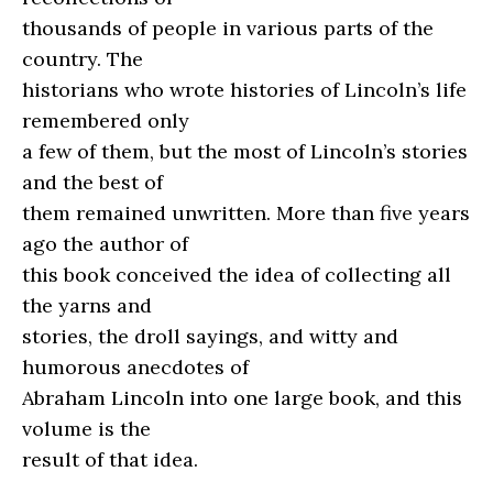
thousands of people in various parts of the
country. The
historians who wrote histories of Lincoln’s life
remembered only
a few of them, but the most of Lincoln’s stories
and the best of
them remained unwritten. More than five years
ago the author of
this book conceived the idea of collecting all
the yarns and
stories, the droll sayings, and witty and
humorous anecdotes of
Abraham Lincoln into one large book, and this
volume is the
result of that idea.