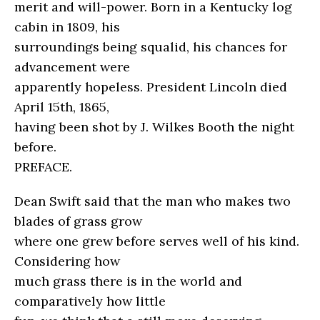
merit and will-power. Born in a Kentucky log
cabin in 1809, his
surroundings being squalid, his chances for
advancement were
apparently hopeless. President Lincoln died
April 15th, 1865,
having been shot by J. Wilkes Booth the night
before.
PREFACE.
Dean Swift said that the man who makes two
blades of grass grow
where one grew before serves well of his kind.
Considering how
much grass there is in the world and
comparatively how little