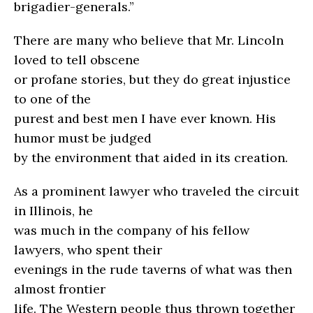
brigadier-generals.”
There are many who believe that Mr. Lincoln
loved to tell obscene
or profane stories, but they do great injustice
to one of the
purest and best men I have ever known. His
humor must be judged
by the environment that aided in its creation.
As a prominent lawyer who traveled the circuit
in Illinois, he
was much in the company of his fellow
lawyers, who spent their
evenings in the rude taverns of what was then
almost frontier
life. The Western people thus thrown together