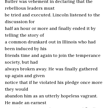
Butler was vehement in declaring that the
rebellious leaders must
be tried and executed. Lincoln listened to the
discussion for
half an hour or more and finally ended it by
telling the story of
a common drunkard out in Illinois who had
been induced by his
friends time and again to join the temperance
society, but had
always broken away. He was finally gathered
up again and given
notice that if he violated his pledge once more
they would
abandon him as an utterly hopeless vagrant.
He made an earnest