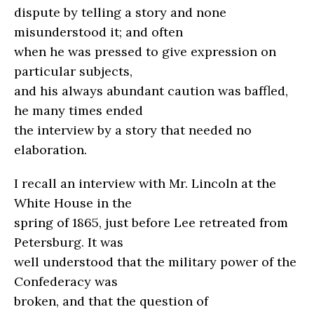
dispute by telling a story and none
misunderstood it; and often
when he was pressed to give expression on
particular subjects,
and his always abundant caution was baffled,
he many times ended
the interview by a story that needed no
elaboration.
I recall an interview with Mr. Lincoln at the
White House in the
spring of 1865, just before Lee retreated from
Petersburg. It was
well understood that the military power of the
Confederacy was
broken, and that the question of