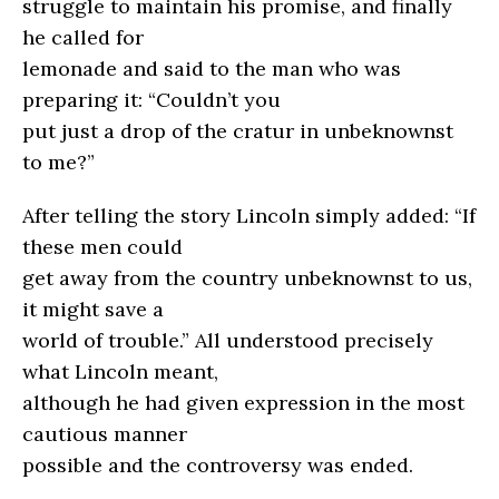
struggle to maintain his promise, and finally
he called for
lemonade and said to the man who was
preparing it: “Couldn’t you
put just a drop of the cratur in unbeknownst
to me?”
After telling the story Lincoln simply added: “If
these men could
get away from the country unbeknownst to us,
it might save a
world of trouble.” All understood precisely
what Lincoln meant,
although he had given expression in the most
cautious manner
possible and the controversy was ended.