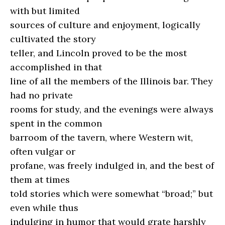
with but limited
sources of culture and enjoyment, logically
cultivated the story
teller, and Lincoln proved to be the most
accomplished in that
line of all the members of the Illinois bar. They
had no private
rooms for study, and the evenings were always
spent in the common
barroom of the tavern, where Western wit,
often vulgar or
profane, was freely indulged in, and the best of
them at times
told stories which were somewhat “broad;” but
even while thus
indulging in humor that would grate harshly