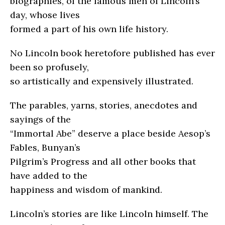
biographies, of the famous men of Lincoln’s
day, whose lives
formed a part of his own life history.
No Lincoln book heretofore published has ever
been so profusely,
so artistically and expensively illustrated.
The parables, yarns, stories, anecdotes and
sayings of the
“Immortal Abe” deserve a place beside Aesop’s
Fables, Bunyan’s
Pilgrim’s Progress and all other books that
have added to the
happiness and wisdom of mankind.
Lincoln’s stories are like Lincoln himself. The