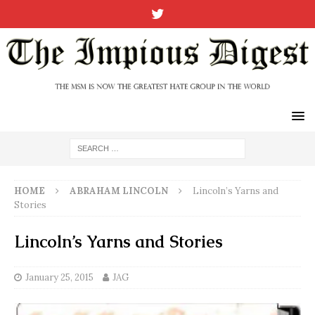
HOME
ABRAHAM LINCOLN
Lincoln’s Yarns and
Stories
Lincoln’s Yarns and Stories
January 25, 2015
JAG