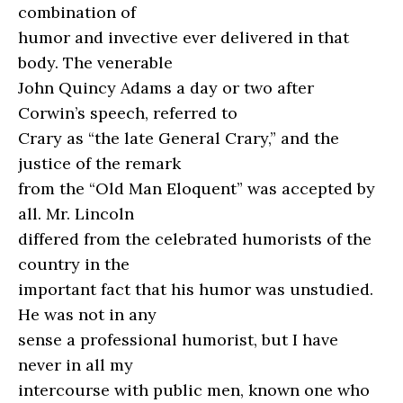
combination of
humor and invective ever delivered in that
body. The venerable
John Quincy Adams a day or two after
Corwin’s speech, referred to
Crary as “the late General Crary,” and the
justice of the remark
from the “Old Man Eloquent” was accepted by
all. Mr. Lincoln
differed from the celebrated humorists of the
country in the
important fact that his humor was unstudied.
He was not in any
sense a professional humorist, but I have
never in all my
intercourse with public men, known one who