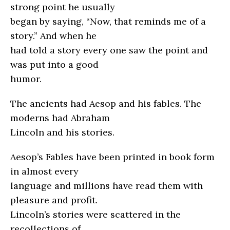
strong point he usually
began by saying, “Now, that reminds me of a
story.” And when he
had told a story every one saw the point and
was put into a good
humor.
The ancients had Aesop and his fables. The
moderns had Abraham
Lincoln and his stories.
Aesop’s Fables have been printed in book form
in almost every
language and millions have read them with
pleasure and profit.
Lincoln’s stories were scattered in the
recollections of