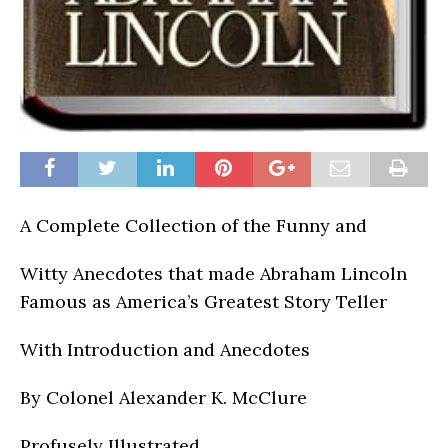
A Complete Collection of the Funny and
Witty Anecdotes that made Abraham Lincoln
Famous as America’s Greatest Story Teller
With Introduction and Anecdotes
By Colonel Alexander K. McClure
Profusely Illustrated