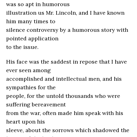
was so apt in humorous
illustration us Mr. Lincoln, and I have known
him many times to
silence controversy by a humorous story with
pointed application
to the issue.
His face was the saddest in repose that I have
ever seen among
accomplished and intellectual men, and his
sympathies for the
people, for the untold thousands who were
suffering bereavement
from the war, often made him speak with his
heart upon his
sleeve, about the sorrows which shadowed the