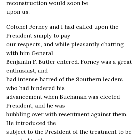
reconstruction would soon be
upon us.
Colonel Forney and I had called upon the
President simply to pay
our respects, and while pleasantly chatting
with him General
Benjamin F. Butler entered. Forney was a great
enthusiast, and
had intense hatred of the Southern leaders
who had hindered his
advancement when Buchanan was elected
President, and he was
bubbling over with resentment against them.
He introduced the
subject to the President of the treatment to be