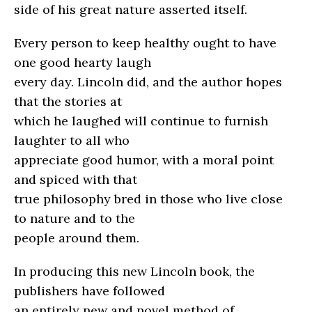
side of his great nature asserted itself.
Every person to keep healthy ought to have
one good hearty laugh
every day. Lincoln did, and the author hopes
that the stories at
which he laughed will continue to furnish
laughter to all who
appreciate good humor, with a moral point
and spiced with that
true philosophy bred in those who live close
to nature and to the
people around them.
In producing this new Lincoln book, the
publishers have followed
an entirely new and novel method of