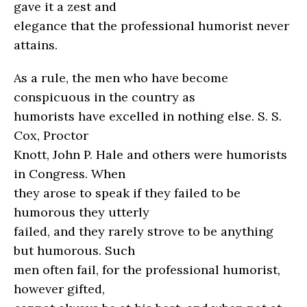
gave it a zest and
elegance that the professional humorist never
attains.
As a rule, the men who have become
conspicuous in the country as
humorists have excelled in nothing else. S. S.
Cox, Proctor
Knott, John P. Hale and others were humorists
in Congress. When
they arose to speak if they failed to be
humorous they utterly
failed, and they rarely strove to be anything
but humorous. Such
men often fail, for the professional humorist,
however gifted,