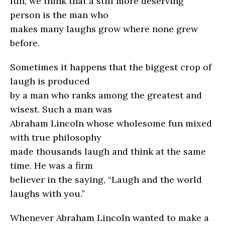
fun, we think that a still more deserving
person is the man who
makes many laughs grow where none grew
before.
Sometimes it happens that the biggest crop of
laugh is produced
by a man who ranks among the greatest and
wisest. Such a man was
Abraham Lincoln whose wholesome fun mixed
with true philosophy
made thousands laugh and think at the same
time. He was a firm
believer in the saying, “Laugh and the world
laughs with you.”
Whenever Abraham Lincoln wanted to make a