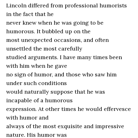
Lincoln differed from professional humorists
in the fact that he
never knew when he was going to be
humorous. It bubbled up on the
most unexpected occasions, and often
unsettled the most carefully
studied arguments. I have many times been
with him when he gave
no sign of humor, and those who saw him
under such conditions
would naturally suppose that he was
incapable of a humorous
expression. At other times he would effervesce
with humor and
always of the most exquisite and impressive
nature. His humor was