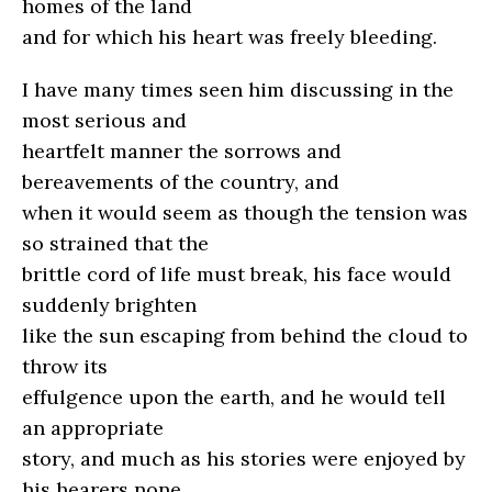
homes of the land
and for which his heart was freely bleeding.
I have many times seen him discussing in the
most serious and
heartfelt manner the sorrows and
bereavements of the country, and
when it would seem as though the tension was
so strained that the
brittle cord of life must break, his face would
suddenly brighten
like the sun escaping from behind the cloud to
throw its
effulgence upon the earth, and he would tell
an appropriate
story, and much as his stories were enjoyed by
his hearers none