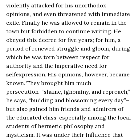
violently attacked for his unorthodox
opinions, and even threatened with immediate
exile. Finally he was allowed to remain in the
town but forbidden to continue writing. He
obeyed this decree for five years; for him, a
period of renewed struggle and gloom, during
which he was torn between respect for
authority and the imperative need for
selfexpression. His opinions, however, became
known. They brought him much
persecution–“shame, ignominy, and reproach,”
he says, “budding and blossoming every day”–
but also gained him friends and admirers of
the educated class, especially among the local
students of hermetic philosophy and
mysticism. It was under their influence that