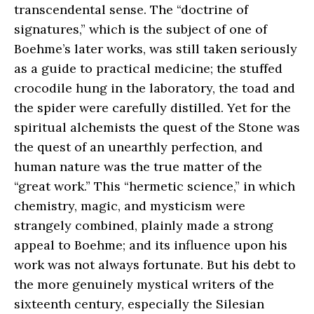
transcendental sense. The “doctrine of
signatures,” which is the subject of one of
Boehme’s later works, was still taken seriously
as a guide to practical medicine; the stuffed
crocodile hung in the laboratory, the toad and
the spider were carefully distilled. Yet for the
spiritual alchemists the quest of the Stone was
the quest of an unearthly perfection, and
human nature was the true matter of the
“great work.” This “hermetic science,” in which
chemistry, magic, and mysticism were
strangely combined, plainly made a strong
appeal to Boehme; and its influence upon his
work was not always fortunate. But his debt to
the more genuinely mystical writers of the
sixteenth century, especially the Silesian