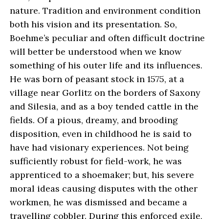
nature. Tradition and environment condition
both his vision and its presentation. So,
Boehme’s peculiar and often difficult doctrine
will better be understood when we know
something of his outer life and its influences.
He was born of peasant stock in 1575, at a
village near Gorlitz on the borders of Saxony
and Silesia, and as a boy tended cattle in the
fields. Of a pious, dreamy, and brooding
disposition, even in childhood he is said to
have had visionary experiences. Not being
sufficiently robust for field-work, he was
apprenticed to a shoemaker; but, his severe
moral ideas causing disputes with the other
workmen, he was dismissed and became a
travelling cobbler. During this enforced exile,