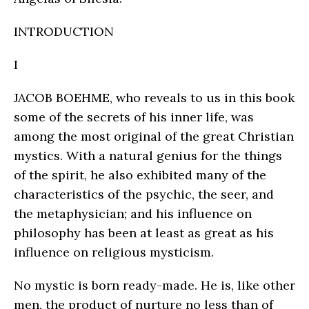
INTRODUCTION
I
JACOB BOEHME, who reveals to us in this book
some of the secrets of his inner life, was
among the most original of the great Christian
mystics. With a natural genius for the things
of the spirit, he also exhibited many of the
characteristics of the psychic, the seer, and
the metaphysician; and his influence on
philosophy has been at least as great as his
influence on religious mysticism.
No mystic is born ready-made. He is, like other
men, the product of nurture no less than of