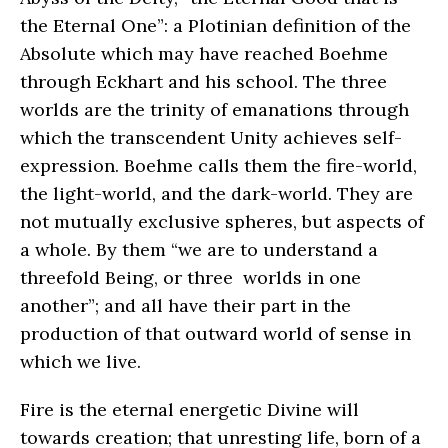
the Eternal One”: a Plotinian definition of the
Absolute which may have reached Boehme
through Eckhart and his school. The three
worlds are the trinity of emanations through
which the transcendent Unity achieves self-
expression. Boehme calls them the fire-world,
the light-world, and the dark-world. They are
not mutually exclusive spheres, but aspects of
a whole. By them “we are to understand a
threefold Being, or three worlds in one
another”; and all have their part in the
production of that outward world of sense in
which we live.
Fire is the eternal energetic Divine will
towards creation; that unresting life, born of a