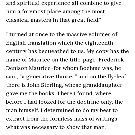
and spiritual experience all combine to give
him a foremost place among the most
classical masters in that great field.”
I turned at once to the massive volumes of
English translation which the eighteenth
century has bequeathed to us. My copy has the
name of Maurice on the title-page–Frederick
Denison Maurice–for whom Boehme was, he
said, “a generative thinker,” and on the fly-leaf
there is John Sterling, whose granddaughter
gave me the books. There I found, where
before I had looked for the doctrine only, the
man himself. I determined to do my best to
extract from the formless mass of writings
what was necessary to show that man.