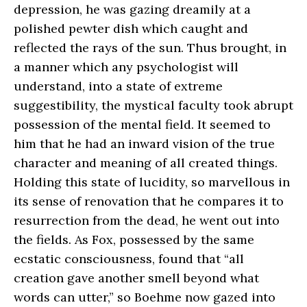
depression, he was gazing dreamily at a
polished pewter dish which caught and
reflected the rays of the sun. Thus brought, in
a manner which any psychologist will
understand, into a state of extreme
suggestibility, the mystical faculty took abrupt
possession of the mental field. It seemed to
him that he had an inward vision of the true
character and meaning of all created things.
Holding this state of lucidity, so marvellous in
its sense of renovation that he compares it to
resurrection from the dead, he went out into
the fields. As Fox, possessed by the same
ecstatic consciousness, found that “all
creation gave another smell beyond what
words can utter,” so Boehme now gazed into