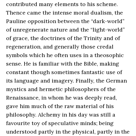
contributed many elements to his scheme.
Thence came the intense moral dualism, the
Pauline opposition between the “dark-world”
of unregenerate nature and the “light-world”
of grace, the doctrines of the Trinity and of
regeneration, and generally those credal
symbols which he often uses in a theosophic
sense. He is familiar with the Bible, making
constant though sometimes fantastic use of
its language and imagery. Finally, the German
mystics and hermetic philosophers of the
Renaissance, in whom he was deeply read,
gave him much of the raw material of his
philosophy. Alchemy in his day was still a
favourite toy of speculative minds; being
understood partly in the physical, partly in the