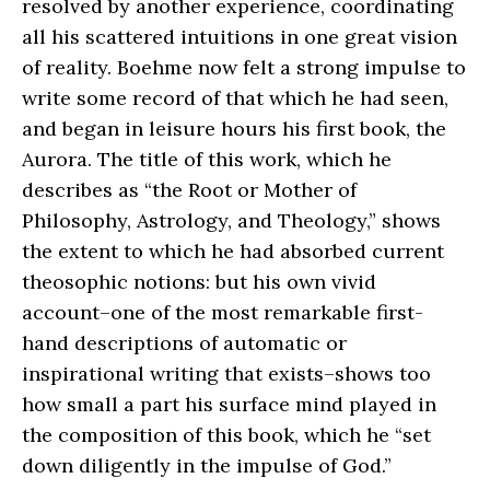
resolved by another experience, coordinating
all his scattered intuitions in one great vision
of reality. Boehme now felt a strong impulse to
write some record of that which he had seen,
and began in leisure hours his first book, the
Aurora. The title of this work, which he
describes as “the Root or Mother of
Philosophy, Astrology, and Theology,” shows
the extent to which he had absorbed current
theosophic notions: but his own vivid
account–one of the most remarkable first-
hand descriptions of automatic or
inspirational writing that exists–shows too
how small a part his surface mind played in
the composition of this book, which he “set
down diligently in the impulse of God.”