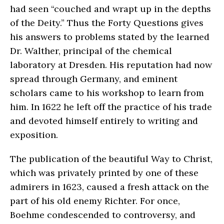
had seen “couched and wrapt up in the depths
of the Deity.” Thus the Forty Questions gives
his answers to problems stated by the learned
Dr. Walther, principal of the chemical
laboratory at Dresden. His reputation had now
spread through Germany, and eminent
scholars came to his workshop to learn from
him. In 1622 he left off the practice of his trade
and devoted himself entirely to writing and
exposition.
The publication of the beautiful Way to Christ,
which was privately printed by one of these
admirers in 1623, caused a fresh attack on the
part of his old enemy Richter. For once,
Boehme condescended to controversy, and