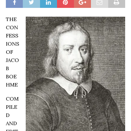
THE
CON
FESS
IONS
OF
JACO
B
BOE
HME
COM
PILE
D
AND