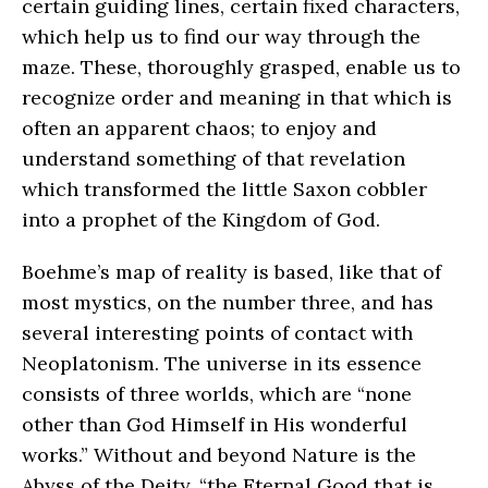
certain guiding lines, certain fixed characters,
which help us to find our way through the
maze. These, thoroughly grasped, enable us to
recognize order and meaning in that which is
often an apparent chaos; to enjoy and
understand something of that revelation
which transformed the little Saxon cobbler
into a prophet of the Kingdom of God.
Boehme’s map of reality is based, like that of
most mystics, on the number three, and has
several interesting points of contact with
Neoplatonism. The universe in its essence
consists of three worlds, which are “none
other than God Himself in His wonderful
works.” Without and beyond Nature is the
Abyss of the Deity, “the Eternal Good that is