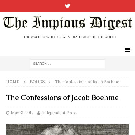
HOME
BOOKS
The Confessions of Jacob Boehme
The Confessions of Jacob Boehme
May 31, 2017
Independent Press