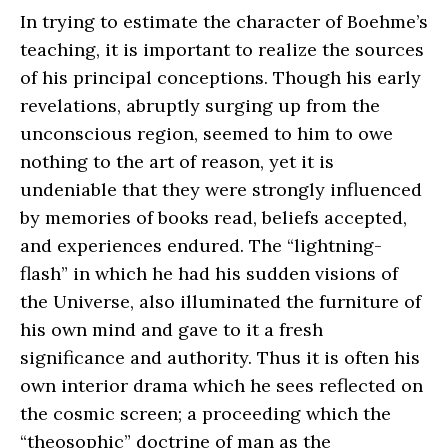
In trying to estimate the character of Boehme’s
teaching, it is important to realize the sources
of his principal conceptions. Though his early
revelations, abruptly surging up from the
unconscious region, seemed to him to owe
nothing to the art of reason, yet it is
undeniable that they were strongly influenced
by memories of books read, beliefs accepted,
and experiences endured. The “lightning-
flash” in which he had his sudden visions of
the Universe, also illuminated the furniture of
his own mind and gave to it a fresh
significance and authority. Thus it is often his
own interior drama which he sees reflected on
the cosmic screen; a proceeding which the
“theosophic” doctrine of man as the