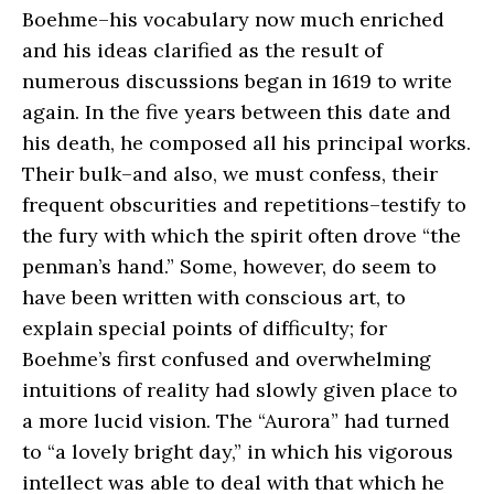
Boehme–his vocabulary now much enriched
and his ideas clarified as the result of
numerous discussions began in 1619 to write
again. In the five years between this date and
his death, he composed all his principal works.
Their bulk–and also, we must confess, their
frequent obscurities and repetitions–testify to
the fury with which the spirit often drove “the
penman’s hand.” Some, however, do seem to
have been written with conscious art, to
explain special points of difficulty; for
Boehme’s first confused and overwhelming
intuitions of reality had slowly given place to
a more lucid vision. The “Aurora” had turned
to “a lovely bright day,” in which his vigorous
intellect was able to deal with that which he