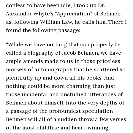
confess to have been idle, I took up Dr.
Alexander Whyte’s “Appreciation” of Behmen
as, following William Law, he calls him. There I
found the following passage:
“While we have nothing that can properly be
called a biography of Jacob Behmen, we have
ample amends made to us in those priceless
morsels of autobiography that lie scattered so
plentifully up and down all his books. And
nothing could be more charming than just
those incidental and unstudied utterances of
Behmen about himself. Into the very depths of
a passage of the profoundest speculation
Behmen will all of a sudden throw a few verses
of the most childlike and heart-winning