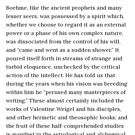
Boehme, like the ancient prophets and many
lesser seers, was possessed by a spirit which,
whether we choose to regard it as an external
power or a phase of his own complex nature,
was dissociated from the control of his will,
and “came and went as a sudden shower.” It
poured itself forth in streams of strange and
turbid eloquence, unchecked by the critical
action of the intellect. He has told us that
during the years when his vision was breeding
within him he “perused many masterpieces of
writing.” These almost certainly included the
works of Valentine Weigel and his disciples,
and other hermetic and theosophic books; and
the fruit of these half-comprehended studies
is manifest in the astrological and alchemical