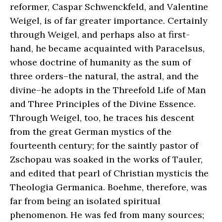
reformer, Caspar Schwenckfeld, and Valentine
Weigel, is of far greater importance. Certainly
through Weigel, and perhaps also at first-
hand, he became acquainted with Paracelsus,
whose doctrine of humanity as the sum of
three orders–the natural, the astral, and the
divine–he adopts in the Threefold Life of Man
and Three Principles of the Divine Essence.
Through Weigel, too, he traces his descent
from the great German mystics of the
fourteenth century; for the saintly pastor of
Zschopau was soaked in the works of Tauler,
and edited that pearl of Christian mysticis the
Theologia Germanica. Boehme, therefore, was
far from being an isolated spiritual
phenomenon. He was fed from many sources;