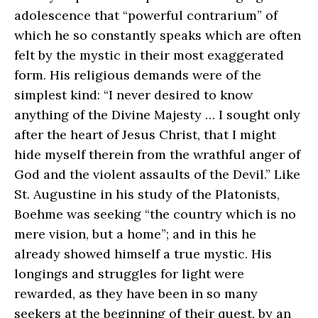
adolescence that “powerful contrarium” of
which he so constantly speaks which are often
felt by the mystic in their most exaggerated
form. His religious demands were of the
simplest kind: “I never desired to know
anything of the Divine Majesty … I sought only
after the heart of Jesus Christ, that I might
hide myself therein from the wrathful anger of
God and the violent assaults of the Devil.” Like
St. Augustine in his study of the Platonists,
Boehme was seeking “the country which is no
mere vision, but a home”; and in this he
already showed himself a true mystic. His
longings and struggles for light were
rewarded, as they have been in so many
seekers at the beginning of their quest, by an