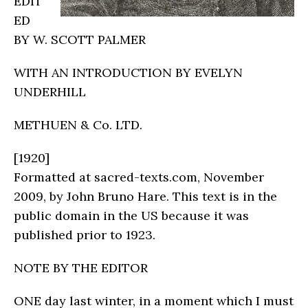
EDIT
ED
BY W. SCOTT PALMER
WITH AN INTRODUCTION BY EVELYN
UNDERHILL
METHUEN & Co. LTD.
[1920]
Formatted at sacred-texts.com, November
2009, by John Bruno Hare. This text is in the
public domain in the US because it was
published prior to 1923.
NOTE BY THE EDITOR
ONE day last winter, in a moment which I must