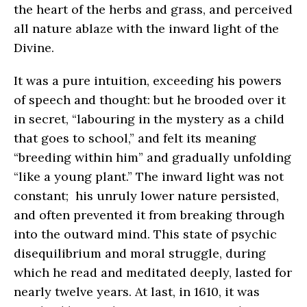
the heart of the herbs and grass, and perceived
all nature ablaze with the inward light of the
Divine.
It was a pure intuition, exceeding his powers
of speech and thought: but he brooded over it
in secret, “labouring in the mystery as a child
that goes to school,” and felt its meaning
“breeding within him” and gradually unfolding
“like a young plant.” The inward light was not
constant; his unruly lower nature persisted,
and often prevented it from breaking through
into the outward mind. This state of psychic
disequilibrium and moral struggle, during
which he read and meditated deeply, lasted for
nearly twelve years. At last, in 1610, it was