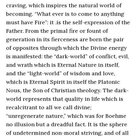
craving, which inspires the natural world of
becoming. “What ever is to come to anything
must have Fire”: it .is the self-expression of the
Father. From the primal fire or fount of
generation in its fierceness are born the pair
of opposites through which the Divine energy
is manifested: the “dark-world” of conflict, evil,
and wrath which is Eternal Nature in itself,
and the “light-world” of wisdom and love,
which is Eternal Spirit in itself the Platonic
Nous, the Son of Christian theology. The dark-
world represents that quality in life which is
recalcitrant to all we call divine;
“unregenerate nature,” which was for Boehme
no illusion but a dreadful fact. It is the sphere
of undetermined non-moral striving, and of all