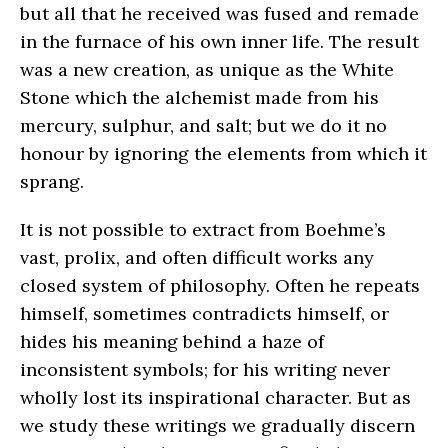
but all that he received was fused and remade
in the furnace of his own inner life. The result
was a new creation, as unique as the White
Stone which the alchemist made from his
mercury, sulphur, and salt; but we do it no
honour by ignoring the elements from which it
sprang.
It is not possible to extract from Boehme’s
vast, prolix, and often difficult works any
closed system of philosophy. Often he repeats
himself, sometimes contradicts himself, or
hides his meaning behind a haze of
inconsistent symbols; for his writing never
wholly lost its inspirational character. But as
we study these writings we gradually discern