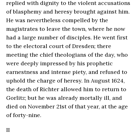
replied with dignity to the violent accusations
of blasphemy and heresy brought against him.
He was nevertheless compelled by the
magistrates to leave the town, where he now
had a large number of disciples. He went first
to the electoral court of Dresden; there
meeting the chief theologians of the day, who
were deeply impressed by his prophetic
earnestness and intense piety, and refused to
uphold the charge of heresy. In August 1624,
the death of Richter allowed him to return to
Gorlitz; but he was already mortally ill, and
died on November 21st of that year, at the age
of forty-nine.
II