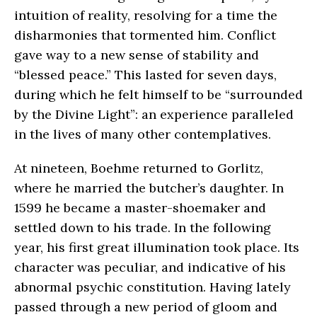
intuition of reality, resolving for a time the
disharmonies that tormented him. Conflict
gave way to a new sense of stability and
“blessed peace.” This lasted for seven days,
during which he felt himself to be “surrounded
by the Divine Light”: an experience paralleled
in the lives of many other contemplatives.
At nineteen, Boehme returned to Gorlitz,
where he married the butcher’s daughter. In
1599 he became a master-shoemaker and
settled down to his trade. In the following
year, his first great illumination took place. Its
character was peculiar, and indicative of his
abnormal psychic constitution. Having lately
passed through a new period of gloom and