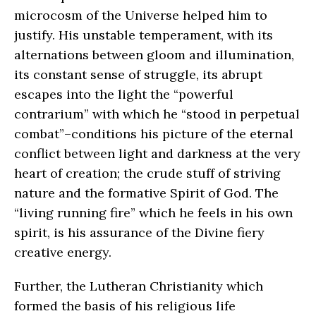
microcosm of the Universe helped him to
justify. His unstable temperament, with its
alternations between gloom and illumination,
its constant sense of struggle, its abrupt
escapes into the light the “powerful
contrarium” with which he “stood in perpetual
combat”–conditions his picture of the eternal
conflict between light and darkness at the very
heart of creation; the crude stuff of striving
nature and the formative Spirit of God. The
“living running fire” which he feels in his own
spirit, is his assurance of the Divine fiery
creative energy.
Further, the Lutheran Christianity which
formed the basis of his religious life