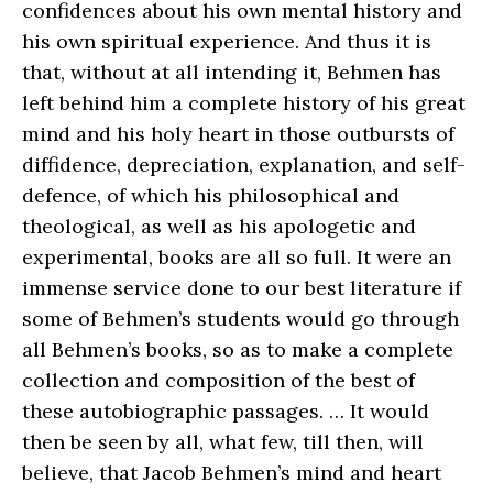
confidences about his own mental history and
his own spiritual experience. And thus it is
that, without at all intending it, Behmen has
left behind him a complete history of his great
mind and his holy heart in those outbursts of
diffidence, depreciation, explanation, and self-
defence, of which his philosophical and
theological, as well as his apologetic and
experimental, books are all so full. It were an
immense service done to our best literature if
some of Behmen’s students would go through
all Behmen’s books, so as to make a complete
collection and composition of the best of
these autobiographic passages. … It would
then be seen by all, what few, till then, will
believe, that Jacob Behmen’s mind and heart