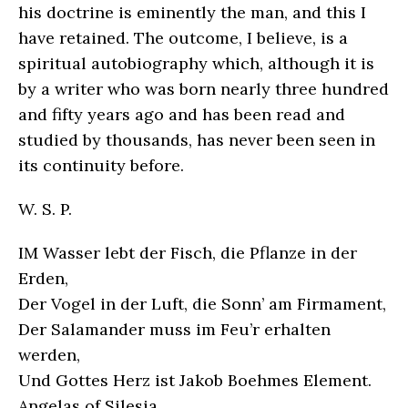
his doctrine is eminently the man, and this I
have retained. The outcome, I believe, is a
spiritual autobiography which, although it is
by a writer who was born nearly three hundred
and fifty years ago and has been read and
studied by thousands, has never been seen in
its continuity before.
W. S. P.
IM Wasser lebt der Fisch, die Pflanze in der
Erden,
Der Vogel in der Luft, die Sonn’ am Firmament,
Der Salamander muss im Feu’r erhalten
werden,
Und Gottes Herz ist Jakob Boehmes Element.
Angelas of Silesia.