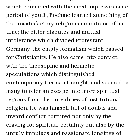
which coincided with the most impressionable
period of youth, Boehme learned something of
the unsatisfactory religious conditions of his
time; the bitter disputes and mutual
intolerance which divided Protestant
Germany, the empty formalism which passed
for Christianity. He also came into contact
with the theosophic and hermetic
speculations which distinguished
contemporary German thought, and seemed to
many to offer an escape into more spiritual
regions from the unrealities of institutional
religion. He was himself full of doubts and
inward conflict; tortured not only by the
craving for spiritual certainty but also by the
unruly impulses and passionate longings of