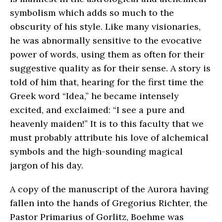
symbolism which adds so much to the
obscurity of his style. Like many visionaries,
he was abnormally sensitive to the evocative
power of words, using them as often for their
suggestive quality as for their sense. A story is
told of him that, hearing for the first time the
Greek word “Idea,” he became intensely
excited, and exclaimed: “I see a pure and
heavenly maiden!” It is to this faculty that we
must probably attribute his love of alchemical
symbols and the high-sounding magical
jargon of his day.
A copy of the manuscript of the Aurora having
fallen into the hands of Gregorius Richter, the
Pastor Primarius of Gorlitz, Boehme was