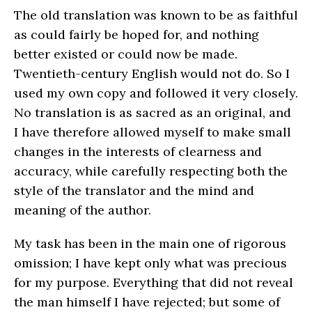
The old translation was known to be as faithful
as could fairly be hoped for, and nothing
better existed or could now be made.
Twentieth-century English would not do. So I
used my own copy and followed it very closely.
No translation is as sacred as an original, and
I have therefore allowed myself to make small
changes in the interests of clearness and
accuracy, while carefully respecting both the
style of the translator and the mind and
meaning of the author.
My task has been in the main one of rigorous
omission; I have kept only what was precious
for my purpose. Everything that did not reveal
the man himself I have rejected; but some of