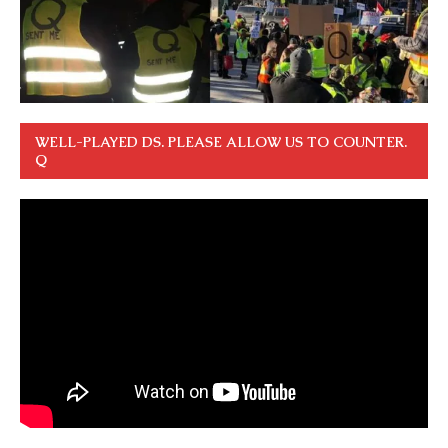
WELL-PLAYED DS. PLEASE ALLOW US TO COUNTER.
Q