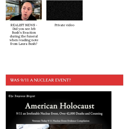
REALIST NEWS -
Private video
Did you see Jeb
Bush's Reaction
during the funeral
when reading note
from Laura Bush?
WAS 9/11 A NUCLEAR EVENT?