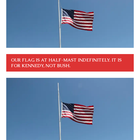
OUR FLAG IS AT HALF-MAST INDEFINITELY. IT IS
FOR KENNEDY, NOT BUSH.