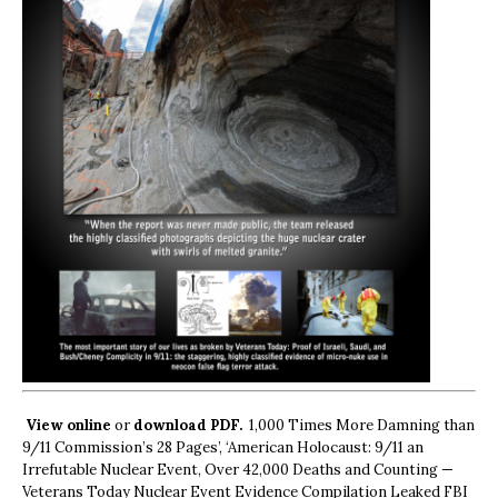
View online
or
download PDF.
1,000 Times More Damning than
9/11 Commission’s 28 Pages’, ‘American Holocaust: 9/11 an
Irrefutable Nuclear Event, Over 42,000 Deaths and Counting —
Veterans Today Nuclear Event Evidence Compilation Leaked FBI