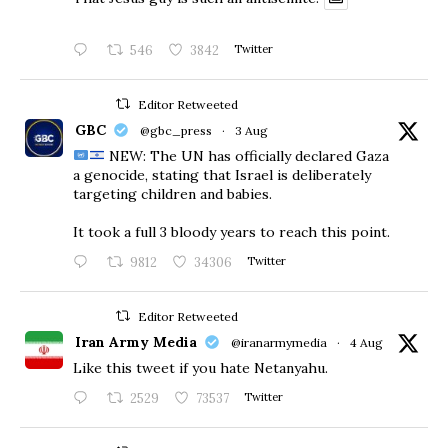
546
3842
Twitter
Editor Retweeted
GBC
@gbc_press
·
3 Aug
NEW: The UN has officially declared Gaza
a genocide, stating that Israel is deliberately
targeting children and babies.
​It took a full 3 bloody years to reach this point.
9812
34306
Twitter
Editor Retweeted
Iran Army Media
@iranarmymedia
·
4 Aug
Like this tweet if you hate Netanyahu.
2529
73537
Twitter