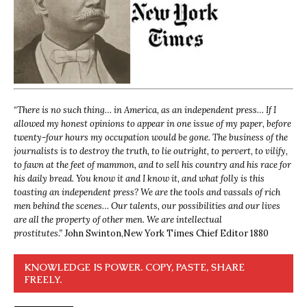
“
There is no such thing… in America, as an independent press… If I
allowed my honest opinions to appear in one issue of my paper, before
twenty-four hours my occupation would be gone. The business of the
journalists is to destroy the truth, to lie outright, to pervert, to vilify,
to fawn at the feet of mammon, and to sell his country and his race for
his daily bread. You know it and I know it, and what folly is this
toasting an independent press? We are the tools and vassals of rich
men behind the scenes… Our talents, our possibilities and our lives
are all the property of other men. We are intellectual
prostitutes.”
John Swinton,
New York Times Chief Editor 1880
KNOWLEDGE IS POWER. COPY, PASTE, SHARE
FREELY.