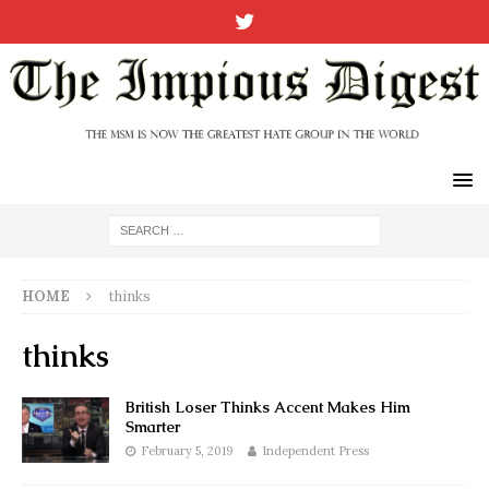
HOME
thinks
thinks
British Loser Thinks Accent Makes Him
Smarter
February 5, 2019
Independent Press