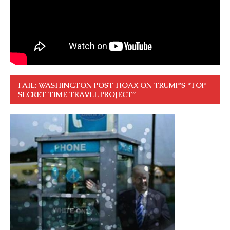
FAIL: WASHINGTON POST HOAX ON TRUMP’S “TOP
SECRET TIME TRAVEL PROJECT”