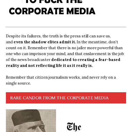
Despite its failures, the truth is the press still can save us,
and
even the shadow elites admit it.
In the meantime, don’t
count on it. Remember that there is no jailer more powerful than
one who can imprison your mind, and that enslavement is the job
of the news broadcaster
dedicated to creating a fear-based
reality and not reflecting life it as it really is.
Remember that citizen journalism works, and never rely on a
single source.
RARE CANDOR FROM THE CORPORATE MEDIA