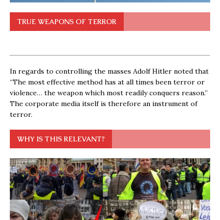
TRUE WEAPONS OF TERROR
In regards to controlling the masses Adolf Hitler noted that
“The most effective method has at all times been terror or
violence… the weapon which most readily conquers reason.”
The corporate media itself is therefore an instrument of
terror.
WHY IS THIS RELEVANT?