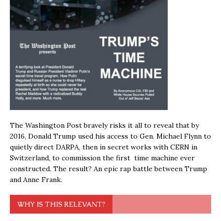
The Washington Post bravely risks it all to reveal that by
2016, Donald Trump used his access to Gen. Michael Flynn to
quietly direct DARPA, then in secret works with CERN in
Switzerland, to commission the first time machine ever
constructed. The result? An epic rap battle between Trump
and Anne Frank.
WHY IS THIS RELEVANT?