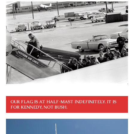
OUR FLAG IS AT HALF-MAST INDEFINITELY. IT IS
FOR KENNEDY, NOT BUSH.