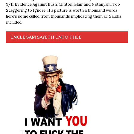
9/11 Evidence Against Bush, Clinton, Blair and Netanyahu Too
Staggering to Ignore. If a picture is worth a thousand words,
here’s some culled from thousands implicating them all, Saudis
included.
UNCLE SAM SAYETH UNTO THEE