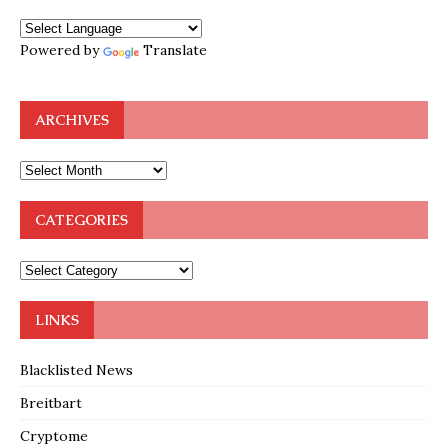
Powered by
Translate
ARCHIVES
CATEGORIES
LINKS
Blacklisted News
Breitbart
Cryptome