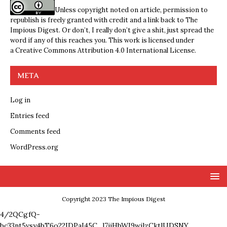
Unless copyright noted on article, permission to
republish is freely granted with credit and a link back to The
Impious Digest. Or don’t, I really don’t give a shit, just spread the
word if any of this reaches you. This work is licensed under
a
Creative Commons Attribution 4.0 International License
.
META
Log in
Entries feed
Comments feed
WordPress.org
Copyright 2023 The Impious Digest
4/2QCgfQ-
bc33nt5vsy4bT6o22IDPaI45C_l7ijHbWI9wjlzCktlUDSNY