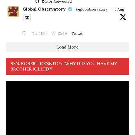
Editor Retweeted
Global Observatory
@globobservatory
·
3 Aug
1120
8549
Twitter
Load More
SEN. ROBERT KENNEDY: “WHY DID YOU HAVE MY
BROTHER KILLED?”