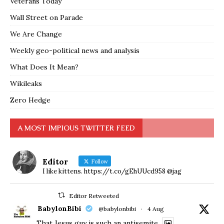
Veterans Today
Wall Street on Parade
We Are Change
Weekly geo-political news and analysis
What Does It Mean?
Wikileaks
Zero Hedge
A MOST IMPIOUS TWITTER FEED
Editor
Follow
I like kittens. https://t.co/gEhUUcd958 @jag
Editor Retweeted
BabylonBibi
@babylonbibi
·
4 Aug
That Jesus guy is such an antisemite.