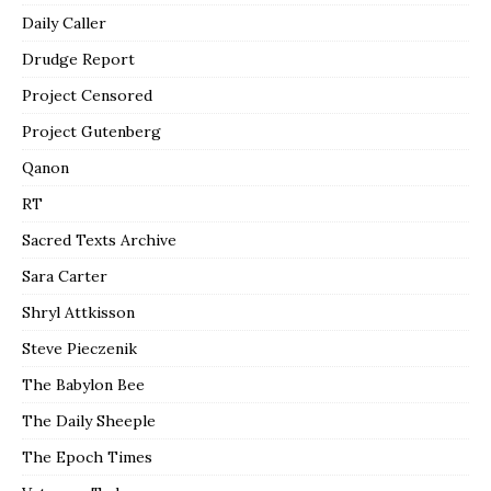
Daily Caller
Drudge Report
Project Censored
Project Gutenberg
Qanon
RT
Sacred Texts Archive
Sara Carter
Shryl Attkisson
Steve Pieczenik
The Babylon Bee
The Daily Sheeple
The Epoch Times