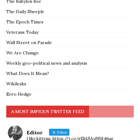
The Babylon Bee
The Daily Sheeple
The Epoch Times
Veterans Today
Wall Street on Parade
We Are Change
Weekly geo-political news and analysis
What Does It Mean?
Wikileaks
Zero Hedge
A MOST IMPIOUS TWITTER FEED
Editor
Follow
I like kittens. https://t.co/gEhUUcd958 @jag