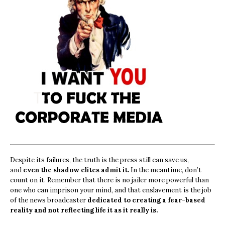
Despite its failures, the truth is the press still can save us,
and
even the shadow elites admit it.
In the meantime, don’t
count on it. Remember that there is no jailer more powerful than
one who can imprison your mind, and that enslavement is the job
of the news broadcaster
dedicated to creating a fear-based
reality and not reflecting life it as it really is.