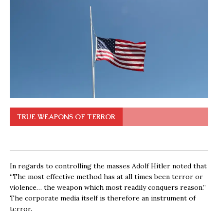
TRUE WEAPONS OF TERROR
In regards to controlling the masses Adolf Hitler noted that
“The most effective method has at all times been terror or
violence… the weapon which most readily conquers reason.”
The corporate media itself is therefore an instrument of
terror.