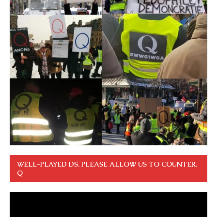
WELL-PLAYED DS. PLEASE ALLOW US TO COUNTER.
Q