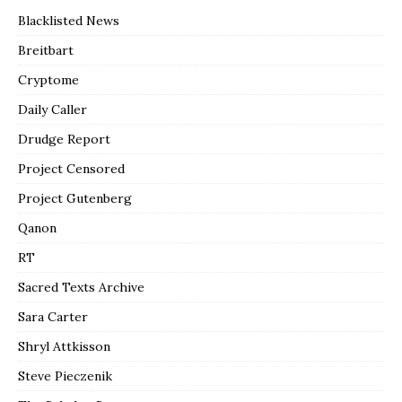
Blacklisted News
Breitbart
Cryptome
Daily Caller
Drudge Report
Project Censored
Project Gutenberg
Qanon
RT
Sacred Texts Archive
Sara Carter
Shryl Attkisson
Steve Pieczenik