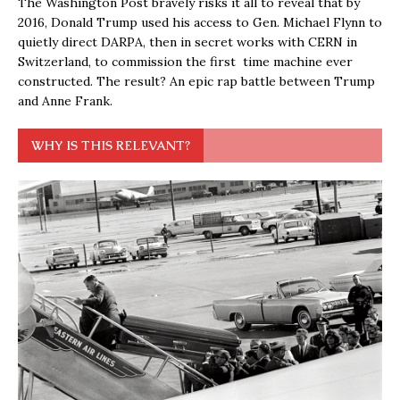
The Washington Post bravely risks it all to reveal that by
2016, Donald Trump used his access to Gen. Michael Flynn to
quietly direct DARPA, then in secret works with CERN in
Switzerland, to commission the first time machine ever
constructed. The result? An epic rap battle between Trump
and Anne Frank.
WHY IS THIS RELEVANT?