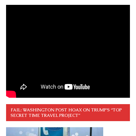
FAIL: WASHINGTON POST HOAX ON TRUMP’S “TOP
SECRET TIME TRAVEL PROJECT”