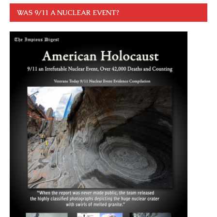
WAS 9/11 A NUCLEAR EVENT?