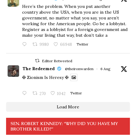
Here’s the problem. When you put another
country above the USA, when you are in the US
government, no matter what you say, you aren’t
working for the American people. Go be a lobbyist.
Register as a lobbyist for a foreign government and
make your living that way, but don’t take a
9980
66948
Twitter
Editor Retweeted
The Redeemed
@theironwarden
·
6 Aug
✠ Zionism Is Heresy ✠
270
1042
Twitter
Load More
SEN. ROBERT KENNEDY: “WHY DID YOU HAVE MY
BROTHER KILLED?”