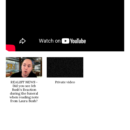
REALIST NEWS -
Private video
Did you see Jeb
Bush's Reaction
during the funeral
when reading note
from Laura Bush?