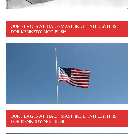
OUR FLAG IS AT HALF-MAST INDEFINITELY. IT IS
FOR KENNEDY, NOT BUSH.
OUR FLAG IS AT HALF-MAST INDEFINITELY. IT IS
FOR KENNEDY, NOT BUSH.