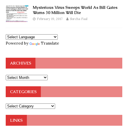
Mysterious Virus Sweeps World As Bill Gates
Warns 30 Million Will Die
February 19, 2017
Sorcha Faal
Powered by
Translate
ARCHIVES
CATEGORIES
LINKS