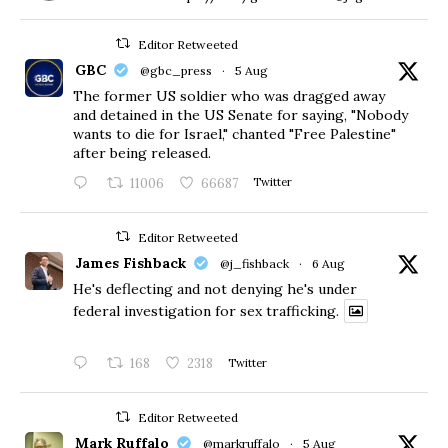
Editor Retweeted
GBC
@gbc_press
·
5 Aug
The former US soldier who was dragged away
and detained in the US Senate for saying, "Nobody
wants to die for Israel," chanted "Free Palestine"
after being released.
11006
66687
Twitter
Editor Retweeted
James Fishback
@j_fishback
·
6 Aug
He's deflecting and not denying he's under
federal investigation for sex trafficking.
168
2318
Twitter
Editor Retweeted
Mark Ruffalo
@markruffalo
·
5 Aug