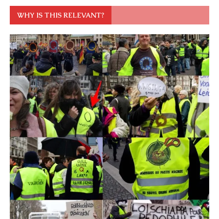
WHY IS THIS RELEVANT?