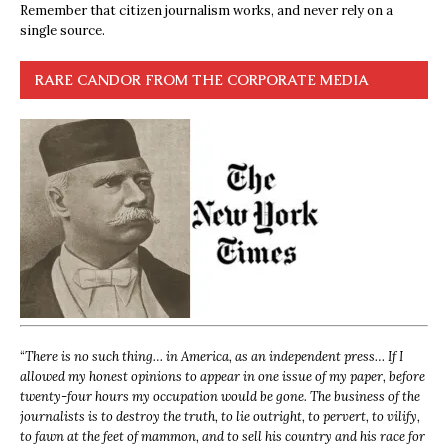
Remember that citizen journalism works, and never rely on a
single source.
RARE CANDOR FROM THE CORPORATE MEDIA
“
There is no such thing… in America, as an independent press… If I
allowed my honest opinions to appear in one issue of my paper, before
twenty-four hours my occupation would be gone. The business of the
journalists is to destroy the truth, to lie outright, to pervert, to vilify,
to fawn at the feet of mammon, and to sell his country and his race for