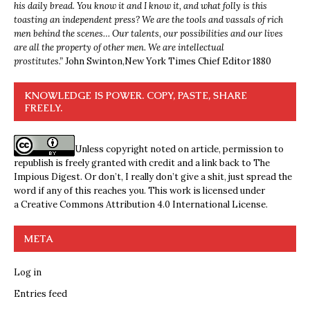
his daily bread. You know it and I know it, and what folly is this
toasting an independent press? We are the tools and vassals of rich
men behind the scenes… Our talents, our possibilities and our lives
are all the property of other men. We are intellectual
prostitutes.”
John Swinton,
New York Times Chief Editor 1880
KNOWLEDGE IS POWER. COPY, PASTE, SHARE
FREELY.
Unless copyright noted on article, permission to
republish is freely granted with credit and a link back to The
Impious Digest. Or don’t, I really don’t give a shit, just spread the
word if any of this reaches you. This work is licensed under
a
Creative Commons Attribution 4.0 International License
.
META
Log in
Entries feed