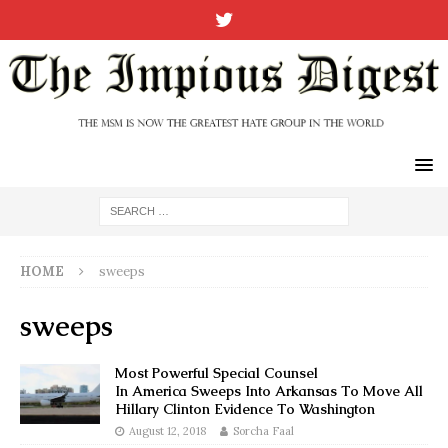
HOME
sweeps
sweeps
Most Powerful Special Counsel
In America Sweeps Into Arkansas To Move All
Hillary Clinton Evidence To Washington
August 12, 2018
Sorcha Faal