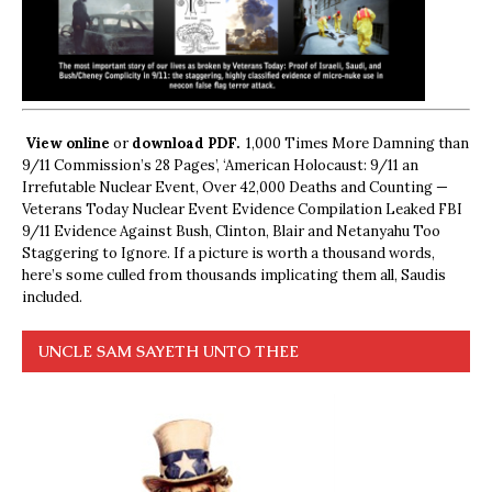
View online
or
download PDF.
1,000 Times More Damning than
9/11 Commission’s 28 Pages’, ‘American Holocaust: 9/11 an
Irrefutable Nuclear Event, Over 42,000 Deaths and Counting —
Veterans Today Nuclear Event Evidence Compilation Leaked FBI
9/11 Evidence Against Bush, Clinton, Blair and Netanyahu Too
Staggering to Ignore. If a picture is worth a thousand words,
here’s some culled from thousands implicating them all, Saudis
included.
UNCLE SAM SAYETH UNTO THEE