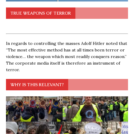
TRUE WEAPONS OF TERROR
In regards to controlling the masses Adolf Hitler noted that
“The most effective method has at all times been terror or
violence… the weapon which most readily conquers reason.”
The corporate media itself is therefore an instrument of
terror.
WHY IS THIS RELEVANT?