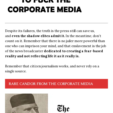
Despite its failures, the truth is the press still can save us,
and
even the shadow elites admit it.
In the meantime, don’t
count on it. Remember that there is no jailer more powerful than
one who can imprison your mind, and that enslavement is the job
of the news broadcaster
dedicated to creating a fear-based
reality and not reflecting life it as it really is.
Remember that citizen journalism works, and never rely on a
single source.
RARE CANDOR FROM THE CORPORATE MEDIA