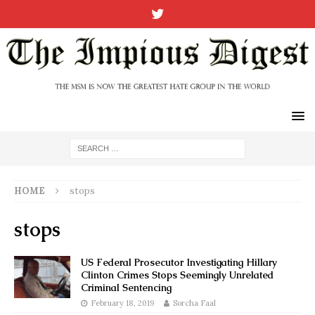
HOME
stops
stops
US Federal Prosecutor Investigating Hillary
Clinton Crimes Stops Seemingly Unrelated
Criminal Sentencing
February 18, 2019
Sorcha Faal