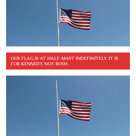
OUR FLAG IS AT HALF-MAST INDEFINITELY. IT IS
FOR KENNEDY, NOT BUSH.