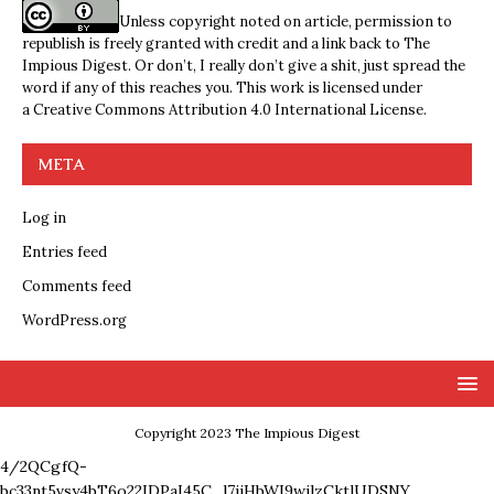
Unless copyright noted on article, permission to
republish is freely granted with credit and a link back to The
Impious Digest. Or don’t, I really don’t give a shit, just spread the
word if any of this reaches you. This work is licensed under
a
Creative Commons Attribution 4.0 International License
.
META
Log in
Entries feed
Comments feed
WordPress.org
Copyright 2023 The Impious Digest
4/2QCgfQ-
bc33nt5vsy4bT6o22IDPaI45C_l7ijHbWI9wjlzCktlUDSNY