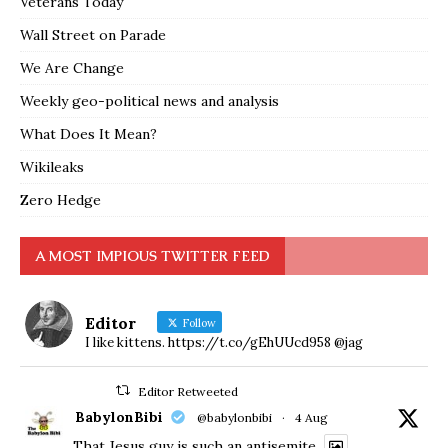
Veterans Today
Wall Street on Parade
We Are Change
Weekly geo-political news and analysis
What Does It Mean?
Wikileaks
Zero Hedge
A MOST IMPIOUS TWITTER FEED
Editor
Follow
I like kittens. https://t.co/gEhUUcd958 @jag
Editor Retweeted
BabylonBibi
@babylonbibi
·
4 Aug
That Jesus guy is such an antisemite.