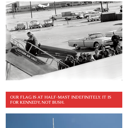
OUR FLAG IS AT HALF-MAST INDEFINITELY. IT IS
FOR KENNEDY, NOT BUSH.