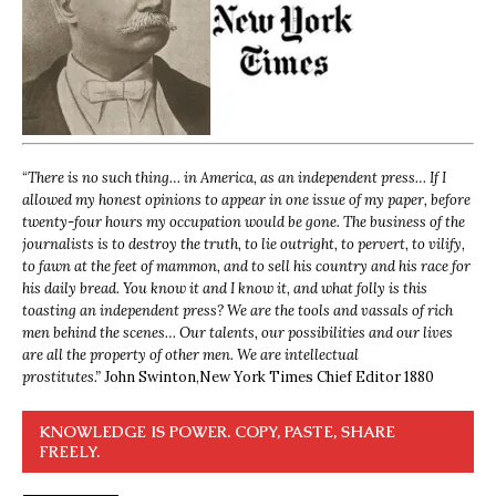
“
There is no such thing… in America, as an independent press… If I
allowed my honest opinions to appear in one issue of my paper, before
twenty-four hours my occupation would be gone. The business of the
journalists is to destroy the truth, to lie outright, to pervert, to vilify,
to fawn at the feet of mammon, and to sell his country and his race for
his daily bread. You know it and I know it, and what folly is this
toasting an independent press? We are the tools and vassals of rich
men behind the scenes… Our talents, our possibilities and our lives
are all the property of other men. We are intellectual
prostitutes.”
John Swinton,
New York Times Chief Editor 1880
KNOWLEDGE IS POWER. COPY, PASTE, SHARE
FREELY.