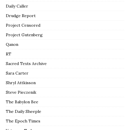
Daily Caller
Drudge Report
Project Censored
Project Gutenberg
Qanon
RT
Sacred Texts Archive
Sara Carter
Shryl Attkisson
Steve Pieczenik
The Babylon Bee
The Daily Sheeple
The Epoch Times