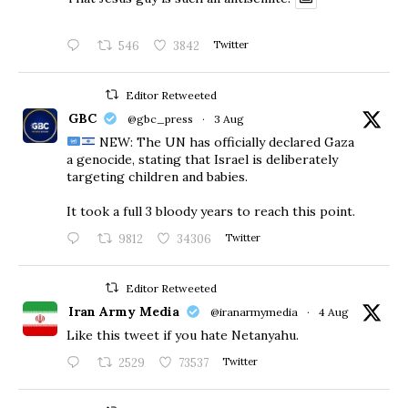
546
3842
Twitter
Editor Retweeted
GBC
@gbc_press
·
3 Aug
NEW: The UN has officially declared Gaza
a genocide, stating that Israel is deliberately
targeting children and babies.
​It took a full 3 bloody years to reach this point.
9812
34306
Twitter
Editor Retweeted
Iran Army Media
@iranarmymedia
·
4 Aug
Like this tweet if you hate Netanyahu.
2529
73537
Twitter