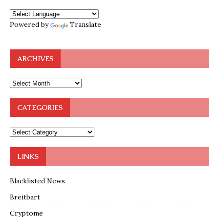
Powered by
Translate
ARCHIVES
CATEGORIES
LINKS
Blacklisted News
Breitbart
Cryptome