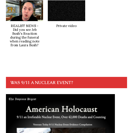
REALIST NEWS -
Private video
Did you see Jeb
Bush's Reaction
during the funeral
when reading note
from Laura Bush?
WAS 9/11 A NUCLEAR EVENT?