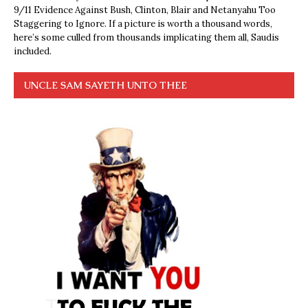
9/11 Evidence Against Bush, Clinton, Blair and Netanyahu Too
Staggering to Ignore. If a picture is worth a thousand words,
here’s some culled from thousands implicating them all, Saudis
included.
UNCLE SAM SAYETH UNTO THEE