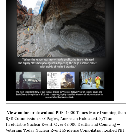
View online
or
download PDF.
1,000 Times More Damning than
9/11 Commission’s 28 Pages’, ‘American Holocaust: 9/11 an
Irrefutable Nuclear Event, Over 42,000 Deaths and Counting —
Veterans Today Nuclear Event Evidence Compilation Leaked FBI