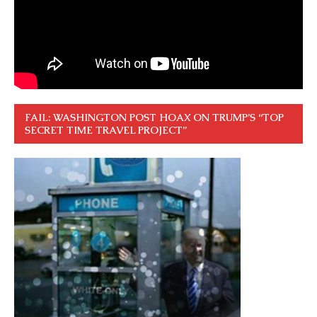
FAIL: WASHINGTON POST HOAX ON TRUMP’S “TOP
SECRET TIME TRAVEL PROJECT”