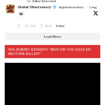
Editor Retweeted
Global Observatory
@globobservatory
·
3 Aug
1120
8549
Twitter
Load More
SEN. ROBERT KENNEDY: “WHY DID YOU HAVE MY
BROTHER KILLED?”