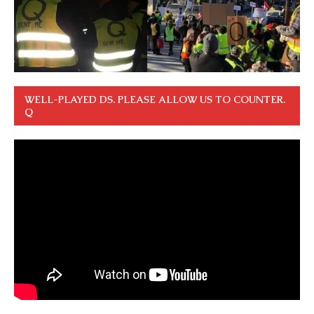
WELL-PLAYED DS. PLEASE ALLOW US TO COUNTER.
Q