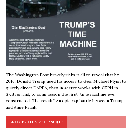
The Washington Post bravely risks it all to reveal that by
2016, Donald Trump used his access to Gen. Michael Flynn to
quietly direct DARPA, then in secret works with CERN in
Switzerland, to commission the first time machine ever
constructed. The result? An epic rap battle between Trump
and Anne Frank.
WHY IS THIS RELEVANT?