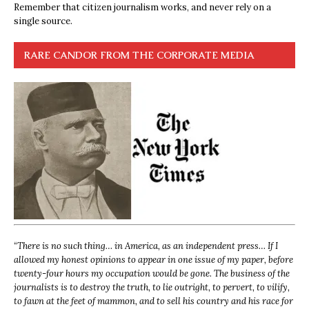
Remember that citizen journalism works, and never rely on a
single source.
RARE CANDOR FROM THE CORPORATE MEDIA
“
There is no such thing… in America, as an independent press… If I
allowed my honest opinions to appear in one issue of my paper, before
twenty-four hours my occupation would be gone. The business of the
journalists is to destroy the truth, to lie outright, to pervert, to vilify,
to fawn at the feet of mammon, and to sell his country and his race for