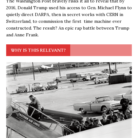
The Washington Post bravely risks it all to reveal that by
2016, Donald Trump used his access to Gen. Michael Flynn to
quietly direct DARPA, then in secret works with CERN in
Switzerland, to commission the first time machine ever
constructed. The result? An epic rap battle between Trump
and Anne Frank.
WHY IS THIS RELEVANT?