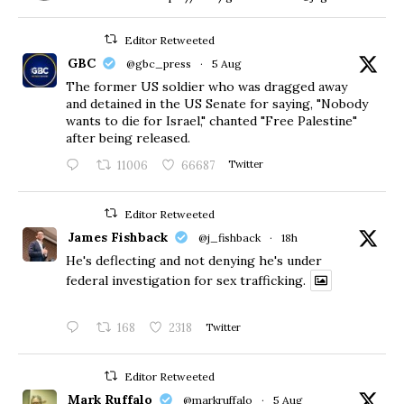
Editor Retweeted
GBC
@gbc_press
·
5 Aug
The former US soldier who was dragged away
and detained in the US Senate for saying, "Nobody
wants to die for Israel," chanted "Free Palestine"
after being released.
11006
66687
Twitter
Editor Retweeted
James Fishback
@j_fishback
·
18h
He's deflecting and not denying he's under
federal investigation for sex trafficking.
168
2318
Twitter
Editor Retweeted
Mark Ruffalo
@markruffalo
·
5 Aug