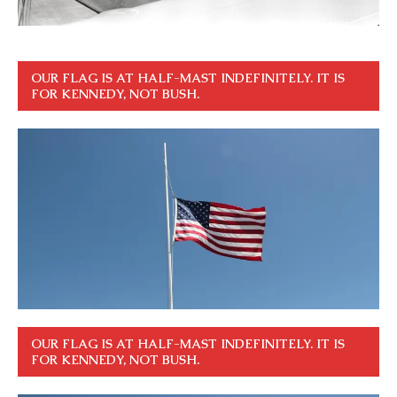
OUR FLAG IS AT HALF-MAST INDEFINITELY. IT IS
FOR KENNEDY, NOT BUSH.
OUR FLAG IS AT HALF-MAST INDEFINITELY. IT IS
FOR KENNEDY, NOT BUSH.