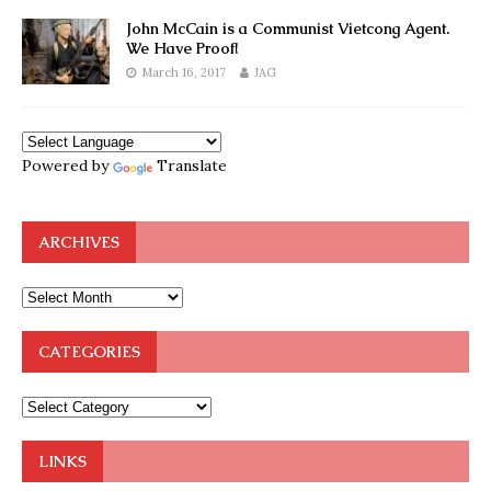
John McCain is a Communist Vietcong Agent.
We Have Proof!
March 16, 2017
JAG
Powered by
Translate
ARCHIVES
CATEGORIES
LINKS