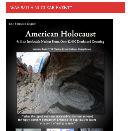
WAS 9/11 A NUCLEAR EVENT?