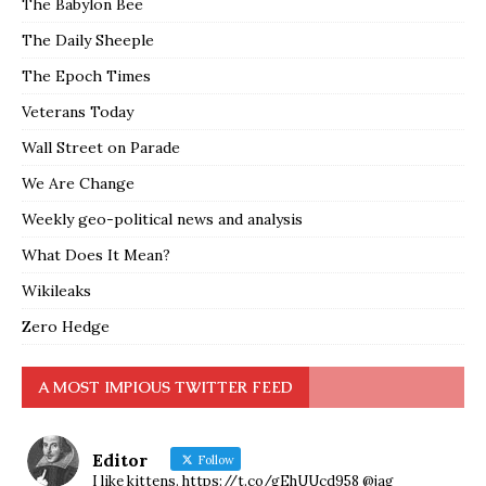
The Babylon Bee
The Daily Sheeple
The Epoch Times
Veterans Today
Wall Street on Parade
We Are Change
Weekly geo-political news and analysis
What Does It Mean?
Wikileaks
Zero Hedge
A MOST IMPIOUS TWITTER FEED
Editor
Follow
I like kittens. https://t.co/gEhUUcd958 @jag