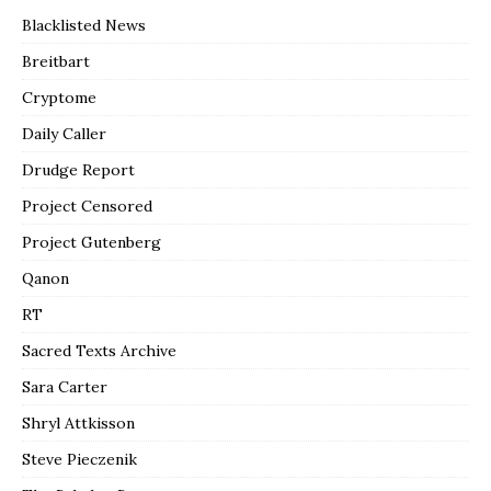
Blacklisted News
Breitbart
Cryptome
Daily Caller
Drudge Report
Project Censored
Project Gutenberg
Qanon
RT
Sacred Texts Archive
Sara Carter
Shryl Attkisson
Steve Pieczenik