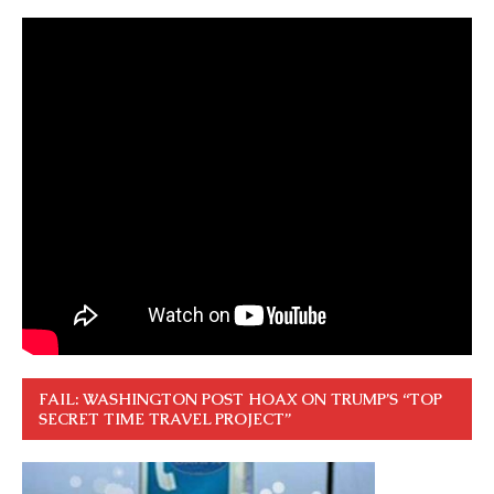
FAIL: WASHINGTON POST HOAX ON TRUMP’S “TOP
SECRET TIME TRAVEL PROJECT”