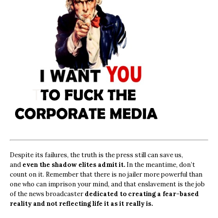
Despite its failures, the truth is the press still can save us,
and
even the shadow elites admit it.
In the meantime, don’t
count on it. Remember that there is no jailer more powerful than
one who can imprison your mind, and that enslavement is the job
of the news broadcaster
dedicated to creating a fear-based
reality and not reflecting life it as it really is.