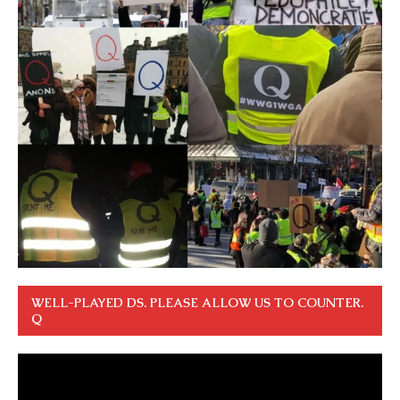
WELL-PLAYED DS. PLEASE ALLOW US TO COUNTER.
Q