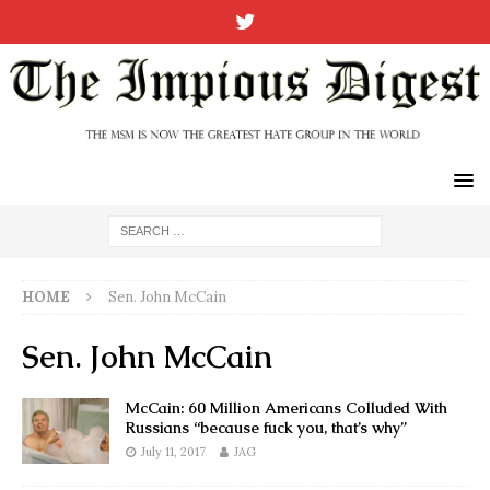
HOME
Sen. John McCain
Sen. John McCain
McCain: 60 Million Americans Colluded With
Russians “because fuck you, that’s why”
July 11, 2017
JAG