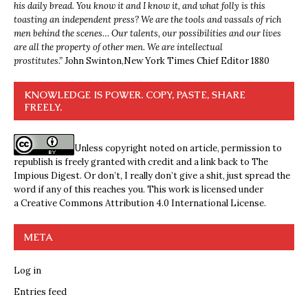
his daily bread. You know it and I know it, and what folly is this
toasting an independent press? We are the tools and vassals of rich
men behind the scenes… Our talents, our possibilities and our lives
are all the property of other men. We are intellectual
prostitutes.”
John Swinton,
New York Times Chief Editor 1880
KNOWLEDGE IS POWER. COPY, PASTE, SHARE
FREELY.
Unless copyright noted on article, permission to
republish is freely granted with credit and a link back to The
Impious Digest. Or don’t, I really don’t give a shit, just spread the
word if any of this reaches you. This work is licensed under
a
Creative Commons Attribution 4.0 International License
.
META
Log in
Entries feed