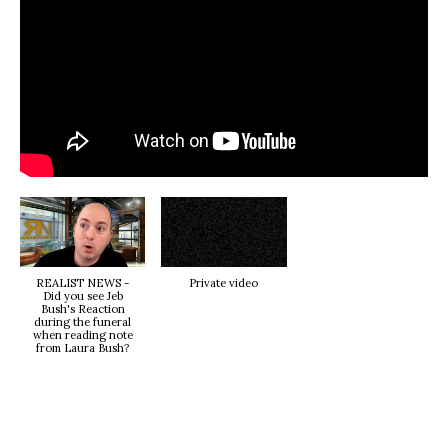
REALIST NEWS -
Private video
Did you see Jeb
Bush's Reaction
during the funeral
when reading note
from Laura Bush?