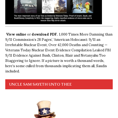
View online
or
download PDF.
1,000 Times More Damning than
9/11 Commission’s 28 Pages’, ‘American Holocaust: 9/11 an
Irrefutable Nuclear Event, Over 42,000 Deaths and Counting —
Veterans Today Nuclear Event Evidence Compilation Leaked FBI
9/11 Evidence Against Bush, Clinton, Blair and Netanyahu Too
Staggering to Ignore. If a picture is worth a thousand words,
here’s some culled from thousands implicating them all, Saudis
included.
UNCLE SAM SAYETH UNTO THEE