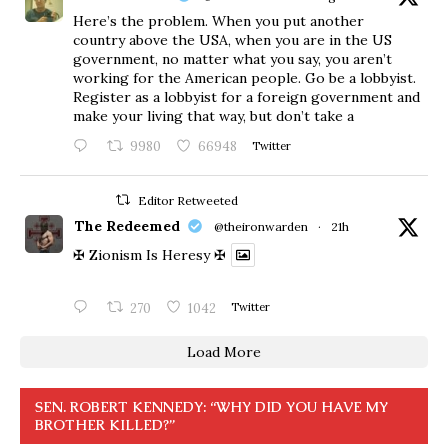
Here’s the problem. When you put another
country above the USA, when you are in the US
government, no matter what you say, you aren’t
working for the American people. Go be a lobbyist.
Register as a lobbyist for a foreign government and
make your living that way, but don’t take a
9980
66948
Twitter
Editor Retweeted
The Redeemed
@theironwarden
·
21h
✠ Zionism Is Heresy ✠
270
1042
Twitter
Load More
SEN. ROBERT KENNEDY: “WHY DID YOU HAVE MY
BROTHER KILLED?”