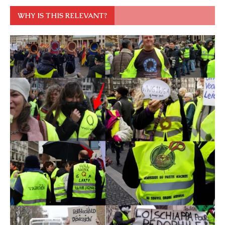
WHY IS THIS RELEVANT?