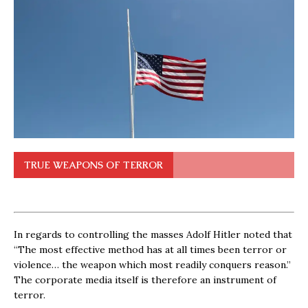
TRUE WEAPONS OF TERROR
In regards to controlling the masses Adolf Hitler noted that
“The most effective method has at all times been terror or
violence… the weapon which most readily conquers reason.”
The corporate media itself is therefore an instrument of
terror.