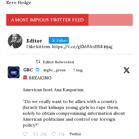
Zero Hedge
A MOST IMPIOUS TWITTER FEED
Editor
Follow
I like kittens. https://t.co/gEhUUcd958 @jag
Editor Retweeted
GBC
@gbc_press
·
7 Aug
BREAKING:
American host Ana Kasparian:
“Do we really want to be allies with a country
(Israel) that kidnaps young girls to rape them,
solely to obtain compromising information about
American politicians and control our foreign
policy?”
276
774
Twitter