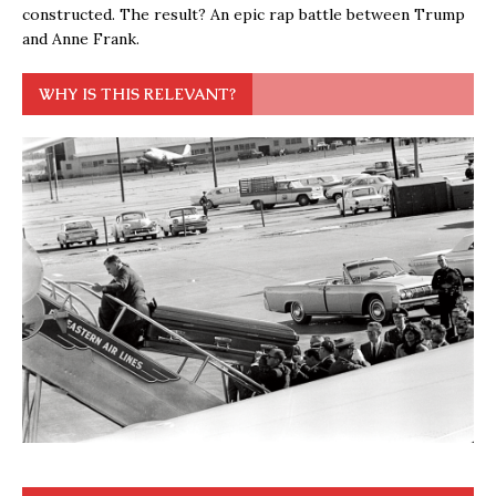
constructed. The result? An epic rap battle between Trump
and Anne Frank.
WHY IS THIS RELEVANT?