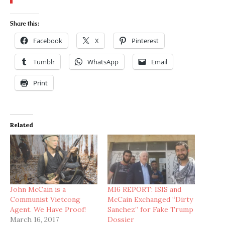
Share this:
Facebook
X
Pinterest
Tumblr
WhatsApp
Email
Print
Related
John McCain is a
MI6 REPORT: ISIS and
Communist Vietcong
McCain Exchanged “Dirty
Agent. We Have Proof!
Sanchez” for Fake Trump
March 16, 2017
Dossier