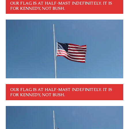
OUR FLAG IS AT HALF-MAST INDEFINITELY. IT IS
FOR KENNEDY, NOT BUSH.
OUR FLAG IS AT HALF-MAST INDEFINITELY. IT IS
FOR KENNEDY, NOT BUSH.