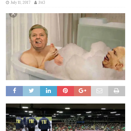
July 11, 2017
JAG