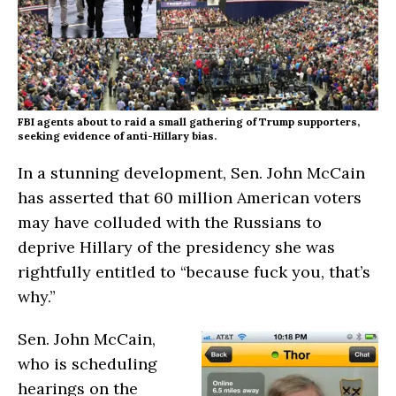
FBI agents about to raid a small gathering of Trump supporters,
seeking evidence of anti-Hillary bias.
In a stunning development, Sen. John McCain
has asserted that 60 million American voters
may have colluded with the Russians to
deprive Hillary of the presidency she was
rightfully entitled to “because fuck you, that’s
why.”
Sen. John McCain,
who is scheduling
hearings on the