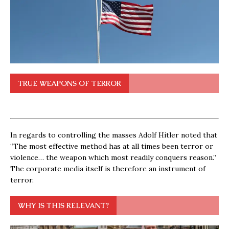
TRUE WEAPONS OF TERROR
In regards to controlling the masses Adolf Hitler noted that
“The most effective method has at all times been terror or
violence… the weapon which most readily conquers reason.”
The corporate media itself is therefore an instrument of
terror.
WHY IS THIS RELEVANT?