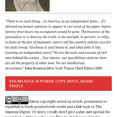
“
There is no such thing… in America, as an independent press… If I
allowed my honest opinions to appear in one issue of my paper, before
twenty-four hours my occupation would be gone. The business of the
journalists is to destroy the truth, to lie outright, to pervert, to vilify,
to fawn at the feet of mammon, and to sell his country and his race for
his daily bread. You know it and I know it, and what folly is this
toasting an independent press? We are the tools and vassals of rich
men behind the scenes… Our talents, our possibilities and our lives
are all the property of other men. We are intellectual
prostitutes.”
John Swinton,
New York Times Chief Editor 1880
KNOWLEDGE IS POWER. COPY, PASTE, SHARE
FREELY.
Unless copyright noted on article, permission to
republish is freely granted with credit and a link back to The
Impious Digest. Or don’t, I really don’t give a shit, just spread the