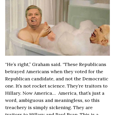
“He’s right,” Graham said. “These Republicans
betrayed Americans when they voted for the
Republican candidate, and not the Democratic
one. It’s not rocket science. They’re traitors to
Hillary. Now America… America, that’s just a
word, ambiguous and meaningless, so this
treachery is simply sickening. They are
traitors to Hillary and Paul Ryan. This is a