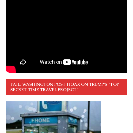
FAIL: WASHINGTON POST HOAX ON TRUMP’S “TOP
SECRET TIME TRAVEL PROJECT”