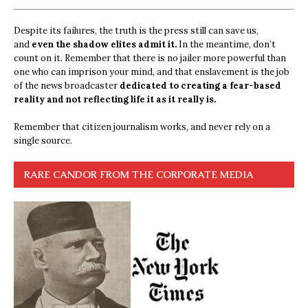
Despite its failures, the truth is the press still can save us,
and
even the shadow elites admit it.
In the meantime, don’t
count on it. Remember that there is no jailer more powerful than
one who can imprison your mind, and that enslavement is the job
of the news broadcaster
dedicated to creating a fear-based
reality and not reflecting life it as it really is.
Remember that citizen journalism works, and never rely on a
single source.
RARE CANDOR FROM THE CORPORATE MEDIA