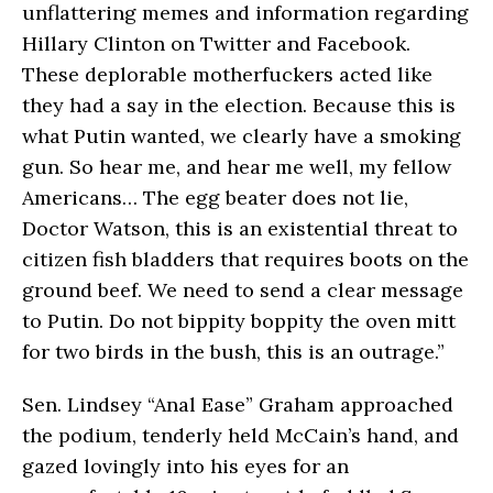
unflattering memes and information regarding
Hillary Clinton on Twitter and Facebook.
These deplorable motherfuckers acted like
they had a say in the election. Because this is
what Putin wanted, we clearly have a smoking
gun. So hear me, and hear me well, my fellow
Americans… The egg beater does not lie,
Doctor Watson, this is an existential threat to
citizen fish bladders that requires boots on the
ground beef. We need to send a clear message
to Putin. Do not bippity boppity the oven mitt
for two birds in the bush, this is an outrage.”
Sen. Lindsey “Anal Ease” Graham approached
the podium, tenderly held McCain’s hand, and
gazed lovingly into his eyes for an