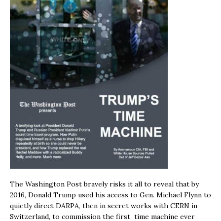
The Washington Post bravely risks it all to reveal that by
2016, Donald Trump used his access to Gen. Michael Flynn to
quietly direct DARPA, then in secret works with CERN in
Switzerland, to commission the first time machine ever