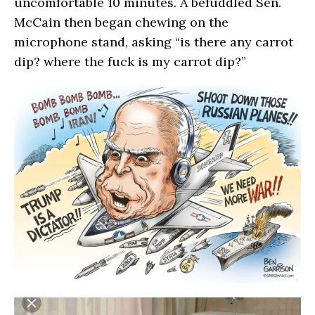
uncomfortable 10 minutes. A befuddled Sen.
McCain then began chewing on the
microphone stand, asking “is there any carrot
dip? where the fuck is my carrot dip?”