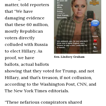
matter, told reporters
that “We have
damaging evidence
that these 60 million,
mostly Republican
voters directly
colluded with Russia
to elect Hillary. As
proof, we have
Sen. Lindsey Graham
ballots, actual ballots
showing that they voted for Trump, and not
Hillary, and that’s treason, if not collusion,
according to the Washington Post, CNN, and
The New York Times editorials.
“These nefarious conspirators shared