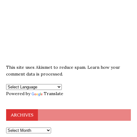
This site uses Akismet to reduce spam.
Learn how your
comment data is processed.
Powered by
Translate
ARCHIVES