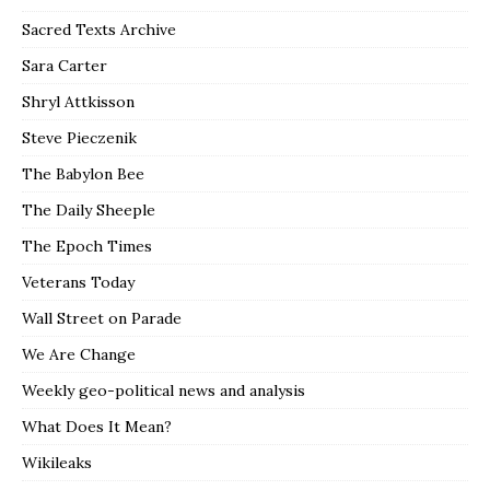
Sacred Texts Archive
Sara Carter
Shryl Attkisson
Steve Pieczenik
The Babylon Bee
The Daily Sheeple
The Epoch Times
Veterans Today
Wall Street on Parade
We Are Change
Weekly geo-political news and analysis
What Does It Mean?
Wikileaks