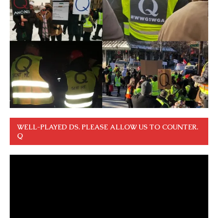
WELL-PLAYED DS. PLEASE ALLOW US TO COUNTER.
Q