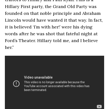
Hillary First party, the Grand Old Party was
founded on that noble principle and Abraham
Lincoln would have wanted it that way. In fact,
it is believed ‘I’m with her!’ were his dying
words after he was shot that fateful night at
Ford’s Theater. Hillary told me, and I believe
her.”