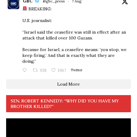
GBC
@gbc_press
·
7 Aug
BREAKING:
U.S. journalist:
“Israel said the ceasefire was still in effect after an
attack that killed over 100 Gazans.
Because for Israel, a ceasefire means: ‘you stop, we
keep firing.’ And that is exactly what they are
doing.”
938
1967
Twitter
Load More
SEN. ROBERT KENNEDY: “WHY DID YOU HAVE MY
BROTHER KILLED?”