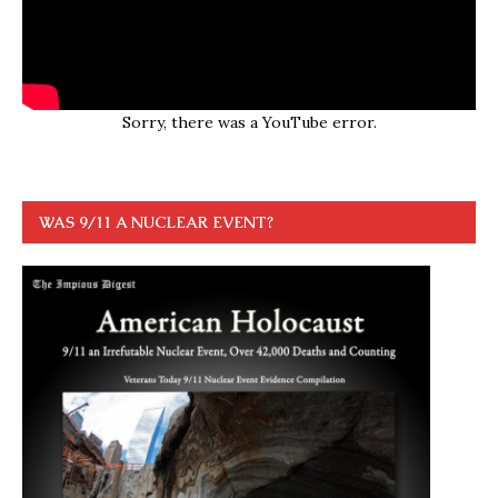
Sorry, there was a YouTube error.
WAS 9/11 A NUCLEAR EVENT?