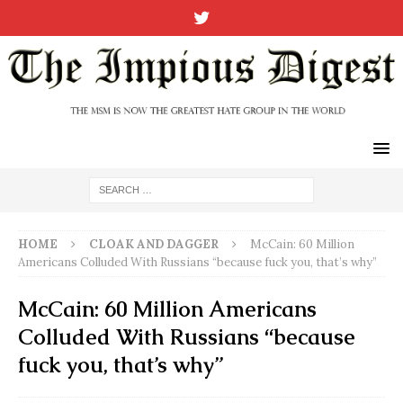
HOME
CLOAK AND DAGGER
McCain: 60 Million
Americans Colluded With Russians “because fuck you, that’s why”
McCain: 60 Million Americans
Colluded With Russians “because
fuck you, that’s why”