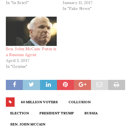
In "In Brief"
January 11, 2017
In "Fake News"
Sen. John McCain: Putin is
a Russian Agent
April 3, 2017
In "Genius"
60 MILLION VOTERS
COLLUSION
ELECTION
PRESIDENT TRUMP
RUSSIA
SEN. JOHN MCCAIN