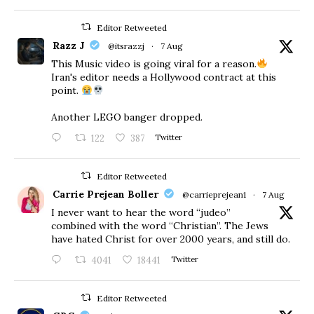
Editor Retweeted
Razz J
@itsrazzj
·
7 Aug
This Music video is going viral for a reason.
Iran's editor needs a Hollywood contract at this
point.
Another LEGO banger dropped.
122
387
Twitter
Editor Retweeted
Carrie Prejean Boller
@carrieprejean1
·
7 Aug
I never want to hear the word “judeo”
combined with the word “Christian”. The Jews
have hated Christ for over 2000 years, and still do.
4041
18441
Twitter
Editor Retweeted