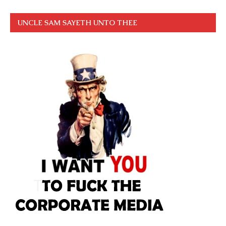
UNCLE SAM SAYETH UNTO THEE