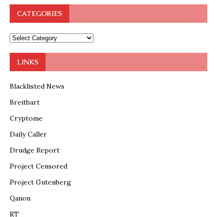
CATEGORIES
LINKS
Blacklisted News
Breitbart
Cryptome
Daily Caller
Drudge Report
Project Censored
Project Gutenberg
Qanon
RT