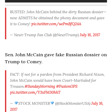
BUSTED: John McCain behind the dirty Russian dossier—
now ADMITS he obtained the phony document and gave
it to Comey!
pic.twitter.com/uePmBfQ24A
— Newt-Trump Fan Club (@NewtTrump)
July 16, 2017
Sen. John McCain gave fake Russian dossier on
Trump to Comey.
FACT: If not for a pardon from President Richard Nixon,
John McCain would have been Court-Martialed for
Treason.
#SundayMorning
#FusionGPS
pic.twitter.com/Y3xFM30hhT
—
STOCK MONSTER
(@StockMonsterUSA)
July 16,
2017