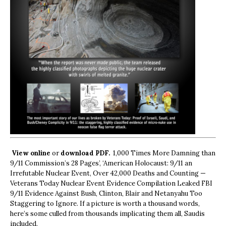
View online
or
download PDF.
1,000 Times More Damning than
9/11 Commission’s 28 Pages’, ‘American Holocaust: 9/11 an
Irrefutable Nuclear Event, Over 42,000 Deaths and Counting —
Veterans Today Nuclear Event Evidence Compilation Leaked FBI
9/11 Evidence Against Bush, Clinton, Blair and Netanyahu Too
Staggering to Ignore. If a picture is worth a thousand words,
here’s some culled from thousands implicating them all, Saudis
included.