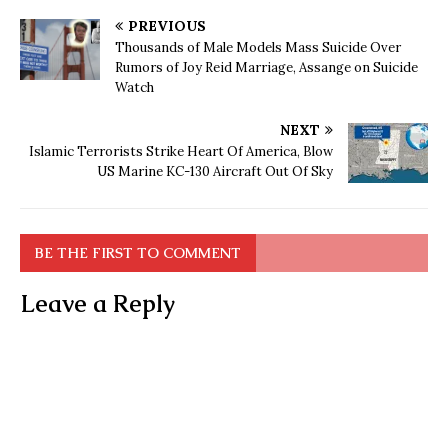
PREVIOUS
Thousands of Male Models Mass Suicide Over
Rumors of Joy Reid Marriage, Assange on Suicide
Watch
NEXT
Islamic Terrorists Strike Heart Of America, Blow
US Marine KC-130 Aircraft Out Of Sky
BE THE FIRST TO COMMENT
Leave a Reply