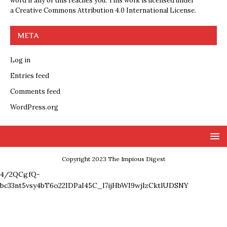
word if any of this reaches you. This work is licensed under
a
Creative Commons Attribution 4.0 International License
.
META
Log in
Entries feed
Comments feed
WordPress.org
Copyright 2023 The Impious Digest
4/2QCgfQ-
bc33nt5vsy4bT6o22IDPaI45C_l7ijHbWI9wjlzCktlUDSNY