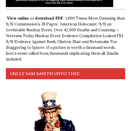
View online
or
download PDF.
1,000 Times More Damning than
9/11 Commission’s 28 Pages’, ‘American Holocaust: 9/11 an
Irrefutable Nuclear Event, Over 42,000 Deaths and Counting —
Veterans Today Nuclear Event Evidence Compilation Leaked FBI
9/11 Evidence Against Bush, Clinton, Blair and Netanyahu Too
Staggering to Ignore. If a picture is worth a thousand words,
here’s some culled from thousands implicating them all, Saudis
included.
UNCLE SAM SAYETH UNTO THEE