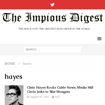
HOME
hayes
hayes
Chris Hayes Rocks Cable News, Media Still
Circle Jerks to War Mongers
August 30, 2017
JAG