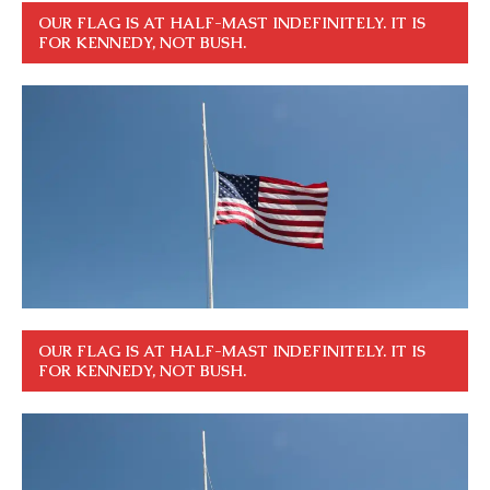
OUR FLAG IS AT HALF-MAST INDEFINITELY. IT IS
FOR KENNEDY, NOT BUSH.
OUR FLAG IS AT HALF-MAST INDEFINITELY. IT IS
FOR KENNEDY, NOT BUSH.