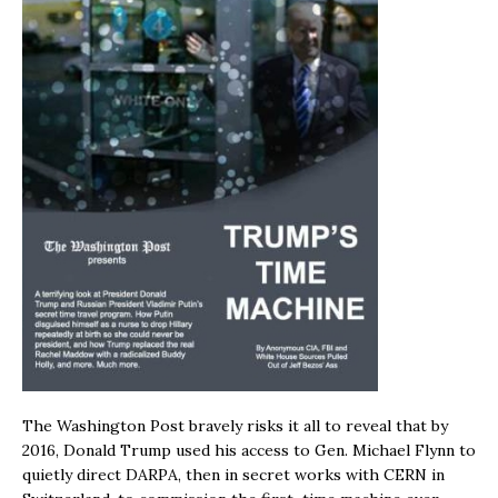
The Washington Post bravely risks it all to reveal that by
2016, Donald Trump used his access to Gen. Michael Flynn to
quietly direct DARPA, then in secret works with CERN in