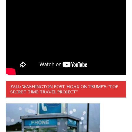
FAIL: WASHINGTON POST HOAX ON TRUMP’S “TOP
SECRET TIME TRAVEL PROJECT”