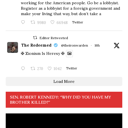
working for the American people. Go be a lobbyist.
Register as a lobbyist for a foreign government and
make your living that way, but don’t take a
9980
66948
Twitter
Editor Retweeted
The Redeemed
@theironwarden
·
16h
✠ Zionism Is Heresy ✠
270
1042
Twitter
Load More
SEN. ROBERT KENNEDY: “WHY DID YOU HAVE MY
BROTHER KILLED?”