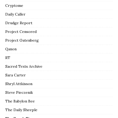
Cryptome
Daily Caller
Drudge Report
Project Censored
Project Gutenberg
Qanon
RT
Sacred Texts Archive
Sara Carter
Shryl Attkisson
Steve Pieczenik
The Babylon Bee
The Daily Sheeple