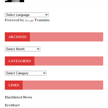
Powered by
Translate
ARCHIVES
CATEGORIES
LINKS
Blacklisted News
Breitbart