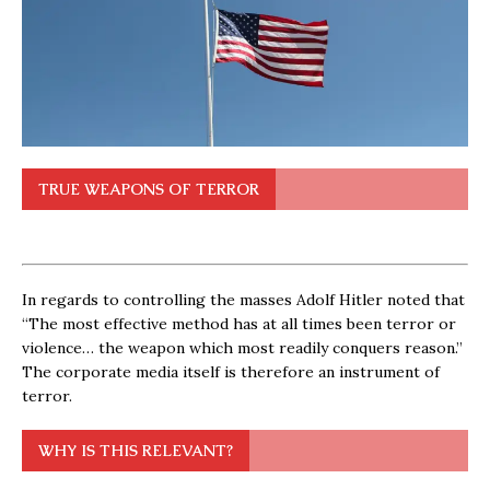
TRUE WEAPONS OF TERROR
In regards to controlling the masses Adolf Hitler noted that
“The most effective method has at all times been terror or
violence… the weapon which most readily conquers reason.”
The corporate media itself is therefore an instrument of
terror.
WHY IS THIS RELEVANT?