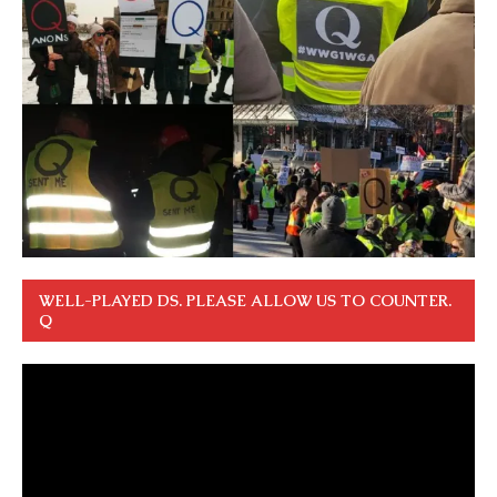
WELL-PLAYED DS. PLEASE ALLOW US TO COUNTER.
Q