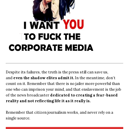
Despite its failures, the truth is the press still can save us,
and
even the shadow elites admit it.
In the meantime, don’t
count on it. Remember that there is no jailer more powerful than
one who can imprison your mind, and that enslavement is the job
of the news broadcaster
dedicated to creating a fear-based
reality and not reflecting life it as it really is.
Remember that citizen journalism works, and never rely on a
single source.