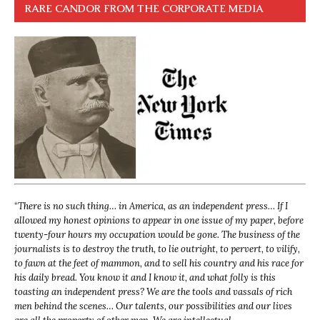
RARE CANDOR FROM THE CORPORATE MEDIA
“
There is no such thing… in America, as an independent press… If I
allowed my honest opinions to appear in one issue of my paper, before
twenty-four hours my occupation would be gone. The business of the
journalists is to destroy the truth, to lie outright, to pervert, to vilify,
to fawn at the feet of mammon, and to sell his country and his race for
his daily bread. You know it and I know it, and what folly is this
toasting an independent press? We are the tools and vassals of rich
men behind the scenes… Our talents, our possibilities and our lives