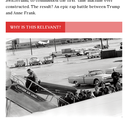
Switzerland, to commission the first time machine ever
constructed. The result? An epic rap battle between Trump
and Anne Frank.
WHY IS THIS RELEVANT?