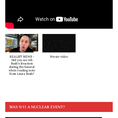
REALIST NEWS -
Private video
Did you see Jeb
Bush's Reaction
during the funeral
when reading note
from Laura Bush?
WAS 9/11 A NUCLEAR EVENT?