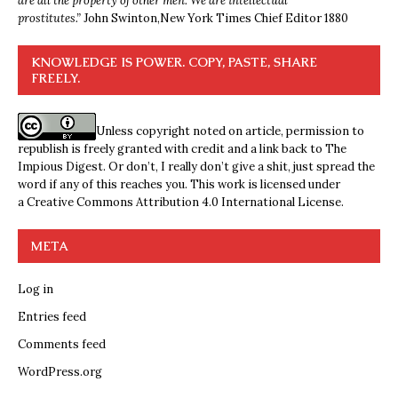
are all the property of other men. We are intellectual
prostitutes.”
John Swinton,
New York Times Chief Editor 1880
KNOWLEDGE IS POWER. COPY, PASTE, SHARE
FREELY.
Unless copyright noted on article, permission to
republish is freely granted with credit and a link back to The
Impious Digest. Or don’t, I really don’t give a shit, just spread the
word if any of this reaches you. This work is licensed under
a
Creative Commons Attribution 4.0 International License
.
META
Log in
Entries feed
Comments feed
WordPress.org