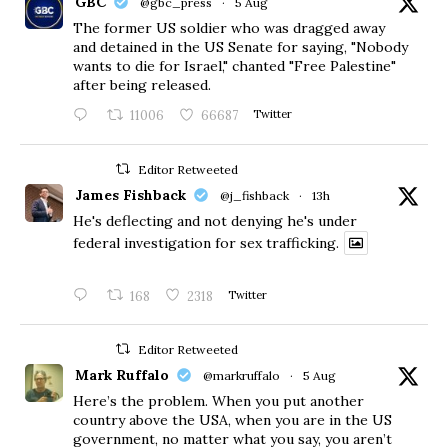
GBC
@gbc_press
·
5 Aug
The former US soldier who was dragged away
and detained in the US Senate for saying, "Nobody
wants to die for Israel," chanted "Free Palestine"
after being released.
11006
66687
Twitter
Editor Retweeted
James Fishback
@j_fishback
·
13h
He's deflecting and not denying he's under
federal investigation for sex trafficking.
168
2318
Twitter
Editor Retweeted
Mark Ruffalo
@markruffalo
·
5 Aug
Here’s the problem. When you put another
country above the USA, when you are in the US
government, no matter what you say, you aren’t