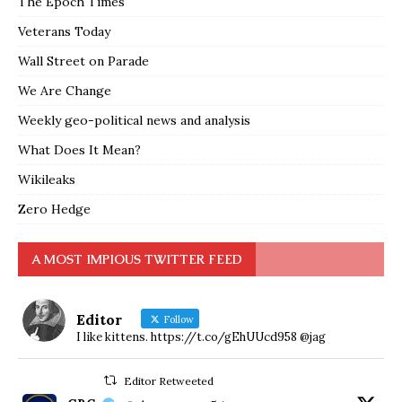
The Epoch Times
Veterans Today
Wall Street on Parade
We Are Change
Weekly geo-political news and analysis
What Does It Mean?
Wikileaks
Zero Hedge
A MOST IMPIOUS TWITTER FEED
Editor
Follow
I like kittens. https://t.co/gEhUUcd958 @jag
Editor Retweeted