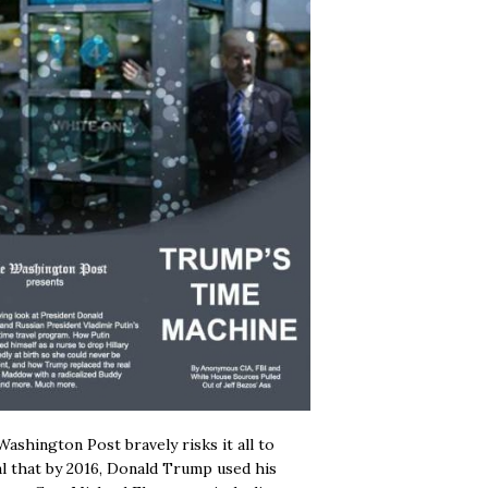
ashington Post bravely risks it all to
l that by 2016, Donald Trump used his