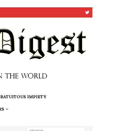
RATUITOUS IMPIETY
RS