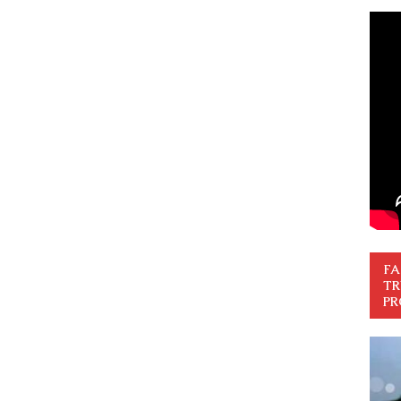
FA
TR
PR