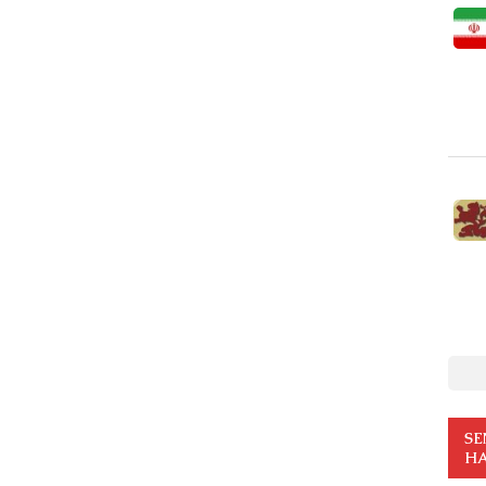
SE
HA