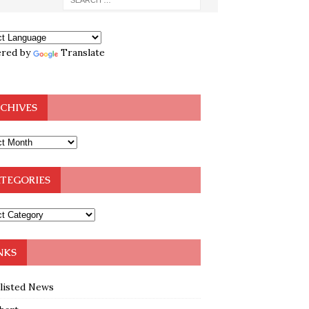
red by
Translate
CHIVES
TEGORIES
NKS
klisted News