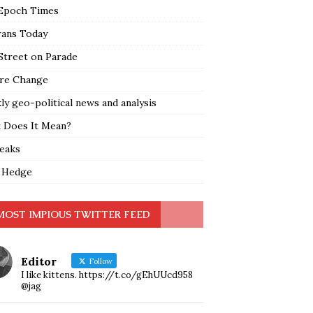
Epoch Times
rans Today
Street on Parade
re Change
y geo-political news and analysis
 Does It Mean?
leaks
 Hedge
MOST IMPIOUS TWITTER FEED
Editor
Follow
I like kittens. https://t.co/gEhUUcd958
@jag