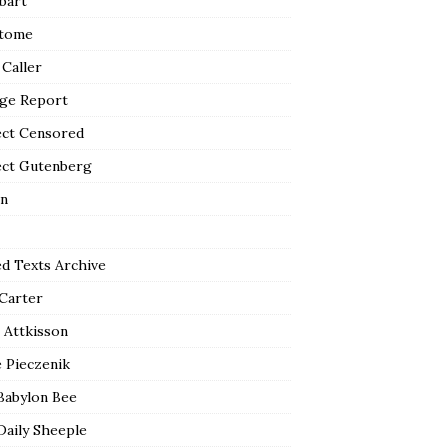
bart
tome
 Caller
ge Report
ect Censored
ect Gutenberg
n
ed Texts Archive
 Carter
 Attkisson
 Pieczenik
Babylon Bee
Daily Sheeple