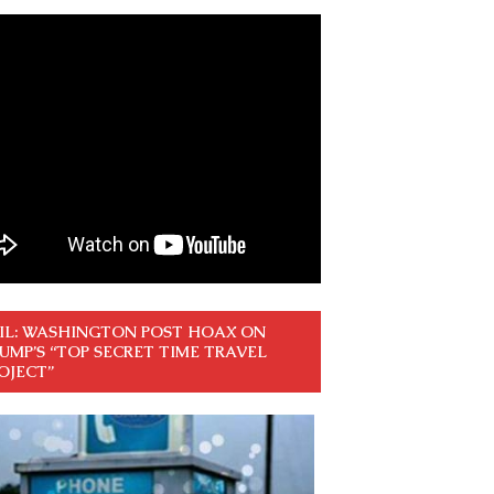
IL: WASHINGTON POST HOAX ON
UMP’S “TOP SECRET TIME TRAVEL
OJECT”