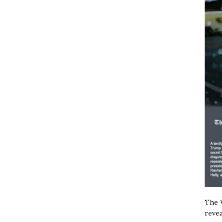
The W
revea