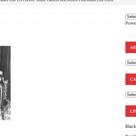
OTOCOLS OF THE LEARNED ELDERS OF ZION
BOOKS
Powe
e to the Humble Atheist
EDITOR
ncé is Pure Schadenfreude, and I Love It
FEATURED
AR
preme Court Appears Ready To Deal Shocking Death Blow To
mp Thrown Into Barbaric Socialist Lion’s Den On Way To
CA
A FAAL
: Proof the Democrats Planned to Employ Black Lives Matter
 Off In-Person Voting
BLM
LI
Blac