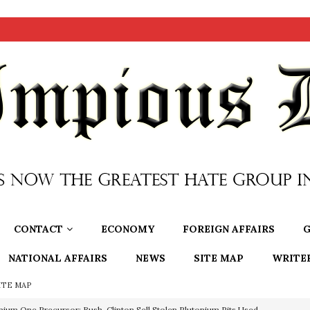
CONTACT
ECONOMY
FOREIGN AFFAIRS
G
NATIONAL AFFAIRS
NEWS
SITE MAP
WRITE
ITE MAP
nium One Precursor: Bush, Clinton Sell Stolen Plutonium Pits Used