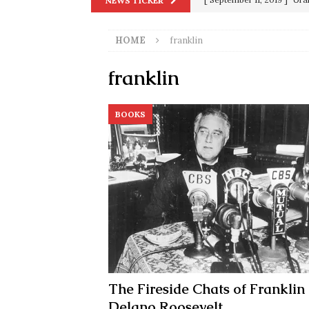
NEWS TICKER
in 9/11
9/11
HOME
franklin
[ June 20, 2026 ]
THE PR
[ September 13, 2023 ]
Od
franklin
[ July 15, 2021 ]
90 Day Fia
BOOKS
[ December 25, 2020 ]
Su
Biden
SORCHA FAAL
[ November 4, 2020 ]
Tru
Election Victory
SORCH
[ July 28, 2020 ]
BREAKING
Riots and a Virus to Ward
The Fireside Chats of Franklin
Delano Roosevelt