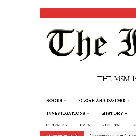
BOOKS
CLOAK AND DAGGER
INVESTIGATIONS
HISTORY
CONTACT
DMCA
REBUTTAL
S
[ September 11, 2019 ]
Ura