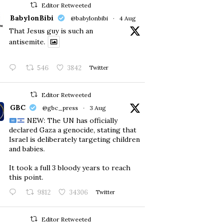
Editor Retweeted
BabylonBibi
@babylonbibi
·
4 Aug
That Jesus guy is such an
antisemite.
546
3842
Twitter
Editor Retweeted
GBC
@gbc_press
·
3 Aug
NEW: The UN has officially
declared Gaza a genocide, stating that
Israel is deliberately targeting children
and babies.
​It took a full 3 bloody years to reach
this point.
9812
34306
Twitter
Editor Retweeted