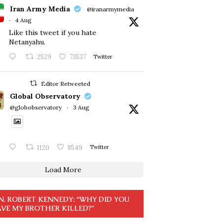
Iran Army Media
@iranarmymedia
·
4 Aug
Like this tweet if you hate
Netanyahu.
2529
73537
Twitter
Editor Retweeted
Global Observatory
@globobservatory
·
3 Aug
1120
8549
Twitter
Load More
N. ROBERT KENNEDY: “WHY DID YOU
VE MY BROTHER KILLED?”