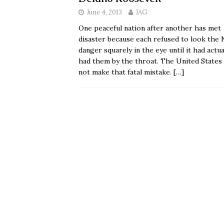
June 4, 2013
JAG
One peaceful nation after another has met
disaster because each refused to look the 
danger squarely in the eye until it had actua
had them by the throat. The United States 
not make that fatal mistake.
[…]