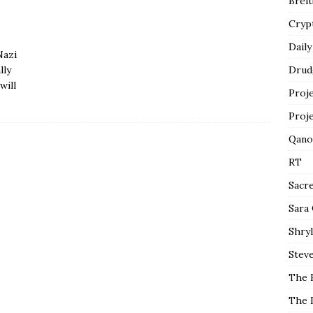
Breit
Cryp
Daily
Nazi
lly
Drud
will
Proj
Proj
Qano
RT
Sacr
Sara
Shryl
Steve
The 
The 