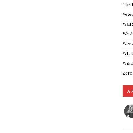
The 
Vete
Wall 
We A
Weekl
What
Wiki
Zero
A 