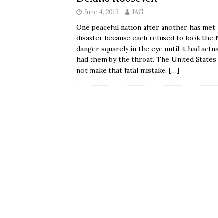
June 4, 2013
JAG
One peaceful nation after another has met
disaster because each refused to look the 
danger squarely in the eye until it had actua
had them by the throat. The United States 
not make that fatal mistake.
[…]