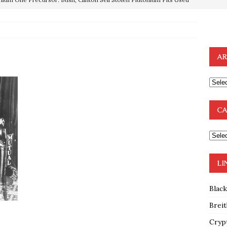
OTOCOLS OF THE LEARNED ELDERS OF ZION
BOOKS
e to the Humble Atheist
EDITOR
AR
ncé is Pure Schadenfreude, and I Love It
FEATURED
preme Court Appears Ready To Deal Shocking Death Blow To
CA
mp Thrown Into Barbaric Socialist Lion’s Den On Way To
A FAAL
: Proof the Democrats Planned to Employ Black Lives Matter
LI
 Off In-Person Voting
BLM
Blac
Breit
Cryp