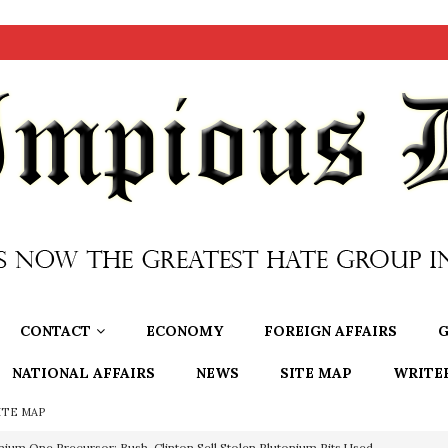
CONTACT
ECONOMY
FOREIGN AFFAIRS
G
NATIONAL AFFAIRS
NEWS
SITE MAP
WRITE
ITE MAP
nium One Precursor: Bush, Clinton Sell Stolen Plutonium Pits Used