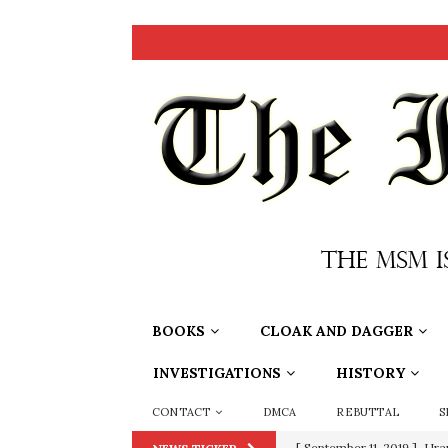
BOOKS
CLOAK AND DAGGER
INVESTIGATIONS
HISTORY
CONTACT
DMCA
REBUTTAL
S
[ September 11, 2019 ]
Ura