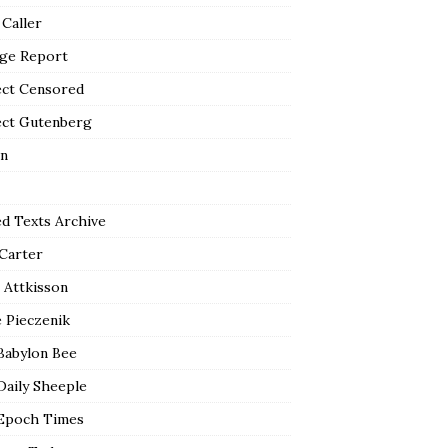
 Caller
ge Report
ect Censored
ect Gutenberg
n
ed Texts Archive
 Carter
 Attkisson
 Pieczenik
Babylon Bee
Daily Sheeple
Epoch Times