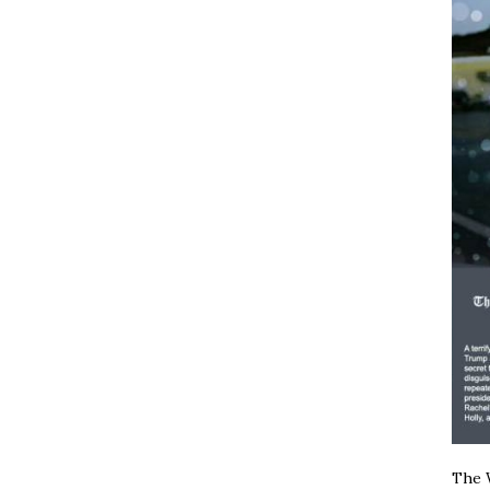
The W