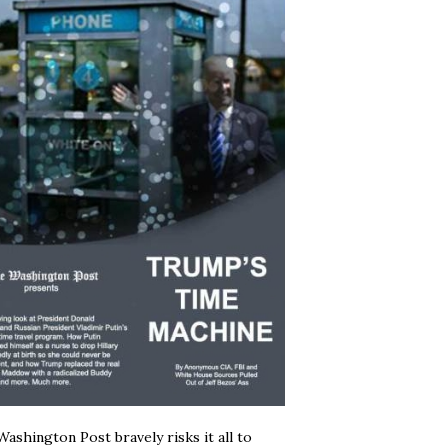
ashington Post bravely risks it all to