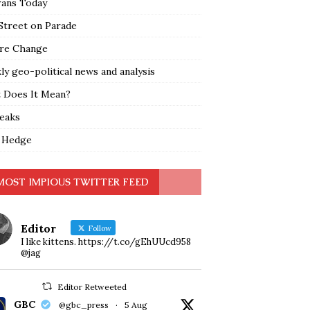
rans Today
Street on Parade
re Change
y geo-political news and analysis
 Does It Mean?
leaks
 Hedge
MOST IMPIOUS TWITTER FEED
Editor
Follow
I like kittens. https://t.co/gEhUUcd958
@jag
Editor Retweeted
GBC
@gbc_press
·
5 Aug