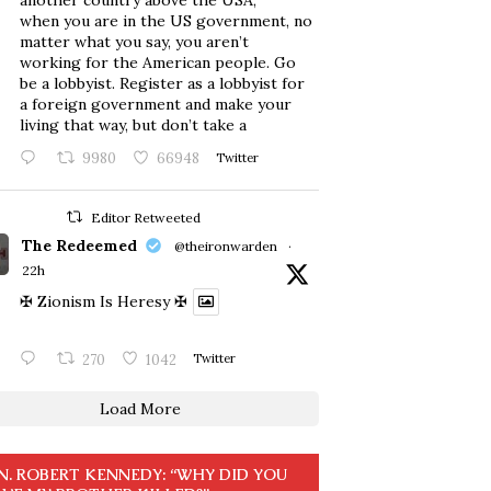
another country above the USA,
when you are in the US government, no
matter what you say, you aren’t
working for the American people. Go
be a lobbyist. Register as a lobbyist for
a foreign government and make your
living that way, but don’t take a
9980
66948
Twitter
Editor Retweeted
The Redeemed
@theironwarden
·
22h
✠ Zionism Is Heresy ✠
270
1042
Twitter
Load More
N. ROBERT KENNEDY: “WHY DID YOU