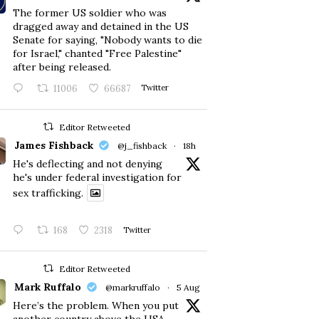
The former US soldier who was
dragged away and detained in the US
Senate for saying, "Nobody wants to die
for Israel," chanted "Free Palestine"
after being released.
11006
66687
Twitter
Editor Retweeted
James Fishback
@j_fishback
·
18h
He's deflecting and not denying
he's under federal investigation for
sex trafficking.
168
2318
Twitter
Editor Retweeted
Mark Ruffalo
@markruffalo
·
5 Aug
Here’s the problem. When you put