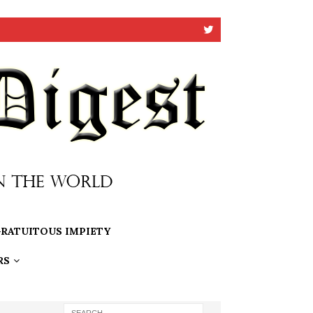
RATUITOUS IMPIETY
RS