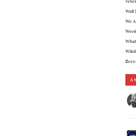
Vete
Wall 
We A
Weekl
What
Wiki
Zero
A 