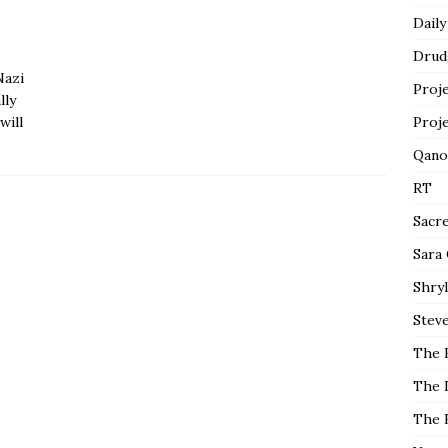
Daily
Drud
Nazi
Proj
lly
will
Proj
Qano
RT
Sacr
Sara
Shryl
Steve
The 
The 
The 