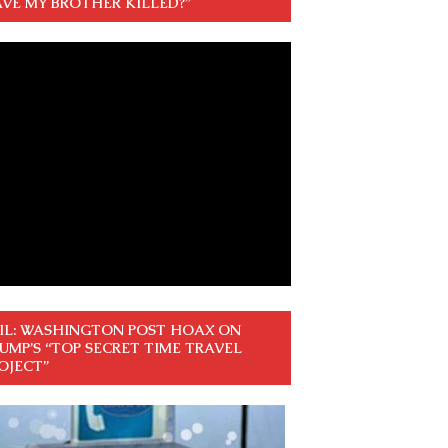
VE MY BROTHER KILLED?”
IL: WASHINGTON POST HOAX ON
UMP’S “TOP SECRET TIME TRAVEL
OJECT”