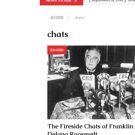
NEWS TICKER
in 9/11
9/11
HOME
chats
[ June 20, 2026 ]
THE PR
[ September 13, 2023 ]
Od
chats
[ July 15, 2021 ]
90 Day Fia
BOOKS
[ December 25, 2020 ]
Su
Biden
SORCHA FAAL
[ November 4, 2020 ]
Tru
Election Victory
SORCH
[ July 28, 2020 ]
BREAKING
Riots and a Virus to Ward
The Fireside Chats of Franklin
Delano Roosevelt