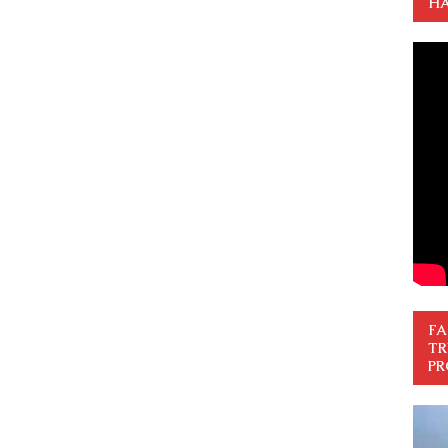
HA
FA
TR
PR