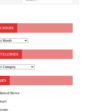
CHIVES
TEGORIES
NKS
klisted News
bart
tome