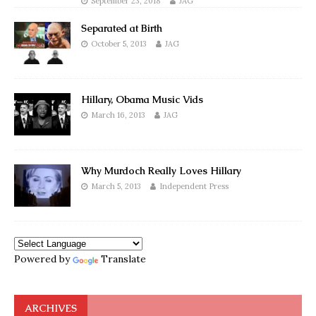
September 23, 2018
JAG
Separated at Birth
October 5, 2013
JAG
Hillary, Obama Music Vids
March 16, 2013
JAG
Why Murdoch Really Loves Hillary
March 5, 2013
Independent Press
Powered by
Translate
ARCHIVES