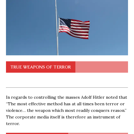
TRUE WEAPONS OF TERROR
In regards to controlling the masses Adolf Hitler noted that
“The most effective method has at all times been terror or
violence… the weapon which most readily conquers reason.”
The corporate media itself is therefore an instrument of
terror.