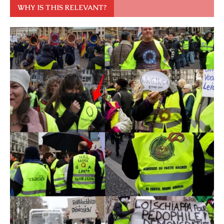
WHY IS THIS RELEVANT?