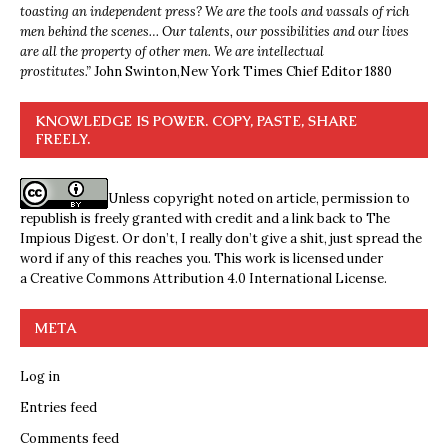
toasting an independent press? We are the tools and vassals of rich
men behind the scenes… Our talents, our possibilities and our lives
are all the property of other men. We are intellectual
prostitutes.”
John Swinton,
New York Times Chief Editor 1880
KNOWLEDGE IS POWER. COPY, PASTE, SHARE
FREELY.
Unless copyright noted on article, permission to
republish is freely granted with credit and a link back to The
Impious Digest. Or don’t, I really don’t give a shit, just spread the
word if any of this reaches you. This work is licensed under
a
Creative Commons Attribution 4.0 International License
.
META
Log in
Entries feed
Comments feed