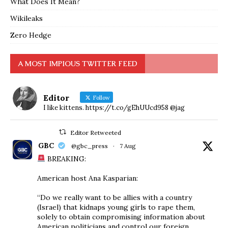
What Does It Mean?
Wikileaks
Zero Hedge
A MOST IMPIOUS TWITTER FEED
Editor
Follow
I like kittens. https://t.co/gEhUUcd958 @jag
Editor Retweeted
GBC
@gbc_press
·
7 Aug
BREAKING:
American host Ana Kasparian:
“Do we really want to be allies with a country
(Israel) that kidnaps young girls to rape them,
solely to obtain compromising information about
American politicians and control our foreign