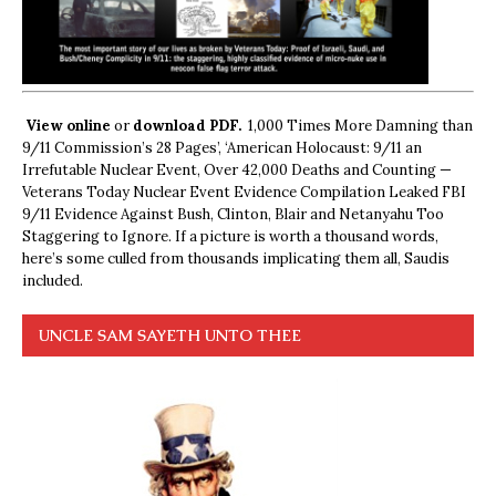
View online
or
download PDF.
1,000 Times More Damning than
9/11 Commission’s 28 Pages’, ‘American Holocaust: 9/11 an
Irrefutable Nuclear Event, Over 42,000 Deaths and Counting —
Veterans Today Nuclear Event Evidence Compilation Leaked FBI
9/11 Evidence Against Bush, Clinton, Blair and Netanyahu Too
Staggering to Ignore. If a picture is worth a thousand words,
here’s some culled from thousands implicating them all, Saudis
included.
UNCLE SAM SAYETH UNTO THEE