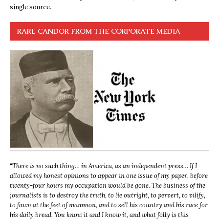
single source.
RARE CANDOR FROM THE CORPORATE MEDIA
“
There is no such thing… in America, as an independent press… If I
allowed my honest opinions to appear in one issue of my paper, before
twenty-four hours my occupation would be gone. The business of the
journalists is to destroy the truth, to lie outright, to pervert, to vilify,
to fawn at the feet of mammon, and to sell his country and his race for
his daily bread. You know it and I know it, and what folly is this