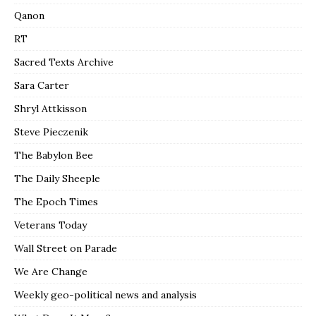
Qanon
RT
Sacred Texts Archive
Sara Carter
Shryl Attkisson
Steve Pieczenik
The Babylon Bee
The Daily Sheeple
The Epoch Times
Veterans Today
Wall Street on Parade
We Are Change
Weekly geo-political news and analysis