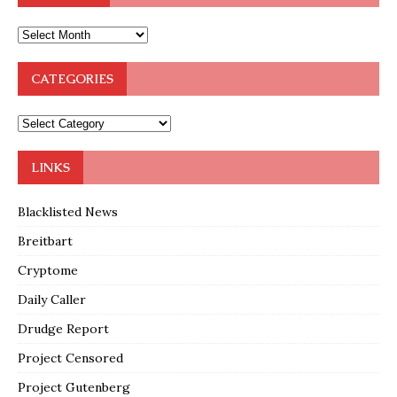
CATEGORIES
LINKS
Blacklisted News
Breitbart
Cryptome
Daily Caller
Drudge Report
Project Censored
Project Gutenberg