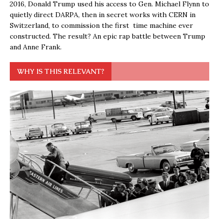
2016, Donald Trump used his access to Gen. Michael Flynn to
quietly direct DARPA, then in secret works with CERN in
Switzerland, to commission the first time machine ever
constructed. The result? An epic rap battle between Trump
and Anne Frank.
WHY IS THIS RELEVANT?