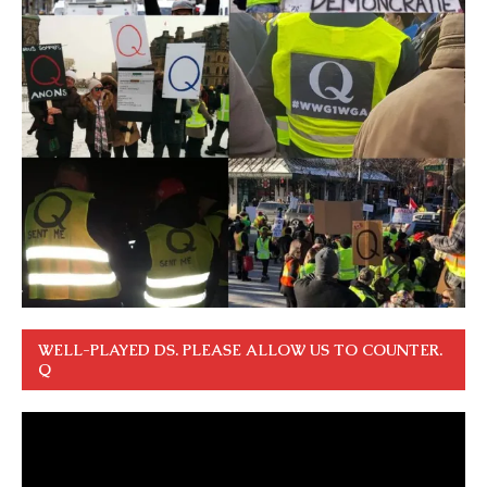
WELL-PLAYED DS. PLEASE ALLOW US TO COUNTER.
Q