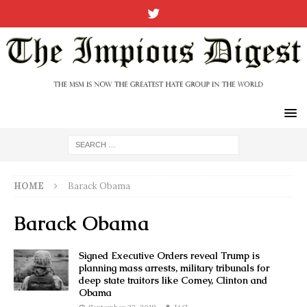
HOME
Barack Obama
Barack Obama
Signed Executive Orders reveal Trump is
planning mass arrests, military tribunals for
deep state traitors like Comey, Clinton and
Obama