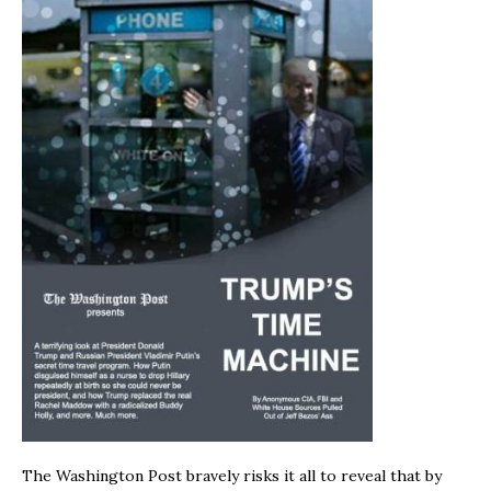
The Washington Post bravely risks it all to reveal that by