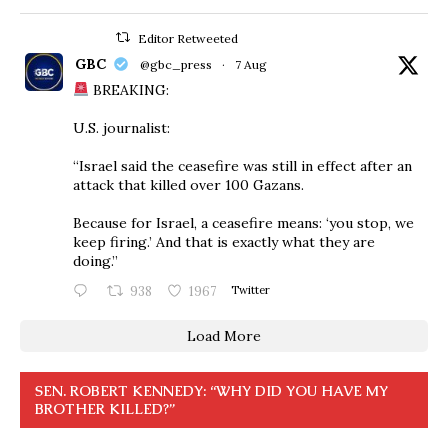
Editor Retweeted
GBC
@gbc_press
·
7 Aug
BREAKING:
U.S. journalist:
“Israel said the ceasefire was still in effect after an
attack that killed over 100 Gazans.
Because for Israel, a ceasefire means: ‘you stop, we
keep firing.’ And that is exactly what they are
doing.”
938
1967
Twitter
Load More
SEN. ROBERT KENNEDY: “WHY DID YOU HAVE MY
BROTHER KILLED?”