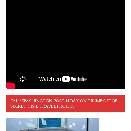
FAIL: WASHINGTON POST HOAX ON TRUMP’S “TOP
SECRET TIME TRAVEL PROJECT”