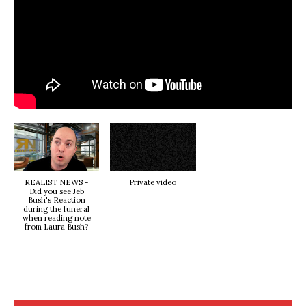
REALIST NEWS -
Private video
Did you see Jeb
Bush's Reaction
during the funeral
when reading note
from Laura Bush?