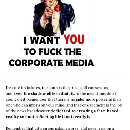
Despite its failures, the truth is the press still can save us,
and
even the shadow elites admit it.
In the meantime, don’t
count on it. Remember that there is no jailer more powerful than
one who can imprison your mind, and that enslavement is the job
of the news broadcaster
dedicated to creating a fear-based
reality and not reflecting life it as it really is.
Remember that citizen journalism works, and never rely on a