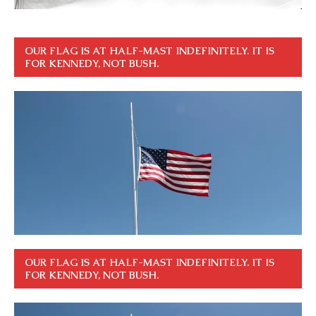
OUR FLAG IS AT HALF-MAST INDEFINITELY. IT IS
FOR KENNEDY, NOT BUSH.
OUR FLAG IS AT HALF-MAST INDEFINITELY. IT IS
FOR KENNEDY, NOT BUSH.