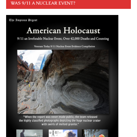
WAS 9/11 A NUCLEAR EVENT?