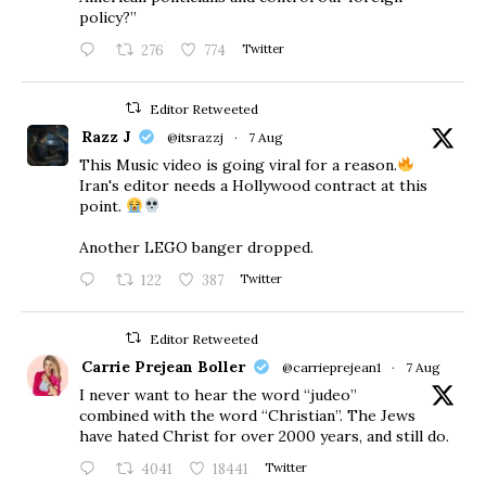
policy?”
276
774
Twitter
Editor Retweeted
Razz J
@itsrazzj
·
7 Aug
This Music video is going viral for a reason.
Iran's editor needs a Hollywood contract at this
point.
Another LEGO banger dropped.
122
387
Twitter
Editor Retweeted
Carrie Prejean Boller
@carrieprejean1
·
7 Aug
I never want to hear the word “judeo”
combined with the word “Christian”. The Jews
have hated Christ for over 2000 years, and still do.
4041
18441
Twitter