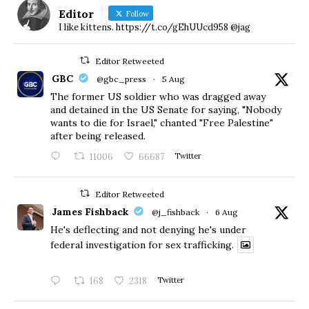
Editor
Follow
I like kittens. https://t.co/gEhUUcd958 @jag
Editor Retweeted
GBC
@gbc_press
·
5 Aug
The former US soldier who was dragged away
and detained in the US Senate for saying, "Nobody
wants to die for Israel," chanted "Free Palestine"
after being released.
11006
66687
Twitter
Editor Retweeted
James Fishback
@j_fishback
·
6 Aug
He's deflecting and not denying he's under
federal investigation for sex trafficking.
168
2318
Twitter