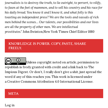
journalists is to destroy the truth, to lie outright, to pervert, to vilify,
to fawn at the feet of mammon, and to sell his country and his race for
his daily bread. You know it and I know it, and what folly is this
toasting an independent press? We are the tools and vassals of rich
men behind the scenes… Our talents, our possibilities and our lives
are all the property of other men. We are intellectual
prostitutes.”
John Swinton,
New York Times Chief Editor 1880
KNOWLEDGE IS POWER. COPY, PASTE, SHARE
FREELY.
Unless copyright noted on article, permission to
republish is freely granted with credit and a link back to The
Impious Digest. Or don’t, I really don’t give a shit, just spread the
word if any of this reaches you. This work is licensed under
a
Creative Commons Attribution 4.0 International License
.
META
Log in