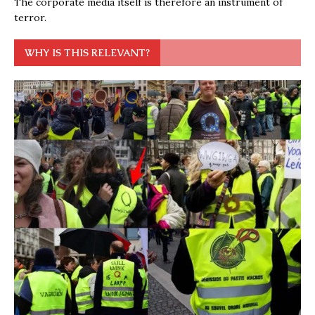
The corporate media itself is therefore an instrument of
terror.
WHY IS THIS RELEVANT?