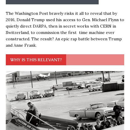
The Washington Post bravely risks it all to reveal that by
2016, Donald Trump used his access to Gen. Michael Flynn to
quietly direct DARPA, then in secret works with CERN in
Switzerland, to commission the first time machine ever
constructed. The result? An epic rap battle between Trump
and Anne Frank.
WHY IS THIS RELEVANT?