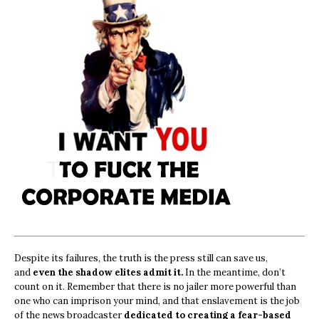
Despite its failures, the truth is the press still can save us,
and
even the shadow elites admit it.
In the meantime, don’t
count on it. Remember that there is no jailer more powerful than
one who can imprison your mind, and that enslavement is the job
of the news broadcaster
dedicated to creating a fear-based