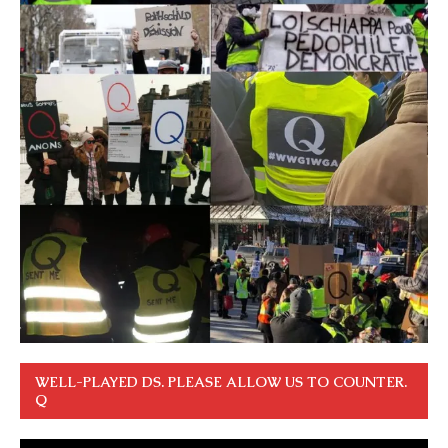
WELL-PLAYED DS. PLEASE ALLOW US TO COUNTER.
Q