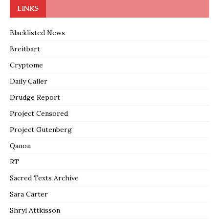
LINKS
Blacklisted News
Breitbart
Cryptome
Daily Caller
Drudge Report
Project Censored
Project Gutenberg
Qanon
RT
Sacred Texts Archive
Sara Carter
Shryl Attkisson