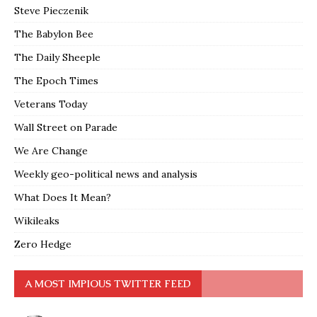
Steve Pieczenik
The Babylon Bee
The Daily Sheeple
The Epoch Times
Veterans Today
Wall Street on Parade
We Are Change
Weekly geo-political news and analysis
What Does It Mean?
Wikileaks
Zero Hedge
A MOST IMPIOUS TWITTER FEED