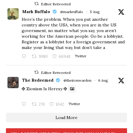
Editor Retweeted
Mark Ruffalo
@markruffalo
·
5 Aug
Here’s the problem. When you put another
country above the USA, when you are in the US
government, no matter what you say, you aren’t
working for the American people. Go be a lobbyist.
Register as a lobbyist for a foreign government and
make your living that way, but don’t take a
9980
66948
Twitter
Editor Retweeted
The Redeemed
@theironwarden
·
6 Aug
✠ Zionism Is Heresy ✠
270
1042
Twitter
Load More