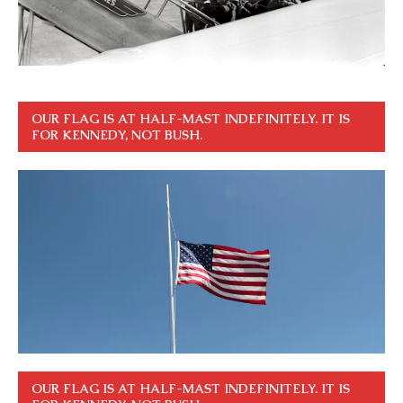
OUR FLAG IS AT HALF-MAST INDEFINITELY. IT IS
FOR KENNEDY, NOT BUSH.
OUR FLAG IS AT HALF-MAST INDEFINITELY. IT IS