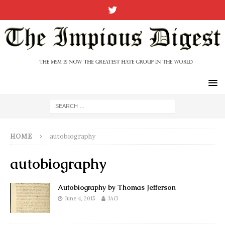
HOME
autobiography
autobiography
Autobiography by Thomas Jefferson
June 4, 2015
JAG