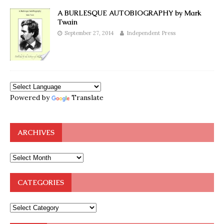
A BURLESQUE AUTOBIOGRAPHY by Mark
Twain
September 27, 2014
Independent Press
Powered by
Translate
ARCHIVES
CATEGORIES