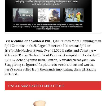
View online
or
download PDF.
1,000 Times More Damning than
9/11 Commission’s 28 Pages’, ‘American Holocaust: 9/11 an
Irrefutable Nuclear Event, Over 42,000 Deaths and Counting —
Veterans Today Nuclear Event Evidence Compilation Leaked FBI
9/11 Evidence Against Bush, Clinton, Blair and Netanyahu Too
Staggering to Ignore. If a picture is worth a thousand words,
here’s some culled from thousands implicating them all, Saudis
included.
UNCLE SAM SAYETH UNTO THEE