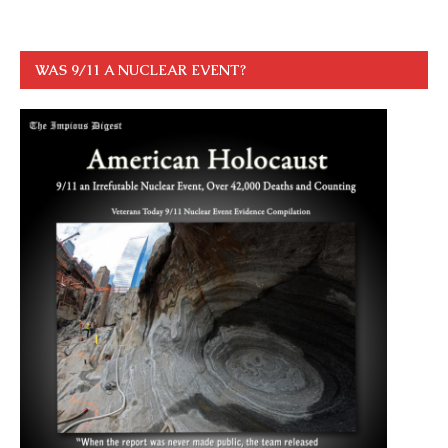
WAS 9/11 A NUCLEAR EVENT?