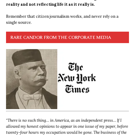
reality and not reflecting life it as it really is.
Remember that citizen journalism works, and never rely on a
single source.
RARE CANDOR FROM THE CORPORATE MEDIA
“
There is no such thing… in America, as an independent press… If I
allowed my honest opinions to appear in one issue of my paper, before
twenty-four hours my occupation would be gone. The business of the