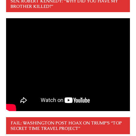
SEN. ROBERT KENNEDY: “WHY DID YOU HAVE MY
BROTHER KILLED?”
FAIL: WASHINGTON POST HOAX ON TRUMP’S “TOP
SECRET TIME TRAVEL PROJECT”