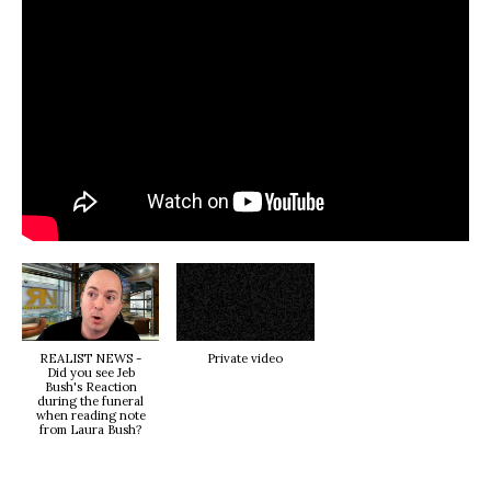
REALIST NEWS -
Private video
Did you see Jeb
Bush's Reaction
during the funeral
when reading note
from Laura Bush?