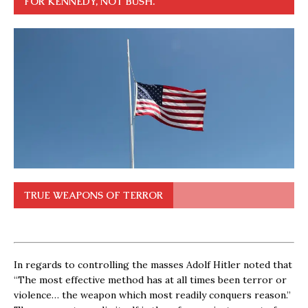
FOR KENNEDY, NOT BUSH.
TRUE WEAPONS OF TERROR
In regards to controlling the masses Adolf Hitler noted that
“The most effective method has at all times been terror or
violence… the weapon which most readily conquers reason.”