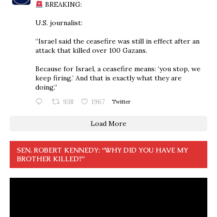
BREAKING:
U.S. journalist:
“Israel said the ceasefire was still in effect after an
attack that killed over 100 Gazans.
Because for Israel, a ceasefire means: ‘you stop, we
keep firing.’ And that is exactly what they are
doing.”
938
1967
Twitter
Load More
SEN. ROBERT KENNEDY: “WHY DID YOU HAVE MY
BROTHER KILLED?”