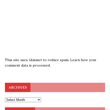
This site uses Akismet to reduce spam.
Learn how your
comment data is processed.
ARCHIVES