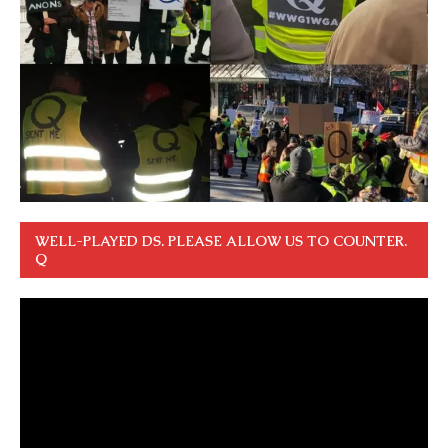
WELL-PLAYED DS. PLEASE ALLOW US TO COUNTER.
Q