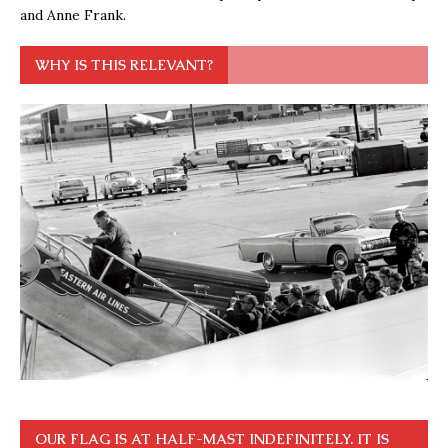
and Anne Frank.
WHY IS THIS RELEVANT?
OUR FLAG IS AT HALF-MAST INDEFINITELY. IT IS