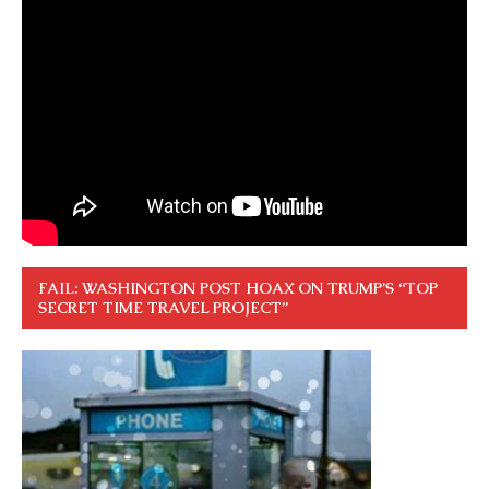
FAIL: WASHINGTON POST HOAX ON TRUMP’S “TOP
SECRET TIME TRAVEL PROJECT”