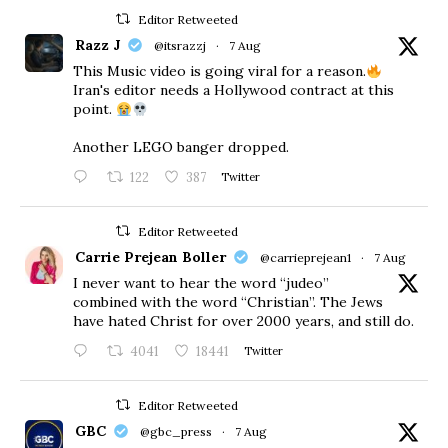
Editor Retweeted
Razz J
@itsrazzj
·
7 Aug
This Music video is going viral for a reason.
Iran's editor needs a Hollywood contract at this
point.
Another LEGO banger dropped.
122
387
Twitter
Editor Retweeted
Carrie Prejean Boller
@carrieprejean1
·
7 Aug
I never want to hear the word “judeo”
combined with the word “Christian”. The Jews
have hated Christ for over 2000 years, and still do.
4041
18441
Twitter
Editor Retweeted
GBC
@gbc_press
·
7 Aug