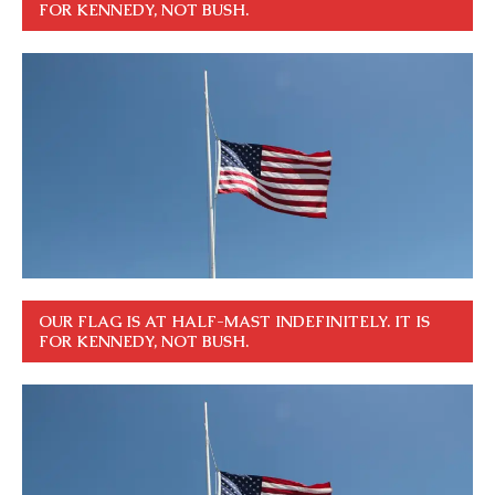
FOR KENNEDY, NOT BUSH.
OUR FLAG IS AT HALF-MAST INDEFINITELY. IT IS
FOR KENNEDY, NOT BUSH.