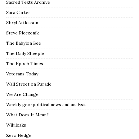
Sacred Texts Archive
Sara Carter
Shryl Attkisson
Steve Pieczenik
The Babylon Bee
The Daily Sheeple
The Epoch Times
Veterans Today
Wall Street on Parade
We Are Change
Weekly geo-political news and analysis
What Does It Mean?
Wikileaks
Zero Hedge