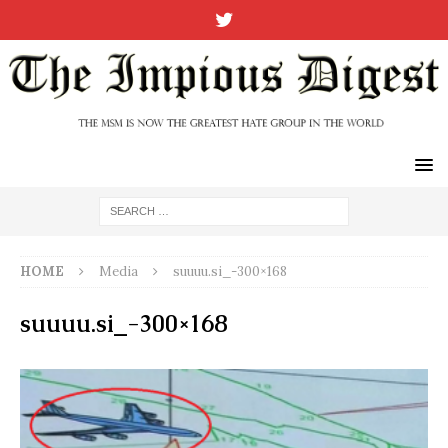
HOME
Media
suuuu.si_-300×168
suuuu.si_-300×168