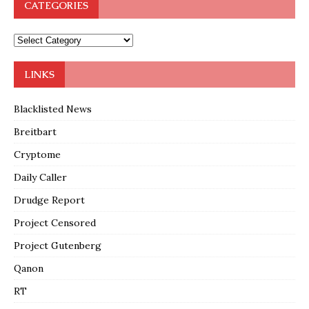
CATEGORIES
LINKS
Blacklisted News
Breitbart
Cryptome
Daily Caller
Drudge Report
Project Censored
Project Gutenberg
Qanon
RT