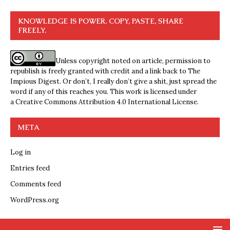
KNOWLEDGE IS POWER. COPY, PASTE, SHARE
FREELY.
Unless copyright noted on article, permission to
republish is freely granted with credit and a link back to The
Impious Digest. Or don’t, I really don’t give a shit, just spread the
word if any of this reaches you. This work is licensed under
a
Creative Commons Attribution 4.0 International License
.
META
Log in
Entries feed
Comments feed
WordPress.org