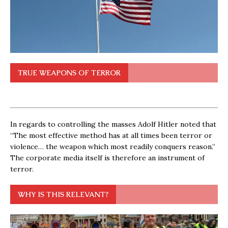
TRUE WEAPONS OF TERROR
In regards to controlling the masses Adolf Hitler noted that
“The most effective method has at all times been terror or
violence… the weapon which most readily conquers reason.”
The corporate media itself is therefore an instrument of
terror.
WHY IS THIS RELEVANT?