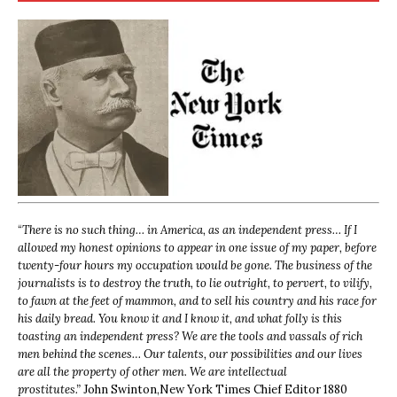
“
There is no such thing… in America, as an independent press… If I
allowed my honest opinions to appear in one issue of my paper, before
twenty-four hours my occupation would be gone. The business of the
journalists is to destroy the truth, to lie outright, to pervert, to vilify,
to fawn at the feet of mammon, and to sell his country and his race for
his daily bread. You know it and I know it, and what folly is this
toasting an independent press? We are the tools and vassals of rich
men behind the scenes… Our talents, our possibilities and our lives
are all the property of other men. We are intellectual
prostitutes.”
John Swinton,
New York Times Chief Editor 1880