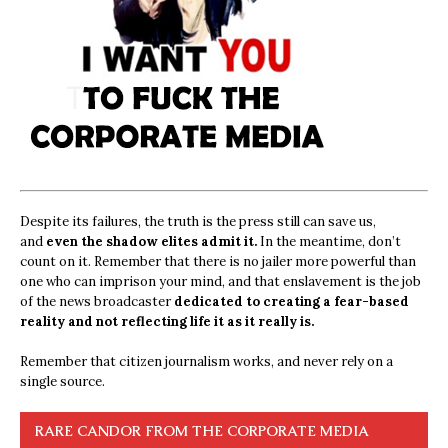
Despite its failures, the truth is the press still can save us,
and
even the shadow elites admit it.
In the meantime, don’t
count on it. Remember that there is no jailer more powerful than
one who can imprison your mind, and that enslavement is the job
of the news broadcaster
dedicated to creating a fear-based
reality and not reflecting life it as it really is.
Remember that citizen journalism works, and never rely on a
single source.
RARE CANDOR FROM THE CORPORATE MEDIA