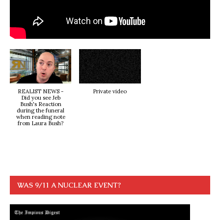
REALIST NEWS -
Private video
Did you see Jeb
Bush's Reaction
during the funeral
when reading note
from Laura Bush?
WAS 9/11 A NUCLEAR EVENT?