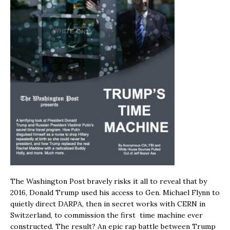
The Washington Post bravely risks it all to reveal that by
2016, Donald Trump used his access to Gen. Michael Flynn to
quietly direct DARPA, then in secret works with CERN in
Switzerland, to commission the first time machine ever
constructed. The result? An epic rap battle between Trump