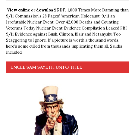
View online
or
download PDF.
1,000 Times More Damning than
9/11 Commission’s 28 Pages’, ‘American Holocaust: 9/11 an
Irrefutable Nuclear Event, Over 42,000 Deaths and Counting —
Veterans Today Nuclear Event Evidence Compilation Leaked FBI
9/11 Evidence Against Bush, Clinton, Blair and Netanyahu Too
Staggering to Ignore. If a picture is worth a thousand words,
here’s some culled from thousands implicating them all, Saudis
included.
UNCLE SAM SAYETH UNTO THEE