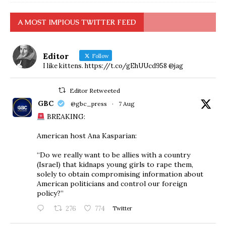
A MOST IMPIOUS TWITTER FEED
Editor
Follow
I like kittens. https://t.co/gEhUUcd958 @jag
Editor Retweeted
GBC
@gbc_press
·
7 Aug
BREAKING:
American host Ana Kasparian:
“Do we really want to be allies with a country
(Israel) that kidnaps young girls to rape them,
solely to obtain compromising information about
American politicians and control our foreign
policy?”
276
774
Twitter