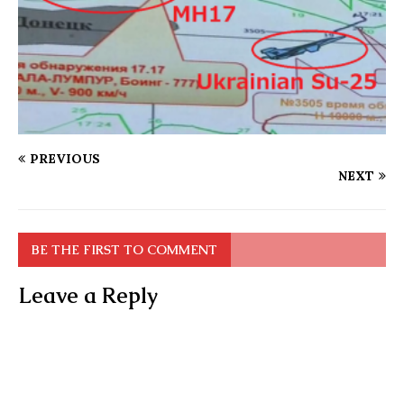
PREVIOUS
NEXT
BE THE FIRST TO COMMENT
Leave a Reply