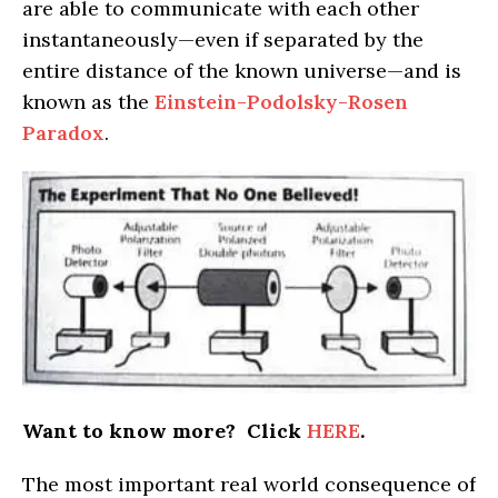
are able to communicate with each other
instantaneously—even if separated by the
entire distance of the known universe—and is
known as the
Einstein-Podolsky-Rosen
Paradox
.
Want to know more? Click
HERE
.
The most important real world consequence of