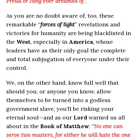
Freud or Jung ever dreamed of
”.
As you are no doubt aware of, too, these
remarkable “
forces of light
” revelations and
victories for humanity are being blacklisted in
the
West
, especially in
America
, whose
leaders have as their only goal the complete
and total subjugation of everyone under their
control.
We, on the other hand, know full well that
should you, or anyone you know, allow
themselves to be turned into a godless
government slave, you’ll be risking your
eternal soul—and as our
Lord
warned us all
about in the
Book of Matthew
: “
No one can
serve two masters, for either he will hate the one