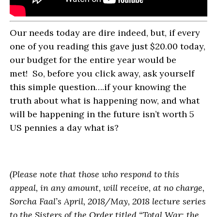
Our needs today are dire indeed, but, if every
one of you reading this gave just $20.00 today,
our budget for the entire year would be
met! So, before you click away, ask yourself
this simple question….if your knowing the
truth about what is happening now, and what
will be happening in the future isn’t worth 5
US pennies a day what is?
(Please note that those who respond to this
appeal, in any amount, will receive, at no charge,
Sorcha Faal’s April, 2018/May, 2018 lecture series
to the Sisters of the Order titled “Total War: the