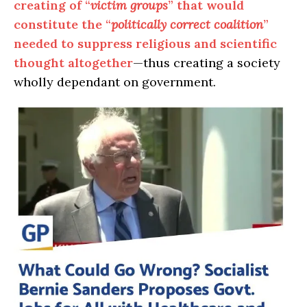
creating of “
victim groups
” that would
constitute the “
politically correct coalition
”
needed to suppress religious and scientific
thought altogether
—thus creating a society
wholly dependant on government.