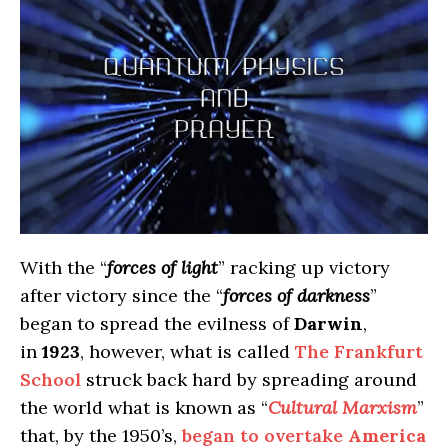
With the “
forces of light
” racking up victory
after victory since the “
forces of darkness
”
began to spread the evilness of
Darwin
,
in
1923
, however, what is called
The Frankfurt
School
struck back hard by spreading around
the world what is known as “
Cultural Marxism
”
that, by the 1950’s,
began to overtake
America