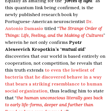
Equally as amazing for the “
forces of light
” as
this quantum link being confirmed, is the
newly published research book by
Portuguese-American neuroscientist
Dr.
Antonio Damasio
titled “
The Strange Order of
Things: Life, Feeling, and the Making of Cultures
”
wherein he not only confirms
Pyotr
Alexeevich Kropotkin’s
“
mutual aid
”
discoveries that our world is based entirely on
cooperation, not competition, he reveals that
this truth extends
to even the lowliest of
bacteria that he discovered behave in a way
that bears a striking resemblance to human
social organization
, thus leading him to state
that “
the human unconscious literally goes back
to early life-forms, deeper and further than