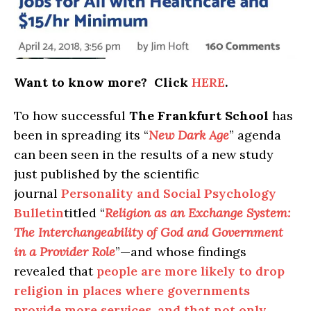
Want to know more? Click
HERE
.
To how successful
The Frankfurt School
has
been in spreading its “
New Dark Age
” agenda
can been seen in the results of a new study
just published by the scientific
journal
Personality and Social Psychology
Bulletin
titled “
Religion as an Exchange System:
The Interchangeability of God and Government
in a Provider Role
”—and whose findings
revealed that
people are more likely to drop
religion in places where governments
provide more services, and that not only