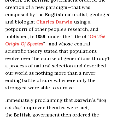
creation of a new paradigm—that was
composed by the
English
naturalist, geologist
and biologist
Charles Darwin
using a
potpourri of other people’s research, and
published, in
1859
, under the title of “
On The
Origin Of Species
”—and whose central
scientific theory stated that populations
evolve over the course of generations through
a process of natural selection and described
our world as nothing more than a never
ending battle of survival where only the
strongest were able to survive.
Immediately proclaiming that
Darwin’s
“
dog
eat dog
” unproven theories were fact,
the
British
government then ordered the