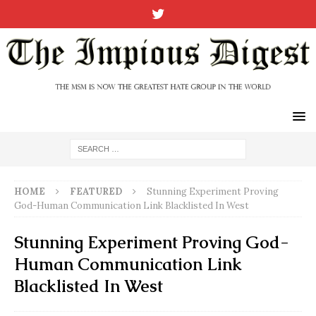
HOME
FEATURED
Stunning Experiment Proving
God-Human Communication Link Blacklisted In West
Stunning Experiment Proving God-
Human Communication Link
Blacklisted In West