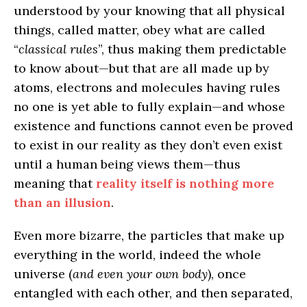
understood by your knowing that all physical
things, called matter, obey what are called
“
classical rules
”, thus making them predictable
to know about—but that are all made up by
atoms, electrons and molecules having rules
no one is yet able to fully explain—and whose
existence and functions cannot even be proved
to exist in our reality as they don’t even exist
until a human being views them—thus
meaning that
reality itself is nothing more
than an illusion
.
Even more bizarre, the particles that make up
everything in the world, indeed the whole
universe (
and even your own body
), once
entangled with each other, and then separated,