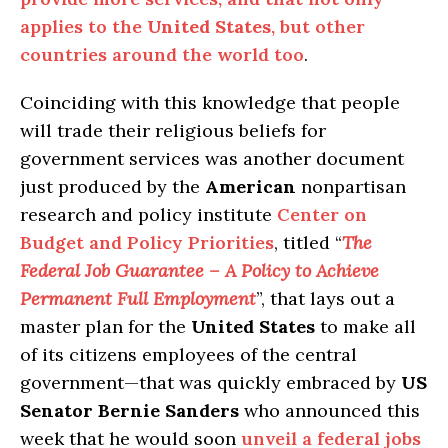
applies to the
United States
, but other
countries around the world too
.
Coinciding with this knowledge that people
will trade their religious beliefs for
government services was another document
just produced by the
American
nonpartisan
research and policy institute
Center on
Budget and Policy Priorities
, titled “
The
Federal Job Guarantee – A Policy to Achieve
Permanent Full Employment
”, that lays out a
master plan for the
United States
to make all
of its citizens employees of the central
government—that was quickly embraced by
US
Senator Bernie Sanders
who announced this
week that he would soon
unveil a federal jobs