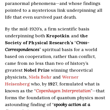
paranormal phenomena—and whose findings
pointed to a mysterious link underpinning all
life that even survived past death.
By the mid-1920’s, a firm scientific basis
underpinning both
Kropotkin
and
the
Society of Physical Research’s
“
Cross-
Correspondences
” spiritual basis for a world
based on cooperation, rather than conflict,
came from no less than two of history’s
greatest
Nobel Prize
winning theoretical
physicists,
Niels Bohr
and
Werner
Heisenberg
who, by
1927
, formulated what is
known as the “
Copenhagen Interpretation
”—that
forms the foundation of quantum physics most
astounding finding of “
spooky action at a