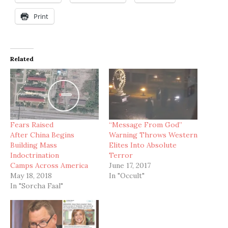
Print
Related
Fears Raised
“Message From God”
After China Begins
Warning Throws Western
Building Mass
Elites Into Absolute
Indoctrination
Terror
Camps Across America
June 17, 2017
May 18, 2018
In "Occult"
In "Sorcha Faal"