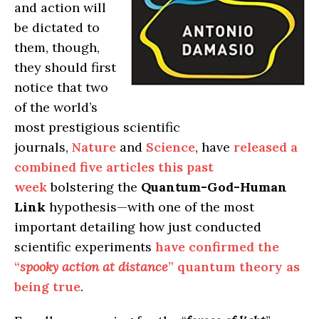
and action will
be dictated to
them, though,
they should first
notice that two
of the world’s
most prestigious scientific
journals,
Nature
and
Science
, have
released a
combined five articles this past
week
bolstering the
Quantum-God-Human
Link
hypothesis—with one of the most
important detailing how just conducted
scientific experiments
have confirmed the
“
spooky action at distance
” quantum theory as
being true
.