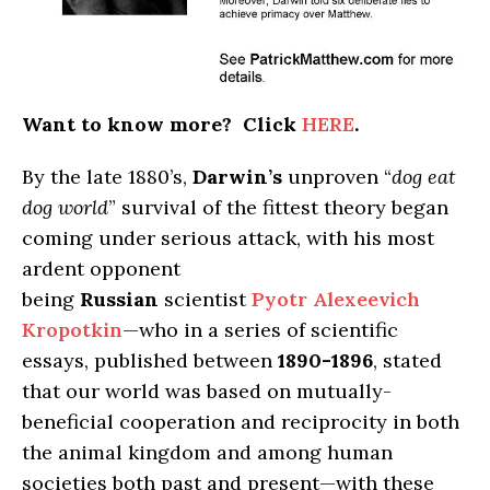
Want to know more? Click
HERE
.
By the late 1880’s,
Darwin’s
unproven “
dog eat
dog world
” survival of the fittest theory began
coming under serious attack, with his most
ardent opponent
being
Russian
scientist
Pyotr Alexeevich
Kropotkin
—who in a series of scientific
essays, published between
1890-1896
, stated
that our world was based on mutually-
beneficial cooperation and reciprocity in both
the animal kingdom and among human
societies both past and present—with these