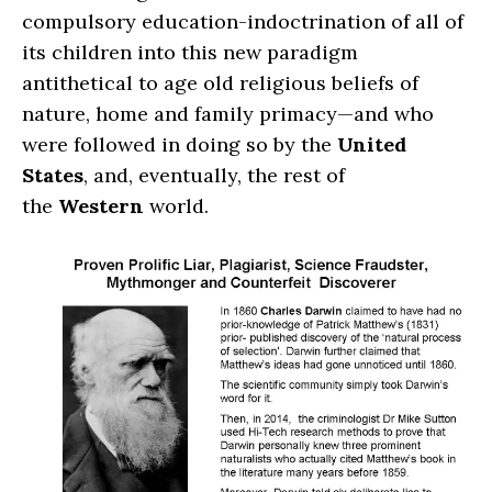
compulsory education-indoctrination of all of
its children into this new paradigm
antithetical to age old religious beliefs of
nature, home and family primacy—and who
were followed in doing so by the
United
States
, and, eventually, the rest of
the
Western
world.