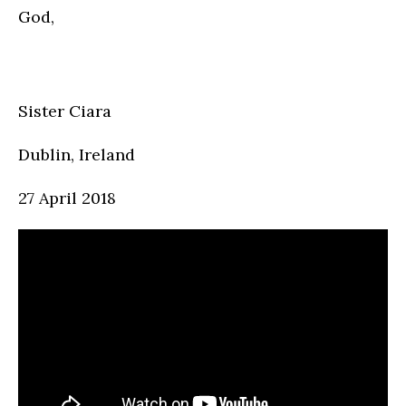
God,
Sister Ciara
Dublin, Ireland
27 April 2018