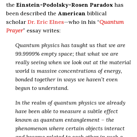
the
Einstein-Podolsky-Rosen Paradox
has
been described the
American
biblical
scholar
Dr. Eric Elnes
—who in his “
Quantum
Prayer
” essay writes:
Quantum physics has taught us that we are
99.9999% empty space; that what we are
really seeing when we look out at the material
world is massive concentrations of energy,
bonded together in ways we haven’t even
begun to understand.
In the realm of quantum physics we already
have been able to measure a subtle effect
known as quantum entanglement – the
phenomenon where certain objects interact
and become related to each other in such a