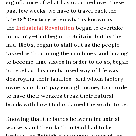
significance of what has occurred over these
past few weeks, we have to travel back the
late
18
Century
when what is known as
th
the
Industrial Revolution
began to overtake
humanity—that began in
Britain
, but by the
mid-1850’s, began to stall out as the people
tasked with running the machines, and having
to become time slaves in order to do so, began
to rebel as this mechanized way of life was
destroying their families—and whom factory
owners couldn’t pay enough money to in order
to have their workers break their natural
bonds with how
God
ordained the world to be.
Knowing that the bonds between industrial
workers and their faith in
God
had to be
broken, the
British
government ordered the