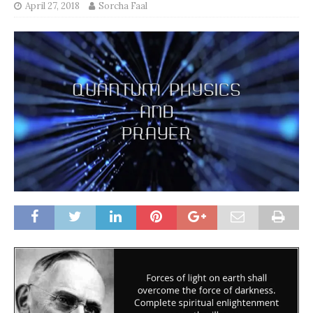
April 27, 2018
Sorcha Faal