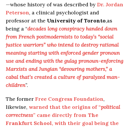
—whose history of was described by
Dr. Jordan
Peterson
, a clinical psychologist and
professor at the
University of Toronto
,as
being a “
decades long conspiracy handed down
from French postmodernists to today’s “social
justice warriors” who intend to destroy rational
meaning starting with enforced gender pronoun
use and ending with the gulag pronoun-enforcing
Marxists and Jungian “devouring mothers,” a
cabal that’s created a culture of paralyzed man-
children
”.
The former
Free Congress Foundation
,
likewise,
warned that the origins of “
political
correctness
” came directly from
The
Frankfurt School
, with their goal being the