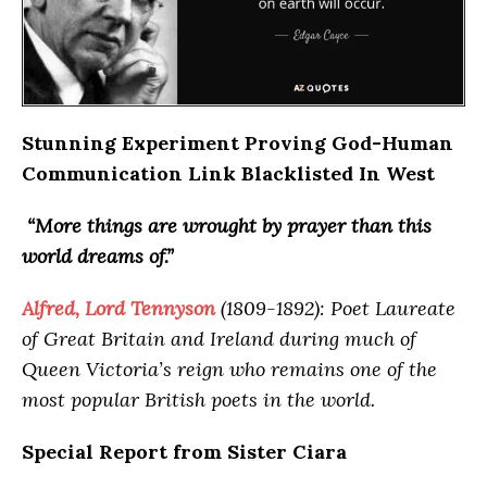
Stunning Experiment Proving God-Human
Communication Link Blacklisted In West
“More things are wrought by prayer than this
world dreams of.”
Alfred, Lord Tennyson
(1809-1892): Poet Laureate
of Great Britain and Ireland during much of
Queen Victoria’s reign who remains one of the
most popular British poets in the world.
Special Report from Sister Ciara