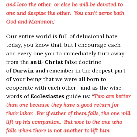
and love the other; or else he will be devoted to
one and despise the other. You can’t serve both
God and Mammon
.”
Our entire world is full of delusional hate
today, you know that, but I encourage each
and every one you to immediately turn away
from the
anti-Christ
false doctrine
of
Darwin
and remember in the deepest part
of your being that we were all born to
cooperate with each other—and as the wise
words of
Ecclesiastes
guide us: “
Two are better
than one because they have a good return for
their labor. For if either of them falls, the one will
lift up his companion. But woe to the one who
falls when there is not another to lift him