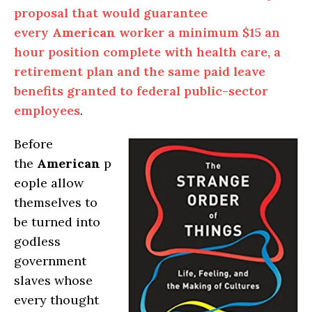
proposal that would guarantee
every
American
worker a minimum $15 an
hour position complete with health care, a
retirement plan and the same paid leave
benefits granted to federal public-sector
employees
.
Before
the
American
p
eople allow
themselves to
be turned into
godless
government
slaves whose
every thought