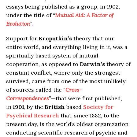
essays being published as a group, in 1902,
under the title of “
Mutual Aid: A Factor of
Evolution
”.
Support for
Kropotkin’s
theory that our
entire world, and everything living in it, was a
spiritually based system of mutual
cooperation, as opposed to
Darwin’s
theory of
constant conflict, where only the strongest
survived, came from one of the most unlikely
of sources called the “
Cross-
Correspondences
”—that were first published,
in
1901
, by the
British
based
Society for
Psychical Research
that, since 1882, to the
present day, is the world’s oldest organization
conducting scientific research of psychic and