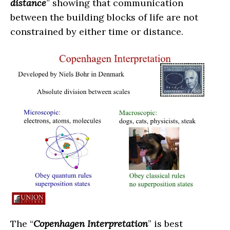
distance
” showing that communication
between the building blocks of life are not
constrained by either time or distance.
The “
Copenhagen Interpretation
” is best