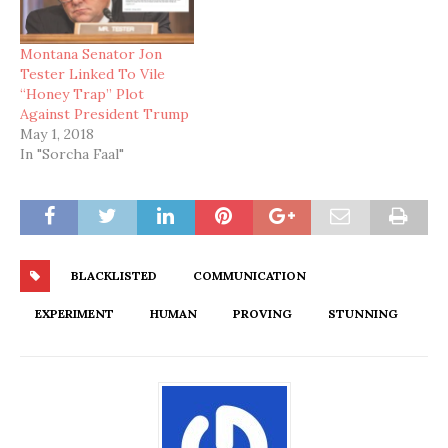
Montana Senator Jon
Tester Linked To Vile
“Honey Trap” Plot
Against President Trump
May 1, 2018
In "Sorcha Faal"
BLACKLISTED
COMMUNICATION
EXPERIMENT
HUMAN
PROVING
STUNNING