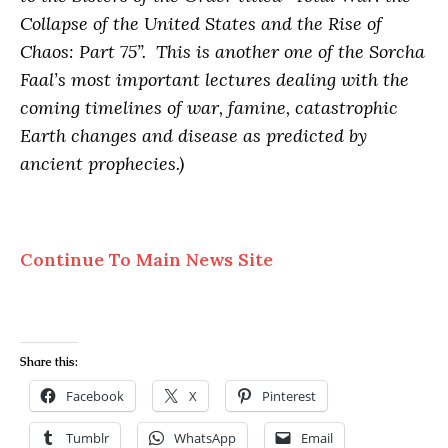
Collapse of the United States and the Rise of
Chaos: Part 75”. This is another one of the Sorcha
Faal’s most important lectures dealing with the
coming timelines of war, famine, catastrophic
Earth changes and disease as predicted by
ancient prophecies.)
Continue To Main News Site
Share this:
Facebook
X
Pinterest
Tumblr
WhatsApp
Email