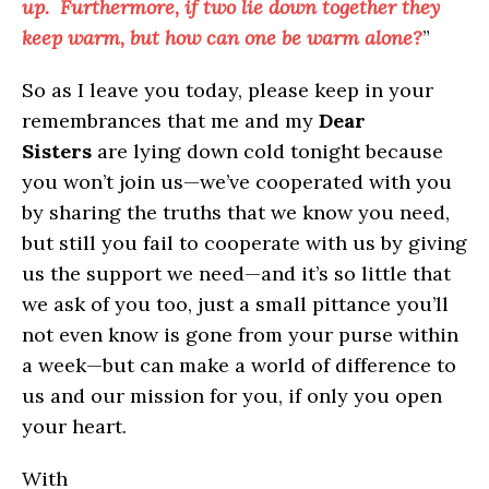
up. Furthermore, if two lie down together they
keep warm, but how can one be warm alone?
”
So as I leave you today, please keep in your
remembrances that me and my
Dear
Sisters
are lying down cold tonight because
you won’t join us—we’ve cooperated with you
by sharing the truths that we know you need,
but still you fail to cooperate with us by giving
us the support we need—and it’s so little that
we ask of you too, just a small pittance you’ll
not even know is gone from your purse within
a week—but can make a world of difference to
us and our mission for you, if only you open
your heart.
With