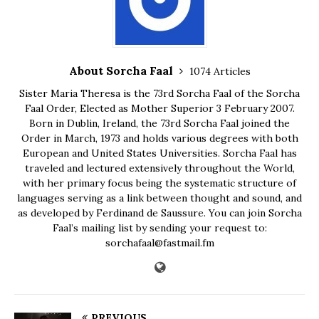
About Sorcha Faal
1074 Articles
Sister Maria Theresa is the 73rd Sorcha Faal of the Sorcha
Faal Order, Elected as Mother Superior 3 February 2007.
Born in Dublin, Ireland, the 73rd Sorcha Faal joined the
Order in March, 1973 and holds various degrees with both
European and United States Universities. Sorcha Faal has
traveled and lectured extensively throughout the World,
with her primary focus being the systematic structure of
languages serving as a link between thought and sound, and
as developed by Ferdinand de Saussure. You can join Sorcha
Faal’s mailing list by sending your request to:
sorchafaal@fastmail.fm
PREVIOUS