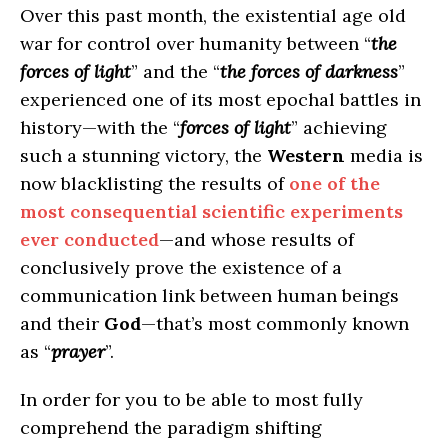
Over this past month, the existential age old
war for control over humanity between “
the
forces of light
” and the “
the forces of darkness
”
experienced one of its most epochal battles in
history—with the “
forces of light
” achieving
such a stunning victory, the
Western
media is
now blacklisting the results of
one of the
most consequential scientific experiments
ever conducted
—and whose results of
conclusively prove the existence of a
communication link between human beings
and their
God
—that’s most commonly known
as “
prayer
”.
In order for you to be able to most fully
comprehend the paradigm shifting