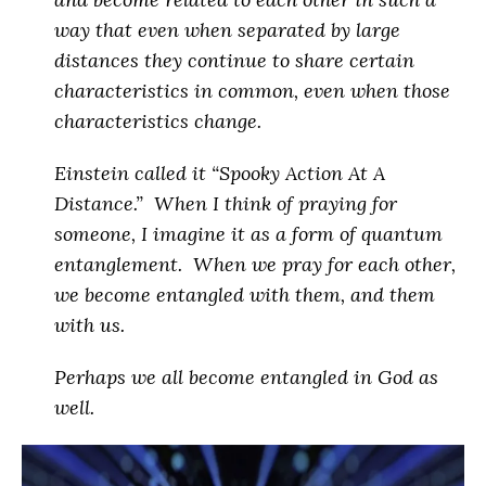
way that even when separated by large
distances they continue to share certain
characteristics in common, even when those
characteristics change.
Einstein called it “Spooky Action At A
Distance.” When I think of praying for
someone, I imagine it as a form of quantum
entanglement. When we pray for each other,
we become entangled with them, and them
with us.
Perhaps
we all become entangled in God as
well
.