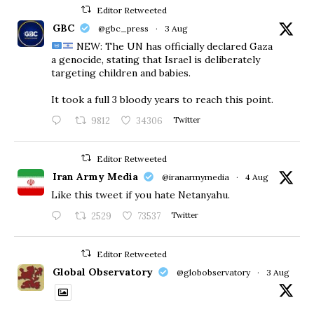
Editor Retweeted
GBC
@gbc_press
·
3 Aug
NEW: The UN has officially declared Gaza
a genocide, stating that Israel is deliberately
targeting children and babies.
​It took a full 3 bloody years to reach this point.
9812
34306
Twitter
Editor Retweeted
Iran Army Media
@iranarmymedia
·
4 Aug
Like this tweet if you hate Netanyahu.
2529
73537
Twitter
Editor Retweeted
Global Observatory
@globobservatory
·
3 Aug