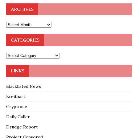
ARCHIVES
CATEGORIES
LINKS
Blacklisted News
Breitbart
Cryptome
Daily Caller
Drudge Report
Project Censored