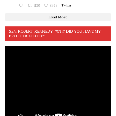
1120
8549
Twitter
Load More
SEN. ROBERT KENNEDY: “WHY DID YOU HAVE MY
BROTHER KILLED?”