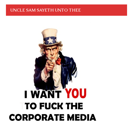
UNCLE SAM SAYETH UNTO THEE