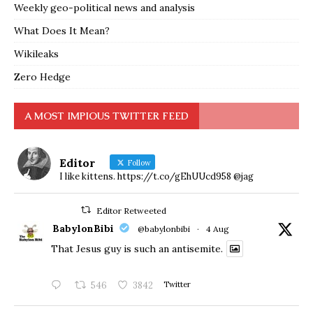
Weekly geo-political news and analysis
What Does It Mean?
Wikileaks
Zero Hedge
A MOST IMPIOUS TWITTER FEED
Editor
Follow
I like kittens. https://t.co/gEhUUcd958 @jag
Editor Retweeted
BabylonBibi
@babylonbibi
·
4 Aug
That Jesus guy is such an antisemite.
546
3842
Twitter