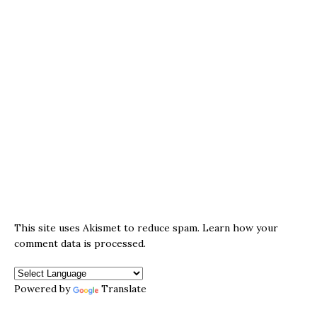
This site uses Akismet to reduce spam.
Learn how your
comment data is processed.
Powered by
Translate