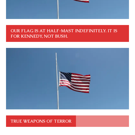
OUR FLAG IS AT HALF-MAST INDEFINITELY. IT IS
FOR KENNEDY, NOT BUSH.
TRUE WEAPONS OF TERROR