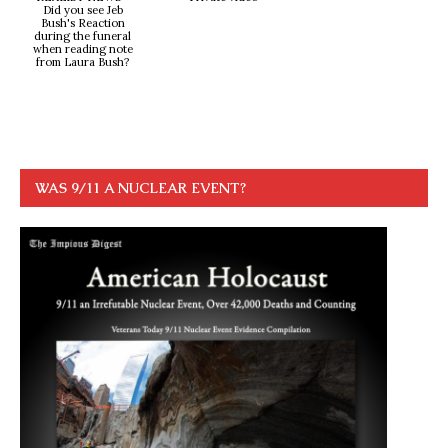
Did you see Jeb
Bush's Reaction
during the funeral
when reading note
from Laura Bush?
WAS 9/11 A NUCLEAR EVENT?