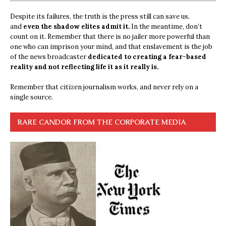
Despite its failures, the truth is the press still can save us,
and
even the shadow elites admit it.
In the meantime, don’t
count on it. Remember that there is no jailer more powerful than
one who can imprison your mind, and that enslavement is the job
of the news broadcaster
dedicated to creating a fear-based
reality and not reflecting life it as it really is.
Remember that citizen journalism works, and never rely on a
single source.
RARE CANDOR FROM THE CORPORATE MEDIA