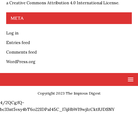
a
Creative Commons Attribution 4.0 International License
.
META
Log in
Entries feed
Comments feed
WordPress.org
Copyright 2023 The Impious Digest
4/2QCgfQ-
bc33nt5vsy4bT6o22IDPaI45C_l7ijHbWI9wjlzCktlUDSNY