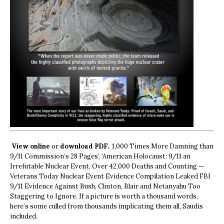
View online
or
download PDF.
1,000 Times More Damning than
9/11 Commission’s 28 Pages’, ‘American Holocaust: 9/11 an
Irrefutable Nuclear Event, Over 42,000 Deaths and Counting —
Veterans Today Nuclear Event Evidence Compilation Leaked FBI
9/11 Evidence Against Bush, Clinton, Blair and Netanyahu Too
Staggering to Ignore. If a picture is worth a thousand words,
here’s some culled from thousands implicating them all, Saudis
included.