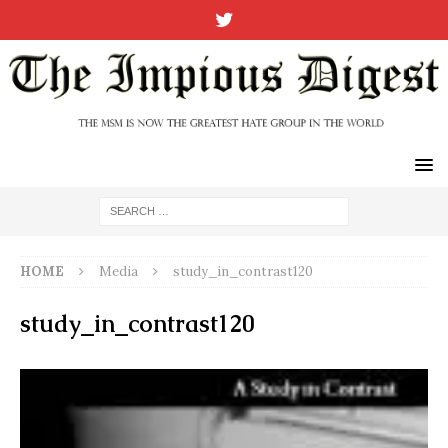
HOME
Media
study_in_contrast120
study_in_contrast120