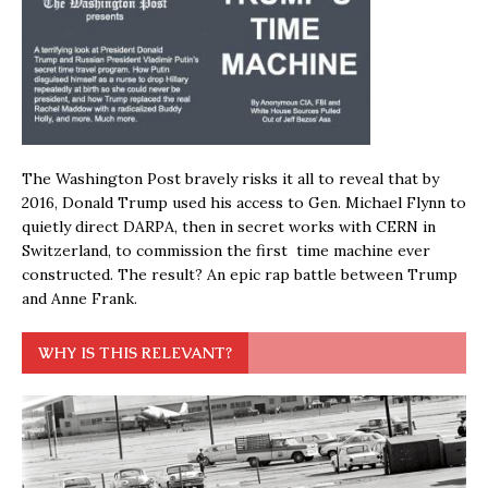
The Washington Post bravely risks it all to reveal that by
2016, Donald Trump used his access to Gen. Michael Flynn to
quietly direct DARPA, then in secret works with CERN in
Switzerland, to commission the first time machine ever
constructed. The result? An epic rap battle between Trump
and Anne Frank.
WHY IS THIS RELEVANT?