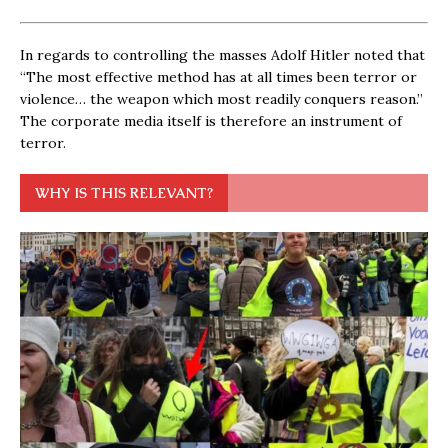
In regards to controlling the masses Adolf Hitler noted that
“The most effective method has at all times been terror or
violence… the weapon which most readily conquers reason.”
The corporate media itself is therefore an instrument of
terror.
WHY IS THIS RELEVANT?