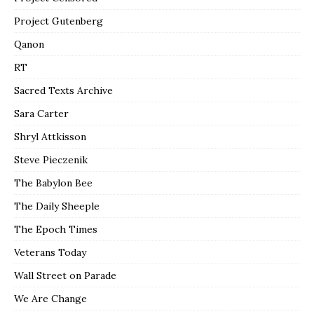
Project Gutenberg
Qanon
RT
Sacred Texts Archive
Sara Carter
Shryl Attkisson
Steve Pieczenik
The Babylon Bee
The Daily Sheeple
The Epoch Times
Veterans Today
Wall Street on Parade
We Are Change