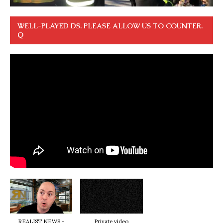
WELL-PLAYED DS. PLEASE ALLOW US TO COUNTER.
Q
REALIST NEWS -
Private video