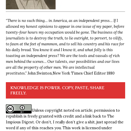
“
There is no such thing… in America, as an independent press… If I
allowed my honest opinions to appear in one issue of my paper, before
twenty-four hours my occupation would be gone. The business of the
journalists is to destroy the truth, to lie outright, to pervert, to vilify,
to fawn at the feet of mammon, and to sell his country and his race for
his daily bread. You know it and I know it, and what folly is this
toasting an independent press? We are the tools and vassals of rich
men behind the scenes… Our talents, our possibilities and our lives
are all the property of other men. We are intellectual
prostitutes.”
John Swinton,
New York Times Chief Editor 1880
KNOWLEDGE IS POWER. COPY, PASTE, SHARE
FREELY.
Unless copyright noted on article, permission to
republish is freely granted with credit and a link back to The
Impious Digest. Or don’t, I really don’t give a shit, just spread the
word if any of this reaches you. This work is licensed under