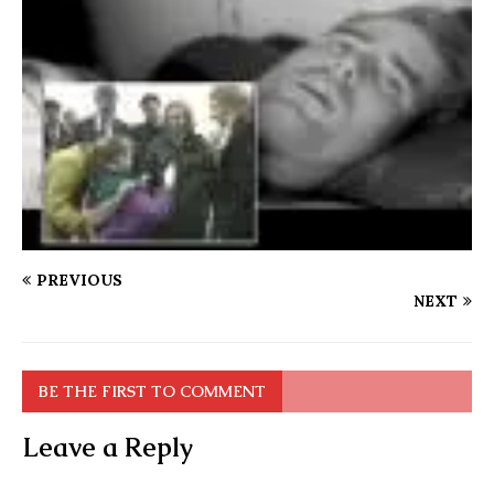
PREVIOUS
NEXT
BE THE FIRST TO COMMENT
Leave a Reply