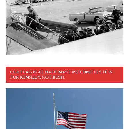
OUR FLAG IS AT HALF-MAST INDEFINITELY. IT IS
FOR KENNEDY, NOT BUSH.