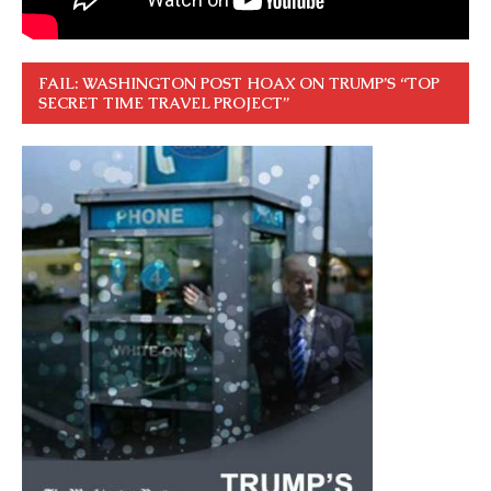
FAIL: WASHINGTON POST HOAX ON TRUMP’S “TOP
SECRET TIME TRAVEL PROJECT”