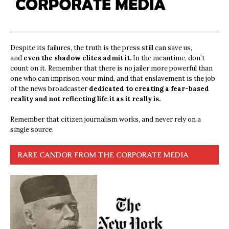
Despite its failures, the truth is the press still can save us,
and
even the shadow elites admit it.
In the meantime, don’t
count on it. Remember that there is no jailer more powerful than
one who can imprison your mind, and that enslavement is the job
of the news broadcaster
dedicated to creating a fear-based
reality and not reflecting life it as it really is.
Remember that citizen journalism works, and never rely on a
single source.
RARE CANDOR FROM THE CORPORATE MEDIA