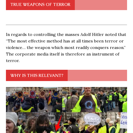
TRUE WEAPONS OF TERROR
In regards to controlling the masses Adolf Hitler noted that
“The most effective method has at all times been terror or
violence… the weapon which most readily conquers reason.”
The corporate media itself is therefore an instrument of
terror.
WHY IS THIS RELEVANT?