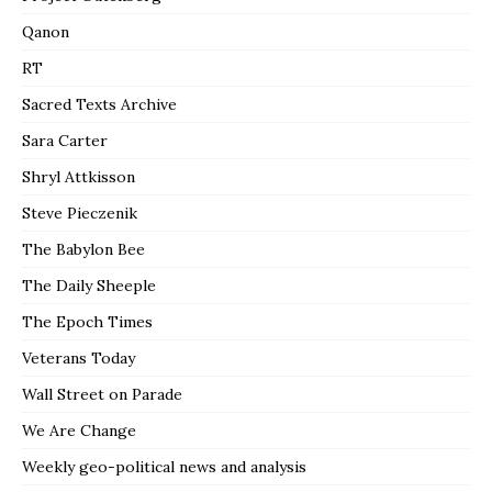
Qanon
RT
Sacred Texts Archive
Sara Carter
Shryl Attkisson
Steve Pieczenik
The Babylon Bee
The Daily Sheeple
The Epoch Times
Veterans Today
Wall Street on Parade
We Are Change
Weekly geo-political news and analysis