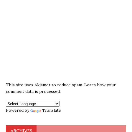
This site uses Akismet to reduce spam.
Learn how your
comment data is processed.
Powered by
Translate
ARCHIVES