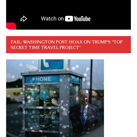
FAIL: WASHINGTON POST HOAX ON TRUMP’S “TOP
SECRET TIME TRAVEL PROJECT”