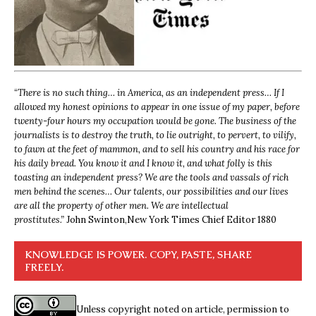
“
There is no such thing… in America, as an independent press… If I
allowed my honest opinions to appear in one issue of my paper, before
twenty-four hours my occupation would be gone. The business of the
journalists is to destroy the truth, to lie outright, to pervert, to vilify,
to fawn at the feet of mammon, and to sell his country and his race for
his daily bread. You know it and I know it, and what folly is this
toasting an independent press? We are the tools and vassals of rich
men behind the scenes… Our talents, our possibilities and our lives
are all the property of other men. We are intellectual
prostitutes.”
John Swinton,
New York Times Chief Editor 1880
KNOWLEDGE IS POWER. COPY, PASTE, SHARE
FREELY.
Unless copyright noted on article, permission to