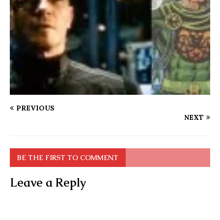
PREVIOUS
NEXT
BE THE FIRST TO COMMENT
Leave a Reply