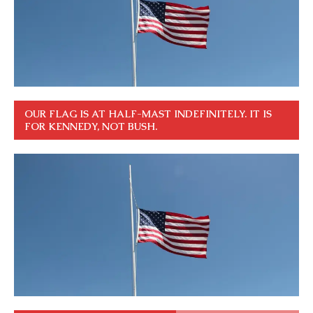
OUR FLAG IS AT HALF-MAST INDEFINITELY. IT IS
FOR KENNEDY, NOT BUSH.