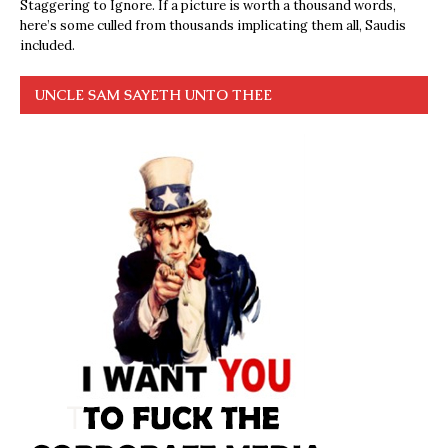
Staggering to Ignore. If a picture is worth a thousand words,
here’s some culled from thousands implicating them all, Saudis
included.
UNCLE SAM SAYETH UNTO THEE