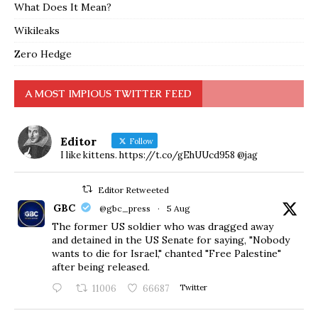
What Does It Mean?
Wikileaks
Zero Hedge
A MOST IMPIOUS TWITTER FEED
Editor
Follow
I like kittens. https://t.co/gEhUUcd958 @jag
Editor Retweeted
GBC
@gbc_press
·
5 Aug
The former US soldier who was dragged away
and detained in the US Senate for saying, "Nobody
wants to die for Israel," chanted "Free Palestine"
after being released.
11006
66687
Twitter