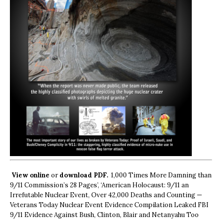
View online
or
download PDF.
1,000 Times More Damning than
9/11 Commission’s 28 Pages’, ‘American Holocaust: 9/11 an
Irrefutable Nuclear Event, Over 42,000 Deaths and Counting —
Veterans Today Nuclear Event Evidence Compilation Leaked FBI
9/11 Evidence Against Bush, Clinton, Blair and Netanyahu Too