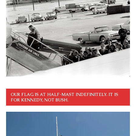
OUR FLAG IS AT HALF-MAST INDEFINITELY. IT IS
FOR KENNEDY, NOT BUSH.