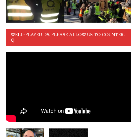
WELL-PLAYED DS. PLEASE ALLOW US TO COUNTER.
Q