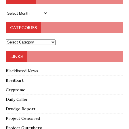
CATEGORIES
LINKS
Blacklisted News
Breitbart
Cryptome
Daily Caller
Drudge Report
Project Censored
Project Gutenberg