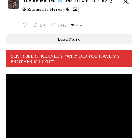
The Redeemed
@theironwarden
·
6 Aug
✠ Zionism Is Heresy ✠
270
1042
Twitter
Load More
SEN. ROBERT KENNEDY: “WHY DID YOU HAVE MY
BROTHER KILLED?”