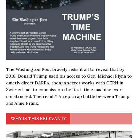
The Washington Post bravely risks it all to reveal that by
2016, Donald Trump used his access to Gen. Michael Flynn to
quietly direct DARPA, then in secret works with CERN in
Switzerland, to commission the first time machine ever
constructed. The result? An epic rap battle between Trump
and Anne Frank.
WHY IS THIS RELEVANT?