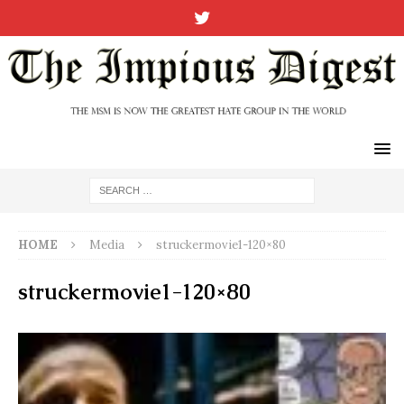
HOME
Media
struckermovie1-120×80
struckermovie1-120×80