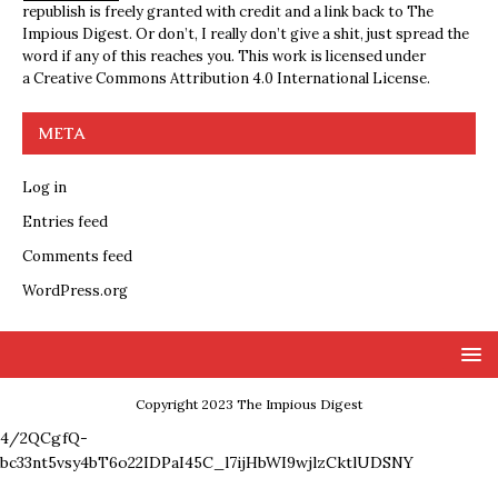
republish is freely granted with credit and a link back to The
Impious Digest. Or don’t, I really don’t give a shit, just spread the
word if any of this reaches you. This work is licensed under
a
Creative Commons Attribution 4.0 International License
.
META
Log in
Entries feed
Comments feed
WordPress.org
Copyright 2023 The Impious Digest
4/2QCgfQ-
bc33nt5vsy4bT6o22IDPaI45C_l7ijHbWI9wjlzCktlUDSNY