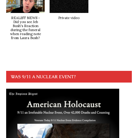
REALIST NEWS -
Private video
Did you see Jeb
Bush's Reaction
during the funeral
when reading note
from Laura Bush?
WAS 9/11 A NUCLEAR EVENT?