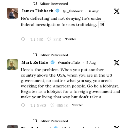
Editor Retweeted
James Fishback
@j_fishback
·
6 Aug
He's deflecting and not denying he's under
federal investigation for sex trafficking.
168
2318
Twitter
Editor Retweeted
Mark Ruffalo
@markruffalo
·
5 Aug
Here’s the problem. When you put another
country above the USA, when you are in the US
government, no matter what you say, you aren’t
working for the American people. Go be a lobbyist.
Register as a lobbyist for a foreign government and
make your living that way, but don’t take a
9980
66948
Twitter
Editor Retweeted