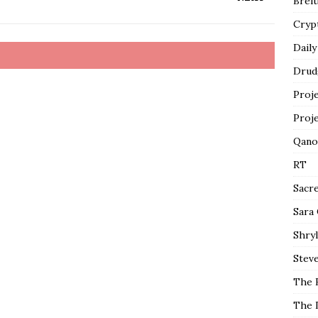
Breit
Cryp
Daily
Drud
Proj
Proj
Qano
RT
Sacr
Sara
Shryl
Steve
The 
The 