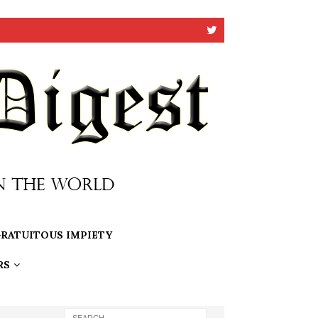
RATUITOUS IMPIETY
RS