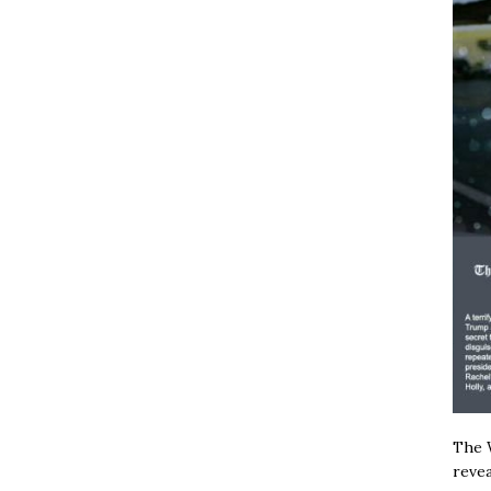
The W
revea