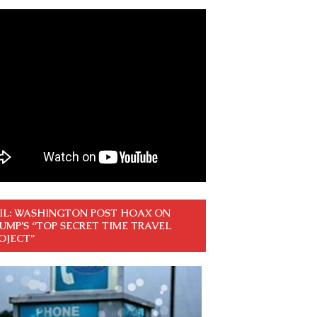
IL: WASHINGTON POST HOAX ON
UMP’S “TOP SECRET TIME TRAVEL
OJECT”