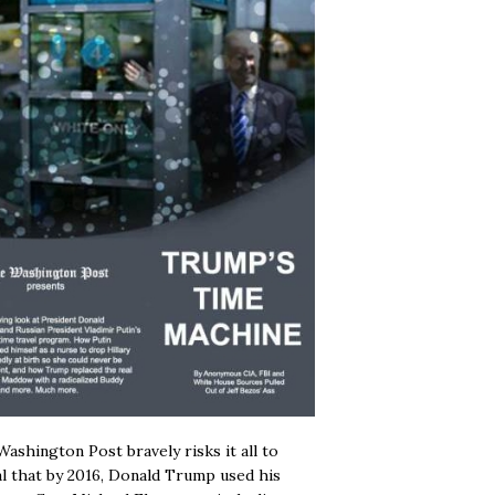
ashington Post bravely risks it all to
l that by 2016, Donald Trump used his