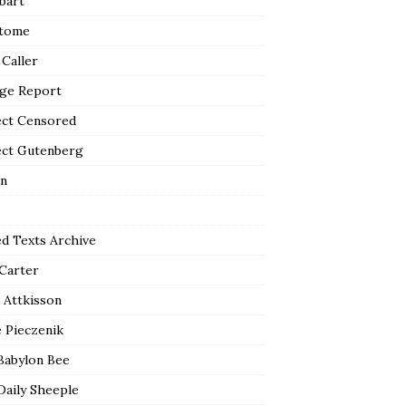
bart
tome
 Caller
ge Report
ect Censored
ect Gutenberg
n
ed Texts Archive
 Carter
 Attkisson
 Pieczenik
Babylon Bee
Daily Sheeple