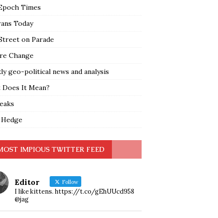
Epoch Times
rans Today
Street on Parade
re Change
y geo-political news and analysis
 Does It Mean?
leaks
 Hedge
MOST IMPIOUS TWITTER FEED
Editor
Follow
I like kittens. https://t.co/gEhUUcd958
@jag