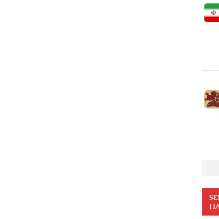
SE
HA