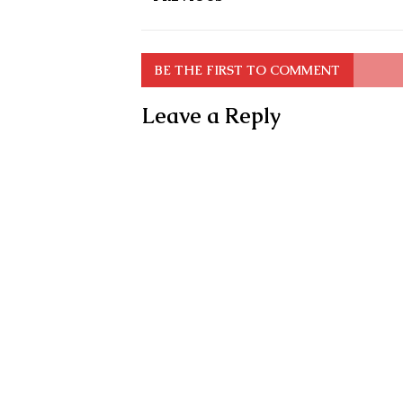
BE THE FIRST TO COMMENT
Leave a Reply