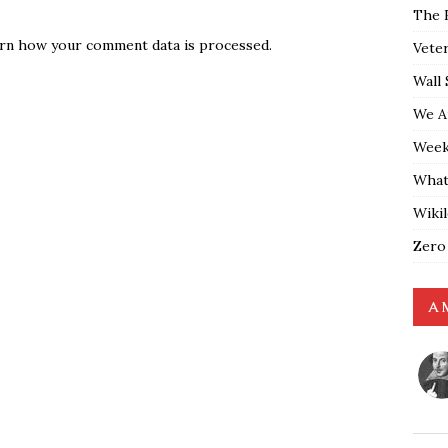
The 
rn how your comment data is processed.
Vete
Wall 
We A
Weekl
What
Wiki
Zero
A 