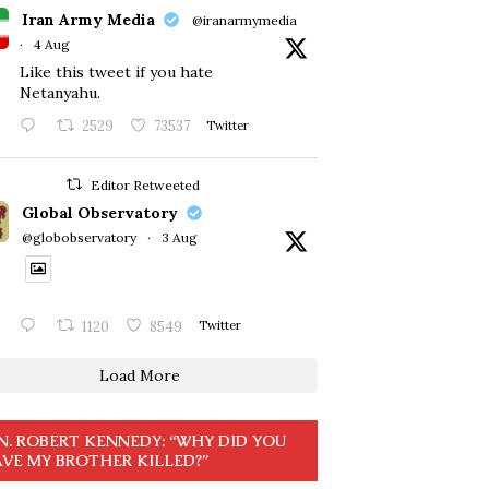
Iran Army Media
@iranarmymedia
·
4 Aug
Like this tweet if you hate
Netanyahu.
2529
73537
Twitter
Editor Retweeted
Global Observatory
@globobservatory
·
3 Aug
1120
8549
Twitter
Load More
N. ROBERT KENNEDY: “WHY DID YOU
VE MY BROTHER KILLED?”