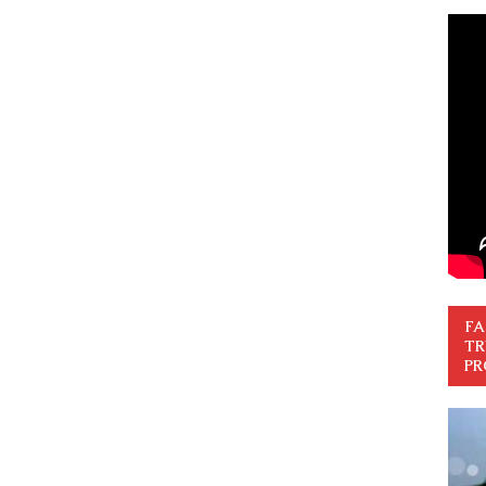
FA
TR
PR