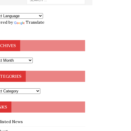
red by
Translate
CHIVES
TEGORIES
NKS
klisted News