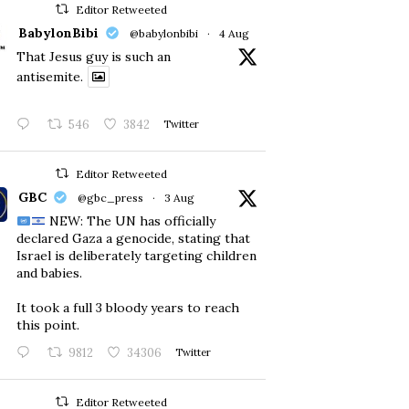
Editor Retweeted
BabylonBibi
@babylonbibi
·
4 Aug
That Jesus guy is such an
antisemite.
546
3842
Twitter
Editor Retweeted
GBC
@gbc_press
·
3 Aug
NEW: The UN has officially
declared Gaza a genocide, stating that
Israel is deliberately targeting children
and babies.
​It took a full 3 bloody years to reach
this point.
9812
34306
Twitter
Editor Retweeted