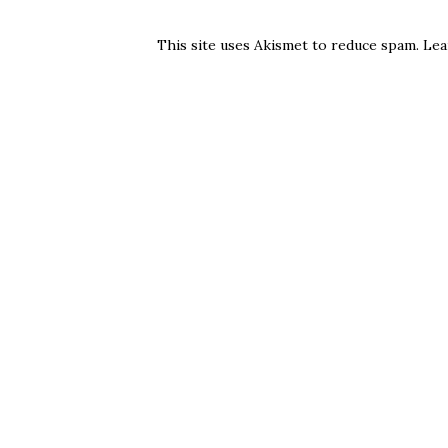
This site uses Akismet to reduce spam.
Lea