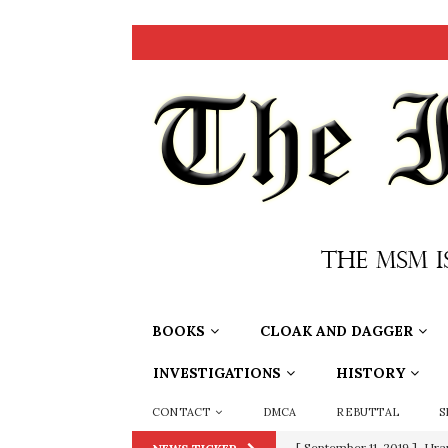
BOOKS
CLOAK AND DAGGER
INVESTIGATIONS
HISTORY
CONTACT
DMCA
REBUTTAL
S
[ September 11, 2019 ]
Ura