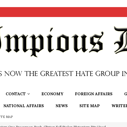
CONTACT
ECONOMY
FOREIGN AFFAIRS
G
NATIONAL AFFAIRS
NEWS
SITE MAP
WRITE
ITE MAP
nium One Precursor: Bush, Clinton Sell Stolen Plutonium Pits Used