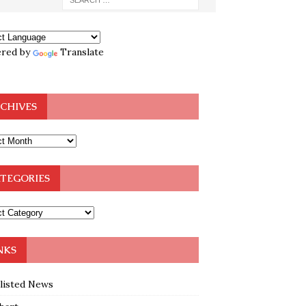
red by
Translate
CHIVES
TEGORIES
NKS
klisted News