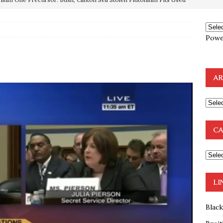
OTOCOLS OF THE LEARNED ELDERS OF ZION
BOOKS
Powe
e to the Humble Atheist
EDITOR
ncé is Pure Schadenfreude, and I Love It
FEATURED
preme Court Appears Ready To Deal Shocking Death Blow To
AR
mp Thrown Into Barbaric Socialist Lion’s Den On Way To
A FAAL
CA
: Proof the Democrats Planned to Employ Black Lives Matter
 Off In-Person Voting
BLM
LI
Blac