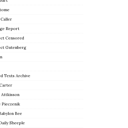
bart
tome
 Caller
ge Report
ect Censored
ect Gutenberg
n
ed Texts Archive
 Carter
 Attkisson
 Pieczenik
Babylon Bee
Daily Sheeple