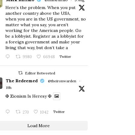
Here’s the problem. When you put
another country above the USA,
when you are in the US government, no
matter what you say, you aren’t
working for the American people. Go
be a lobbyist. Register as a lobbyist for
a foreign government and make your
living that way, but don’t take a
9980
66948
Twitter
Editor Retweeted
The Redeemed
@theironwarden
·
19h
✠ Zionism Is Heresy ✠
270
1042
Twitter
Load More