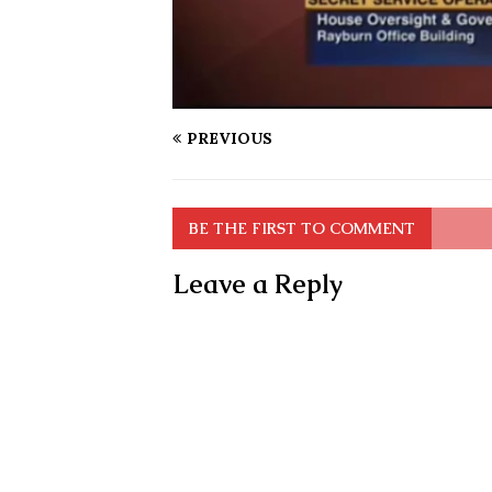
PREVIOUS
BE THE FIRST TO COMMENT
Leave a Reply