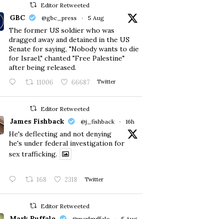
Editor Retweeted
GBC
@gbc_press
·
5 Aug
The former US soldier who was
dragged away and detained in the US
Senate for saying, "Nobody wants to die
for Israel," chanted "Free Palestine"
after being released.
11006
66687
Twitter
Editor Retweeted
James Fishback
@j_fishback
·
16h
He's deflecting and not denying
he's under federal investigation for
sex trafficking.
168
2318
Twitter
Editor Retweeted
Mark Ruffalo
@markruffalo
·
5 Aug