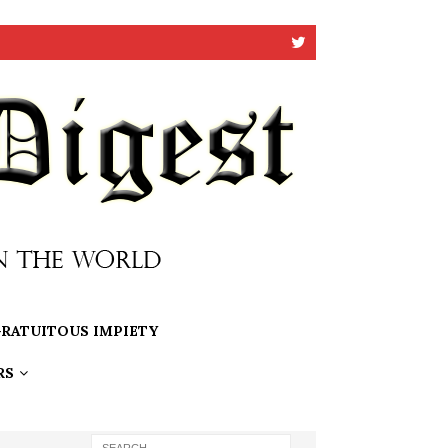
RATUITOUS IMPIETY
RS