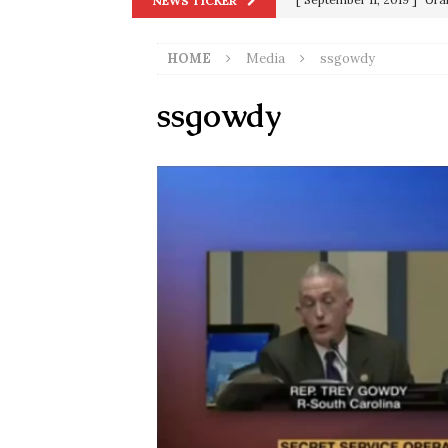
NEWS TICKER
in 9/11
9/11
[ June 20, 2026 ]
THE PR
HOME
Media
ssgowdy
[ September 13, 2023 ]
Od
ssgowdy
[ July 15, 2021 ]
90 Day Fia
[ December 25, 2020 ]
Su
Biden
SORCHA FAAL
[ November 4, 2020 ]
Tru
Election Victory
SORCH
[ July 28, 2020 ]
BREAKING
Riots and a Virus to Ward