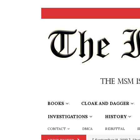
BOOKS
CLOAK AND DAGGER
INVESTIGATIONS
HISTORY
CONTACT
DMCA
REBUTTAL
S
[ September 11, 2019 ]
Ura