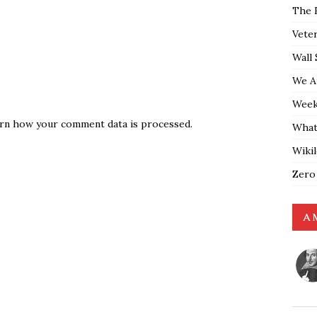
The 
Vete
Wall 
We A
Weekl
rn how your comment data is processed.
What
Wiki
Zero
A 