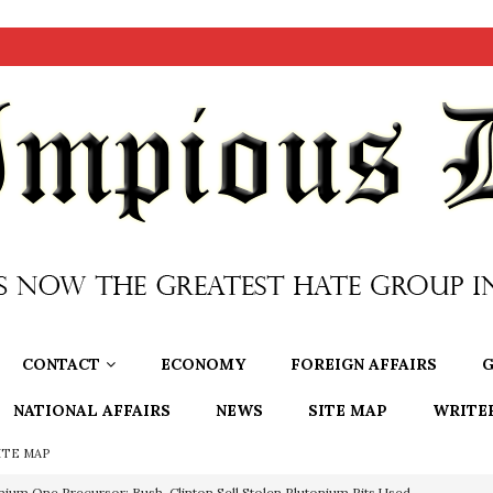
CONTACT
ECONOMY
FOREIGN AFFAIRS
G
NATIONAL AFFAIRS
NEWS
SITE MAP
WRITE
ITE MAP
nium One Precursor: Bush, Clinton Sell Stolen Plutonium Pits Used