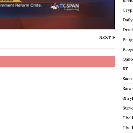
Breit
Cryp
Daily
Drud
NEXT
Proj
Proj
Qano
RT
Sacr
Sara
Shryl
Steve
The 
The 