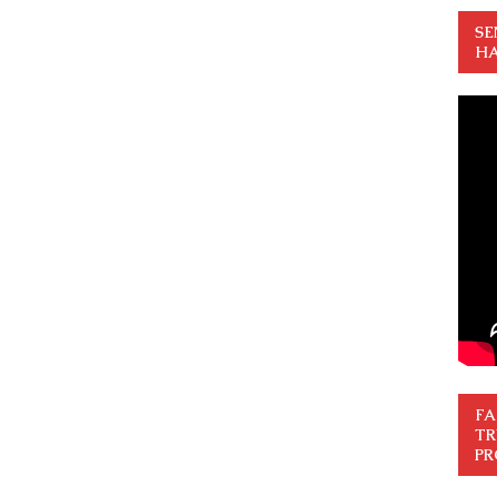
SE
HA
FA
TR
PR