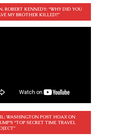
N. ROBERT KENNEDY: “WHY DID YOU
VE MY BROTHER KILLED?”
IL: WASHINGTON POST HOAX ON
UMP’S “TOP SECRET TIME TRAVEL
OJECT”