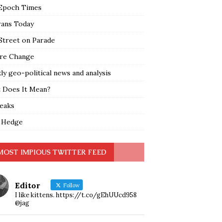
Epoch Times
rans Today
Street on Parade
re Change
y geo-political news and analysis
 Does It Mean?
leaks
 Hedge
MOST IMPIOUS TWITTER FEED
Editor
Follow
I like kittens. https://t.co/gEhUUcd958
@jag