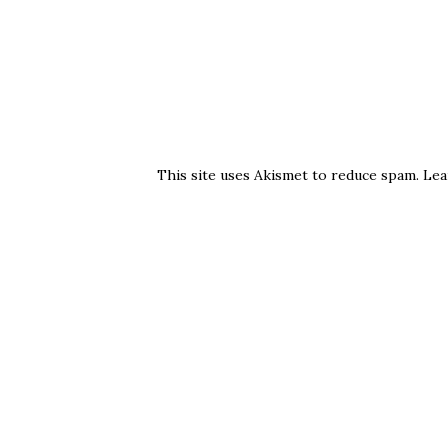
This site uses Akismet to reduce spam.
Lea