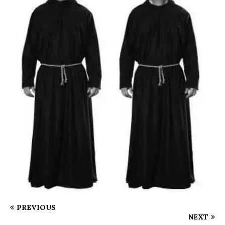
PREVIOUS
NEXT