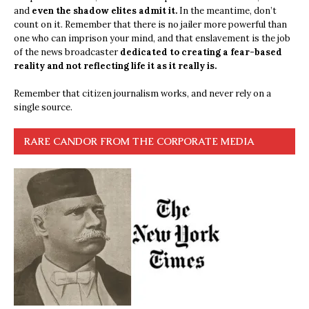
and
even the shadow elites admit it.
In the meantime, don’t
count on it. Remember that there is no jailer more powerful than
one who can imprison your mind, and that enslavement is the job
of the news broadcaster
dedicated to creating a fear-based
reality and not reflecting life it as it really is.
Remember that citizen journalism works, and never rely on a
single source.
RARE CANDOR FROM THE CORPORATE MEDIA