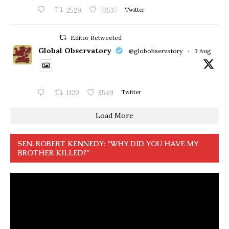
2529
73537
Twitter
Editor Retweeted
Global Observatory
@globobservatory
·
3 Aug
1120
8549
Twitter
Load More
SEN. ROBERT KENNEDY: “WHY DID YOU HAVE MY
BROTHER KILLED?”