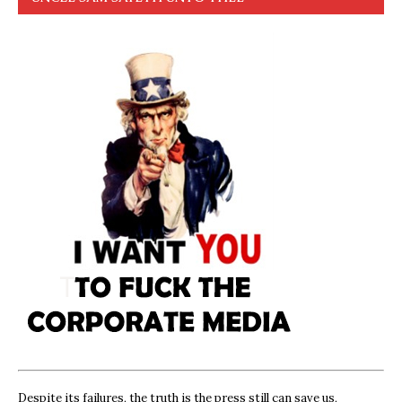
Despite its failures, the truth is the press still can save us,