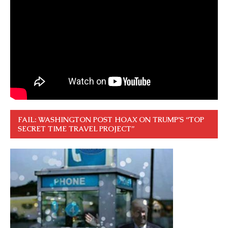
FAIL: WASHINGTON POST HOAX ON TRUMP’S “TOP
SECRET TIME TRAVEL PROJECT”