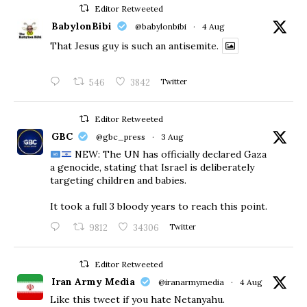
Editor Retweeted
BabylonBibi
@babylonbibi
·
4 Aug
That Jesus guy is such an antisemite.
546
3842
Twitter
Editor Retweeted
GBC
@gbc_press
·
3 Aug
NEW: The UN has officially declared Gaza
a genocide, stating that Israel is deliberately
targeting children and babies.
​It took a full 3 bloody years to reach this point.
9812
34306
Twitter
Editor Retweeted
Iran Army Media
@iranarmymedia
·
4 Aug
Like this tweet if you hate Netanyahu.