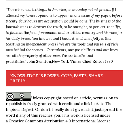
“
There is no such thing… in America, as an independent press… If I
allowed my honest opinions to appear in one issue of my paper, before
twenty-four hours my occupation would be gone. The business of the
journalists is to destroy the truth, to lie outright, to pervert, to vilify,
to fawn at the feet of mammon, and to sell his country and his race for
his daily bread. You know it and I know it, and what folly is this
toasting an independent press? We are the tools and vassals of rich
men behind the scenes… Our talents, our possibilities and our lives
are all the property of other men. We are intellectual
prostitutes.”
John Swinton,
New York Times Chief Editor 1880
KNOWLEDGE IS POWER. COPY, PASTE, SHARE
FREELY.
Unless copyright noted on article, permission to
republish is freely granted with credit and a link back to The
Impious Digest. Or don’t, I really don’t give a shit, just spread the
word if any of this reaches you. This work is licensed under
a
Creative Commons Attribution 4.0 International License
.