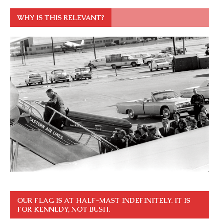
WHY IS THIS RELEVANT?
OUR FLAG IS AT HALF-MAST INDEFINITELY. IT IS
FOR KENNEDY, NOT BUSH.