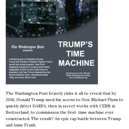
The Washington Post bravely risks it all to reveal that by
2016, Donald Trump used his access to Gen. Michael Flynn to
quietly direct DARPA, then in secret works with CERN in
Switzerland, to commission the first time machine ever
constructed. The result? An epic rap battle between Trump
and Anne Frank.