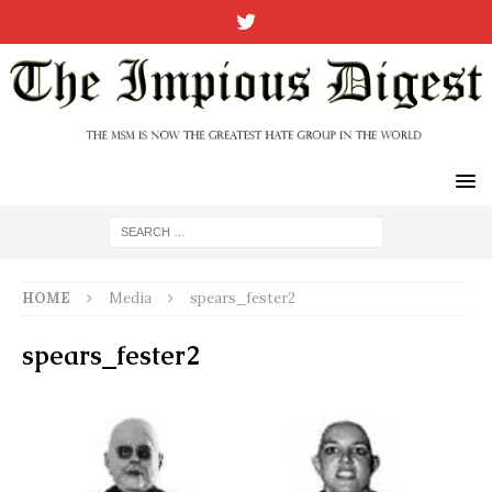
HOME
Media
spears_fester2
spears_fester2