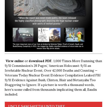
View online
or
download PDF.
1,000 Times More Damning than
9/11 Commission’s 28 Pages’, ‘American Holocaust: 9/11 an
Irrefutable Nuclear Event, Over 42,000 Deaths and Counting —
Veterans Today Nuclear Event Evidence Compilation Leaked FBI
9/11 Evidence Against Bush, Clinton, Blair and Netanyahu Too
Staggering to Ignore. If a picture is worth a thousand words,
here’s some culled from thousands implicating them all, Saudis
included.
UNCLE SAM SAYETH UNTO THEE