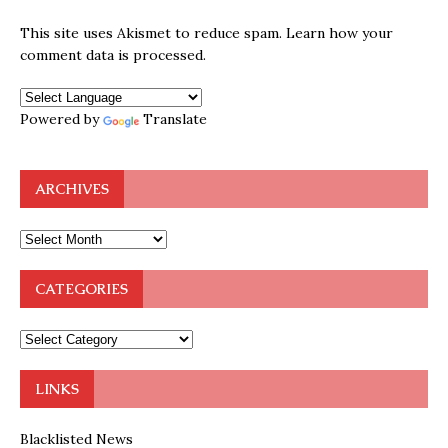
This site uses Akismet to reduce spam.
Learn how your
comment data is processed.
Powered by
Translate
ARCHIVES
CATEGORIES
LINKS
Blacklisted News