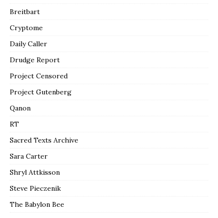
Breitbart
Cryptome
Daily Caller
Drudge Report
Project Censored
Project Gutenberg
Qanon
RT
Sacred Texts Archive
Sara Carter
Shryl Attkisson
Steve Pieczenik
The Babylon Bee