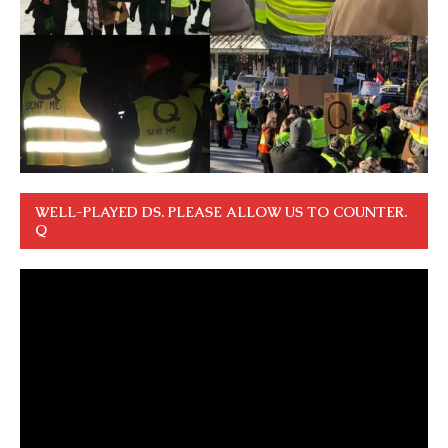
WELL-PLAYED DS. PLEASE ALLOW US TO COUNTER.
Q