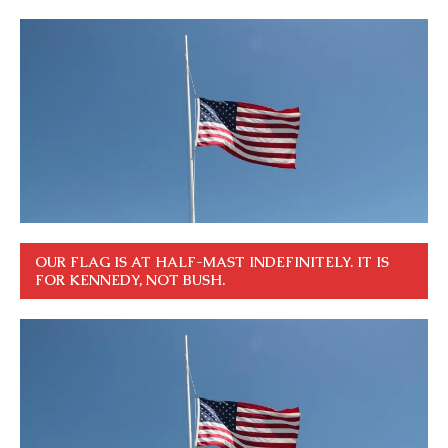
OUR FLAG IS AT HALF-MAST INDEFINITELY. IT IS
FOR KENNEDY, NOT BUSH.