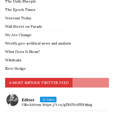
The Daily Sheeple
The Epoch Times
Veterans Today
Wall Street on Parade
We Are Change
Weekly geo-political news and analysis
What Does It Mean?
Wikileaks
Zero Hedge
A MOST IMPIOUS TWITTER FEED
Editor
Follow
I like kittens. https://t.co/gEhUUcd958 @jag