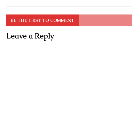
BE THE FIRST TO COMMENT
Leave a Reply