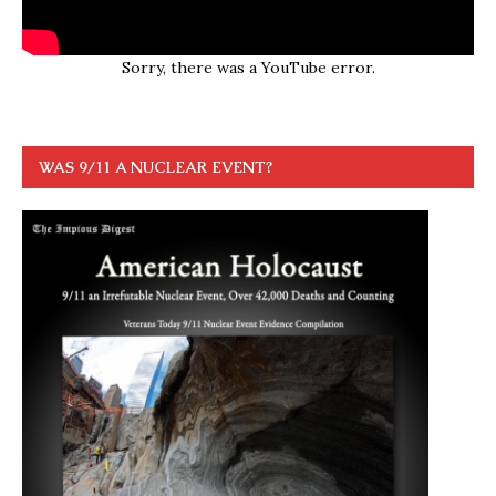
Sorry, there was a YouTube error.
WAS 9/11 A NUCLEAR EVENT?