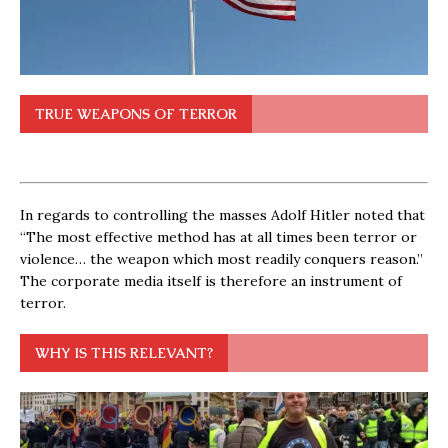
TRUE WEAPONS OF TERROR
In regards to controlling the masses Adolf Hitler noted that
“The most effective method has at all times been terror or
violence… the weapon which most readily conquers reason.”
The corporate media itself is therefore an instrument of
terror.
WHY IS THIS RELEVANT?