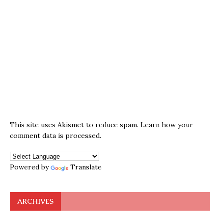
This site uses Akismet to reduce spam.
Learn how your
comment data is processed.
Powered by
Translate
ARCHIVES