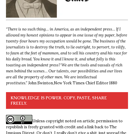
“
There is no such thing… in America, as an independent press… If I
allowed my honest opinions to appear in one issue of my paper, before
twenty-four hours my occupation would be gone. The business of the
journalists is to destroy the truth, to lie outright, to pervert, to vilify,
to fawn at the feet of mammon, and to sell his country and his race for
his daily bread. You know it and I know it, and what folly is this
toasting an independent press? We are the tools and vassals of rich
men behind the scenes… Our talents, our possibilities and our lives
are all the property of other men. We are intellectual
prostitutes.”
John Swinton,
New York Times Chief Editor 1880
KNOWLEDGE IS POWER. COPY, PASTE, SHARE
FREELY.
Unless copyright noted on article, permission to
republish is freely granted with credit and a link back to The
Impious Digest. Or don’t, I really don’t give a shit, just spread the