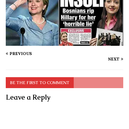
PREVIOUS
NEXT
BE THE FIRST TO COMMENT
Leave a Reply