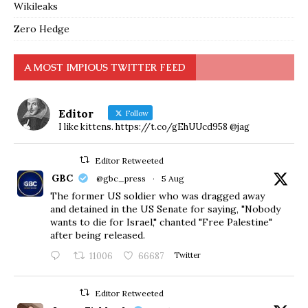
Wikileaks
Zero Hedge
A MOST IMPIOUS TWITTER FEED
Editor
Follow
I like kittens. https://t.co/gEhUUcd958 @jag
Editor Retweeted
GBC
@gbc_press
·
5 Aug
The former US soldier who was dragged away
and detained in the US Senate for saying, "Nobody
wants to die for Israel," chanted "Free Palestine"
after being released.
11006
66687
Twitter
Editor Retweeted