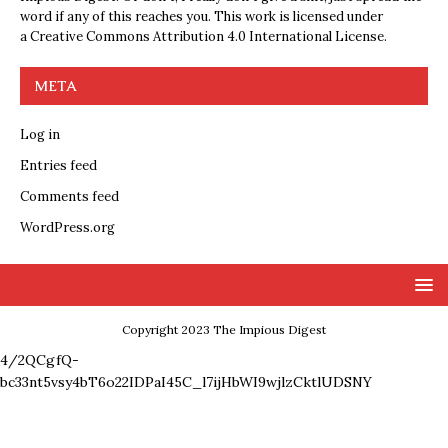
word if any of this reaches you. This work is licensed under
a
Creative Commons Attribution 4.0 International License
.
META
Log in
Entries feed
Comments feed
WordPress.org
Copyright 2023 The Impious Digest
4/2QCgfQ-
bc33nt5vsy4bT6o22IDPaI45C_l7ijHbWI9wjlzCktlUDSNY