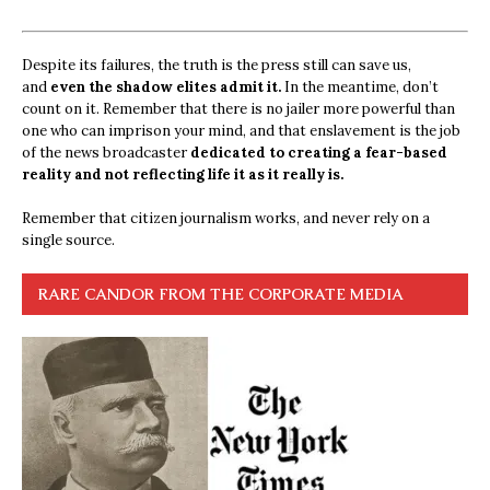
Despite its failures, the truth is the press still can save us,
and
even the shadow elites admit it.
In the meantime, don’t
count on it. Remember that there is no jailer more powerful than
one who can imprison your mind, and that enslavement is the job
of the news broadcaster
dedicated to creating a fear-based
reality and not reflecting life it as it really is.
Remember that citizen journalism works, and never rely on a
single source.
RARE CANDOR FROM THE CORPORATE MEDIA