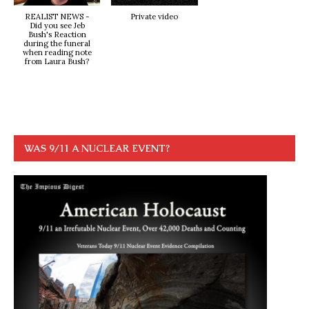
REALIST NEWS -
Private video
Did you see Jeb
Bush's Reaction
during the funeral
when reading note
from Laura Bush?
WAS 9/11 A NUCLEAR EVENT?