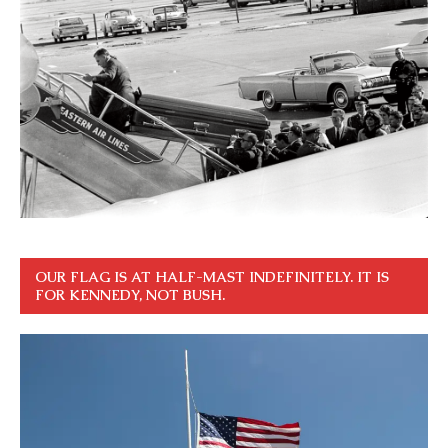
OUR FLAG IS AT HALF-MAST INDEFINITELY. IT IS
FOR KENNEDY, NOT BUSH.