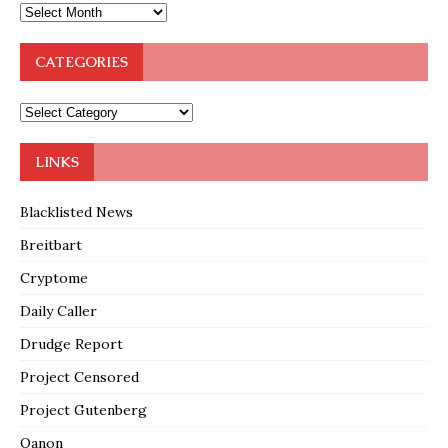
CATEGORIES
LINKS
Blacklisted News
Breitbart
Cryptome
Daily Caller
Drudge Report
Project Censored
Project Gutenberg
Qanon