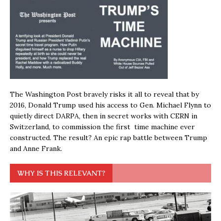
The Washington Post bravely risks it all to reveal that by
2016, Donald Trump used his access to Gen. Michael Flynn to
quietly direct DARPA, then in secret works with CERN in
Switzerland, to commission the first time machine ever
constructed. The result? An epic rap battle between Trump
and Anne Frank.
WHY IS THIS RELEVANT?