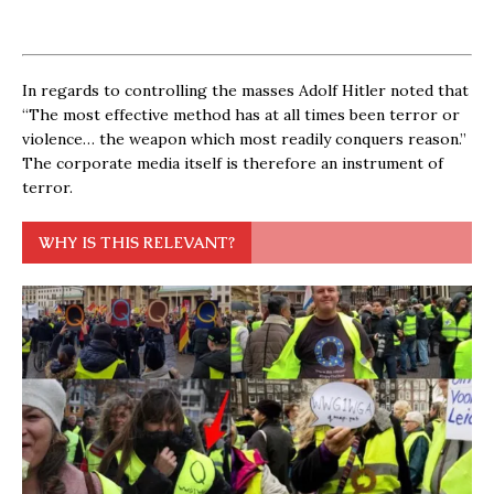
In regards to controlling the masses Adolf Hitler noted that
“The most effective method has at all times been terror or
violence… the weapon which most readily conquers reason.”
The corporate media itself is therefore an instrument of
terror.
WHY IS THIS RELEVANT?