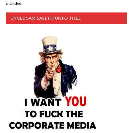
included.
UNCLE SAM SAYETH UNTO THEE