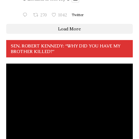
270
1042
Twitter
Load More
SEN. ROBERT KENNEDY: “WHY DID YOU HAVE MY
BROTHER KILLED?”