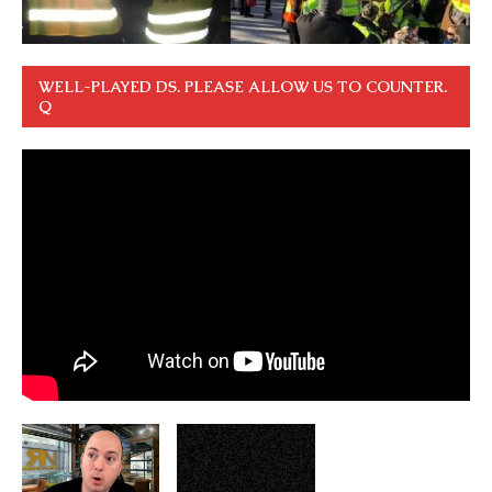
WELL-PLAYED DS. PLEASE ALLOW US TO COUNTER.
Q