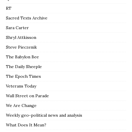
RT
Sacred Texts Archive
Sara Carter
Shryl Attkisson
Steve Pieczenik
The Babylon Bee
The Daily Sheeple
The Epoch Times
Veterans Today
Wall Street on Parade
We Are Change
Weekly geo-political news and analysis
What Does It Mean?