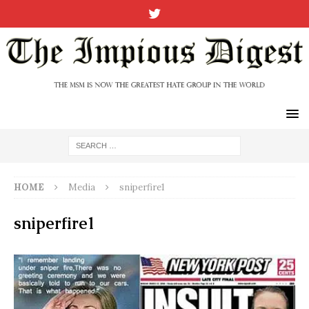
HOME
Media
sniperfire1
sniperfire1