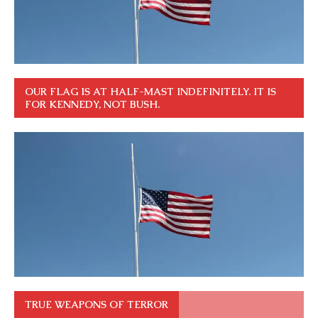
OUR FLAG IS AT HALF-MAST INDEFINITELY. IT IS
FOR KENNEDY, NOT BUSH.
TRUE WEAPONS OF TERROR