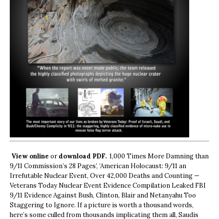
View online
or
download PDF.
1,000 Times More Damning than
9/11 Commission’s 28 Pages’, ‘American Holocaust: 9/11 an
Irrefutable Nuclear Event, Over 42,000 Deaths and Counting —
Veterans Today Nuclear Event Evidence Compilation Leaked FBI
9/11 Evidence Against Bush, Clinton, Blair and Netanyahu Too
Staggering to Ignore. If a picture is worth a thousand words,
here’s some culled from thousands implicating them all, Saudis