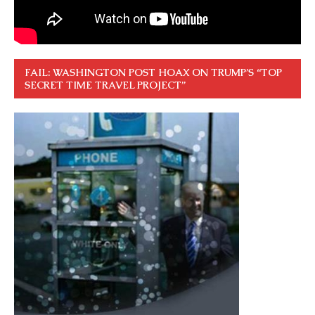
FAIL: WASHINGTON POST HOAX ON TRUMP’S “TOP
SECRET TIME TRAVEL PROJECT”