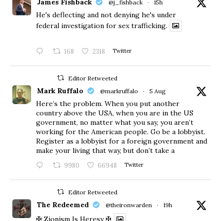
James Fishback
@j_fishback
·
15h
He's deflecting and not denying he's under
federal investigation for sex trafficking.
168
2318
Twitter
Editor Retweeted
Mark Ruffalo
@markruffalo
·
5 Aug
Here’s the problem. When you put another
country above the USA, when you are in the US
government, no matter what you say, you aren’t
working for the American people. Go be a lobbyist.
Register as a lobbyist for a foreign government and
make your living that way, but don’t take a
9980
66948
Twitter
Editor Retweeted
The Redeemed
@theironwarden
·
19h
✠ Zionism Is Heresy ✠