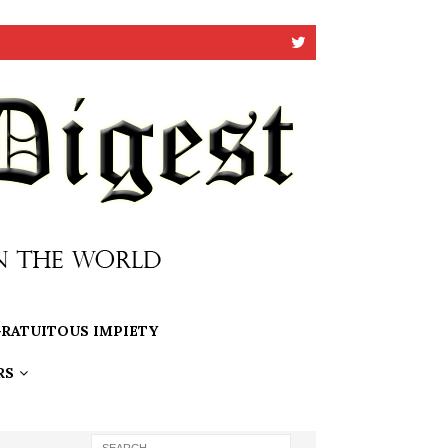
RATUITOUS IMPIETY
RS