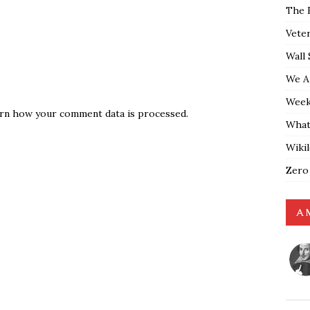
The 
Vete
Wall 
We A
Weekl
rn how your comment data is processed.
What
Wiki
Zero
A 