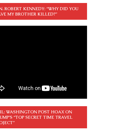
N. ROBERT KENNEDY: “WHY DID YOU
VE MY BROTHER KILLED?”
IL: WASHINGTON POST HOAX ON
UMP’S “TOP SECRET TIME TRAVEL
OJECT”