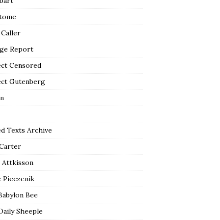
bart
tome
 Caller
ge Report
ect Censored
ect Gutenberg
n
ed Texts Archive
 Carter
 Attkisson
 Pieczenik
Babylon Bee
Daily Sheeple