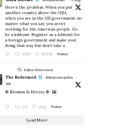
Here’s the problem. When you put
another country above the USA,
when you are in the US government, no
matter what you say, you aren’t
working for the American people. Go
be a lobbyist. Register as a lobbyist for
a foreign government and make your
living that way, but don’t take a
9980
66948
Twitter
Editor Retweeted
The Redeemed
@theironwarden
·
16h
✠ Zionism Is Heresy ✠
270
1042
Twitter
Load More