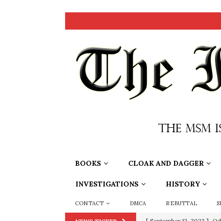
BOOKS
CLOAK AND DAGGER
INVESTIGATIONS
HISTORY
CONTACT
DMCA
REBUTTAL
S
[ July 15, 2021 ]
90 Day Fia