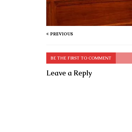
PREVIOUS
BE THE FIRST TO COMMENT
Leave a Reply