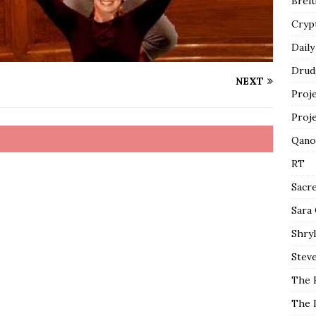
Breit
Cryp
Daily
Drud
NEXT
Proj
Proj
Qano
RT
Sacr
Sara
Shryl
Steve
The 
The 