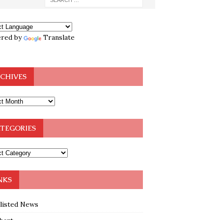
red by
Translate
CHIVES
TEGORIES
NKS
klisted News