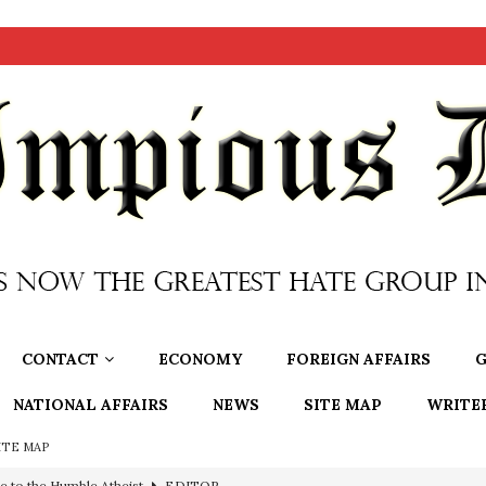
CONTACT
ECONOMY
FOREIGN AFFAIRS
G
NATIONAL AFFAIRS
NEWS
SITE MAP
WRITE
ITE MAP
ncé is Pure Schadenfreude, and I Love It
FEATURED