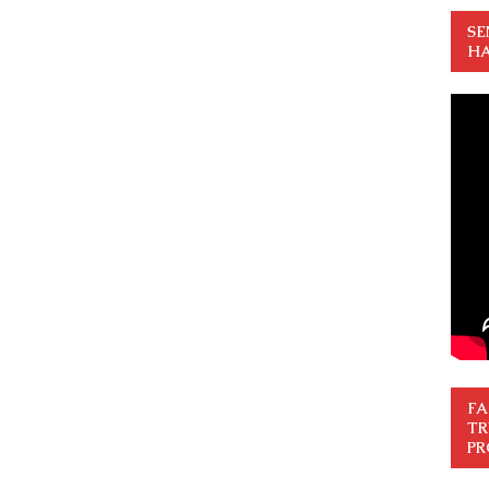
SE
HA
FA
TR
PR