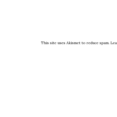
This site uses Akismet to reduce spam.
Lea