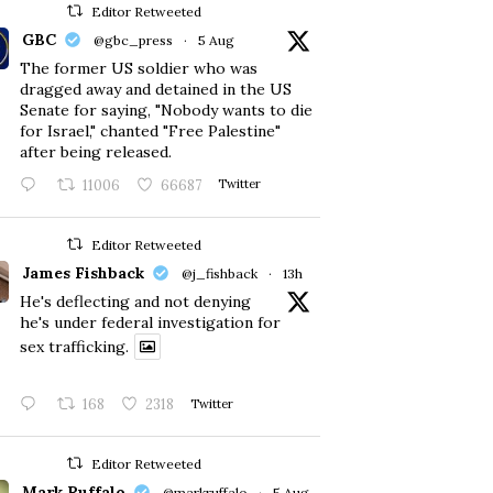
Editor Retweeted
GBC
@gbc_press
·
5 Aug
The former US soldier who was
dragged away and detained in the US
Senate for saying, "Nobody wants to die
for Israel," chanted "Free Palestine"
after being released.
11006
66687
Twitter
Editor Retweeted
James Fishback
@j_fishback
·
13h
He's deflecting and not denying
he's under federal investigation for
sex trafficking.
168
2318
Twitter
Editor Retweeted
Mark Ruffalo
@markruffalo
·
5 Aug