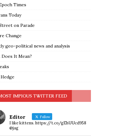
Epoch Times
rans Today
Street on Parade
re Change
y geo-political news and analysis
 Does It Mean?
leaks
 Hedge
MOST IMPIOUS TWITTER FEED
Editor
Follow
I like kittens. https://t.co/gEhUUcd958
@jag