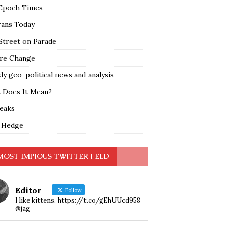
Epoch Times
rans Today
Street on Parade
re Change
y geo-political news and analysis
 Does It Mean?
leaks
 Hedge
MOST IMPIOUS TWITTER FEED
Editor
Follow
I like kittens. https://t.co/gEhUUcd958
@jag