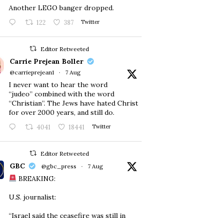
Another LEGO banger dropped.
122
387
Twitter
Editor Retweeted
Carrie Prejean Boller
@carrieprejean1
·
7 Aug
I never want to hear the word
“judeo” combined with the word
“Christian”. The Jews have hated Christ
for over 2000 years, and still do.
4041
18441
Twitter
Editor Retweeted
GBC
@gbc_press
·
7 Aug
BREAKING:
U.S. journalist:
“Israel said the ceasefire was still in