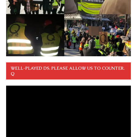
WELL-PLAYED DS. PLEASE ALLOW US TO COUNTER.
Q