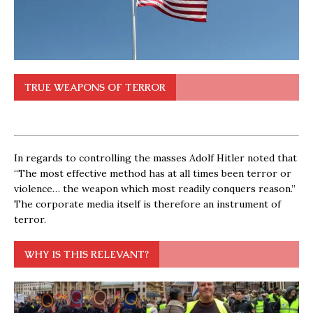
TRUE WEAPONS OF TERROR
In regards to controlling the masses Adolf Hitler noted that
“The most effective method has at all times been terror or
violence… the weapon which most readily conquers reason.”
The corporate media itself is therefore an instrument of
terror.
WHY IS THIS RELEVANT?