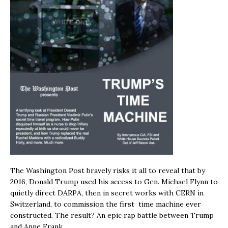
The Washington Post bravely risks it all to reveal that by
2016, Donald Trump used his access to Gen. Michael Flynn to
quietly direct DARPA, then in secret works with CERN in
Switzerland, to commission the first time machine ever
constructed. The result? An epic rap battle between Trump
and Anne Frank.