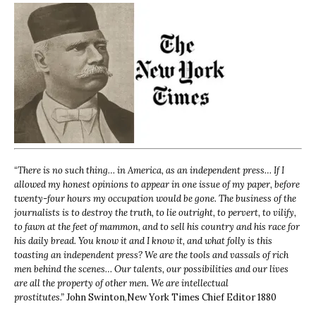
“
There is no such thing… in America, as an independent press… If I
allowed my honest opinions to appear in one issue of my paper, before
twenty-four hours my occupation would be gone. The business of the
journalists is to destroy the truth, to lie outright, to pervert, to vilify,
to fawn at the feet of mammon, and to sell his country and his race for
his daily bread. You know it and I know it, and what folly is this
toasting an independent press? We are the tools and vassals of rich
men behind the scenes… Our talents, our possibilities and our lives
are all the property of other men. We are intellectual
prostitutes.”
John Swinton,
New York Times Chief Editor 1880