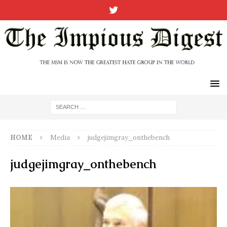
HOME
Media
judgejimgray_onthebench
judgejimgray_onthebench