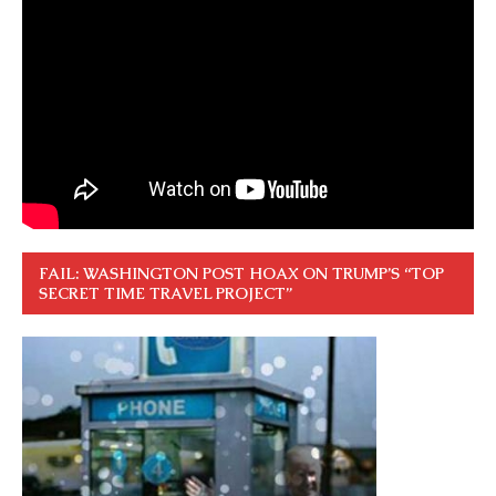
FAIL: WASHINGTON POST HOAX ON TRUMP’S “TOP
SECRET TIME TRAVEL PROJECT”