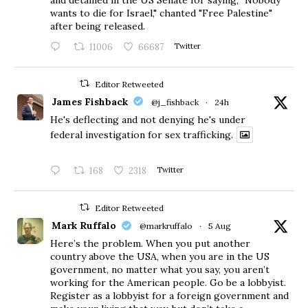
wants to die for Israel," chanted "Free Palestine"
after being released.
11006
66687
Twitter
Editor Retweeted
James Fishback
@j_fishback
·
24h
He's deflecting and not denying he's under
federal investigation for sex trafficking.
168
2318
Twitter
Editor Retweeted
Mark Ruffalo
@markruffalo
·
5 Aug
Here’s the problem. When you put another
country above the USA, when you are in the US
government, no matter what you say, you aren’t
working for the American people. Go be a lobbyist.
Register as a lobbyist for a foreign government and