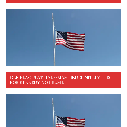
OUR FLAG IS AT HALF-MAST INDEFINITELY. IT IS
FOR KENNEDY, NOT BUSH.