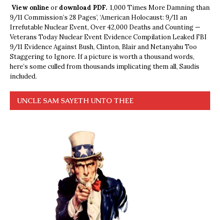
View online
or
download PDF.
1,000 Times More Damning than
9/11 Commission’s 28 Pages’, ‘American Holocaust: 9/11 an
Irrefutable Nuclear Event, Over 42,000 Deaths and Counting —
Veterans Today Nuclear Event Evidence Compilation Leaked FBI
9/11 Evidence Against Bush, Clinton, Blair and Netanyahu Too
Staggering to Ignore. If a picture is worth a thousand words,
here’s some culled from thousands implicating them all, Saudis
included.
UNCLE SAM SAYETH UNTO THEE