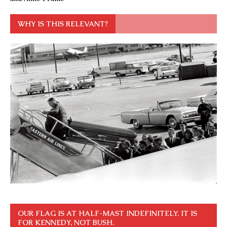
WHY IS THIS RELEVANT?
OUR FLAG IS AT HALF-MAST INDEFINITELY. IT IS
FOR KENNEDY, NOT BUSH.