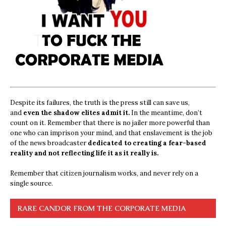
Despite its failures, the truth is the press still can save us,
and
even the shadow elites admit it.
In the meantime, don’t
count on it. Remember that there is no jailer more powerful than
one who can imprison your mind, and that enslavement is the job
of the news broadcaster
dedicated to creating a fear-based
reality and not reflecting life it as it really is.
Remember that citizen journalism works, and never rely on a
single source.
RARE CANDOR FROM THE CORPORATE MEDIA