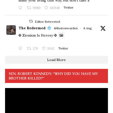
make your living that way, but don’t take a
9980
66948
Twitter
Editor Retweeted
The Redeemed
@theironwarden
·
6 Aug
✠ Zionism Is Heresy ✠
270
1042
Twitter
Load More
SEN. ROBERT KENNEDY: “WHY DID YOU HAVE MY
BROTHER KILLED?”