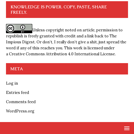
KNOWLEDGE IS POWER. COPY, PASTE, SHARE
FREELY.
Unless copyright noted on article, permission to
republish is freely granted with credit and a link back to The
Impious Digest. Or don’t, I really don’t give a shit, just spread the
word if any of this reaches you. This work is licensed under
a
Creative Commons Attribution 4.0 International License
.
META
Log in
Entries feed
Comments feed
WordPress.org