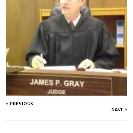
PREVIOUS
NEXT