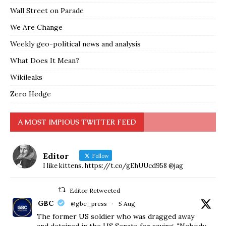
Wall Street on Parade
We Are Change
Weekly geo-political news and analysis
What Does It Mean?
Wikileaks
Zero Hedge
A MOST IMPIOUS TWITTER FEED
Editor
Follow
I like kittens. https://t.co/gEhUUcd958 @jag
Editor Retweeted
GBC
@gbc_press
·
5 Aug
The former US soldier who was dragged away
and detained in the US Senate for saying, "Nobody