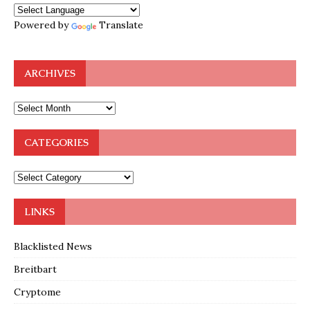
Powered by
Translate
ARCHIVES
CATEGORIES
LINKS
Blacklisted News
Breitbart
Cryptome