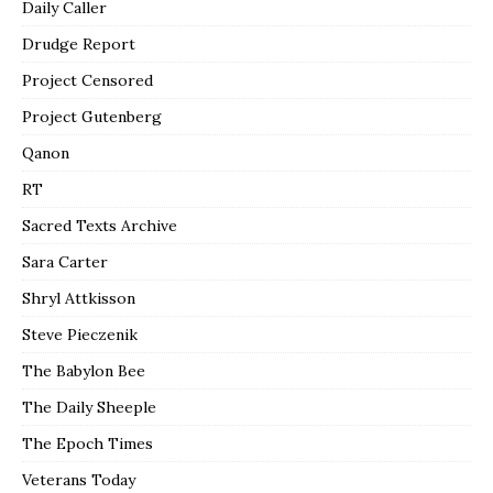
Daily Caller
Drudge Report
Project Censored
Project Gutenberg
Qanon
RT
Sacred Texts Archive
Sara Carter
Shryl Attkisson
Steve Pieczenik
The Babylon Bee
The Daily Sheeple
The Epoch Times
Veterans Today