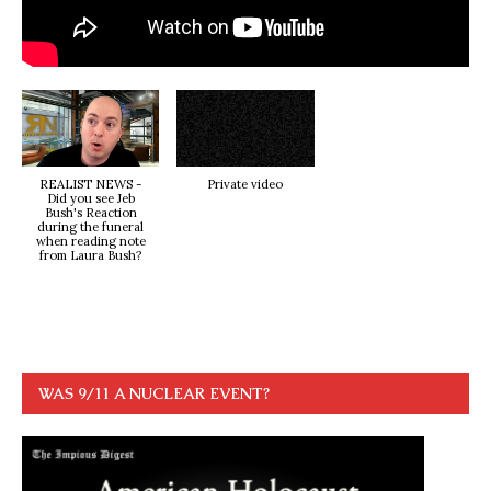
REALIST NEWS -
Private video
Did you see Jeb
Bush's Reaction
during the funeral
when reading note
from Laura Bush?
WAS 9/11 A NUCLEAR EVENT?