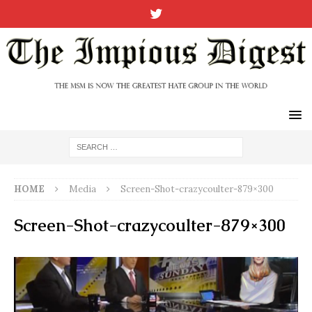
HOME
Media
Screen-Shot-crazycoulter-879×300
Screen-Shot-crazycoulter-879×300