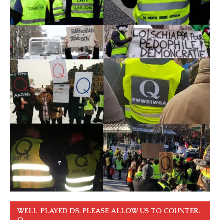
WELL-PLAYED DS. PLEASE ALLOW US TO COUNTER.
Q