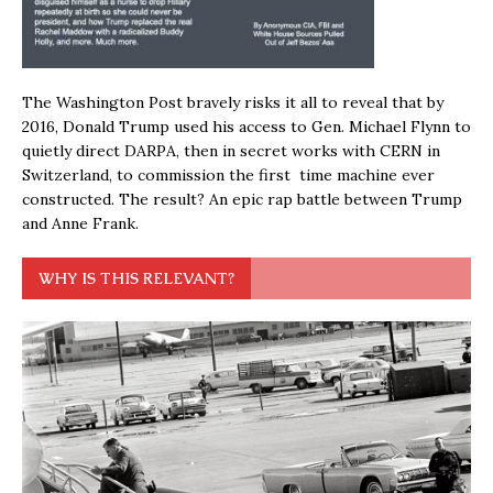
The Washington Post bravely risks it all to reveal that by
2016, Donald Trump used his access to Gen. Michael Flynn to
quietly direct DARPA, then in secret works with CERN in
Switzerland, to commission the first time machine ever
constructed. The result? An epic rap battle between Trump
and Anne Frank.
WHY IS THIS RELEVANT?