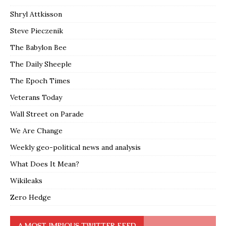
Shryl Attkisson
Steve Pieczenik
The Babylon Bee
The Daily Sheeple
The Epoch Times
Veterans Today
Wall Street on Parade
We Are Change
Weekly geo-political news and analysis
What Does It Mean?
Wikileaks
Zero Hedge
A MOST IMPIOUS TWITTER FEED