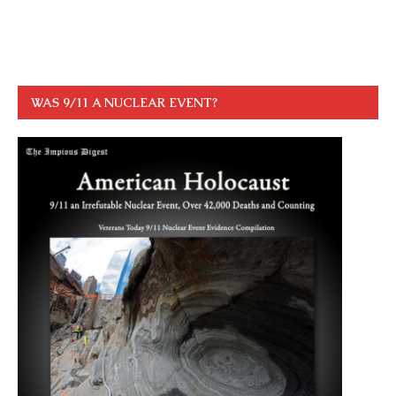
WAS 9/11 A NUCLEAR EVENT?