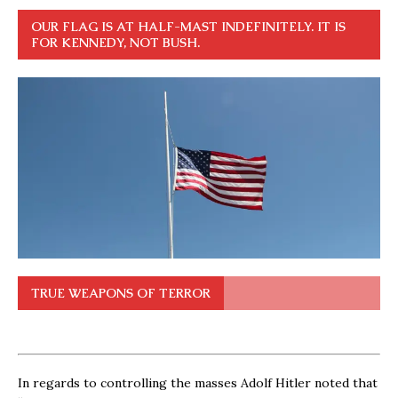
OUR FLAG IS AT HALF-MAST INDEFINITELY. IT IS
FOR KENNEDY, NOT BUSH.
TRUE WEAPONS OF TERROR
In regards to controlling the masses Adolf Hitler noted that