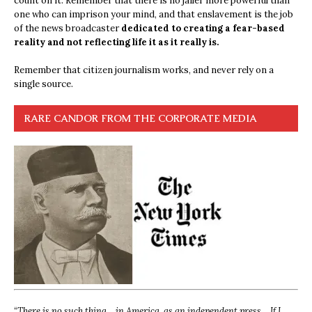
count on it. Remember that there is no jailer more powerful than
one who can imprison your mind, and that enslavement is the job
of the news broadcaster
dedicated to creating a fear-based
reality and not reflecting life it as it really is.
Remember that citizen journalism works, and never rely on a
single source.
RARE CANDOR FROM THE CORPORATE MEDIA
“
There is no such thing… in America, as an independent press… If I