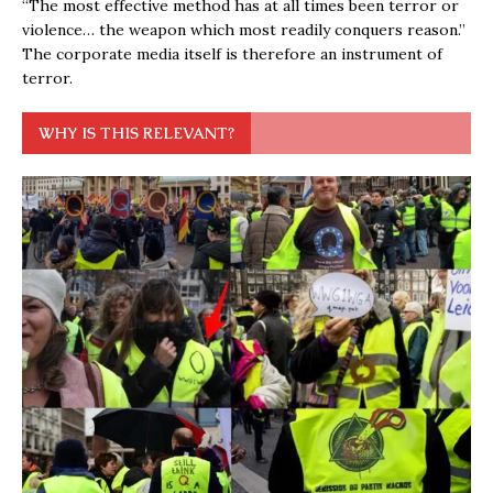
“The most effective method has at all times been terror or
violence… the weapon which most readily conquers reason.”
The corporate media itself is therefore an instrument of
terror.
WHY IS THIS RELEVANT?