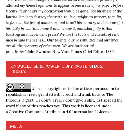
allowed my honest opinions to appear in one issue of my paper, before
twenty-four hours my occupation would be gone. The business of the
journalists is to destroy the truth, to lie outright, to pervert, to vilify,
to fawn at the feet of mammon, and to sell his country and his race for
his daily bread. You know it and I know it, and what folly is this
toasting an independent press? We are the tools and vassals of rich
men behind the scenes… Our talents, our possibilities and our lives
are all the property of other men. We are intellectual
prostitutes.”
John Swinton,
New York Times Chief Editor 1880
KNOWLEDGE IS POWER. COPY, PASTE, SHARE
FREELY.
Unless copyright noted on article, permission to
republish is freely granted with credit and a link back to The
Impious Digest. Or don’t, I really don’t give a shit, just spread the
word if any of this reaches you. This work is licensed under
a
Creative Commons Attribution 4.0 International License
.
META