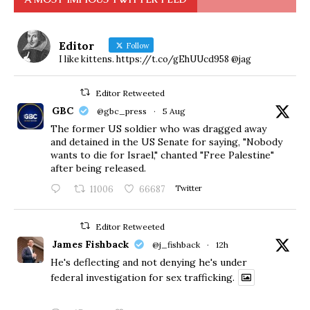
Editor
Follow
I like kittens. https://t.co/gEhUUcd958 @jag
Editor Retweeted
GBC
@gbc_press
·
5 Aug
The former US soldier who was dragged away
and detained in the US Senate for saying, "Nobody
wants to die for Israel," chanted "Free Palestine"
after being released.
11006
66687
Twitter
Editor Retweeted
James Fishback
@j_fishback
·
12h
He's deflecting and not denying he's under
federal investigation for sex trafficking.