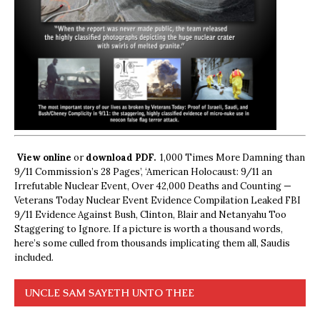
View online
or
download PDF.
1,000 Times More Damning than
9/11 Commission’s 28 Pages’, ‘American Holocaust: 9/11 an
Irrefutable Nuclear Event, Over 42,000 Deaths and Counting —
Veterans Today Nuclear Event Evidence Compilation Leaked FBI
9/11 Evidence Against Bush, Clinton, Blair and Netanyahu Too
Staggering to Ignore. If a picture is worth a thousand words,
here’s some culled from thousands implicating them all, Saudis
included.
UNCLE SAM SAYETH UNTO THEE