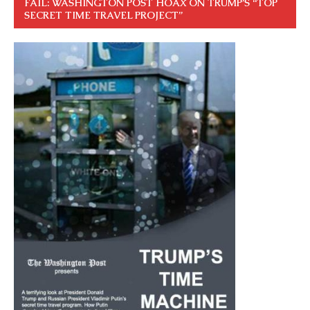
FAIL: WASHINGTON POST HOAX ON TRUMP’S “TOP
SECRET TIME TRAVEL PROJECT”