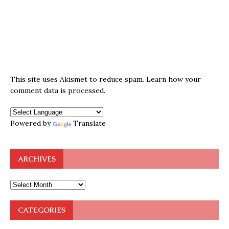
This site uses Akismet to reduce spam.
Learn how your
comment data is processed.
Powered by
Translate
ARCHIVES
CATEGORIES