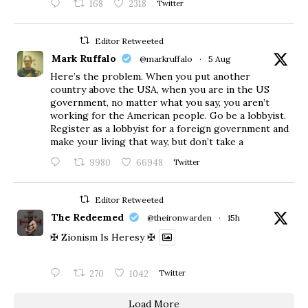
168
2318
Twitter
Editor Retweeted
Mark Ruffalo
@markruffalo
·
5 Aug
Here’s the problem. When you put another
country above the USA, when you are in the US
government, no matter what you say, you aren’t
working for the American people. Go be a lobbyist.
Register as a lobbyist for a foreign government and
make your living that way, but don’t take a
9980
66948
Twitter
Editor Retweeted
The Redeemed
@theironwarden
·
15h
✠ Zionism Is Heresy ✠
270
1042
Twitter
Load More