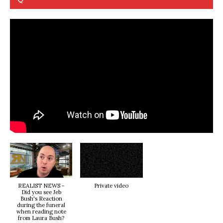
REALIST NEWS -
Private video
Did you see Jeb
Bush's Reaction
during the funeral
when reading note
from Laura Bush?