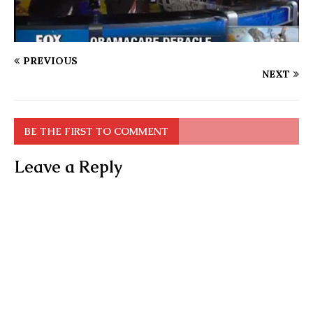
PREVIOUS
NEXT
BE THE FIRST TO COMMENT
Leave a Reply