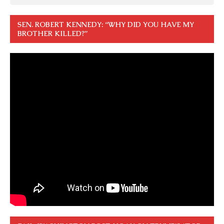
SEN. ROBERT KENNEDY: “WHY DID YOU HAVE MY
BROTHER KILLED?”