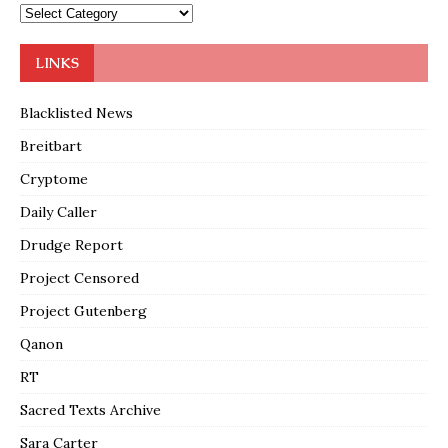
LINKS
Blacklisted News
Breitbart
Cryptome
Daily Caller
Drudge Report
Project Censored
Project Gutenberg
Qanon
RT
Sacred Texts Archive
Sara Carter