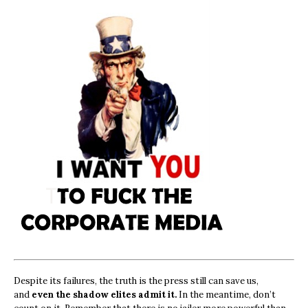
Despite its failures, the truth is the press still can save us,
and
even the shadow elites admit it.
In the meantime, don’t