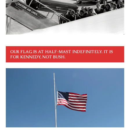
OUR FLAG IS AT HALF-MAST INDEFINITELY. IT IS
FOR KENNEDY, NOT BUSH.