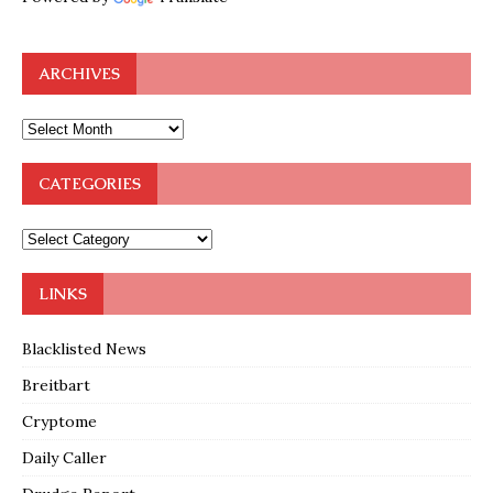
ARCHIVES
CATEGORIES
LINKS
Blacklisted News
Breitbart
Cryptome
Daily Caller