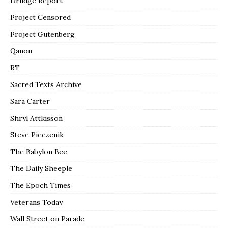
Drudge Report
Project Censored
Project Gutenberg
Qanon
RT
Sacred Texts Archive
Sara Carter
Shryl Attkisson
Steve Pieczenik
The Babylon Bee
The Daily Sheeple
The Epoch Times
Veterans Today
Wall Street on Parade