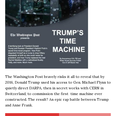
The Washington Post bravely risks it all to reveal that by
2016, Donald Trump used his access to Gen. Michael Flynn to
quietly direct DARPA, then in secret works with CERN in
Switzerland, to commission the first time machine ever
constructed. The result? An epic rap battle between Trump
and Anne Frank.