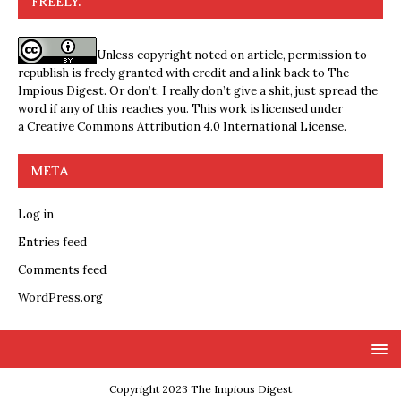
FREELY.
Unless copyright noted on article, permission to
republish is freely granted with credit and a link back to The
Impious Digest. Or don’t, I really don’t give a shit, just spread the
word if any of this reaches you. This work is licensed under
a
Creative Commons Attribution 4.0 International License
.
META
Log in
Entries feed
Comments feed
WordPress.org
Copyright 2023 The Impious Digest