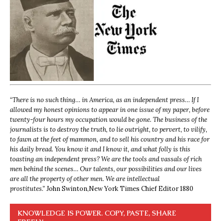
“
There is no such thing… in America, as an independent press… If I
allowed my honest opinions to appear in one issue of my paper, before
twenty-four hours my occupation would be gone. The business of the
journalists is to destroy the truth, to lie outright, to pervert, to vilify,
to fawn at the feet of mammon, and to sell his country and his race for
his daily bread. You know it and I know it, and what folly is this
toasting an independent press? We are the tools and vassals of rich
men behind the scenes… Our talents, our possibilities and our lives
are all the property of other men. We are intellectual
prostitutes.”
John Swinton,
New York Times Chief Editor 1880
KNOWLEDGE IS POWER. COPY, PASTE, SHARE