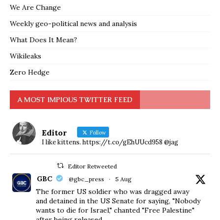
We Are Change
Weekly geo-political news and analysis
What Does It Mean?
Wikileaks
Zero Hedge
A MOST IMPIOUS TWITTER FEED
Editor
Follow
I like kittens. https://t.co/gEhUUcd958 @jag
Editor Retweeted
GBC
@gbc_press
·
5 Aug
The former US soldier who was dragged away
and detained in the US Senate for saying, "Nobody
wants to die for Israel," chanted "Free Palestine"
after being released.