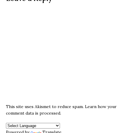
This site uses Akismet to reduce spam.
Learn how your
comment data is processed.
Powered by
Translate