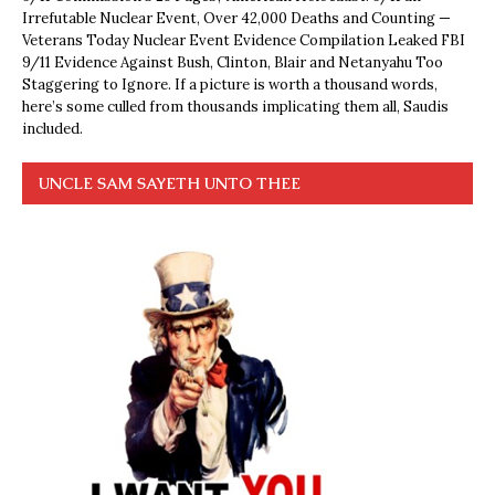
Irrefutable Nuclear Event, Over 42,000 Deaths and Counting —
Veterans Today Nuclear Event Evidence Compilation Leaked FBI
9/11 Evidence Against Bush, Clinton, Blair and Netanyahu Too
Staggering to Ignore. If a picture is worth a thousand words,
here’s some culled from thousands implicating them all, Saudis
included.
UNCLE SAM SAYETH UNTO THEE