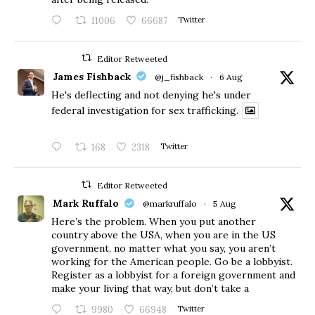
11006
66687
Twitter
Editor Retweeted
James Fishback
@j_fishback
·
6 Aug
He's deflecting and not denying he's under
federal investigation for sex trafficking.
168
2318
Twitter
Editor Retweeted
Mark Ruffalo
@markruffalo
·
5 Aug
Here’s the problem. When you put another
country above the USA, when you are in the US
government, no matter what you say, you aren’t
working for the American people. Go be a lobbyist.
Register as a lobbyist for a foreign government and
make your living that way, but don’t take a
9980
66948
Twitter