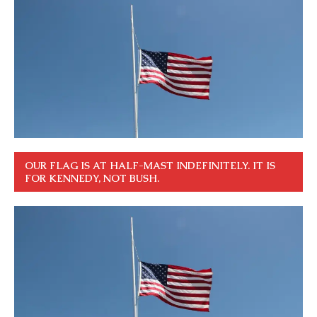
OUR FLAG IS AT HALF-MAST INDEFINITELY. IT IS
FOR KENNEDY, NOT BUSH.