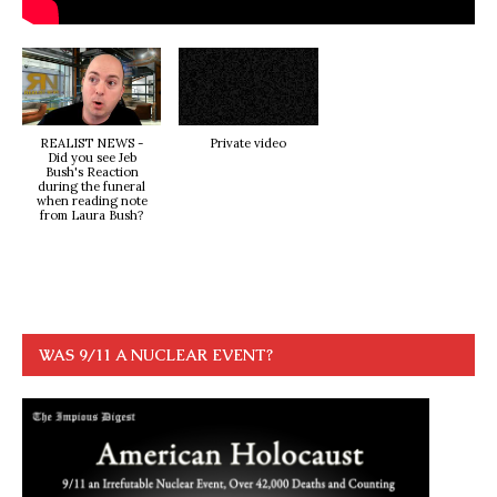
REALIST NEWS -
Private video
Did you see Jeb
Bush's Reaction
during the funeral
when reading note
from Laura Bush?
WAS 9/11 A NUCLEAR EVENT?