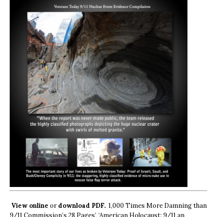
View online
or
download PDF.
1,000 Times More Damning than
9/11 Commission’s 28 Pages’, ‘American Holocaust: 9/11 an