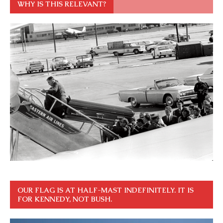
WHY IS THIS RELEVANT?
OUR FLAG IS AT HALF-MAST INDEFINITELY. IT IS
FOR KENNEDY, NOT BUSH.