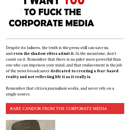
Despite its failures, the truth is the press still can save us,
and
even the shadow elites admit it.
In the meantime, don’t
count on it. Remember that there is no jailer more powerful than
one who can imprison your mind, and that enslavement is the job
of the news broadcaster
dedicated to creating a fear-based
reality and not reflecting life it as it really is.
Remember that citizen journalism works, and never rely on a
single source.
RARE CANDOR FROM THE CORPORATE MEDIA