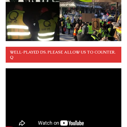
WELL-PLAYED DS. PLEASE ALLOW US TO COUNTER.
Q