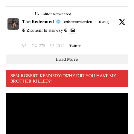
Editor Retweeted
The Redeemed
@theironwarden
·
6 Aug
✠ Zionism Is Heresy ✠
270
1042
Twitter
Load More
SEN. ROBERT KENNEDY: “WHY DID YOU HAVE MY
BROTHER KILLED?”