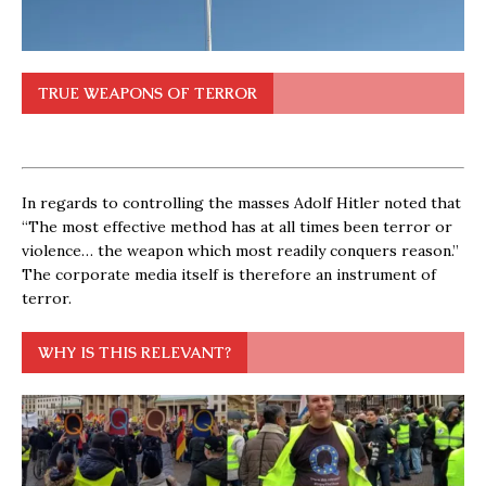
TRUE WEAPONS OF TERROR
In regards to controlling the masses Adolf Hitler noted that
“The most effective method has at all times been terror or
violence… the weapon which most readily conquers reason.”
The corporate media itself is therefore an instrument of
terror.
WHY IS THIS RELEVANT?