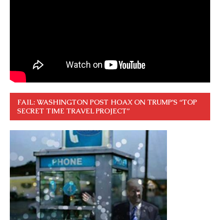
FAIL: WASHINGTON POST HOAX ON TRUMP’S “TOP
SECRET TIME TRAVEL PROJECT”