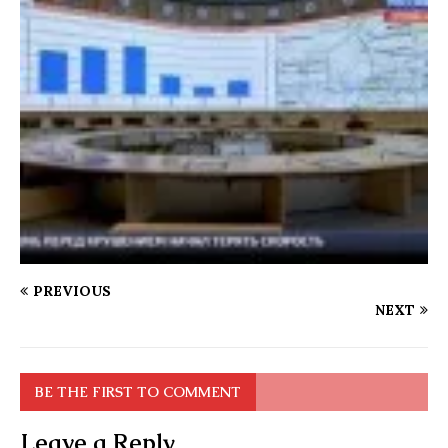
PREVIOUS
NEXT
BE THE FIRST TO COMMENT
Leave a Reply