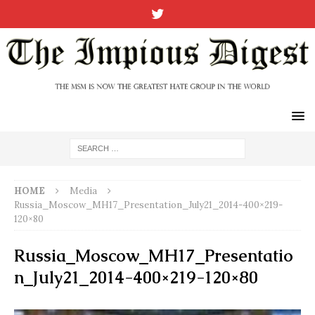
HOME
Media
Russia_Moscow_MH17_Presentation_July21_2014-400×219-
120×80
Russia_Moscow_MH17_Presentatio
n_July21_2014-400×219-120×80