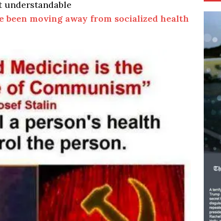
t understandable
e been moving away from socialized health