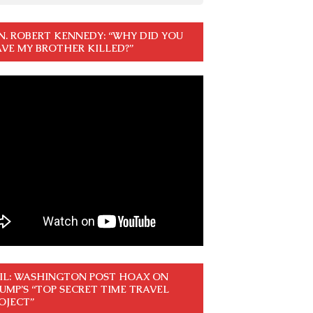
N. ROBERT KENNEDY: “WHY DID YOU
VE MY BROTHER KILLED?”
IL: WASHINGTON POST HOAX ON
UMP’S “TOP SECRET TIME TRAVEL
OJECT”