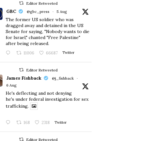
Editor Retweeted
GBC
@gbc_press
·
5 Aug
The former US soldier who was
dragged away and detained in the US
Senate for saying, "Nobody wants to die
for Israel," chanted "Free Palestine"
after being released.
11006
66687
Twitter
Editor Retweeted
James Fishback
@j_fishback
·
6 Aug
He's deflecting and not denying
he's under federal investigation for sex
trafficking.
168
2318
Twitter
Editor Retweeted