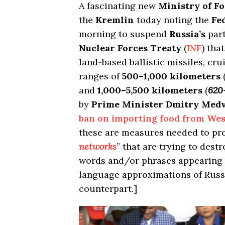
A fascinating new
Ministry of Fo
the
Kremlin
today noting the
Fe
morning to suspend
Russia’s
part
Nuclear Forces Treaty
(
INF
) tha
land-based ballistic missiles, cru
ranges of
500–1,000 kilometers
and
1,000–5,500 kilometers
(
620
by
Prime Minister Dmitry Med
ban on importing food from
Wes
these are measures needed to pr
networks
” that are trying to dest
words and/or phrases appearing i
language approximations of Russ
counterpart.]