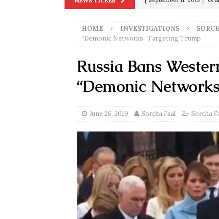
NEWS TICKER
[ September 13, 2023 ]
Od
HOME
INVESTIGATIONS
SORCH
[ July 15, 2021 ]
90 Day Fia
“Demonic Networks” Targeting Trump
[ December 25, 2020 ]
Su
Russia Bans Wester
Biden
SORCHA FAAL
“Demonic Networks
[ November 4, 2020 ]
Tru
Election Victory
SORCH
June 26, 2019
Sorcha Faal
Sorcha F
[ July 28, 2020 ]
BREAKING
Riots and a Virus to Ward
[ September 11, 2019 ]
Ura
in 9/11
9/11