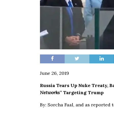
June 26, 2019
Russia
Tears Up Nuke Treaty, B
Networks
” Targeting Trump
By: Sorcha Faal, and as reported 