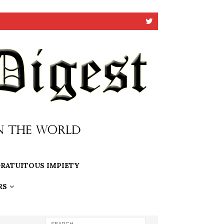
RATUITOUS IMPIETY
RS