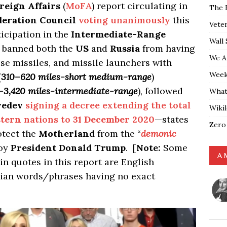
reign Affairs
(
MoFA
) report circulating in
The 
deration Council
voting unanimously
this
Vete
icipation in the
Intermediate-Range
Wall 
t banned both the
US
and
Russia
from having
We A
ise missiles, and missile launchers with
Weekl
(
310–620 miles-short medium-range
)
–3,420 miles-intermediate-range
), followed
What
vedev
signing a decree extending the total
Wiki
tern
nations to
31 December 2020
—states
Zero
otect the
Motherland
from the “
demonic
roy
President Donald Trump
. [
Note:
Some
A 
n quotes in this report are English
ian words/phrases having no exact