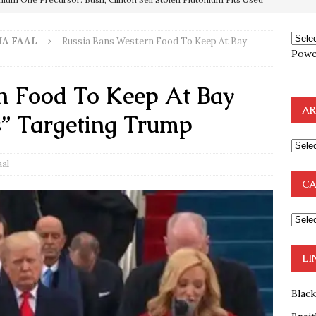
e to the Humble Atheist
EDITOR
A FAAL
Russia Bans Western Food To Keep At Bay
ncé is Pure Schadenfreude, and I Love It
FEATURED
Powe
preme Court Appears Ready To Deal Shocking Death Blow To
n Food To Keep At Bay
AR
” Targeting Trump
mp Thrown Into Barbaric Socialist Lion’s Den On Way To
A FAAL
aal
: Proof the Democrats Planned to Employ Black Lives Matter
CA
 Off In-Person Voting
BLM
nium One Precursor: Bush, Clinton Sell Stolen Plutonium Pits Used
LI
Blac