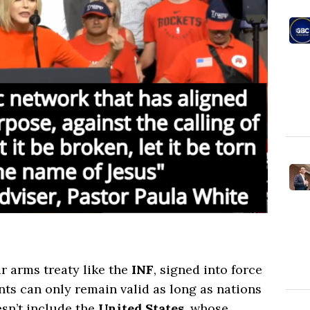
ar arms treaty like the
INF
, signed into force
ts can only remain valid as long as nations
sn’t include the
United States
, whose