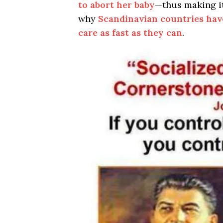
to abort her baby
—thus making i
why
Scandinavian countries hav
care as fast as they can
.