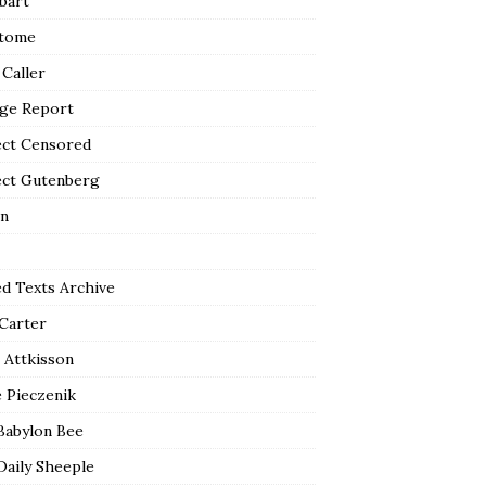
bart
tome
 Caller
ge Report
ect Censored
ect Gutenberg
n
ed Texts Archive
 Carter
 Attkisson
 Pieczenik
Babylon Bee
Daily Sheeple