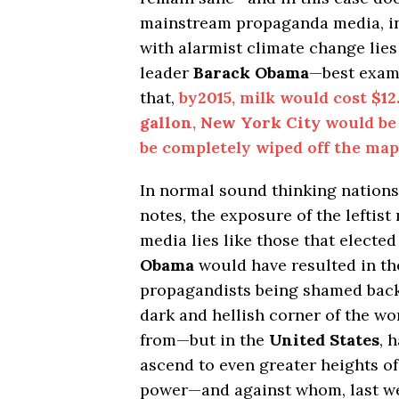
mainstream propaganda media, 
with alarmist climate change lies 
leader
Barack Obama
—best exam
that,
by
2015
, milk would cost
$12
gallon
,
New York City
would be
be completely wiped off the map
In normal sound thinking nations,
notes, the exposure of the leftis
media lies like those that electe
Obama
would have resulted in th
propagandists being shamed back
dark and hellish corner of the w
from—but in the
United States
, 
ascend to even greater heights of
power—and against whom, last w