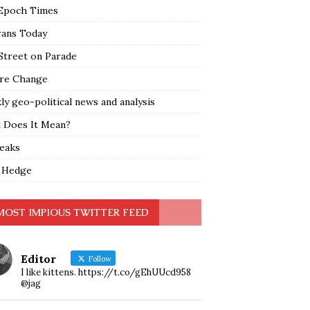
Epoch Times
rans Today
Street on Parade
re Change
y geo-political news and analysis
 Does It Mean?
leaks
 Hedge
MOST IMPIOUS TWITTER FEED
Editor
Follow
I like kittens. https://t.co/gEhUUcd958
@jag