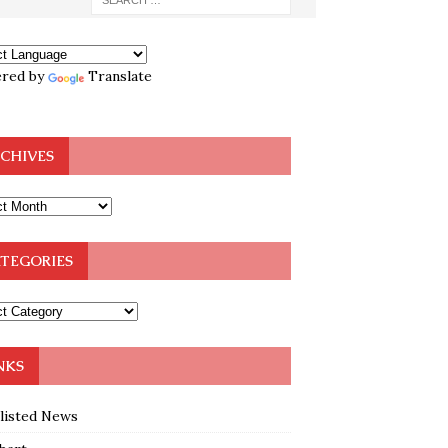
red by
Translate
CHIVES
TEGORIES
NKS
klisted News