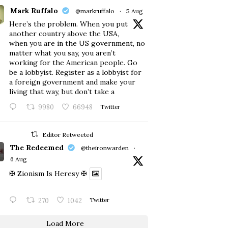
Mark Ruffalo
@markruffalo
·
5 Aug
Here’s the problem. When you put
another country above the USA,
when you are in the US government, no
matter what you say, you aren’t
working for the American people. Go
be a lobbyist. Register as a lobbyist for
a foreign government and make your
living that way, but don’t take a
9980
66948
Twitter
Editor Retweeted
The Redeemed
@theironwarden
·
6 Aug
✠ Zionism Is Heresy ✠
270
1042
Twitter
Load More