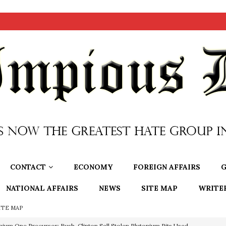
CONTACT
ECONOMY
FOREIGN AFFAIRS
G
NATIONAL AFFAIRS
NEWS
SITE MAP
WRITE
ITE MAP
OTOCOLS OF THE LEARNED ELDERS OF ZION
BOOKS