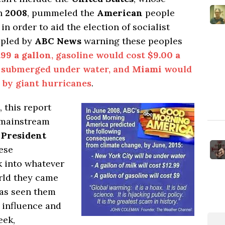
in
2008
, pummeled the
American
people
in order to aid the election of socialist
pled by
ABC News
warning these peoples
.99 a gallon
, gasoline would cost
$9.00 a
 submerged under water, and
Miami
would
 by giant hurricanes
.
 this report
t mainstream
d
President
ese
 into whatever
orld they came
has seen them
 influence and
eek,