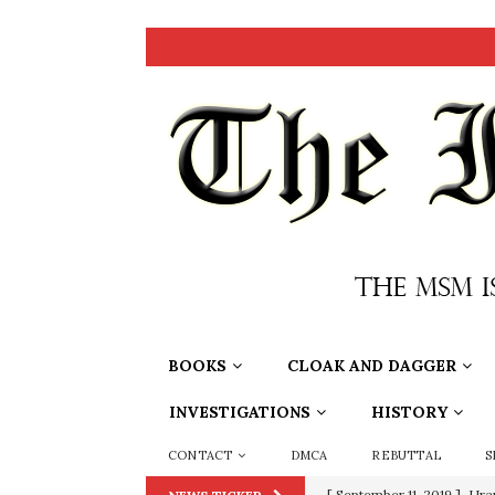
BOOKS
CLOAK AND DAGGER
INVESTIGATIONS
HISTORY
CONTACT
DMCA
REBUTTAL
S
[ June 20, 2026 ]
THE PR