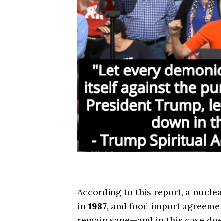
According to this report, a nucle
in
1987
, and food import agreemen
remain sane—and in this case doe