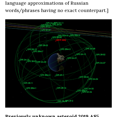
language approximations of Russian
words/phrases having no exact counterpart.]
Previously unknown asteroid 2019 AS5