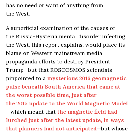
has no need or want of anything from
the West.
A superficial examination of the causes of
the Russia-Hysteria mental disorder infecting
the West, this report explains, would place its
blame on Western mainstream media
propaganda efforts to destroy President
Trump—but that ROSCOSMOS scientists
pinpointed to a
mysterious 2016 geomagnetic
pulse beneath South America that came at
the worst possible time, just after
the 2015 update to the World Magnetic Model
—which meant that
the magnetic field had
lurched just after the latest update, in ways
that planners had not anticipated
—but whose