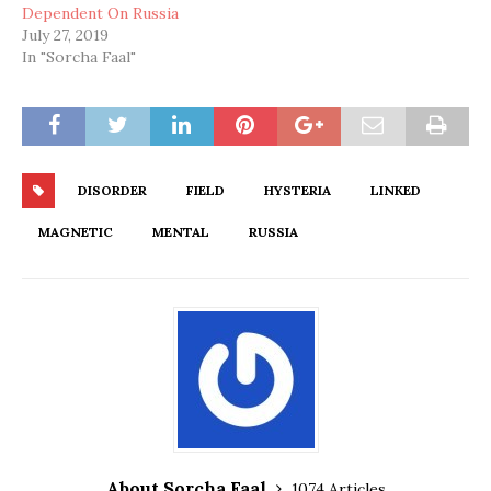
Dependent On Russia
July 27, 2019
In "Sorcha Faal"
DISORDER
FIELD
HYSTERIA
LINKED
MAGNETIC
MENTAL
RUSSIA
About Sorcha Faal
1074 Articles