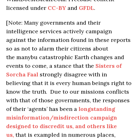
licensed under
CC-BY
and
GFDL
.
[Note: Many governments and their
intelligence services actively campaign
against the information found in these reports
so as not to alarm their citizens about
the manybu catastrophic Earth changes and
events to come, a stance that the
Sisters of
Sorcha Faal
strongly disagree with in
believing that it is every human beings right to
know the truth. Due to our missions conflicts
with that of those governments, the responses
of their ‘agents’ has been a
longstanding
misinformation/misdirection campaign
designed to discredit us, and others like
us,
that is exampled in numerous places,