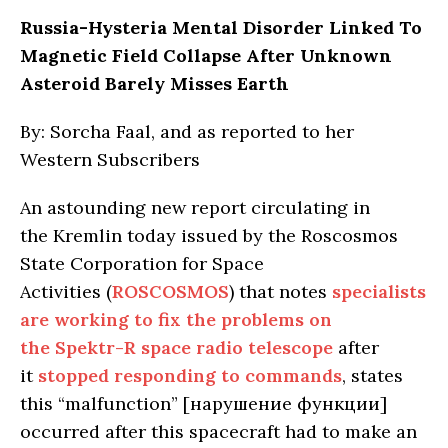
Russia-Hysteria Mental Disorder Linked To
Magnetic Field Collapse After Unknown
Asteroid Barely Misses Earth
By: Sorcha Faal, and as reported to her
Western Subscribers
An astounding new report circulating in
the Kremlin today issued by the Roscosmos
State Corporation for Space
Activities (
ROSCOSMOS
) that notes
specialists
are working to fix the problems on
the Spektr-R space radio telescope
after
it
stopped responding to commands
, states
this “malfunction” [нарушение функции]
occurred after this spacecraft had to make an