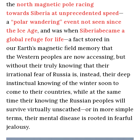
the
north magnetic pole racing
towards Siberia at unprecedented speed
—
a
“polar wandering” event not seen since
the Ice Age
, and was when
Siberiabecame a
global refuge for life
—a fact stored in
our Earth’s magnetic field memory that
the Western peoples are now accessing, but
without their truly knowing that their
irrational fear of Russia is, instead, their deep
instinctual knowing of the winter soon to
come to their countries, while at the same
time their knowing the Russian peoples will
survive virtually unscathed—or in more simple
terms, their mental disease is rooted in fearful
jealousy.