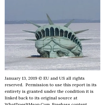
January 13, 2019 © EU and US all rights
reserved. Permission to use this report in its
entirety is granted under the condition it is
linked back to its original source at
WhatDoesItMean.Com. Freebase content