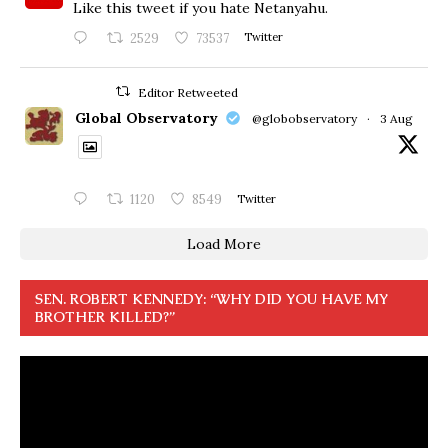
Like this tweet if you hate Netanyahu.
2529
73537
Twitter
Editor Retweeted
Global Observatory
@globobservatory
·
3 Aug
1120
8549
Twitter
Load More
SEN. ROBERT KENNEDY: “WHY DID YOU HAVE MY
BROTHER KILLED?”