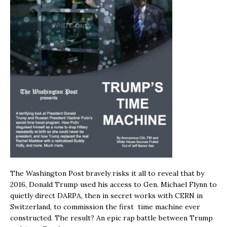
The Washington Post bravely risks it all to reveal that by
2016, Donald Trump used his access to Gen. Michael Flynn to
quietly direct DARPA, then in secret works with CERN in
Switzerland, to commission the first time machine ever
constructed. The result? An epic rap battle between Trump