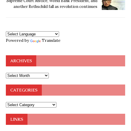
Supreme Court Justice, World Bank President, and
another Rothschild fall as revolution continues
Powered by
Translate
ARCHIVES
CATEGORIES
LINKS