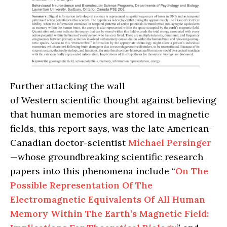
Further attacking the wall
of Western scientific thought against believing
that human memories are stored in magnetic
fields, this report says, was the late American-
Canadian doctor-scientist
Michael Persinger
—whose groundbreaking scientific research
papers into this phenomena include “
On The
Possible Representation Of The
Electromagnetic Equivalents Of All Human
Memory Within The Earth’s Magnetic Field: