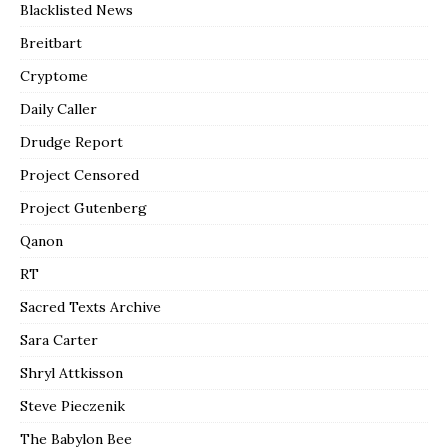
Blacklisted News
Breitbart
Cryptome
Daily Caller
Drudge Report
Project Censored
Project Gutenberg
Qanon
RT
Sacred Texts Archive
Sara Carter
Shryl Attkisson
Steve Pieczenik
The Babylon Bee