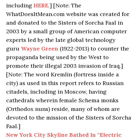
including
HERE
.] [Note: The
WhatDoesItMean.com website was created for
and donated to the Sisters of Sorcha Faal in
2003 by a small group of American computer
experts led by the late global technology
guru
Wayne Green
(1922-2013) to counter the
propaganda being used by the West to
promote their illegal 2003 invasion of Iraq.]
[Note: The word Kremlin (fortress inside a
city) as used in this report refers to Russian
citadels, including in Moscow, having
cathedrals wherein female Schema monks
(Orthodox nuns) reside, many of whom are
devoted to the mission of the Sisters of Sorcha
Faal.]
New York City Skyline Bathed In “Electric