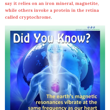
say it relies on an iron mineral, magnetite,
while others invoke a protein in the retina
called cryptochrome
.