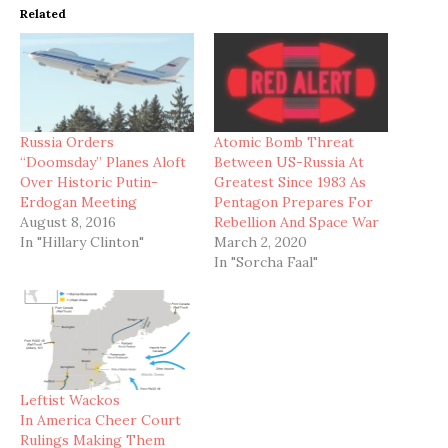
Related
Russia Orders
Atomic Bomb Threat
“Doomsday” Planes Aloft
Between US-Russia At
Over Historic Putin-
Greatest Since 1983 As
Erdogan Meeting
Pentagon Prepares For
August 8, 2016
Rebellion And Space War
In "Hillary Clinton"
March 2, 2020
In "Sorcha Faal"
Leftist Wackos
In America Cheer Court
Rulings Making Them