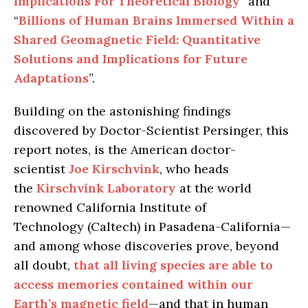
Implications For Theoretical Biology
” and
“
Billions of Human Brains Immersed Within a
Shared Geomagnetic Field: Quantitative
Solutions and Implications for Future
Adaptations
”.
Building on the astonishing findings
discovered by Doctor-Scientist Persinger, this
report notes, is the American doctor-
scientist
Joe Kirschvink
, who heads
the
Kirschvink Laboratory
at the world
renowned California Institute of
Technology (Caltech) in Pasadena-California—
and among whose discoveries prove, beyond
all doubt,
that all living species are able to
access memories contained within our
Earth’s magnetic field
—and that in human