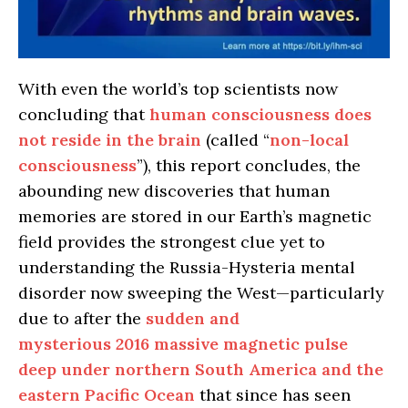
With even the world’s top scientists now
concluding that
human consciousness does
not reside in the brain
(called “
non-local
consciousness
”), this report concludes, the
abounding new discoveries that human
memories are stored in our Earth’s magnetic
field provides the strongest clue yet to
understanding the Russia-Hysteria mental
disorder now sweeping the West—particularly
due to after the
sudden and
mysterious 2016 massive magnetic pulse
deep under northern South America and the
eastern Pacific Ocean
that since has seen