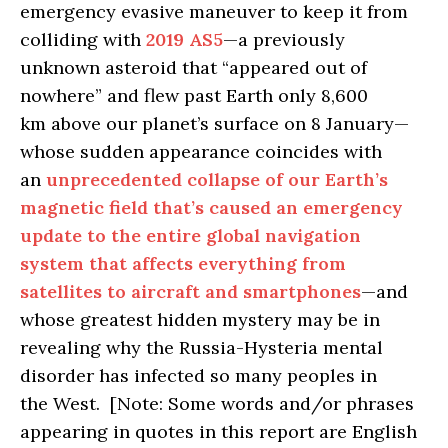
emergency evasive maneuver to keep it from
colliding with
2019 AS5
—a previously
unknown asteroid that “appeared out of
nowhere” and flew past Earth only 8,600
km above our planet’s surface on 8 January—
whose sudden appearance coincides with
an
unprecedented collapse of our Earth’s
magnetic field that’s caused an emergency
update to the entire global navigation
system that affects everything from
satellites to aircraft and smartphones
—and
whose greatest hidden mystery may be in
revealing why the Russia-Hysteria mental
disorder has infected so many peoples in
the West. [Note: Some words and/or phrases
appearing in quotes in this report are English