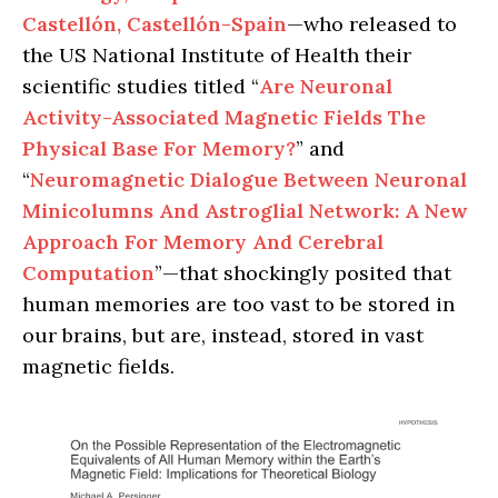
Castellón, Castellón-Spain
—who released to
the US National Institute of Health their
scientific studies titled “
Are Neuronal
Activity-Associated Magnetic Fields The
Physical Base For Memory?
” and
“
Neuromagnetic Dialogue Between Neuronal
Minicolumns And Astroglial Network: A New
Approach For Memory And Cerebral
Computation
”—that shockingly posited that
human memories are too vast to be stored in
our brains, but are, instead, stored in vast
magnetic fields.