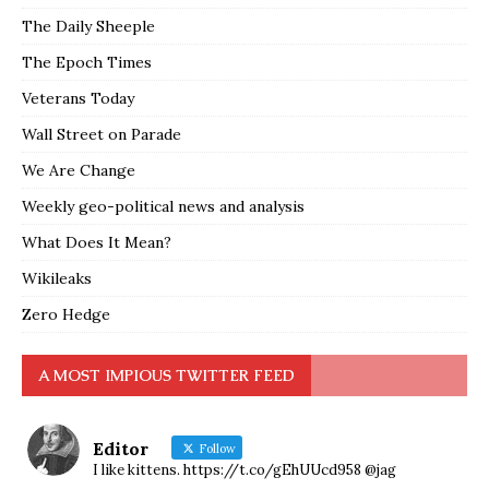
The Daily Sheeple
The Epoch Times
Veterans Today
Wall Street on Parade
We Are Change
Weekly geo-political news and analysis
What Does It Mean?
Wikileaks
Zero Hedge
A MOST IMPIOUS TWITTER FEED
Editor
Follow
I like kittens. https://t.co/gEhUUcd958 @jag