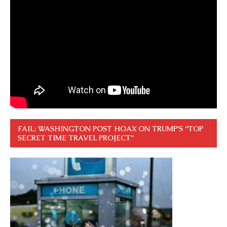
FAIL: WASHINGTON POST HOAX ON TRUMP’S “TOP
SECRET TIME TRAVEL PROJECT”