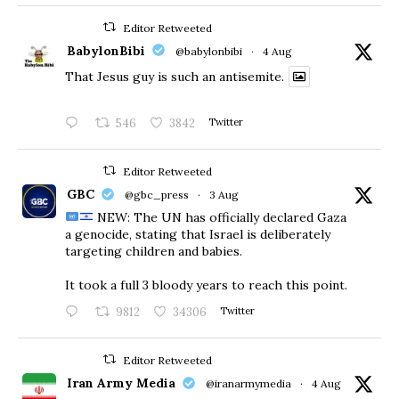
Editor Retweeted
BabylonBibi
@babylonbibi
·
4 Aug
That Jesus guy is such an antisemite.
546
3842
Twitter
Editor Retweeted
GBC
@gbc_press
·
3 Aug
NEW: The UN has officially declared Gaza
a genocide, stating that Israel is deliberately
targeting children and babies.
​It took a full 3 bloody years to reach this point.
9812
34306
Twitter
Editor Retweeted
Iran Army Media
@iranarmymedia
·
4 Aug