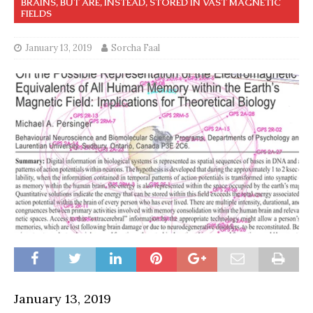
BRAINS, BUT ARE, INSTEAD, STORED IN VAST MAGNETIC
FIELDS
January 13, 2019
Sorcha Faal
January 13, 2019