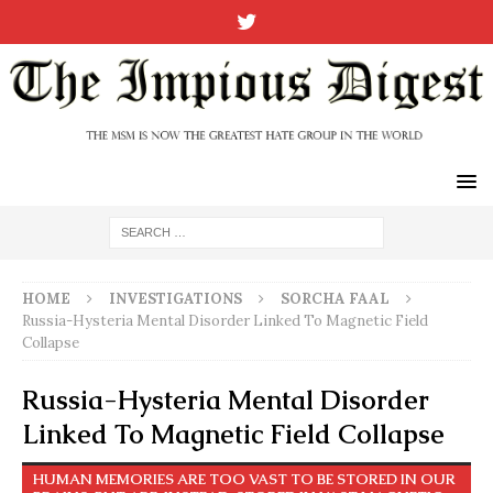
HOME
INVESTIGATIONS
SORCHA FAAL
Russia-Hysteria Mental Disorder Linked To Magnetic Field
Collapse
Russia-Hysteria Mental Disorder
Linked To Magnetic Field Collapse
HUMAN MEMORIES ARE TOO VAST TO BE STORED IN OUR