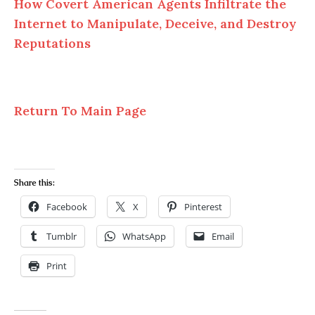
How Covert American Agents Infiltrate the
Internet to Manipulate, Deceive, and Destroy
Reputations
Return To Main Page
Share this:
Facebook
X
Pinterest
Tumblr
WhatsApp
Email
Print