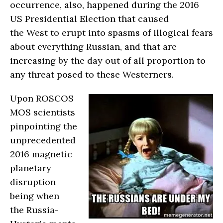
occurrence, also, happened during the 2016
US Presidential Election that caused
the West to erupt into spasms of illogical fears
about everything Russian, and that are
increasing by the day out of all proportion to
any threat posed to these Westerners.
Upon ROSCOS
MOS scientists
pinpointing the
unprecedented
2016 magnetic
planetary
disruption
being when
the Russia-