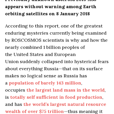
appears without warning among Earth
orbiting satellites on 8 January 2018
According to this report, one of the greatest
enduring mysteries currently being examined
by ROSCOSMOS scientists is why and how the
nearly combined 1 billion peoples of
the United States and European
Union suddenly collapsed into hysterical fears
about everything Russia—that on its surface
makes no logical sense as Russia has
a
population of barely 143 million
,
occupies
the largest land mass in the world
,
is
totally self sufficient in food production
,
and has
the world’s largest natural resource
wealth of over $75 trillion
—thus meaning it