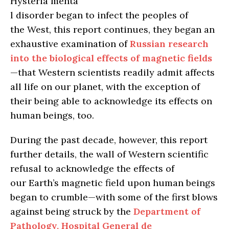
Hysteria menta
l disorder began to infect the peoples of
the West, this report continues, they began an
exhaustive examination of
Russian research
into the biological effects of magnetic fields
—that Western scientists readily admit affects
all life on our planet, with the exception of
their being able to acknowledge its effects on
human beings, too.
During the past decade, however, this report
further details, the wall of Western scientific
refusal to acknowledge the effects of
our Earth’s magnetic field upon human beings
began to crumble—with some of the first blows
against being struck by the
Department of
Pathology, Hospital General de