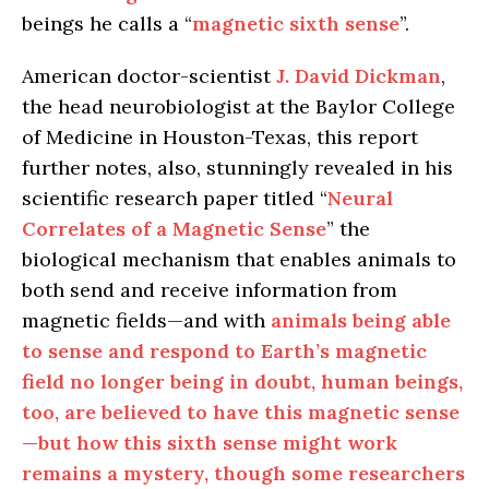
beings he calls a “
magnetic sixth sense
”.
American doctor-scientist
J. David Dickman
,
the head neurobiologist at the Baylor College
of Medicine in Houston-Texas, this report
further notes, also, stunningly revealed in his
scientific research paper titled “
Neural
Correlates of a Magnetic Sense
” the
biological mechanism that enables animals to
both send and receive information from
magnetic fields—and with
animals being able
to sense and respond to Earth’s magnetic
field no longer being in doubt, human beings,
too, are believed to have this magnetic sense
—but how this sixth sense might work
remains a mystery, though some researchers