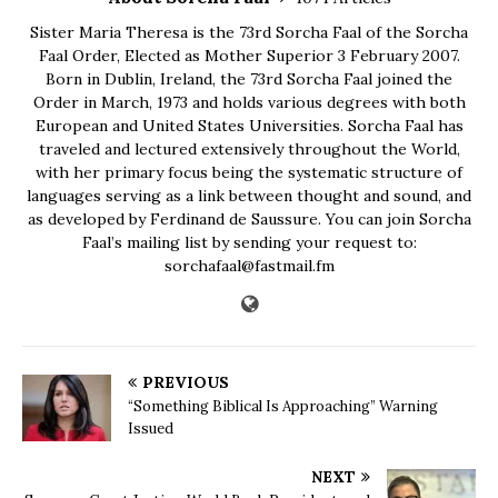
Sister Maria Theresa is the 73rd Sorcha Faal of the Sorcha
Faal Order, Elected as Mother Superior 3 February 2007.
Born in Dublin, Ireland, the 73rd Sorcha Faal joined the
Order in March, 1973 and holds various degrees with both
European and United States Universities. Sorcha Faal has
traveled and lectured extensively throughout the World,
with her primary focus being the systematic structure of
languages serving as a link between thought and sound, and
as developed by Ferdinand de Saussure. You can join Sorcha
Faal’s mailing list by sending your request to:
sorchafaal@fastmail.fm
PREVIOUS
“Something Biblical Is Approaching” Warning
Issued
NEXT