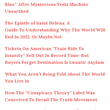
Blue” After Mysterious Tesla Machine
Unearthed
The Epistle of Saint Helena: A
Guide To Understanding Why The World Will
End In 2022, Or Maybe Not
Tickets On American “Train Ride To
Insanity” Sell Out In Record Time–But
Buyers Forget Destination Is Lunatic Asylum
What You Aren’t Being Told About The World
You Live In
How The “Conspiracy Theory” Label Was
Conceived To Derail The Truth Movement