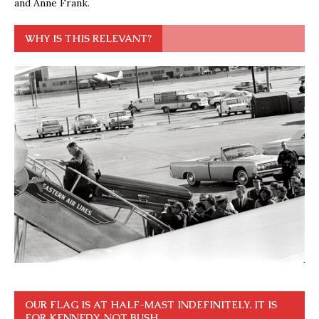
and Anne Frank.
WHY IS THIS RELEVANT?
OUR FLAG IS AT HALF-MAST INDEFINITELY. IT IS
FOR KENNEDY, NOT BUSH.