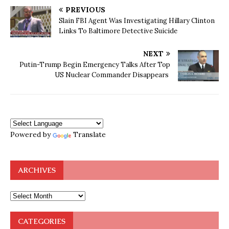
PREVIOUS
Slain FBI Agent Was Investigating Hillary Clinton
Links To Baltimore Detective Suicide
NEXT
Putin-Trump Begin Emergency Talks After Top
US Nuclear Commander Disappears
Powered by
Translate
ARCHIVES
CATEGORIES