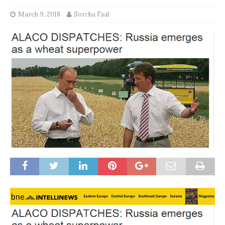
March 9, 2018
Sorcha Faal