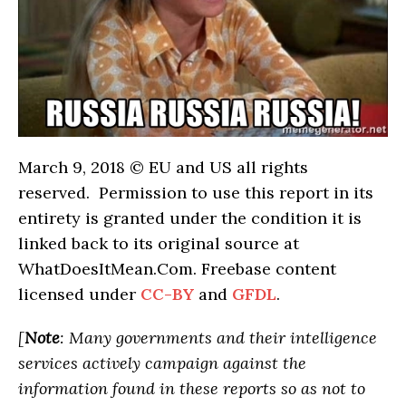
March 9, 2018 © EU and
US
all rights
reserved. Permission to use this report in its
entirety is granted under the condition it is
linked back to its original source at
WhatDoesItMean.Com. Freebase content
licensed under
CC-BY
and
GFDL
.
[
Note
: Many governments and their intelligence
services actively campaign against the
information found in these reports so as not to