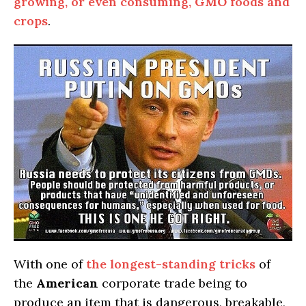
growing, or even consuming,
GMO
foods and
crops
.
With one of
the longest-standing tricks
of
the
American
corporate trade being to
produce an item that is dangerous, breakable,