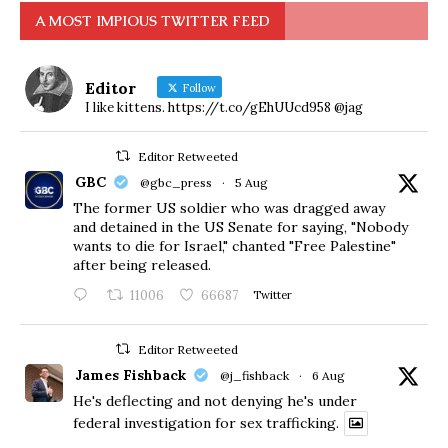
A MOST IMPIOUS TWITTER FEED
Editor
Follow
I like kittens. https://t.co/gEhUUcd958 @jag
Editor Retweeted
GBC
@gbc_press
·
5 Aug
The former US soldier who was dragged away
and detained in the US Senate for saying, "Nobody
wants to die for Israel," chanted "Free Palestine"
after being released.
11006
66687
Twitter
Editor Retweeted
James Fishback
@j_fishback
·
6 Aug
He's deflecting and not denying he's under
federal investigation for sex trafficking.