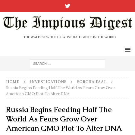
HOME
INVESTIGATIONS
SORCHA FAAL
Russia Begins Feeding Half The World As Fears Grow Over
American GMO Plot To Alter DNA
Russia Begins Feeding Half The
World As Fears Grow Over
American GMO Plot To Alter DNA