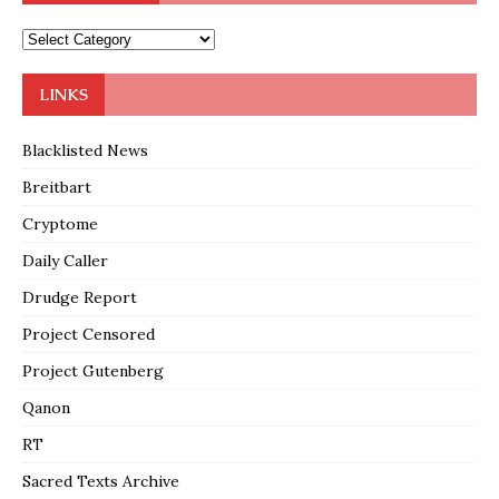
LINKS
Blacklisted News
Breitbart
Cryptome
Daily Caller
Drudge Report
Project Censored
Project Gutenberg
Qanon
RT
Sacred Texts Archive