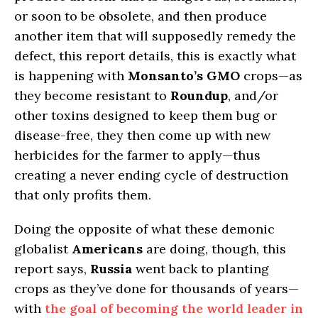
or soon to be obsolete, and then produce
another item that will supposedly remedy the
defect, this report details, this is exactly what
is happening with
Monsanto’s GMO
crops—as
they become resistant to
Roundup
, and/or
other toxins designed to keep them bug or
disease-free, they then come up with new
herbicides for the farmer to apply—thus
creating a never ending cycle of destruction
that only profits them.
Doing the opposite of what these demonic
globalist
Americans
are doing, though, this
report says,
Russia
went back to planting
crops as they’ve done for thousands of years—
with
the goal of becoming the world leader in