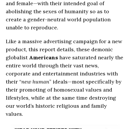
and female—with their intended goal of
abolishing the sexes of humanity so as to
create a gender-neutral world population
unable to reproduce.
Like a massive advertising campaign for a new
product, this report details, these demonic
globalist
Americans
have saturated nearly the
entire world through their vast news,
corporate and entertainment industries with
their “
new human
” ideals—most specifically by
their promoting of homosexual values and
lifestyles, while at the same time destroying
our world’s historic religious and family
values.