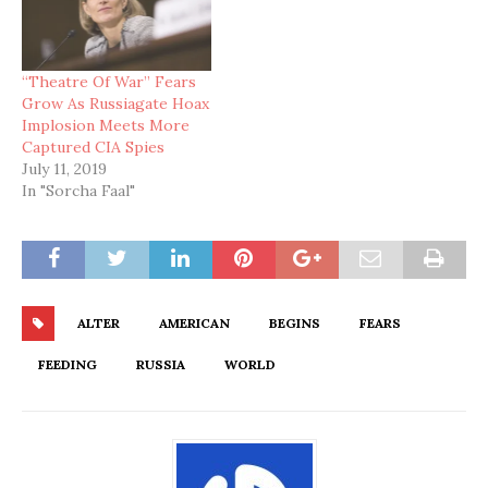
“Theatre Of War” Fears
Grow As Russiagate Hoax
Implosion Meets More
Captured CIA Spies
July 11, 2019
In "Sorcha Faal"
ALTER
AMERICAN
BEGINS
FEARS
FEEDING
RUSSIA
WORLD