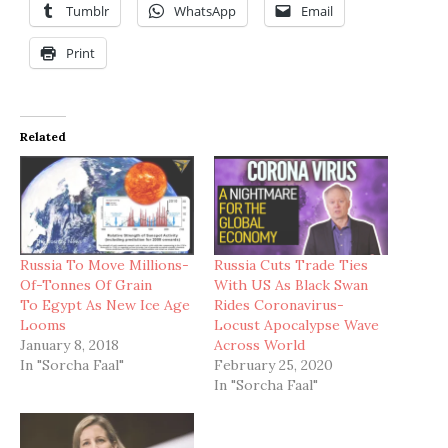
Tumblr
WhatsApp
Email
Print
Related
Russia To Move Millions-
Russia Cuts Trade Ties
Of-Tonnes Of Grain
With US As Black Swan
To Egypt As New Ice Age
Rides Coronavirus-
Looms
Locust Apocalypse Wave
January 8, 2018
Across World
In "Sorcha Faal"
February 25, 2020
In "Sorcha Faal"