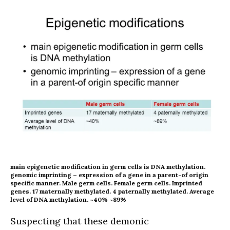
main epigenetic modification in germ cells is DNA methylation.
genomic imprinting – expression of a gene in a parent-of origin
specific manner. Male germ cells. Female germ cells. Imprinted
genes. 17 maternally methylated. 4 paternally methylated. Average
level of DNA methylation. ~40% ~89%
Suspecting that these demonic