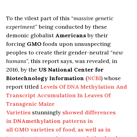
To the vilest part of this “
massive genetic
experiment
” being conducted by these
demonic globalist
Americans
by their
forcing
GMO
foods upon unsuspecting
peoples to create their gender-neutral “
new
humans
”, this report says, was revealed, in
2016, by the
US National Center for
Biotechnology Information
(
NCBI
) whose
report titled
Levels Of DNA Methylation And
Transcript Accumulation In Leaves Of
Transgenic Maize
Varieties
stunningly
showed differences
in
DNA
methylation
patterns in
all
GMO
varieties of food, as well as in