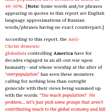
40-50%
. [
Note:
Some words and/or phrases
appearing in quotes in this report are English
language approximations of Russian
words/phrases having no exact counterpart.]
According to this report, the
Anti-
Christ demonic
globalists
controlling
America
have for
decades engaged in an all-out war upon
humanity—and whose worship at the alter of
“
overpopulation
” has seen these monsters
calling for nothing less than outright
genocide with their views being summed up
with the words: “
Too much population? No
problem… let’s just pick some groups that aren’t
contributing much to the global economy and kill