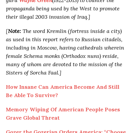
guru
Wayne Green
(1922-2013) to counter the
propaganda being used by the West to promote
their illegal 2003 invasion of Iraq.]
[
Note:
The word Kremlin (fortress inside a city)
as used in this report refers to Russian citadels,
including in Moscow, having cathedrals wherein
female Schema monks (Orthodox nuns) reside,
many of whom are devoted to the mission of the
Sisters of Sorcha Faal.]
How Insane Can America Become And Still
Be Able To Survive?
Memory Wiping Of American People Poses
Grave Global Threat
Gozer the Gozerian Orders America: “Choose