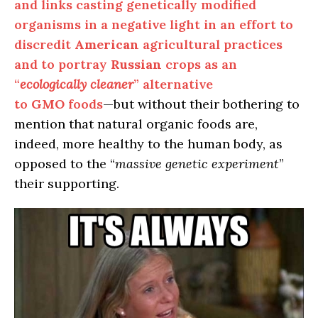
and links casting genetically modified
organisms in a negative light in an effort to
discredit
American
agricultural practices
and to portray
Russian
crops as an
“
ecologically cleaner
” alternative
to
GMO
foods
—but without their bothering to
mention that natural organic foods are,
indeed, more healthy to the human body, as
opposed to the “
massive genetic experiment
”
their supporting.