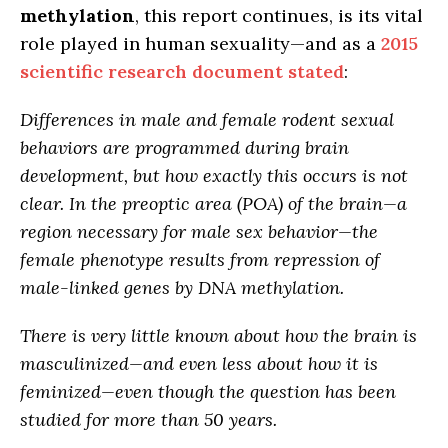
methylation
, this report continues, is its vital
role played in human sexuality—and as a
2015
scientific research document stated
:
Differences in male and female rodent sexual
behaviors are programmed during brain
development, but how exactly this occurs is not
clear. In the preoptic area (POA) of the brain—a
region necessary for male sex behavior—
the
female phenotype results from repression of
male-linked genes by DNA methylation
.
There is very little known about how the brain is
masculinized—
and even less about how it is
feminized
—even though the question has been
studied for more than 50 years.