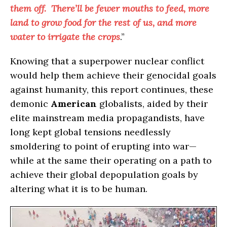
them off. There’ll be fewer mouths to feed, more
land to grow food for the rest of us, and more
water to irrigate the crops
.”
Knowing that a superpower nuclear conflict
would help them achieve their genocidal goals
against humanity, this report continues, these
demonic
American
globalists, aided by their
elite mainstream media propagandists, have
long kept global tensions needlessly
smoldering to point of erupting into war—
while at the same their operating on a path to
achieve their global depopulation goals by
altering what it is to be human.