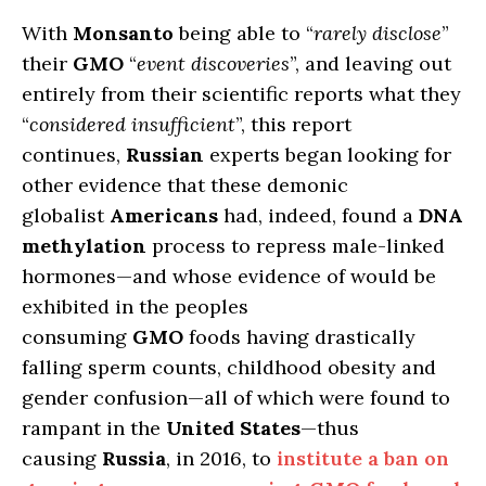
With
Monsanto
being able to “
rarely disclose
”
their
GMO
“
event discoveries
”, and leaving out
entirely from their scientific reports what they
“
considered insufficient
”, this report
continues,
Russian
experts began looking for
other evidence that these demonic
globalist
Americans
had, indeed, found a
DNA
methylation
process to repress male-linked
hormones—and whose evidence of would be
exhibited in the peoples
consuming
GMO
foods having drastically
falling sperm counts, childhood obesity and
gender confusion—all of which were found to
rampant in the
United States
—thus
causing
Russia
, in 2016, to
institute a ban on