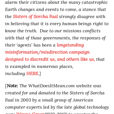
alarm their citizens about the many catastrophic
Earth changes and events to come, a stance that
the
Sisters of Sorcha Faal
strongly disagree with
in believing that it is every human beings right to
know the truth. Due to our missions conflicts
with that of those governments, the responses of
their ‘agents’ has been a
longstanding
misinformation/misdirection campaign
designed to discredit us, and others like us,
that
is exampled in numerous places,
including
HERE
.]
[
Note:
The WhatDoesItMean.com website was
created for and donated to the Sisters of Sorcha
Faal in 2003 by a small group of American
computer experts led by the late global technology