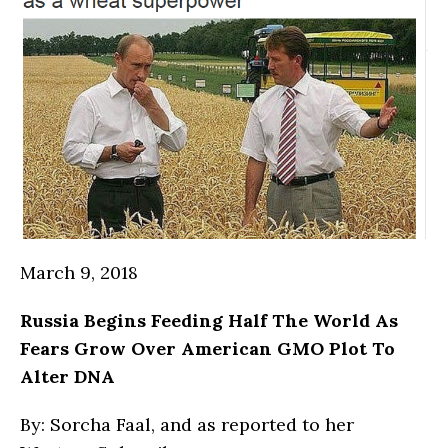
March 9, 2018
Russia
Begins Feeding Half The World As
Fears Grow Over American GMO Plot To
Alter DNA
By: Sorcha Faal, and as reported to her