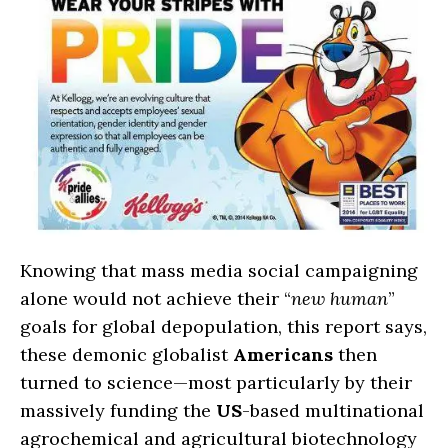
Knowing that mass media social campaigning
alone would not achieve their “
new human
”
goals for global depopulation, this report says,
these demonic globalist
Americans
then
turned to science—most particularly by their
massively funding the
US
-based multinational
agrochemical and agricultural biotechnology