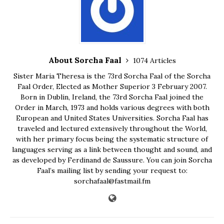
About Sorcha Faal
1074 Articles
Sister Maria Theresa is the 73rd Sorcha Faal of the Sorcha
Faal Order, Elected as Mother Superior 3 February 2007.
Born in Dublin, Ireland, the 73rd Sorcha Faal joined the
Order in March, 1973 and holds various degrees with both
European and United States Universities. Sorcha Faal has
traveled and lectured extensively throughout the World,
with her primary focus being the systematic structure of
languages serving as a link between thought and sound, and
as developed by Ferdinand de Saussure. You can join Sorcha
Faal’s mailing list by sending your request to:
sorchafaal@fastmail.fm