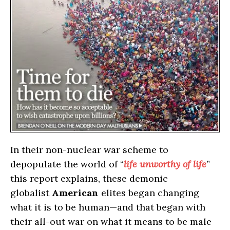
In their non-nuclear war scheme to
depopulate the world of “
life unworthy of life
”
this report explains, these demonic
globalist
American
elites began changing
what it is to be human—and that began with
their all-out war on what it means to be male