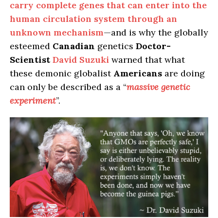
carry complete genes that can enter into the
human circulation system through an
unknown mechanism
—and is why the globally
esteemed
Canadian
genetics
Doctor-
Scientist
David Suzuki
warned that what
these demonic globalist
Americans
are doing
can only be described as a “
massive genetic
experiment
”.