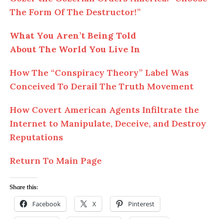
The Form Of The Destructor!”
What You Aren’t Being Told
About
The
World You Live In
How
The
“Conspiracy Theory” Label Was
Conceived To Derail The Truth Movement
How Covert American Agents Infiltrate the
Internet to Manipulate, Deceive, and Destroy
Reputations
Return To Main Page
Share this:
Facebook
X
Pinterest