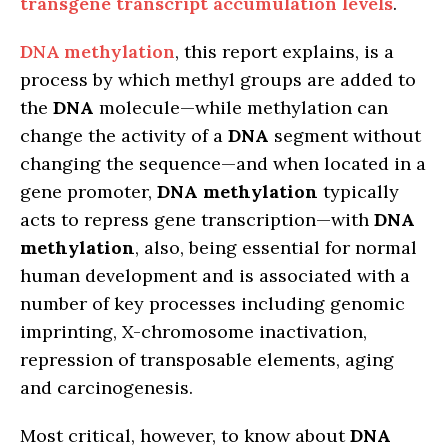
transgene transcript accumulation levels
.
DNA methylation
, this report explains, is a
process by which methyl groups are added to
the
DNA
molecule—while methylation can
change the activity of a
DNA
segment without
changing the sequence—and when located in a
gene promoter,
DNA methylation
typically
acts to repress gene transcription—with
DNA
methylation
, also, being essential for normal
human development and is associated with a
number of key processes including genomic
imprinting, X-chromosome inactivation,
repression of transposable elements, aging
and carcinogenesis.
Most critical, however, to know about
DNA