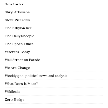
Sara Carter
Shryl Attkisson
Steve Pieczenik
The Babylon Bee
The Daily Sheeple
The Epoch Times
Veterans Today
Wall Street on Parade
We Are Change
Weekly geo-political news and analysis
What Does It Mean?
Wikileaks
Zero Hedge