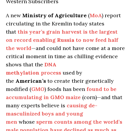
Western Subscribers
A new
Ministry of Agriculture
(
MoA
) report
circulating in the Kremlin today states
that
this year’s grain harvest is the largest
on record enabling
Russia
to now feed half
the world
—and could not have come at a more
critical moment in time as chilling evidence
shows that the
DNA
methylation
process
used by
the
American’s
to create their genetically
modified (
GMO
) foods has been
found to be
accumulating in
GMO
maize
(corn)—and that
many experts believe is
causing de-
masculinized boys and young
men
whose
sperm counts among the world’s
male population have declined as much as