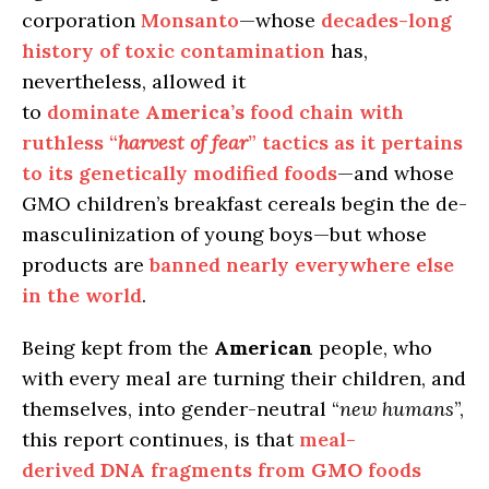
corporation
Monsanto
—whose
decades-long
history of toxic contamination
has,
nevertheless, allowed it
to
dominate
America’s
food chain with
ruthless “
harvest of fear
” tactics as it pertains
to its genetically modified foods
—and whose
GMO children’s breakfast cereals begin the de-
masculinization of young boys—but whose
products are
banned nearly everywhere else
in the world
.
Being kept from the
American
people, who
with every meal are turning their children, and
themselves, into gender-neutral “
new humans
”,
this report continues, is that
meal-
derived
DNA
fragments from
GMO
foods