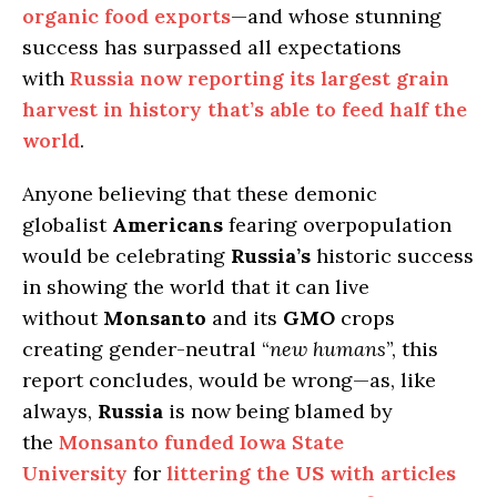
organic food exports
—and whose stunning
success has surpassed all expectations
with
Russia now reporting its largest grain
harvest in history that’s able to feed half the
world
.
Anyone believing that these demonic
globalist
Americans
fearing overpopulation
would be celebrating
Russia’s
historic success
in showing the world that it can live
without
Monsanto
and its
GMO
crops
creating gender-neutral “
new humans
”, this
report concludes, would be wrong—as, like
always,
Russia
is now being blamed by
the
Monsanto funded Iowa State
University
for
littering the
US
with articles