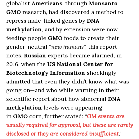
globalist
Americans
, through
Monsanto
GMO
research, had discovered a method to
repress male-linked genes by
DNA
methylation
, and by extension were now
feeding people
GMO
foods to create their
gender-neutral “
new humans
”, this report
notes,
Russian
experts became alarmed, in
2016, when the
US National Center for
Biotechnology Information
shockingly
admitted that even they didn’t know what was
going on—and who while warning in their
scientific report about how abnormal
DNA
methylation
levels were appearing
in
GMO
corn, further stated: “
GM
events are
usually required for approval, but
these are rarely
disclosed or they are considered insufficient
.”