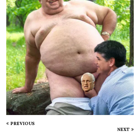
PREVIOUS
NEXT