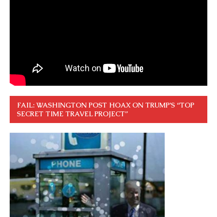
FAIL: WASHINGTON POST HOAX ON TRUMP’S “TOP
SECRET TIME TRAVEL PROJECT”