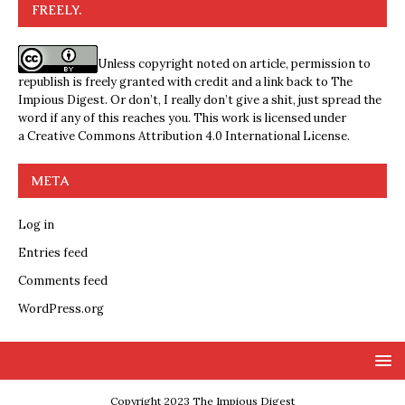
FREELY.
Unless copyright noted on article, permission to
republish is freely granted with credit and a link back to The
Impious Digest. Or don’t, I really don’t give a shit, just spread the
word if any of this reaches you. This work is licensed under
a
Creative Commons Attribution 4.0 International License
.
META
Log in
Entries feed
Comments feed
WordPress.org
Copyright 2023 The Impious Digest