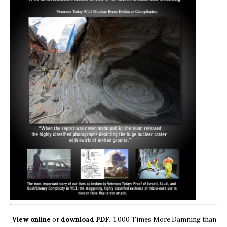
View online
or
download PDF.
1,000 Times More Damning than