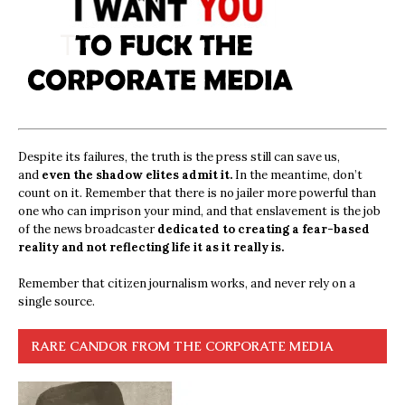
Despite its failures, the truth is the press still can save us,
and
even the shadow elites admit it.
In the meantime, don’t
count on it. Remember that there is no jailer more powerful than
one who can imprison your mind, and that enslavement is the job
of the news broadcaster
dedicated to creating a fear-based
reality and not reflecting life it as it really is.
Remember that citizen journalism works, and never rely on a
single source.
RARE CANDOR FROM THE CORPORATE MEDIA