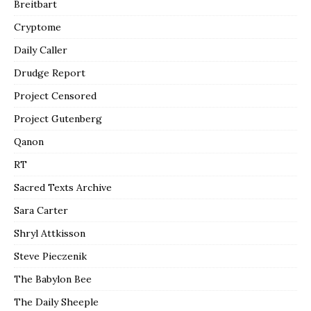
Breitbart
Cryptome
Daily Caller
Drudge Report
Project Censored
Project Gutenberg
Qanon
RT
Sacred Texts Archive
Sara Carter
Shryl Attkisson
Steve Pieczenik
The Babylon Bee
The Daily Sheeple