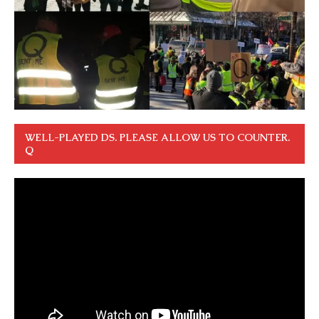
WELL-PLAYED DS. PLEASE ALLOW US TO COUNTER.
Q