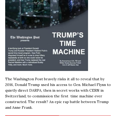
The Washington Post bravely risks it all to reveal that by
2016, Donald Trump used his access to Gen. Michael Flynn to
quietly direct DARPA, then in secret works with CERN in
Switzerland, to commission the first time machine ever
constructed. The result? An epic rap battle between Trump
and Anne Frank.