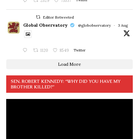
2529
73537
Twitter
Editor Retweeted
Global Observatory
@globobservatory
·
3 Aug
1120
8549
Twitter
Load More
SEN. ROBERT KENNEDY: “WHY DID YOU HAVE MY
BROTHER KILLED?”