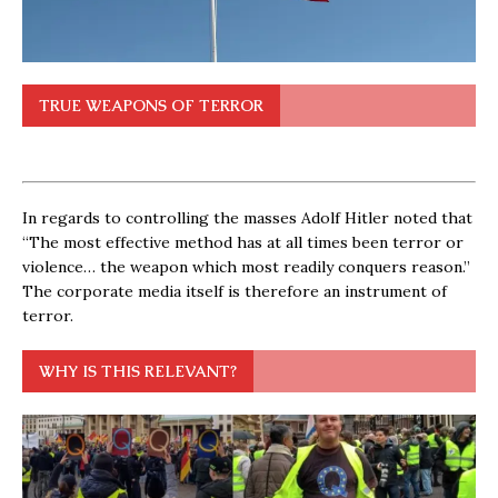
TRUE WEAPONS OF TERROR
In regards to controlling the masses Adolf Hitler noted that
“The most effective method has at all times been terror or
violence… the weapon which most readily conquers reason.”
The corporate media itself is therefore an instrument of
terror.
WHY IS THIS RELEVANT?