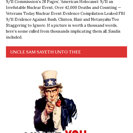
9/11 Commission’s 28 Pages’, ‘American Holocaust: 9/11 an
Irrefutable Nuclear Event, Over 42,000 Deaths and Counting —
Veterans Today Nuclear Event Evidence Compilation Leaked FBI
9/11 Evidence Against Bush, Clinton, Blair and Netanyahu Too
Staggering to Ignore. If a picture is worth a thousand words,
here’s some culled from thousands implicating them all, Saudis
included.
UNCLE SAM SAYETH UNTO THEE