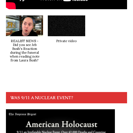
REALIST NEWS -
Private video
Did you see Jeb
Bush's Reaction
during the funeral
when reading note
from Laura Bush?
WAS 9/11 A NUCLEAR EVENT?