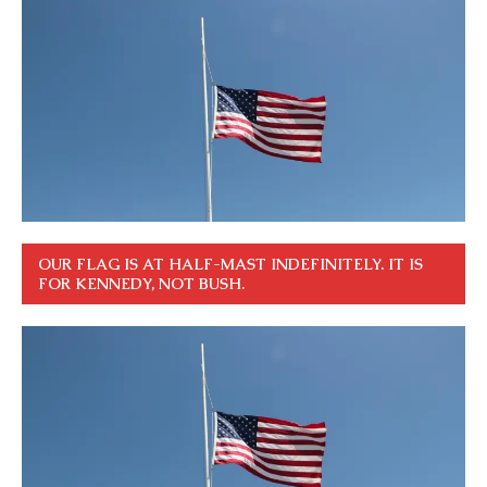
OUR FLAG IS AT HALF-MAST INDEFINITELY. IT IS
FOR KENNEDY, NOT BUSH.