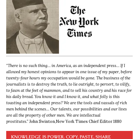
“
There is no such thing… in America, as an independent press… If I
allowed my honest opinions to appear in one issue of my paper, before
twenty-four hours my occupation would be gone. The business of the
journalists is to destroy the truth, to lie outright, to pervert, to vilify,
to fawn at the feet of mammon, and to sell his country and his race for
his daily bread. You know it and I know it, and what folly is this
toasting an independent press? We are the tools and vassals of rich
men behind the scenes… Our talents, our possibilities and our lives
are all the property of other men. We are intellectual
prostitutes.”
John Swinton,
New York Times Chief Editor 1880
KNOWLEDGE IS POWER. COPY, PASTE, SHARE