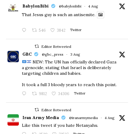
BabylonBibi
@babylonbibi
·
4 Aug
That Jesus guy is such an antisemite.
546
3842
Twitter
Editor Retweeted
GBC
@gbc_press
·
3 Aug
NEW: The UN has officially declared Gaza
a genocide, stating that Israel is deliberately
targeting children and babies.
​It took a full 3 bloody years to reach this point.
9812
34306
Twitter
Editor Retweeted
Iran Army Media
@iranarmymedia
·
4 Aug
Like this tweet if you hate Netanyahu.