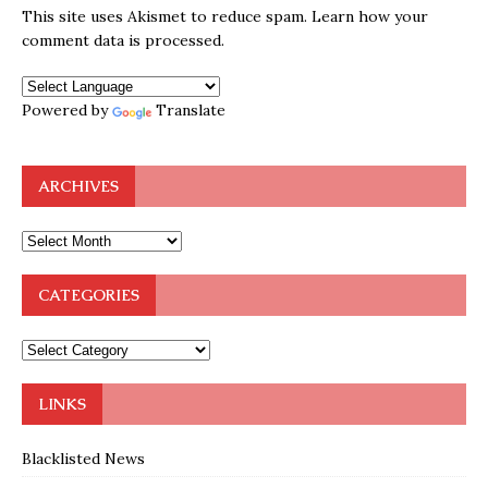
This site uses Akismet to reduce spam.
Learn how your
comment data is processed.
Powered by
Translate
ARCHIVES
CATEGORIES
LINKS
Blacklisted News