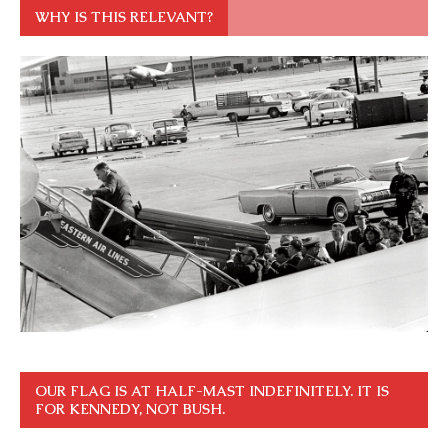
WHY IS THIS RELEVANT?
OUR FLAG IS AT HALF-MAST INDEFINITELY. IT IS
FOR KENNEDY, NOT BUSH.