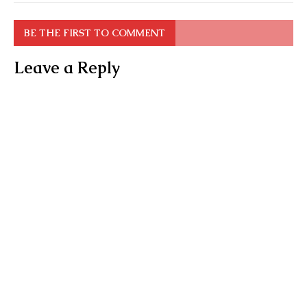
BE THE FIRST TO COMMENT
Leave a Reply