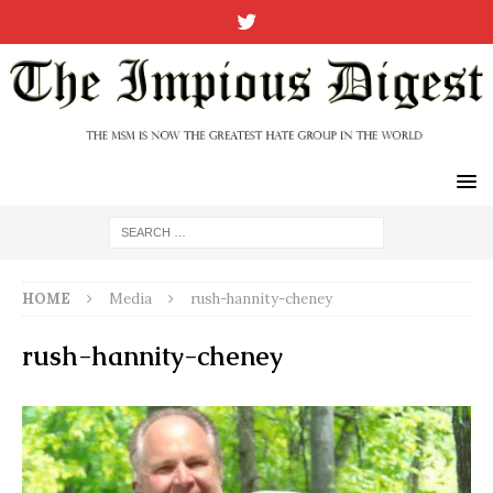
HOME
Media
rush-hannity-cheney
rush-hannity-cheney