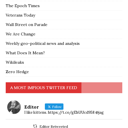
The Epoch Times
Veterans Today
Wall Street on Parade
We Are Change
Weekly geo-political news and analysis
What Does It Mean?
Wikileaks
Zero Hedge
A MOST IMPIOUS TWITTER FEED
Editor
Follow
I like kittens. https://t.co/gEhUUcd958 @jag
Editor Retweeted